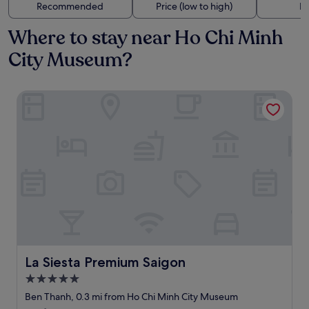
Recommended
Price (low to high)
Di
Where to stay near Ho Chi Minh
City Museum?
La Siesta Premium Saigon
La Siesta Premium Saigon
La Siesta Premium Saigon
5.0
star
Ben Thanh, 0.3 mi from Ho Chi Minh City Museum
property