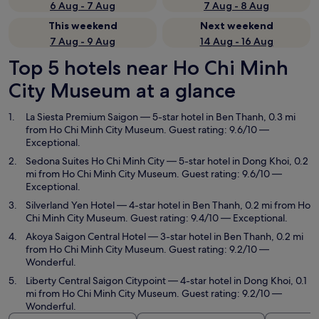
6 Aug - 7 Aug
7 Aug - 8 Aug
This weekend
Next weekend
7 Aug - 9 Aug
14 Aug - 16 Aug
Top 5 hotels near Ho Chi Minh
City Museum at a glance
La Siesta Premium Saigon
— 5-star hotel in Ben Thanh, 0.3 mi
from Ho Chi Minh City Museum. Guest rating: 9.6/10 —
Exceptional.
Sedona Suites Ho Chi Minh City
— 5-star hotel in Dong Khoi, 0.2
mi from Ho Chi Minh City Museum. Guest rating: 9.6/10 —
Exceptional.
Silverland Yen Hotel
— 4-star hotel in Ben Thanh, 0.2 mi from Ho
Chi Minh City Museum. Guest rating: 9.4/10 — Exceptional.
Akoya Saigon Central Hotel
— 3-star hotel in Ben Thanh, 0.2 mi
from Ho Chi Minh City Museum. Guest rating: 9.2/10 —
Wonderful.
Liberty Central Saigon Citypoint
— 4-star hotel in Dong Khoi, 0.1
mi from Ho Chi Minh City Museum. Guest rating: 9.2/10 —
Wonderful.