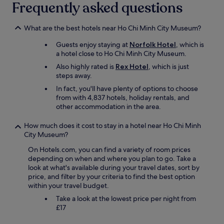
d
Frequently asked questions
e
t
h
What are the best hotels near Ho Chi Minh City Museum?
e
Guests enjoy staying at
Norfolk Hotel
, which is
s
a hotel close to Ho Chi Minh City Museum.
t
a
Also highly rated is
Rex Hotel
, which is just
y
steps away.
e
In fact, you'll have plenty of options to choose
n
from with 4,837 hotels, holiday rentals, and
j
other accommodation in the area.
o
y
How much does it cost to stay in a hotel near Ho Chi Minh
a
City Museum?
b
l
On Hotels.com, you can find a variety of room prices
e
depending on when and where you plan to go. Take a
"
look at what's available during your travel dates, sort by
price, and filter by your criteria to find the best option
within your travel budget.
Take a look at the lowest price per night from
£17