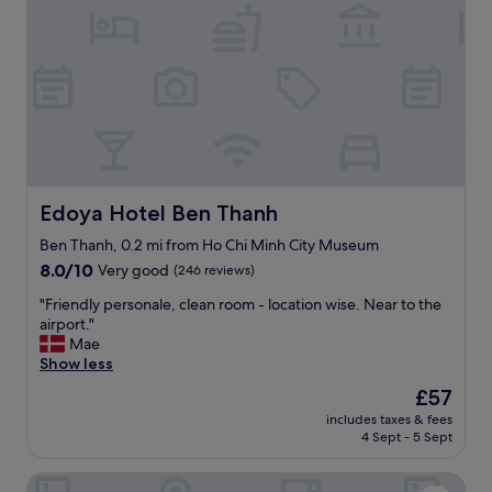
s
v
e
r
y
n
i
c
e
,
r
Edoya Hotel Ben Thanh
Edoya Hotel Ben Thanh
o
o
Ben Thanh, 0.2 mi from Ho Chi Minh City Museum
m
8.0
8.0/10
Very good
(246 reviews)
w
out
"
a
"Friendly personale, clean room - location wise. Near to the
of
F
s
airport."
10,
r
c
Mae
Very
i
l
Show less
good,
e
e
(246
The
£57
n
a
reviews)
price
includes taxes & fees
d
n
is
4 Sept - 5 Sept
l
.
£57
y
"
Nicecy Hotel - 218 Le Thanh Ton Street
p