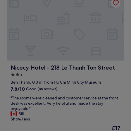
e
r
s
o
n
a
l
e
,
c
l
e
a
Nicecy Hotel - 218 Le Thanh Ton Street
Nicecy Hotel - 218 Le Thanh Ton Street
n
2.5
r
star
o
Ben Thanh, 0.3 mi from Ho Chi Minh City Museum
o
property
7.8
7.8/10
Good
(85 reviews)
m
out
-
"
"The rooms were cleaned and customer service at the front
of
l
T
desk was excellent. Very helpful and made the stay
10,
o
h
enjoyable "
Good,
c
e
Bill
(85
a
r
Show less
reviews)
t
o
The
£17
i
o