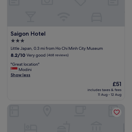
f
—
.
c
"
l
o
s
e
Saigon Hotel
Saigon Hotel
t
3.0
o
star
b
Little Japan, 0.3 mi from Ho Chi Minh City Museum
a
property
8.2
8.2/10
Very good
(468 reviews)
r
out
s
"
"Great location"
of
a
G
Modini
10,
n
r
Show less
Very
d
e
good,
The
£51
r
a
(468
price
e
includes taxes & fees
t
reviews)
is
11 Aug - 12 Aug
s
l
£51
t
o
a
Ruby Hotel
c
u
a
r
t
a
i
n
o