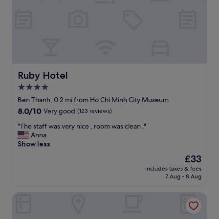
t
n
s
"
!
!
!
N
i
c
e
Ruby Hotel
Ruby Hotel
s
4.0
m
a
star
Ben Thanh, 0.2 mi from Ho Chi Minh City Museum
l
property
8.0
8.0/10
Very good
(123 reviews)
l
out
h
"
"The staff was very nice , room was clean ."
of
o
T
Anna
10,
t
h
Show less
Very
e
e
good,
The
£33
l
s
(123
price
"
includes taxes & fees
t
reviews)
is
7 Aug - 8 Aug
a
£33
f
Edoya Hotel Ben Thanh
f
w
a