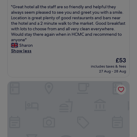
s
out
,
s
l
o
"
"Great hotel all the staff are so friendly and helpful they
of
y
h
i
f
G
always seem pleased to see you and greet you with a smile.
10,
e
i
g
H
r
Location is great plenty of good restaurants and bars near
Wonderful,
t
g
h
o
e
the hotel and a 2 minute walk to the market. Good breakfast
(95
v
h
t
C
a
with lots to choose from and all very clean everywhere.
reviews)
e
l
.
h
t
Would stay there again when in HCMC and recommend to
r
y
S
i
h
anyone"
y
r
t
M
o
Sharon
c
e
a
i
t
Show less
l
c
f
h
e
o
o
The
£53
f
n
l
s
m
price
a
,
includes taxes & fees
a
e
m
is
r
27 Aug - 28 Aug
c
l
t
e
£53
e
o
l
o
n
v
n
Rex Hotel
t
m
d
e
v
h
a
e
r
e
e
n
d
y
n
s
y
"
f
i
t
o
r
e
a
f
i
n
f
t
e
t
f
h
n
l
a
e
d
y
r
m
l