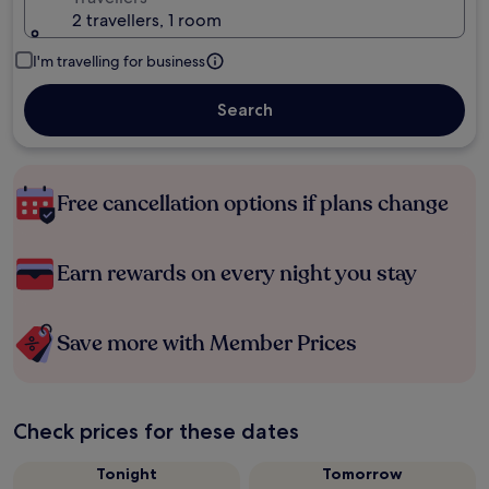
2 travellers, 1 room
I'm travelling for business
Search
Free cancellation options if plans change
Earn rewards on every night you stay
Save more with Member Prices
Check prices for these dates
Tonight
Tomorrow