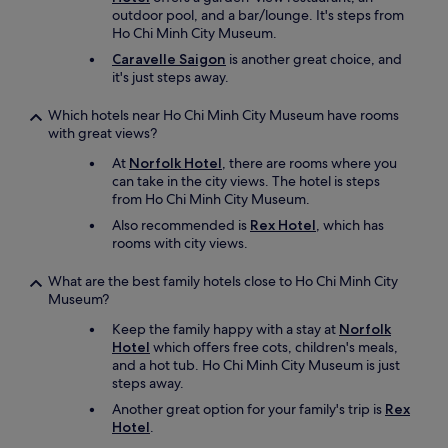
outdoor pool, and a bar/lounge. It's steps from
Ho Chi Minh City Museum.
Caravelle Saigon
is another great choice, and
it's just steps away.
Which hotels near Ho Chi Minh City Museum have rooms
with great views?
At
Norfolk Hotel
, there are rooms where you
can take in the city views. The hotel is steps
from Ho Chi Minh City Museum.
Also recommended is
Rex Hotel
, which has
rooms with city views.
What are the best family hotels close to Ho Chi Minh City
Museum?
Keep the family happy with a stay at
Norfolk
Hotel
which offers free cots, children's meals,
and a hot tub. Ho Chi Minh City Museum is just
steps away.
Another great option for your family's trip is
Rex
Hotel
.