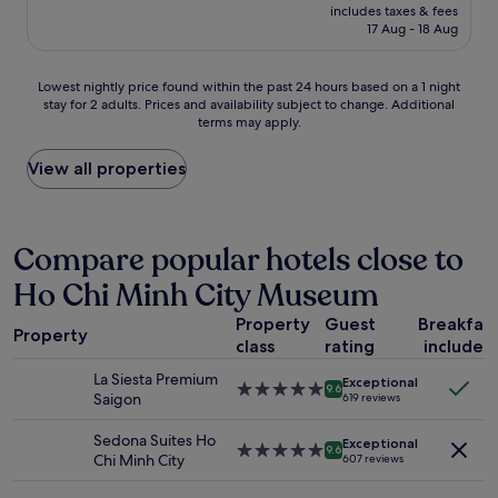
price
o
includes taxes & fees
m
is
17 Aug - 18 Aug
n
s
£17
w
w
i
e
Lowest
Lowest nightly price found within the past 24 hours based on a 1 night
s
r
stay for 2 adults. Prices and availability subject to change. Additional
nightly
e
e
terms may apply.
price
.
c
found
N
l
within
View all properties
e
e
the
a
a
past
r
n
24
t
e
hours
Compare popular hotels close to
o
d
based
t
a
Ho Chi Minh City Museum
on
h
n
a
e
d
Property
Guest
Breakfas
1
a
c
Property
class
rating
included
night
i
u
stay
r
s
La Siesta Premium
Exceptional
for
5.0
p
9.6
t
Saigon
619 reviews
2
star
o
o
adults.
property
r
m
Sedona Suites Ho
Exceptional
Prices
5.0
t
9.6
e
Chi Minh City
607 reviews
and
star
.
r
availability
property
"
s