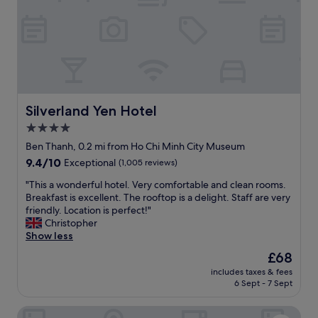
t
e
h
t
v
o
e
a
r
l
y
l
c
s
o
h
m
o
Silverland Yen Hotel
Silverland Yen Hotel
f
p
4.0
o
s
r
star
a
Ben Thanh, 0.2 mi from Ho Chi Minh City Museum
t
n
property
9.4
9.4/10
Exceptional
(1,005 reviews)
a
d
out
b
o
"
"This a wonderful hotel. Very comfortable and clean rooms.
of
l
t
T
Breakfast is excellent. The rooftop is a delight. Staff are very
10,
e
h
h
friendly. Location is perfect!"
Exceptional,
b
e
i
Christopher
(1,005
e
r
s
Show less
reviews)
d
a
a
The
£68
s
t
w
price
,
t
includes taxes & fees
o
is
a
6 Sept - 7 Sept
r
n
£68
i
a
d
r
c
Akoya Saigon Central Hotel
e