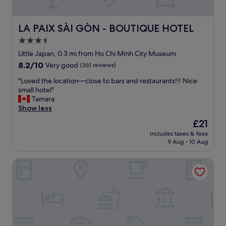
c
f
o
a
m
s
LA PAIX SÀI GÒN - BOUTIQUE HOTEL
LA PAIX SÀI GÒN - BOUTIQUE HOTEL
m
t
e
3.5
i
n
star
n
Little Japan, 0.3 mi from Ho Chi Minh City Museum
d
c
property
8.2
8.2/10
Very good
(361 reviews)
t
l
out
o
u
"
"Loved the location—close to bars and restaurants!!! Nice
of
a
d
L
small hotel"
10,
n
e
o
Tamara
Very
y
d
v
Show less
good,
o
,
e
(361
n
The
£21
f
d
reviews)
e
price
r
includes taxes & fees
t
"
is
9 Aug - 10 Aug
i
h
£21
e
e
n
Saigon Hotel
l
d
o
l
c
y
a
s
t
t
i
a
o
f
n