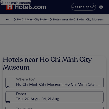
Skip to main content
Get the app
Ho Chi Minh City Hotels
Hotels near Ho Chi Minh City Museum
Hotels near Ho Chi Minh City
Museum
Where to?
Ho Chi Minh City Museum, Ho Chi Minh City, Ho Chi
Dates
Thu, 20 Aug - Fri, 21 Aug
Travellers