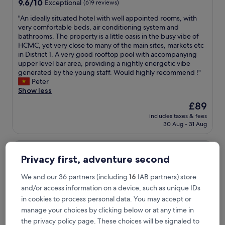
9.6
9.6/10
Exceptional
(619 reviews)
out
"
"An ideally situated hotel with well appointed rooms, with
of
A
very comfortable beds, air conditioning system and
10,
n
bathrooms. The property is a little oasis in the busy vibe of
Exceptional,
i
HCMC, yet very close to many of the main sites, markets etc
(619
d
in District 1. A very good rooftop pool with accompanying
reviews)
e
upper level bar area, providing a nightly energetic vibe
a
generated by the young staff. Would highly recommend !"
l
Peter
l
Show less
y
The
£89
s
price
includes taxes & fees
i
is
30 Aug - 31 Aug
t
£89
u
Sedona Suites Ho Chi Minh City
a
t
Privacy first, adventure second
e
d
We and our 36 partners (including
16
IAB partners) store
h
and/or access information on a device, such as unique IDs
o
t
in cookies to process personal data. You may accept or
e
manage your choices by clicking below or at any time in
l
the privacy policy page. These choices will be signaled to