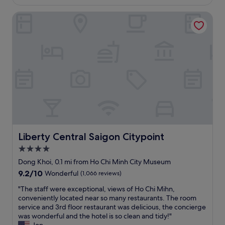
£30
r
u
a
o
o
s
n
Liberty Central Saigon Citypoint
c
o
a
d
a
m
n
c
t
s
d
l
i
.
c
e
o
T
l
a
n
h
e
n
,
e
a
r
g
p
n
o
r
r
.
o
e
o
T
m
a
p
h
s
t
e
e
.
s
r
s
B
t
Liberty Central Saigon Citypoint
Liberty Central Saigon Citypoint
t
t
r
a
y
4.0
a
e
f
i
f
a
star
f
Dong Khoi, 0.1 mi from Ho Chi Minh City Museum
s
f
k
"
property
9.2
9.2/10
Wonderful
(1,066 reviews)
a
s
f
out
l
a
a
"
"The staff were exceptional, views of Ho Chi Mihn,
of
i
r
s
T
conveniently located near so many restaurants. The room
10,
t
e
t
h
service and 3rd floor restaurant was delicious, the concierge
Wonderful,
t
f
i
e
was wonderful and the hotel is so clean and tidy!"
(1,066
l
r
s
s