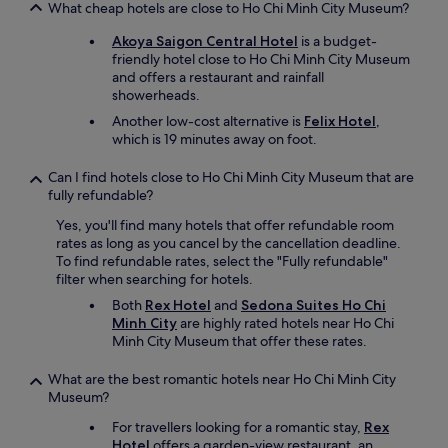
What cheap hotels are close to Ho Chi Minh City Museum?
Akoya Saigon Central Hotel
is a budget-
friendly hotel close to Ho Chi Minh City Museum
and offers a restaurant and rainfall
showerheads.
Another low-cost alternative is
Felix Hotel
,
which is 19 minutes away on foot.
Can I find hotels close to Ho Chi Minh City Museum that are
fully refundable?
Yes, you'll find many hotels that offer refundable room
rates as long as you cancel by the cancellation deadline.
To find refundable rates, select the "Fully refundable"
filter when searching for hotels.
Both
Rex Hotel
and
Sedona Suites Ho Chi
Minh City
are highly rated hotels near Ho Chi
Minh City Museum that offer these rates.
What are the best romantic hotels near Ho Chi Minh City
Museum?
For travellers looking for a romantic stay,
Rex
Hotel
offers a garden-view restaurant, an