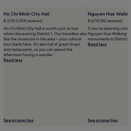
c
e
Ho Chi Minh City Hall
Nguyen Hue Walkin
l
l
8.2/10 (1,814 reviews)
8.6/10 (52 reviews)
e
Ho Chi Minh City Hall is worth a pic or two
If you're planning a bit
n
when discovering District 1. Our travellers also
Nguyen Hue Walking Str
t
like the museums in the area – your cultural
monuments in District 1.
.
tour starts here. It's also full of great shops
Read less
V
and restaurants, so you can spend the
e
afternoon having a wander.
r
Read less
y
h
e
l
p
f
u
l
a
n
d
See properties
See properties
m
a