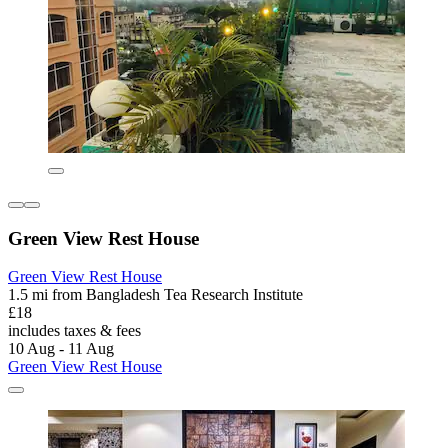
Green View Rest House
Green View Rest House
1.5 mi from Bangladesh Tea Research Institute
£18
includes taxes & fees
10 Aug - 11 Aug
Green View Rest House