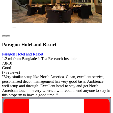
Paragon Hotel and Resort
Paragon Hotel and Resort
1.2 mi from Bangladesh Tea Research Institute
7.8/10
Good
(7 reviews)
"Very similar setup like North America. Clean, excellent service,
personalized decor, management has very good taste. Ambience
well setup and through. Excellent hotel to stay and get North
American touch in every where. I will recommend anyone to stay in
this property to have a good time. "