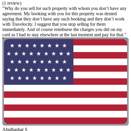
(1 review)
"Why do you sell for such property with whom you don’t have any
agreement. My booking with you for this property was denied
saying that they don’t have any such booking and they don’t work
with Travelocity. I suggest that you stop selling for them
immediately. And of course reimburse the charges you did on my
card as I had to stay elsewhere at the last moment and pay for that."
Abulbashar S