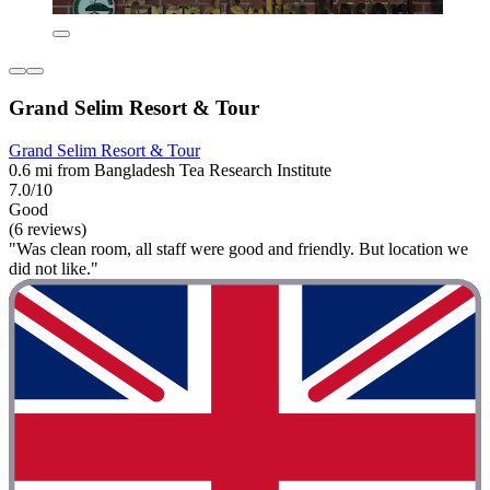
Grand Selim Resort & Tour
Grand Selim Resort & Tour
0.6 mi from Bangladesh Tea Research Institute
7.0/10
Good
(6 reviews)
"Was clean room, all staff were good and friendly. But location we
did not like."