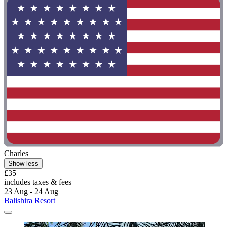
Charles
Show less
£35
includes taxes & fees
23 Aug - 24 Aug
Balishira Resort