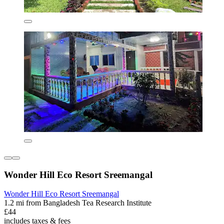
Wonder Hill Eco Resort Sreemangal
Wonder Hill Eco Resort Sreemangal
1.2 mi from Bangladesh Tea Research Institute
£44
includes taxes & fees