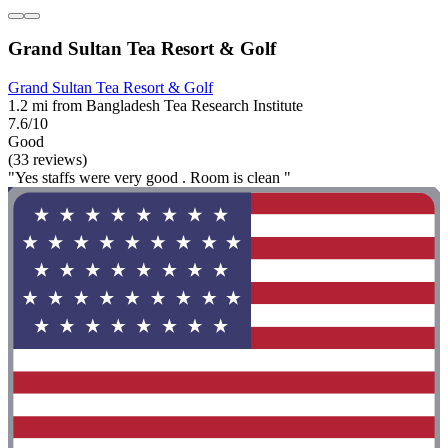
Grand Sultan Tea Resort & Golf
Grand Sultan Tea Resort & Golf
1.2 mi from Bangladesh Tea Research Institute
7.6/10
Good
(33 reviews)
"Yes staffs were very good . Room is clean "