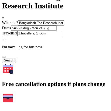
Research Institute
Where to?
Dates
Travellers
I'm travelling for business
Search
Free cancellation options if plans change