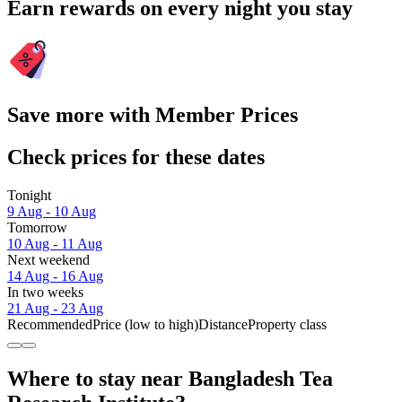
Earn rewards on every night you stay
Save more with Member Prices
Check prices for these dates
Tonight
9 Aug - 10 Aug
Tomorrow
10 Aug - 11 Aug
Next weekend
14 Aug - 16 Aug
In two weeks
21 Aug - 23 Aug
Recommended
Price (low to high)
Distance
Property class
Where to stay near Bangladesh Tea