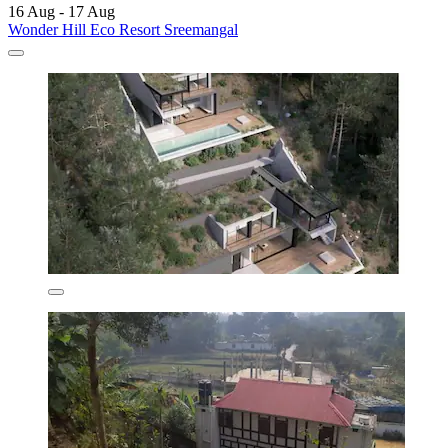
16 Aug - 17 Aug
Wonder Hill Eco Resort Sreemangal