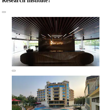
Research Institute?