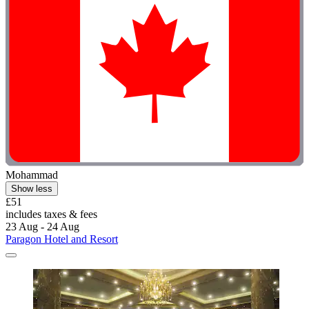
Mohammad
Show less
£51
includes taxes & fees
23 Aug - 24 Aug
Paragon Hotel and Resort