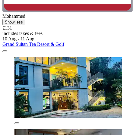
Mohammed
Show less
£131
includes taxes & fees
10 Aug - 11 Aug
Grand Sultan Tea Resort & Golf