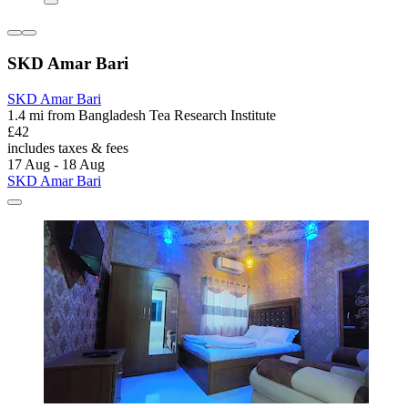
SKD Amar Bari
SKD Amar Bari
1.4 mi from Bangladesh Tea Research Institute
£42
includes taxes & fees
17 Aug - 18 Aug
SKD Amar Bari