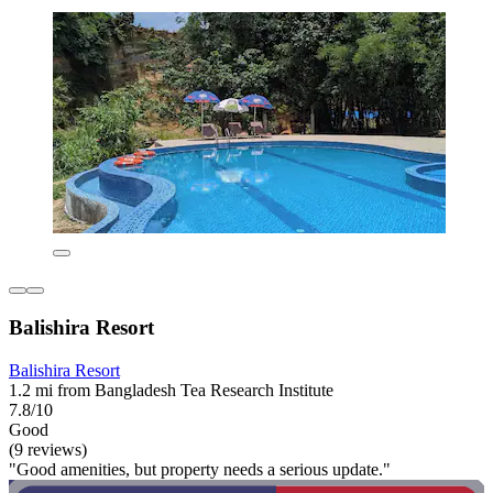
Balishira Resort
Balishira Resort
1.2 mi from Bangladesh Tea Research Institute
7.8/10
Good
(9 reviews)
"Good amenities, but property needs a serious update."