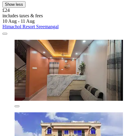
Show less
£24
includes taxes & fees
10 Aug - 11 Aug
Himachol Resort Sreemangal