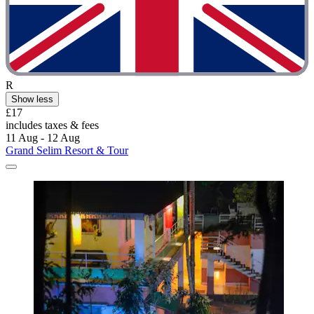
R
Show less
£17
includes taxes & fees
11 Aug - 12 Aug
Grand Selim Resort & Tour