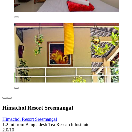
Himachol Resort Sreemangal
Himachol Resort Sreemangal
1.2 mi from Bangladesh Tea Research Institute
2.0/10