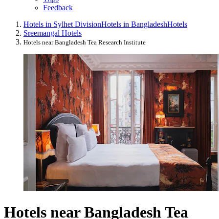
Feedback
Hotels in Sylhet Division
Hotels in Bangladesh
Hotels
Sreemangal Hotels
Hotels near Bangladesh Tea Research Institute
Hotels near Bangladesh Tea