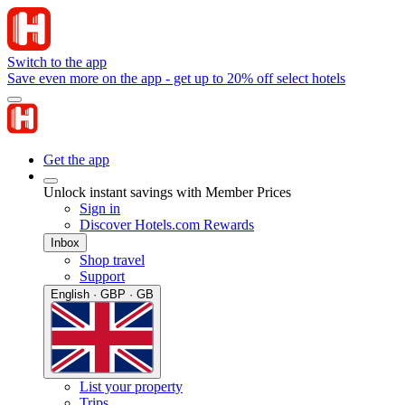
Switch to the app
Save even more on the app - get up to 20% off select hotels
Get the app
Unlock instant savings with Member Prices
Sign in
Discover Hotels.com Rewards
Inbox
Shop travel
Support
English · GBP · GB
List your property
Trips