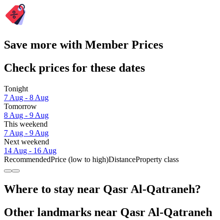
Save more with Member Prices
Check prices for these dates
Tonight
7 Aug - 8 Aug
Tomorrow
8 Aug - 9 Aug
This weekend
7 Aug - 9 Aug
Next weekend
14 Aug - 16 Aug
Recommended
Price (low to high)
Distance
Property class
Where to stay near Qasr Al-Qatraneh?
Other landmarks near Qasr Al-Qatraneh