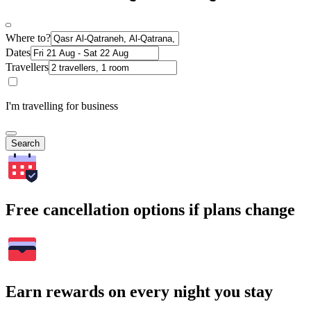
Where to?
Dates
Travellers
I'm travelling for business
Search
Free cancellation options if plans change
Earn rewards on every night you stay