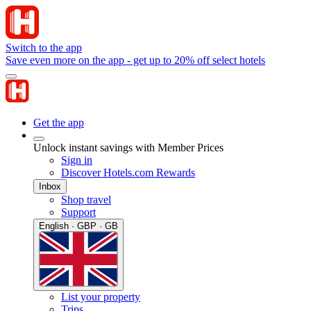
Switch to the app
Save even more on the app - get up to 20% off select hotels
Get the app
Unlock instant savings with Member Prices
Sign in
Discover Hotels.com Rewards
Inbox
Shop travel
Support
English · GBP · GB
List your property
Trips