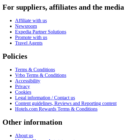
For suppliers, affiliates and the media
Affiliate with us
Newsroom
Expedia Partner Solutions
Promote with us
Travel Agents
Policies
Terms & Conditions
Vrbo Terms & Conditions
Accessibility
Privacy
Cookies
Legal information / Contact us
Content guidelines, Reviews and Reporting content
Hotels.com Rewards Terms & Conditions
Other information
About us