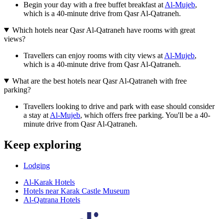
Begin your day with a free buffet breakfast at
Al-Mujeb
,
which is a 40-minute drive from Qasr Al-Qatraneh.
Which hotels near Qasr Al-Qatraneh have rooms with great
views?
Travellers can enjoy rooms with city views at
Al-Mujeb
,
which is a 40-minute drive from Qasr Al-Qatraneh.
What are the best hotels near Qasr Al-Qatraneh with free
parking?
Travellers looking to drive and park with ease should consider
a stay at
Al-Mujeb
, which offers free parking. You'll be a 40-
minute drive from Qasr Al-Qatraneh.
Keep exploring
Lodging
Al-Karak Hotels
Hotels near Karak Castle Museum
Al-Qatrana Hotels