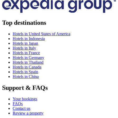
Top destinations
Hotels in United States of America
Hotels in Indonesia
Hotels in Japan
Hotels in Italy
Hotels in France
Hotels in Germany
Hotels in Thailand
Hotels in Canada
Hotels in Spain
Hotels in China
Support & FAQs
Your bookings
FAQs
Contact us
Review a property