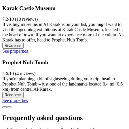
Karak Castle Museum
7.2/10 (10 reviews)
If visiting museums in Al-Karak is on your list, you might want to
visit the upcoming exhibitions at Karak Castle Museum, located in
the heart of town. If you want to experience more of the culture Al-
Karak has to offer, head to Prophet Nuh Tomb.
Read less
See properties
Prophet Nuh Tomb
5.6/10 (4 reviews)
If you're planning a bit of sightseeing during your trip, head to
Prophet Nuh Tomb – just one of the landmarks located 0.4 mi (0.6
km) from central Al-Karak.
Read less
See properties
Frequently asked questions