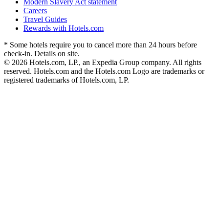
Modern Slavery Act statement
Careers
Travel Guides
Rewards with Hotels.com
* Some hotels require you to cancel more than 24 hours before
check-in. Details on site.
© 2026 Hotels.com, LP., an Expedia Group company. All rights
reserved. Hotels.com and the Hotels.com Logo are trademarks or
registered trademarks of Hotels.com, LP.