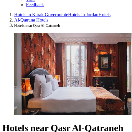
Feedback
Hotels in Karak Governorate
Hotels in Jordan
Hotels
Al-Qatrana Hotels
Hotels near Qasr Al-Qatraneh
Hotels near Qasr Al-Qatraneh