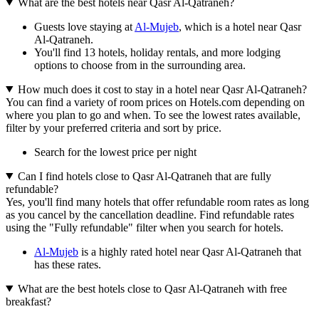
What are the best hotels near Qasr Al-Qatraneh?
Guests love staying at
Al-Mujeb
, which is a hotel near Qasr
Al-Qatraneh.
You'll find 13 hotels, holiday rentals, and more lodging
options to choose from in the surrounding area.
How much does it cost to stay in a hotel near Qasr Al-Qatraneh?
You can find a variety of room prices on Hotels.com depending on
where you plan to go and when. To see the lowest rates available,
filter by your preferred criteria and sort by price.
Search for the lowest price per night
Can I find hotels close to Qasr Al-Qatraneh that are fully
refundable?
Yes, you'll find many hotels that offer refundable room rates as long
as you cancel by the cancellation deadline. Find refundable rates
using the "Fully refundable" filter when you search for hotels.
Al-Mujeb
is a highly rated hotel near Qasr Al-Qatraneh that
has these rates.
What are the best hotels close to Qasr Al-Qatraneh with free
breakfast?