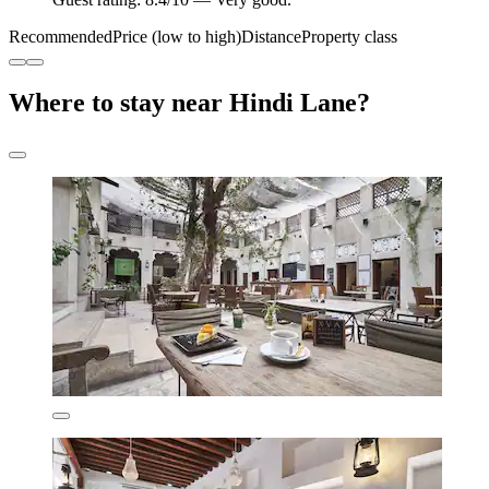
Recommended
Price (low to high)
Distance
Property class
Where to stay near Hindi Lane?