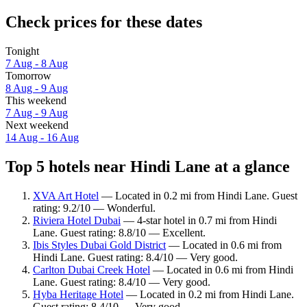
Check prices for these dates
Tonight
7 Aug - 8 Aug
Tomorrow
8 Aug - 9 Aug
This weekend
7 Aug - 9 Aug
Next weekend
14 Aug - 16 Aug
Top 5 hotels near Hindi Lane at a glance
XVA Art Hotel
— Located in 0.2 mi from Hindi Lane. Guest
rating: 9.2/10 — Wonderful.
Riviera Hotel Dubai
— 4-star hotel in 0.7 mi from Hindi
Lane. Guest rating: 8.8/10 — Excellent.
Ibis Styles Dubai Gold District
— Located in 0.6 mi from
Hindi Lane. Guest rating: 8.4/10 — Very good.
Carlton Dubai Creek Hotel
— Located in 0.6 mi from Hindi
Lane. Guest rating: 8.4/10 — Very good.
Hyba Heritage Hotel
— Located in 0.2 mi from Hindi Lane.
Guest rating: 8.4/10 — Very good.