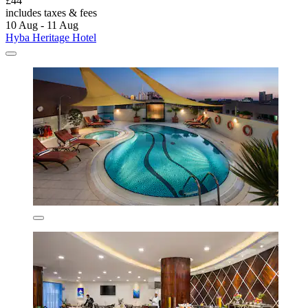
£44
includes taxes & fees
10 Aug - 11 Aug
Hyba Heritage Hotel