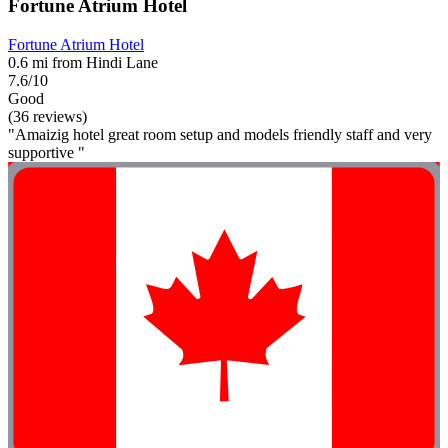
Fortune Atrium Hotel
Fortune Atrium Hotel
0.6 mi from Hindi Lane
7.6/10
Good
(36 reviews)
"Amaizig hotel great room setup and models friendly staff and very
supportive "