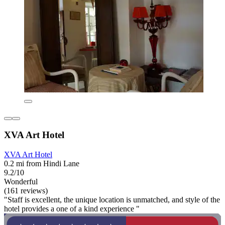
XVA Art Hotel
XVA Art Hotel
0.2 mi from Hindi Lane
9.2/10
Wonderful
(161 reviews)
"Staff is excellent, the unique location is unmatched, and style of the
hotel provides a one of a kind experience "