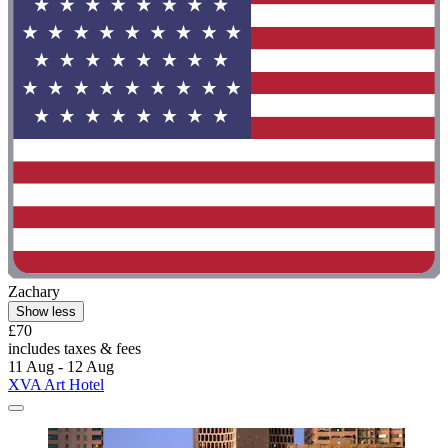
Zachary
Show less
£70
includes taxes & fees
11 Aug - 12 Aug
XVA Art Hotel