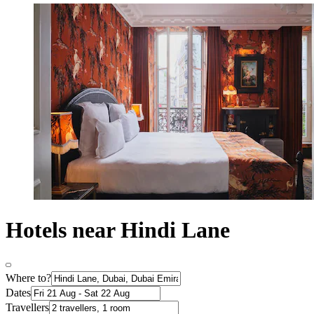
Hotels near Hindi Lane
Where to?
Dates
Travellers