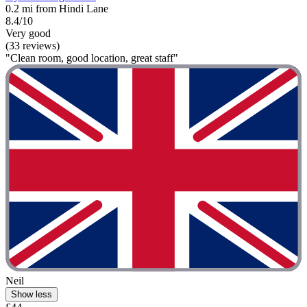
0.2 mi from Hindi Lane
8.4/10
Very good
(33 reviews)
"Clean room, good location, great staff"
Neil
Show less