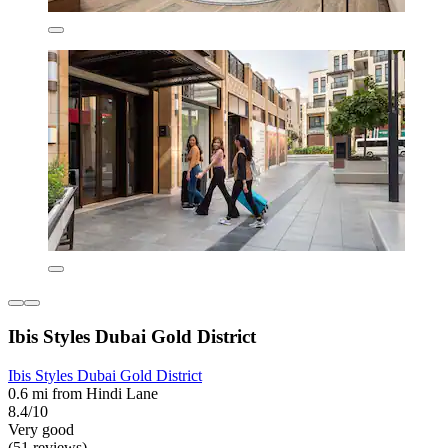
Ibis Styles Dubai Gold District
Ibis Styles Dubai Gold District
0.6 mi from Hindi Lane
8.4/10
Very good
(51 reviews)