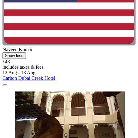
Naveen Kumar
Show less
£43
includes taxes & fees
12 Aug - 13 Aug
Carlton Dubai Creek Hotel