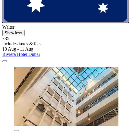
Walter
Show less
£35
includes taxes & fees
10 Aug - 11 Aug
Riviera Hotel Dubai