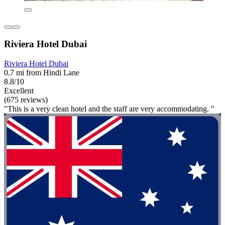
Riviera Hotel Dubai
Riviera Hotel Dubai
0.7 mi from Hindi Lane
8.8/10
Excellent
(675 reviews)
"This is a very clean hotel and the staff are very accommodating. "