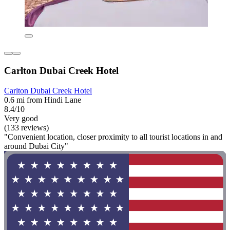
Carlton Dubai Creek Hotel
Carlton Dubai Creek Hotel
0.6 mi from Hindi Lane
8.4/10
Very good
(133 reviews)
"Convenient location, closer proximity to all tourist locations in and
around Dubai City"