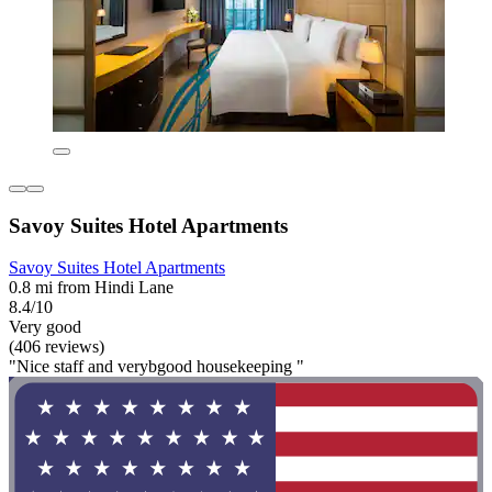
Savoy Suites Hotel Apartments
Savoy Suites Hotel Apartments
0.8 mi from Hindi Lane
8.4/10
Very good
(406 reviews)
"Nice staff and verybgood housekeeping "