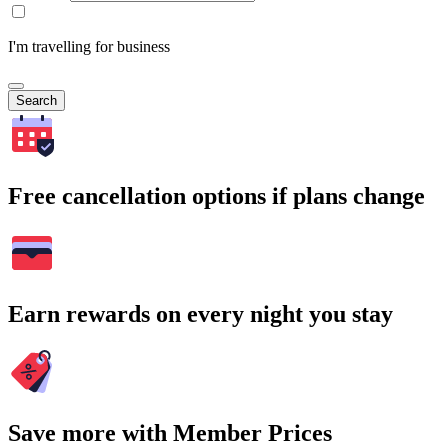
I'm travelling for business
Search
Free cancellation options if plans change
Earn rewards on every night you stay
Save more with Member Prices