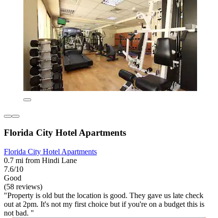
Florida City Hotel Apartments
Florida City Hotel Apartments
0.7 mi from Hindi Lane
7.6/10
Good
(58 reviews)
"Property is old but the location is good. They gave us late check
out at 2pm. It's not my first choice but if you're on a budget this is
not bad. "