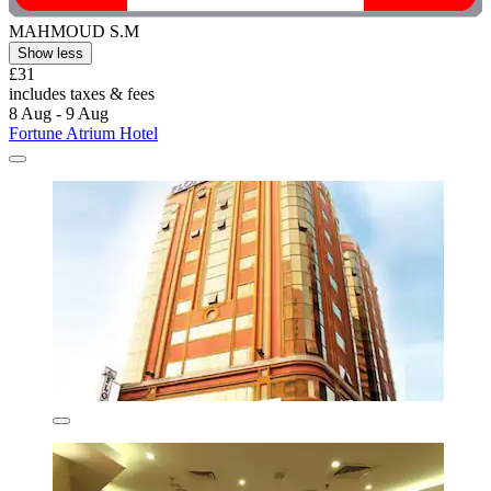
MAHMOUD S.M
Show less
£31
includes taxes & fees
8 Aug - 9 Aug
Fortune Atrium Hotel