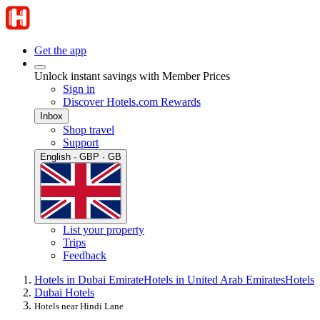
Get the app
Unlock instant savings with Member Prices
Sign in
Discover Hotels.com Rewards
Inbox
Shop travel
Support
English · GBP · GB
List your property
Trips
Feedback
Hotels in Dubai Emirate
Hotels in United Arab Emirates
Hotels
Dubai Hotels
Hotels near Hindi Lane