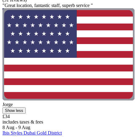
"Great location, fantastic staff, superb service "
Jorge
Show less
£34
includes taxes & fees
8 Aug - 9 Aug
Ibis Styles Dubai Gold District