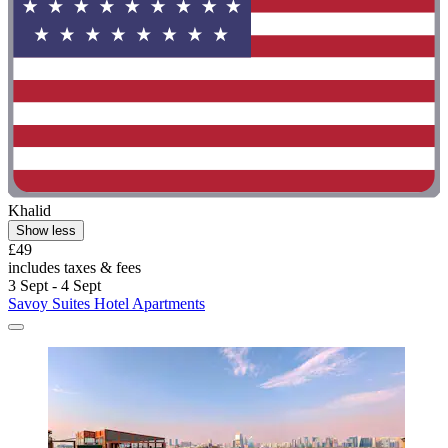
Khalid
Show less
£49
includes taxes & fees
3 Sept - 4 Sept
Savoy Suites Hotel Apartments