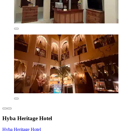
Hyba Heritage Hotel
Hyba Heritage Hotel