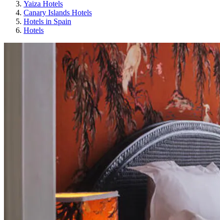
Yaiza Hotels
Canary Islands Hotels
Hotels in Spain
Hotels