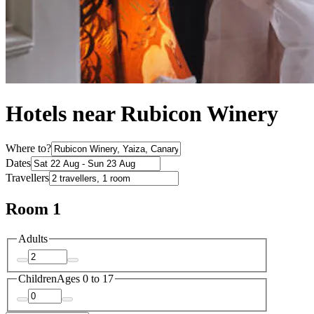
Hotels near Rubicon Winery
Where to?
Dates
Travellers
Room 1
Adults
Children
Ages 0 to 17