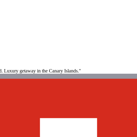
ood. Luxury getaway in the Canary Islands."