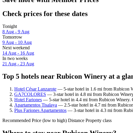
Check prices for these dates
Tonight
8 Aug - 9 Aug
Tomorrow
9 Aug - 10 Aug
Next weekend
14 Aug - 16 Aug
In two weeks
21 Aug - 23 Aug
Top 5 hotels near Rubicon Winery at a gla
Hotel César Lanzarote
— 5-star hotel in 1.6 mi from Rubicon W
GA7COLORES
— 3-star hotel in 4.8 mi from Rubicon Winery
Hotel Fariones
— 5-star hotel in 4.4 mi from Rubicon Winery. 
Apartamentos Tisalaya
— 2.5-star hotel in 4.7 mi from Rubico
Plus Fariones Apartamentos
— 3-star hotel in 4.3 mi from Rub
Recommended
Price (low to high)
Distance
Property class
Where to stay near Rubicon Winery?