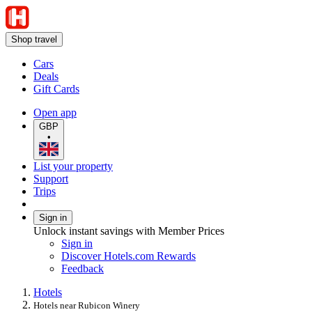
Shop travel
Cars
Deals
Gift Cards
Open app
GBP
•
List your property
Support
Trips
Sign in
Unlock instant savings with Member Prices
Sign in
Discover Hotels.com Rewards
Feedback
Hotels
Hotels near Rubicon Winery