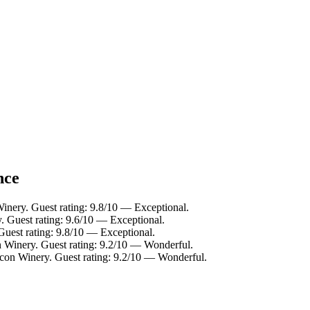
nce
inery. Guest rating: 9.8/10 — Exceptional.
. Guest rating: 9.6/10 — Exceptional.
Guest rating: 9.8/10 — Exceptional.
n Winery. Guest rating: 9.2/10 — Wonderful.
icon Winery. Guest rating: 9.2/10 — Wonderful.