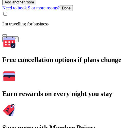
Add another room
Need to book 9 or more rooms?
Done
I'm travelling for business
Search
Free cancellation options if plans change
Earn rewards on every night you stay
Save more with Member Prices