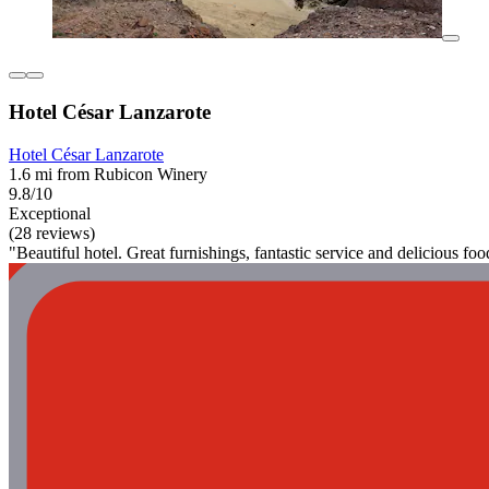
Hotel César Lanzarote
Hotel César Lanzarote
1.6 mi from Rubicon Winery
9.8/10
Exceptional
(28 reviews)
"Beautiful hotel. Great furnishings, fantastic service and delicious f