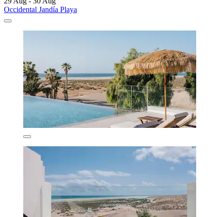
29 Aug - 30 Aug
Occidental Jandía Playa