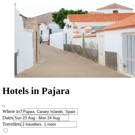
Hotels in Pajara
Where to?
Dates
Travellers