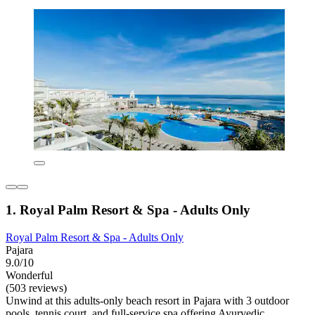
1. Royal Palm Resort & Spa - Adults Only
Royal Palm Resort & Spa - Adults Only
Pajara
9.0/10
Wonderful
(503 reviews)
Unwind at this adults-only beach resort in Pajara with 3 outdoor
pools, tennis court, and full-service spa offering Ayurvedic