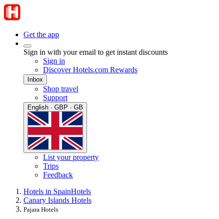
Get the app
Sign in with your email to get instant discounts
Sign in
Discover Hotels.com Rewards
Inbox
Shop travel
Support
English · GBP · GB
List your property
Trips
Feedback
Hotels in Spain
Hotels
Canary Islands Hotels
Pajara Hotels