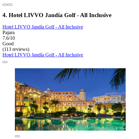
4. Hotel LIVVO Jandía Golf - All Inclusive
Hotel LIVVO Jandía Golf - All Inclusive
Pajara
7.6/10
Good
(113 reviews)
Hotel LIVVO Jandía Golf - All Inclusive