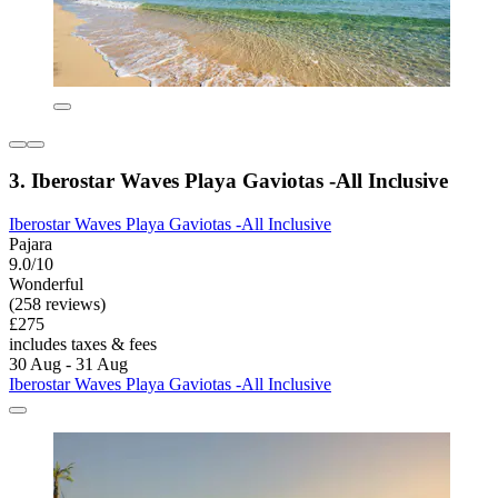
3. Iberostar Waves Playa Gaviotas -All Inclusive
Iberostar Waves Playa Gaviotas -All Inclusive
Pajara
9.0/10
Wonderful
(258 reviews)
£275
includes taxes & fees
30 Aug - 31 Aug
Iberostar Waves Playa Gaviotas -All Inclusive