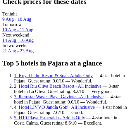
Check prices for these dates
Tonight
9 Aug - 10 Aug
Tomorrow
10 Aug - 11 Aug
Next weekend
14 Aug - 16 Aug
In two weeks
21 Aug - 23 Aug
Top 5 hotels in Pajara at a glance
1. Royal Palm Resort & Spa - Adults Only
— 4-star hotel in
Pajara. Guest rating: 9.0/10 — Wonderful.
2. Hotel Riu Oliva Beach Resort - All Inclusive
— 3-star
hotel in La Oliva. Guest rating: 8.2/10 — Very good.
3. Iberostar Waves Playa Gaviotas -All Inclusive
— 4-star
hotel in Pajara. Guest rating: 9.0/10 — Wonderful.
4. Hotel LIVVO Jandía Golf - All Inclusive
— 4-star hotel in
Pajara. Guest rating: 7.6/10 — Good.
5. H10 Playa Esmeralda - Adults Only
— 4-star hotel in
Costa Calma. Guest rating: 8.6/10 — Excellent.