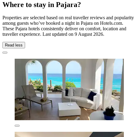
Where to stay in Pajara?
Properties are selected based on real traveller reviews and popularity
among guests who’ve booked a night in Pajara on Hotels.com.
These Pajara hotels consistently deliver on comfort, location and
traveller experience. Last updated on
9 August 2026
.
Read less