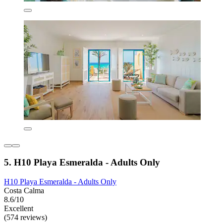
5. H10 Playa Esmeralda - Adults Only
H10 Playa Esmeralda - Adults Only
Costa Calma
8.6/10
Excellent
(574 reviews)