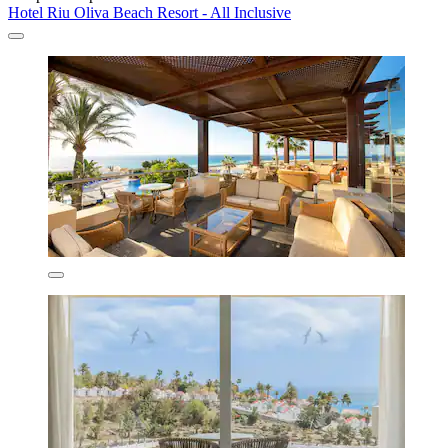
Hotel Riu Oliva Beach Resort - All Inclusive