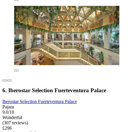
6. Iberostar Selection Fuerteventura Palace
Iberostar Selection Fuerteventura Palace
Pajara
9.0/10
Wonderful
(307 reviews)
£296