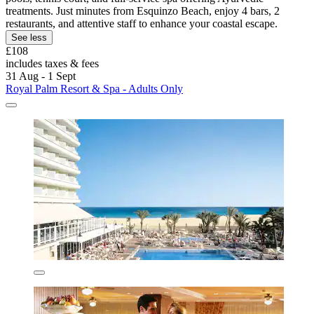
treatments. Just minutes from Esquinzo Beach, enjoy 4 bars, 2
restaurants, and attentive staff to enhance your coastal escape.
See less
£108
includes taxes & fees
31 Aug - 1 Sept
Royal Palm Resort & Spa - Adults Only