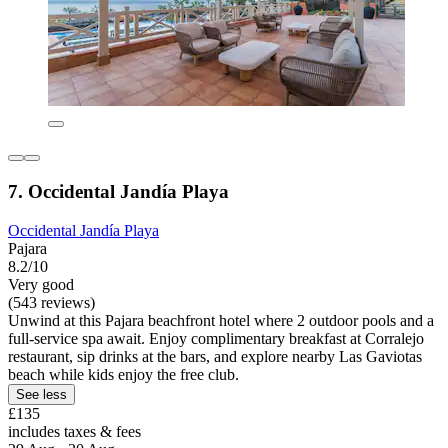
7. Occidental Jandía Playa
Occidental Jandía Playa
Pajara
8.2/10
Very good
(543 reviews)
Unwind at this Pajara beachfront hotel where 2 outdoor pools and a
full-service spa await. Enjoy complimentary breakfast at Corralejo
restaurant, sip drinks at the bars, and explore nearby Las Gaviotas
beach while kids enjoy the free club.
See less
£135
includes taxes & fees