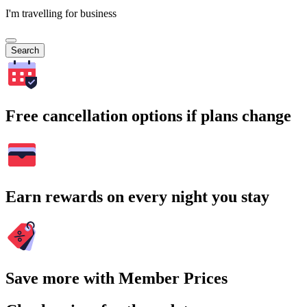
I'm travelling for business
Search
Free cancellation options if plans change
Earn rewards on every night you stay
Save more with Member Prices