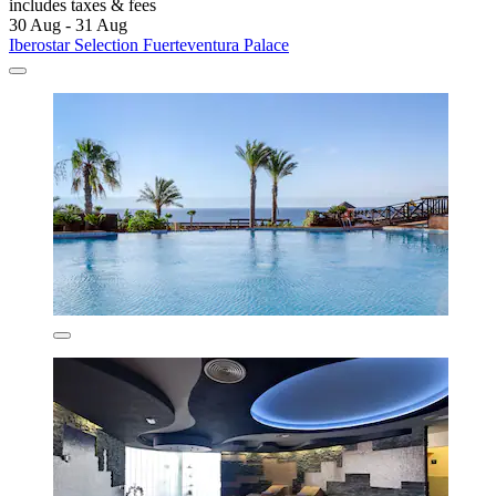
includes taxes & fees
30 Aug - 31 Aug
Iberostar Selection Fuerteventura Palace