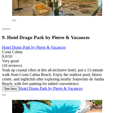
9. Hotel Drago Park by Pierre & Vacances
Hotel Drago Park by Pierre & Vacances
Costa Calma
8.0/10
Very good
(18 reviews)
Soak up coastal vibes at this all-inclusive hotel, just a 15-minute
walk from Costa Calma Beach. Enjoy the outdoor pool, fitness
centre, and nightclub after exploring nearby Sotavento de Jandia
Beach, with free parking for added convenience.
Hotel Drago Park by Pierre & Vacances
See less