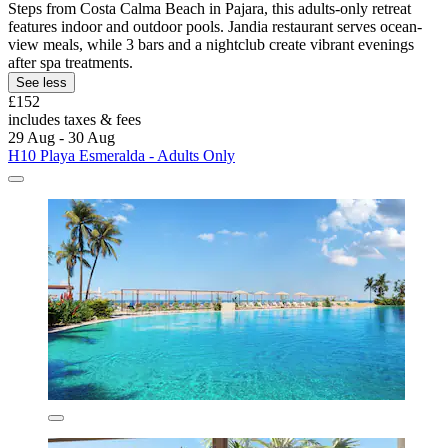
Steps from Costa Calma Beach in Pajara, this adults-only retreat
features indoor and outdoor pools. Jandia restaurant serves ocean-
view meals, while 3 bars and a nightclub create vibrant evenings
after spa treatments.
See less
£152
includes taxes & fees
29 Aug - 30 Aug
H10 Playa Esmeralda - Adults Only