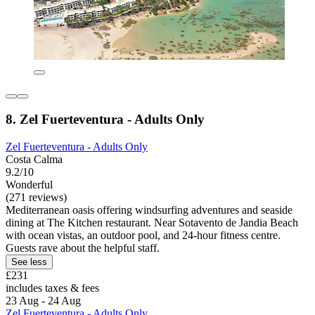
8. Zel Fuerteventura - Adults Only
Zel Fuerteventura - Adults Only
Costa Calma
9.2/10
Wonderful
(271 reviews)
Mediterranean oasis offering windsurfing adventures and seaside
dining at The Kitchen restaurant. Near Sotavento de Jandia Beach
with ocean vistas, an outdoor pool, and 24-hour fitness centre.
Guests rave about the helpful staff.
See less
£231
includes taxes & fees
23 Aug - 24 Aug
Zel Fuerteventura - Adults Only