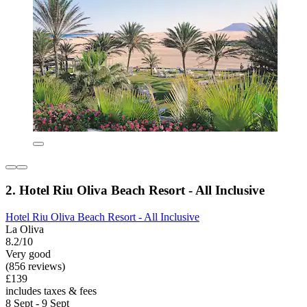
2. Hotel Riu Oliva Beach Resort - All Inclusive
Hotel Riu Oliva Beach Resort - All Inclusive
La Oliva
8.2/10
Very good
(856 reviews)
£139
includes taxes & fees
8 Sept - 9 Sept