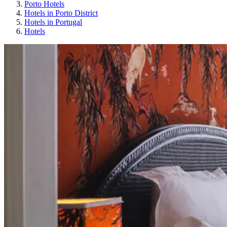
Porto Hotels
Hotels in Porto District
Hotels in Portugal
Hotels