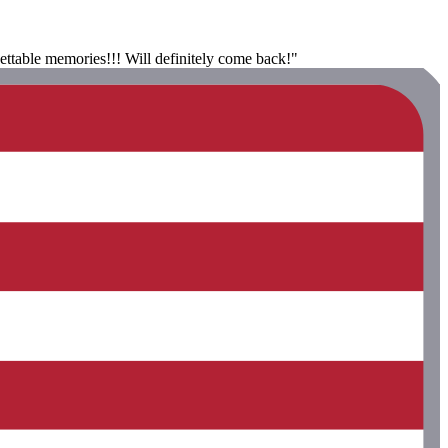
gettable memories!!! Will definitely come back!"