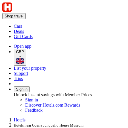
Shop travel
Cars
Deals
Gift Cards
Open app
GBP
•
List your property
Support
Trips
Sign in
Unlock instant savings with Member Prices
Sign in
Discover Hotels.com Rewards
Feedback
Hotels
Hotels near Guerra Junqueiro House Museum