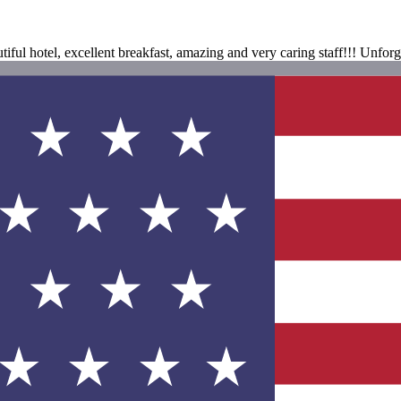
iful hotel, excellent breakfast, amazing and very caring staff!!! Unfor