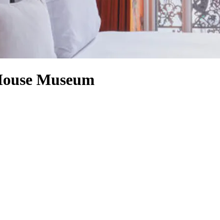
 House Museum