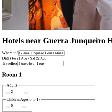
Hotels near Guerra Junqueiro
Where to?
Dates
Travellers
Room 1
Adults
Children
Ages 0 to 17