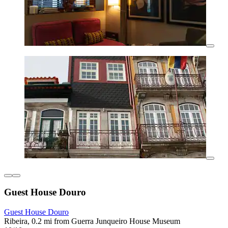
Guest House Douro
Guest House Douro
Ribeira, 0.2 mi from Guerra Junqueiro House Museum