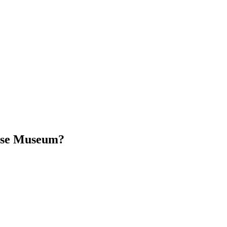
use Museum?