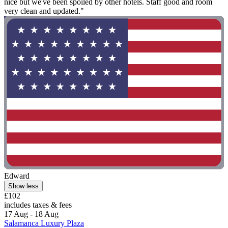
nice but we've been spoiled by other hotels. Staff good and room
very clean and updated."
Edward
Show less
£102
includes taxes & fees
17 Aug - 18 Aug
Salamanca Luxury Plaza