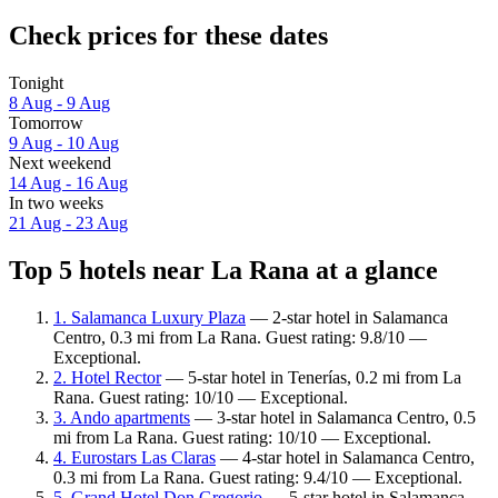
Check prices for these dates
Tonight
8 Aug - 9 Aug
Tomorrow
9 Aug - 10 Aug
Next weekend
14 Aug - 16 Aug
In two weeks
21 Aug - 23 Aug
Top 5 hotels near La Rana at a glance
1. Salamanca Luxury Plaza
— 2-star hotel in Salamanca
Centro, 0.3 mi from La Rana. Guest rating: 9.8/10 —
Exceptional.
2. Hotel Rector
— 5-star hotel in Tenerías, 0.2 mi from La
Rana. Guest rating: 10/10 — Exceptional.
3. Ando apartments
— 3-star hotel in Salamanca Centro, 0.5
mi from La Rana. Guest rating: 10/10 — Exceptional.
4. Eurostars Las Claras
— 4-star hotel in Salamanca Centro,
0.3 mi from La Rana. Guest rating: 9.4/10 — Exceptional.
5. Grand Hotel Don Gregorio
— 5-star hotel in Salamanca