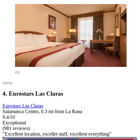
4. Eurostars Las Claras
Eurostars Las Claras
Salamanca Centro, 0.3 mi from La Rana
9.4/10
Exceptional
(981 reviews)
"Excellent location, excellet staff, excellent everything"