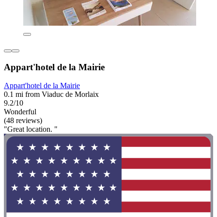
Appart'hotel de la Mairie
Appart'hotel de la Mairie
0.1 mi from Viaduc de Morlaix
9.2/10
Wonderful
(48 reviews)
"Great location. "