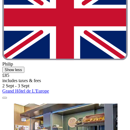
Philip
Show less
£85
includes taxes & fees
2 Sept - 3 Sept
Grand Hôtel de L'Europe