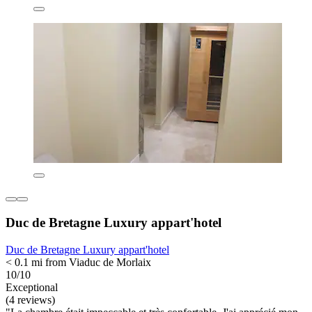
Duc de Bretagne Luxury appart'hotel
Duc de Bretagne Luxury appart'hotel
< 0.1 mi from Viaduc de Morlaix
10/10
Exceptional
(4 reviews)