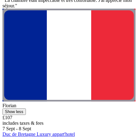
"La chambre était impeccable et très confortable. J'ai apprécié mon
séjour."
Florian
Show less
£107
includes taxes & fees
7 Sept - 8 Sept
Duc de Bretagne Luxury appart'hotel