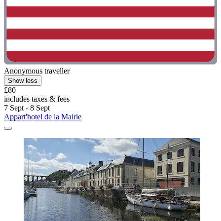
Anonymous traveller
Show less
£80
includes taxes & fees
7 Sept - 8 Sept
Appart'hotel de la Mairie