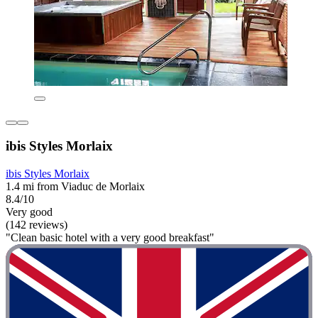
ibis Styles Morlaix
ibis Styles Morlaix
1.4 mi from Viaduc de Morlaix
8.4/10
Very good
(142 reviews)
"Clean basic hotel with a very good breakfast"