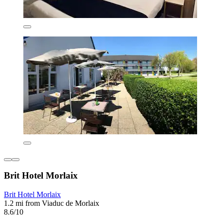
Brit Hotel Morlaix
Brit Hotel Morlaix
1.2 mi from Viaduc de Morlaix
8.6/10