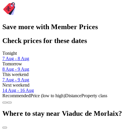
Save more with Member Prices
Check prices for these dates
Tonight
7 Aug - 8 Aug
Tomorrow
8 Aug - 9 Aug
This weekend
7 Aug - 9 Aug
Next weekend
14 Aug - 16 Aug
Recommended
Price (low to high)
Distance
Property class
Where to stay near Viaduc de Morlaix?