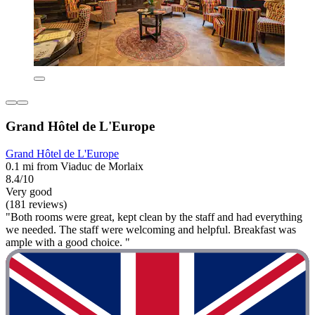
Grand Hôtel de L'Europe
Grand Hôtel de L'Europe
0.1 mi from Viaduc de Morlaix
8.4/10
Very good
(181 reviews)
"Both rooms were great, kept clean by the staff and had everything
we needed. The staff were welcoming and helpful. Breakfast was
ample with a good choice. "