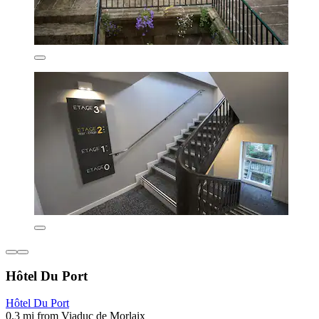
Hôtel Du Port
Hôtel Du Port
0.3 mi from Viaduc de Morlaix