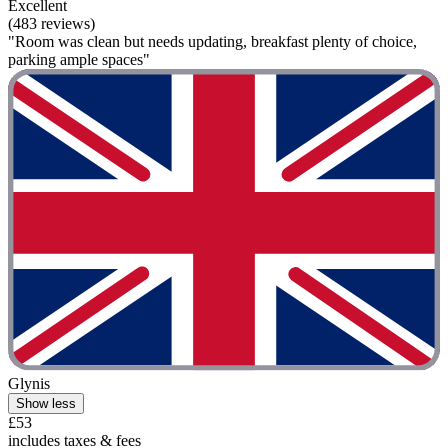
Excellent
(483 reviews)
"Room was clean but needs updating, breakfast plenty of choice,
parking ample spaces"
Glynis
Show less
£53
includes taxes & fees