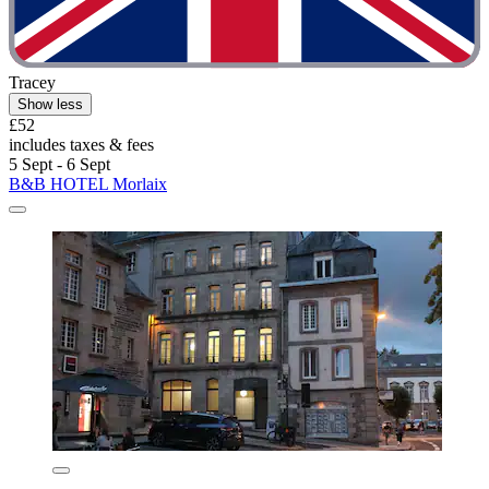
Tracey
Show less
£52
includes taxes & fees
5 Sept - 6 Sept
B&B HOTEL Morlaix