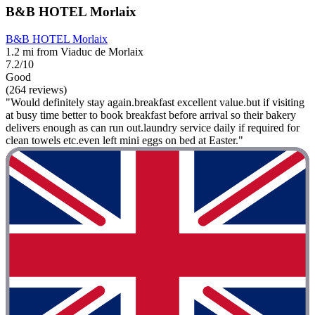
B&B HOTEL Morlaix
B&B HOTEL Morlaix
1.2 mi from Viaduc de Morlaix
7.2/10
Good
(264 reviews)
"Would definitely stay again.breakfast excellent value.but if visiting
at busy time better to book breakfast before arrival so their bakery
delivers enough as can run out.laundry service daily if required for
clean towels etc.even left mini eggs on bed at Easter."