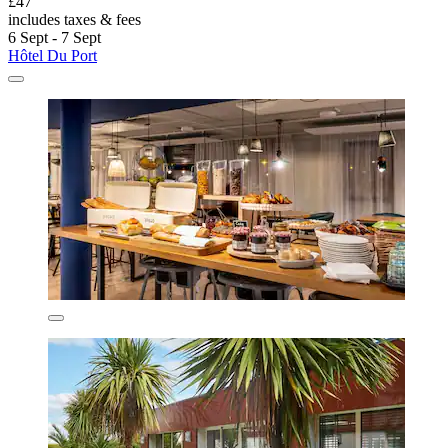
£47
includes taxes & fees
6 Sept - 7 Sept
Hôtel Du Port