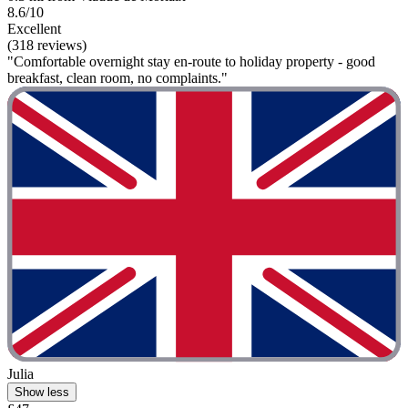
8.6/10
Excellent
(318 reviews)
"Comfortable overnight stay en-route to holiday property - good
breakfast, clean room, no complaints."
Julia
Show less