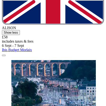
ALISON
Show less
£58
includes taxes & fees
6 Sept - 7 Sept
Ibis Budget Morlaix