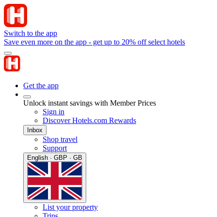
Switch to the app
Save even more on the app - get up to 20% off select hotels
Get the app
Unlock instant savings with Member Prices
Sign in
Discover Hotels.com Rewards
Inbox
Shop travel
Support
English · GBP · GB
List your property
Trips