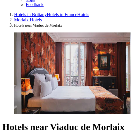
Feedback
Hotels in Brittany
Hotels in France
Hotels
Morlaix Hotels
Hotels near Viaduc de Morlaix
Hotels near Viaduc de Morlaix