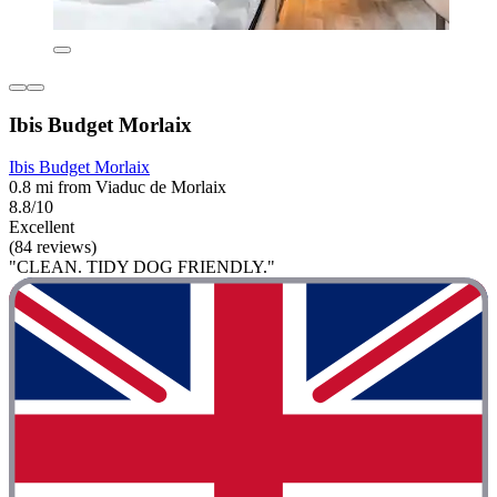
Ibis Budget Morlaix
Ibis Budget Morlaix
0.8 mi from Viaduc de Morlaix
8.8/10
Excellent
(84 reviews)
"CLEAN. TIDY DOG FRIENDLY."