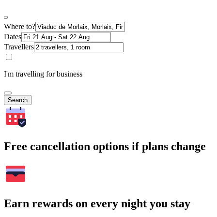
Where to?
Dates
Travellers
I'm travelling for business
Search
Free cancellation options if plans change
Earn rewards on every night you stay