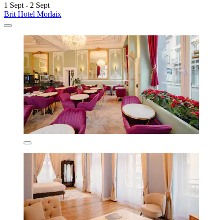
1 Sept - 2 Sept
Brit Hotel Morlaix