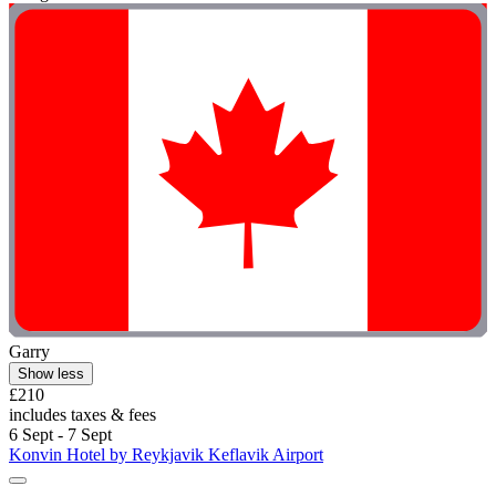
Garry
Show less
£210
includes taxes & fees
6 Sept - 7 Sept
Konvin Hotel by Reykjavik Keflavik Airport