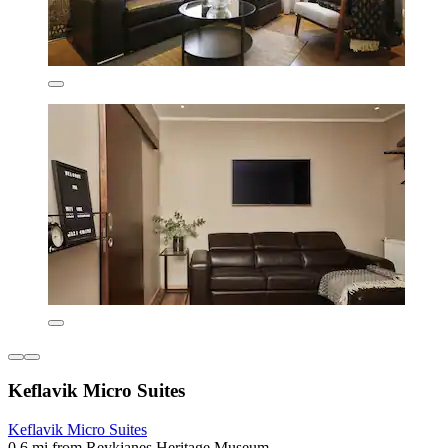
Keflavik Micro Suites
Keflavik Micro Suites
0.6 mi from Reykjanes Heritage Museum