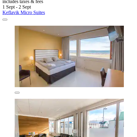
includes taxes & fees
1 Sept - 2 Sept
Keflavik Micro Suites