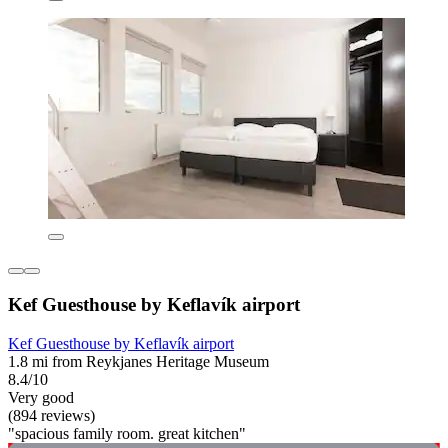
Kef Guesthouse by Keflavík airport
Kef Guesthouse by Keflavík airport
1.8 mi from Reykjanes Heritage Museum
8.4/10
Very good
(894 reviews)
"spacious family room. great kitchen"