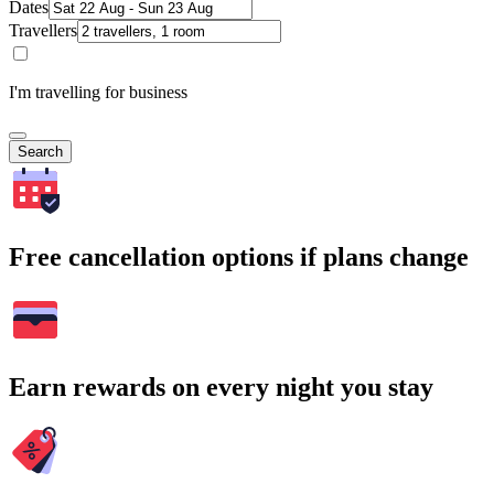
Dates
Travellers
I'm travelling for business
Search
Free cancellation options if plans change
Earn rewards on every night you stay