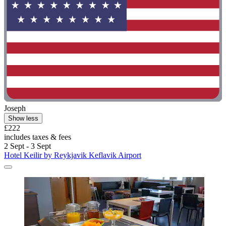
Joseph
Show less
£222
includes taxes & fees
2 Sept - 3 Sept
Hotel Keilir by Reykjavik Keflavik Airport