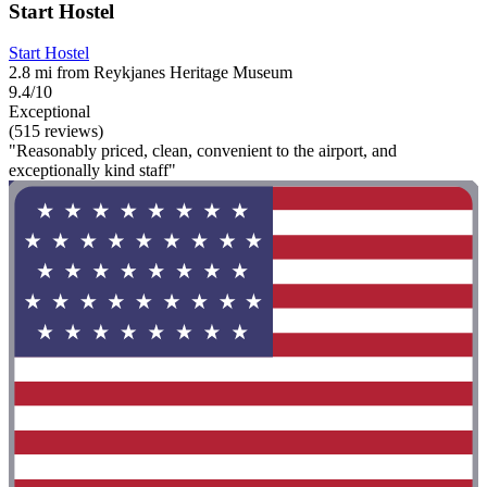
Start Hostel
Start Hostel
2.8 mi from Reykjanes Heritage Museum
9.4/10
Exceptional
(515 reviews)
"Reasonably priced, clean, convenient to the airport, and
exceptionally kind staff"