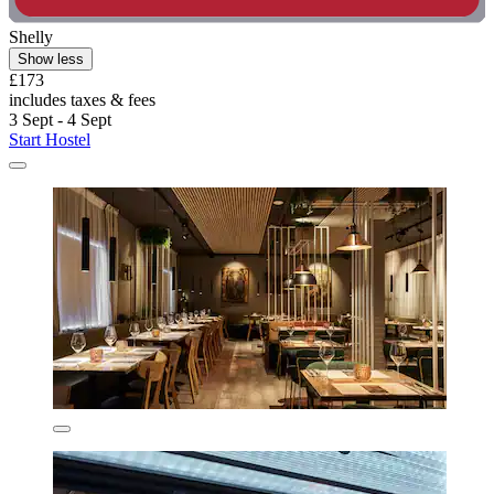
Shelly
Show less
£173
includes taxes & fees
3 Sept - 4 Sept
Start Hostel