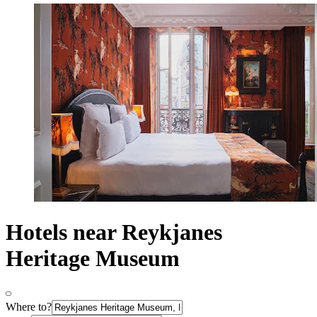
Hotels near Reykjanes
Heritage Museum
Where to?