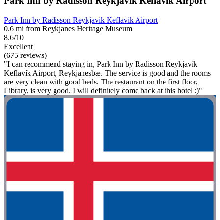
Park Inn by Radisson Reykjavik Keflavik Airport
Park Inn by Radisson Reykjavik Keflavik Airport
0.6 mi from Reykjanes Heritage Museum
8.6/10
Excellent
(675 reviews)
"I can recommend staying in, Park Inn by Radisson Reykjavík
Keflavík Airport, Reykjanesbæ. The service is good and the rooms
are very clean with good beds. The restaurant on the first floor,
Library, is very good. I will definitely come back at this hotel :)"