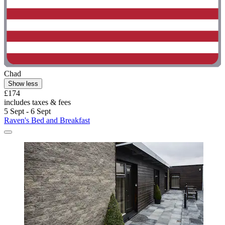
Chad
Show less
£174
includes taxes & fees
5 Sept - 6 Sept
Raven's Bed and Breakfast