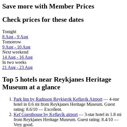
Save more with Member Prices
Check prices for these dates
Tonight
8 Aug - 9 Aug
Tomorrow
9 Aug - 10 Aug
Next weekend
14 Aug - 16 Aug
In two weeks
21 Aug - 23 Aug
Top 5 hotels near Reykjanes Heritage
Museum at a glance
Park Inn by Radisson Reykjavik Keflavik Airport
— 4-star
hotel in 0.6 mi from Reykjanes Heritage Museum. Guest
rating: 8.6/10 — Excellent.
Kef Guesthouse by Keflavík airport
— 3-star hotel in 1.8 mi
from Reykjanes Heritage Museum. Guest rating: 8.4/10 —
Very good.