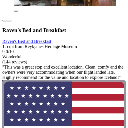
Raven's Bed and Breakfast
Raven's Bed and Breakfast
1.5 mi from Reykjanes Heritage Museum
9.0/10
Wonderful
(144 reviews)
"This was a great stop and excellent location. Clean, comfy and the
owners were very accommodating when our flight landed late.
Highly recommend for the value and location to explore Iceland!"