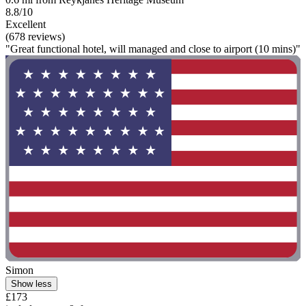
8.8/10
Excellent
(678 reviews)
"Great functional hotel, will managed and close to airport (10 mins)"
Simon
Show less
£173