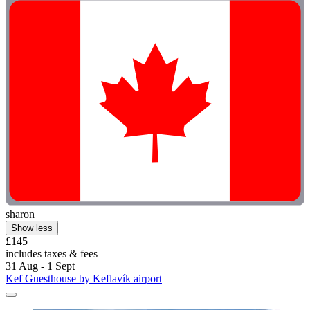
sharon
Show less
£145
includes taxes & fees
31 Aug - 1 Sept
Kef Guesthouse by Keflavík airport