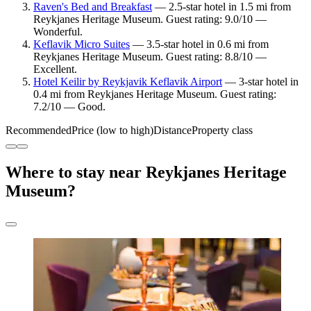
Raven's Bed and Breakfast
— 2.5-star hotel in 1.5 mi from
Reykjanes Heritage Museum. Guest rating: 9.0/10 —
Wonderful.
Keflavik Micro Suites
— 3.5-star hotel in 0.6 mi from
Reykjanes Heritage Museum. Guest rating: 8.8/10 —
Excellent.
Hotel Keilir by Reykjavik Keflavik Airport
— 3-star hotel in
0.4 mi from Reykjanes Heritage Museum. Guest rating:
7.2/10 — Good.
Recommended
Price (low to high)
Distance
Property class
Where to stay near Reykjanes Heritage
Museum?