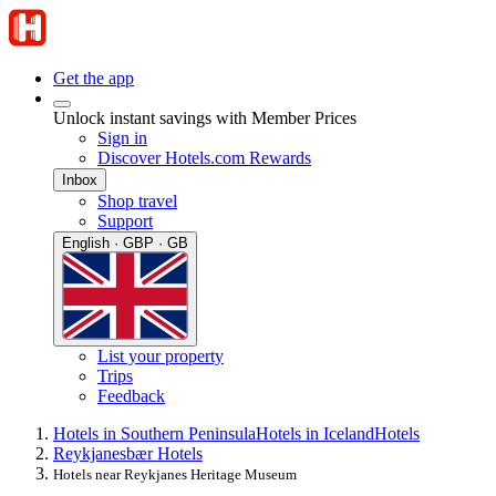
Get the app
Unlock instant savings with Member Prices
Sign in
Discover Hotels.com Rewards
Inbox
Shop travel
Support
English · GBP · GB
List your property
Trips
Feedback
Hotels in Southern Peninsula
Hotels in Iceland
Hotels
Reykjanesbær Hotels
Hotels near Reykjanes Heritage Museum