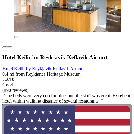
Hotel Keilir by Reykjavik Keflavik Airport
Hotel Keilir by Reykjavik Keflavik Airport
0.4 mi from Reykjanes Heritage Museum
7.2/10
Good
(890 reviews)
"The beds were very comfortable, and the staff was great. Excellent
hotel within walking distance of several restaurants. "