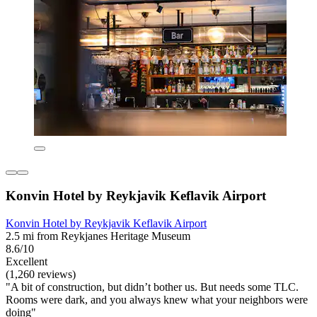
Konvin Hotel by Reykjavik Keflavik Airport
Konvin Hotel by Reykjavik Keflavik Airport
2.5 mi from Reykjanes Heritage Museum
8.6/10
Excellent
(1,260 reviews)
"A bit of construction, but didn’t bother us. But needs some TLC.
Rooms were dark, and you always knew what your neighbors were
doing"