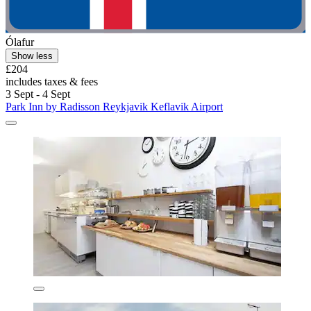
Ólafur
Show less
£204
includes taxes & fees
3 Sept - 4 Sept
Park Inn by Radisson Reykjavik Keflavik Airport