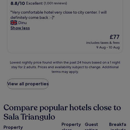
a
c
property
8.8
8.8/10
Excellent
(1,001 reviews)
"
n
k
out
d
i
"
"Very comfortable hotel very close to city center. I will
of
t
n
V
definitely come back :-)"
10,
h
p
e
Dinu
Excellent,
e
r
r
Show less
(1,001
s
o
y
reviews)
The
£77
t
c
c
price
a
e
includes taxes & fees
o
is
f
9 Aug - 10 Aug
s
m
£77
f
s
f
a
,
o
Lowest
Lowest nightly price found within the past 24 hours based on a 1 night
r
a
r
stay for 2 adults. Prices and availability subject to change. Additional
nightly
e
l
t
terms may apply.
price
h
l
a
found
e
o
b
within
View all properties
l
n
l
the
p
l
e
past
f
i
h
24
u
n
o
hours
Compare popular hotels close to
l
e
t
based
a
.
e
Sala Triangulo
on
n
G
l
a
d
o
v
Property
Guest
Breakfas
1
f
o
e
Property