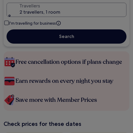
Travellers
2 travellers, 1 room
I'm travelling for business
Search
Free cancellation options if plans change
Earn rewards on every night you stay
Save more with Member Prices
Check prices for these dates