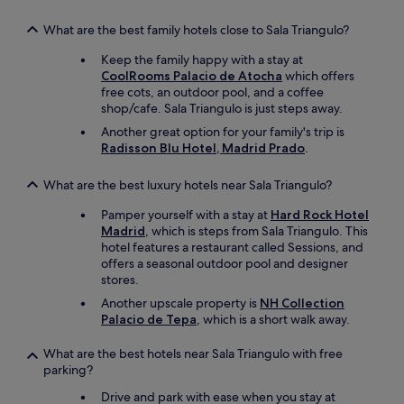
What are the best family hotels close to Sala Triangulo?
Keep the family happy with a stay at
CoolRooms Palacio de Atocha
which offers
free cots, an outdoor pool, and a coffee
shop/cafe. Sala Triangulo is just steps away.
Another great option for your family's trip is
Radisson Blu Hotel, Madrid Prado
.
What are the best luxury hotels near Sala Triangulo?
Pamper yourself with a stay at
Hard Rock Hotel
Madrid
, which is steps from Sala Triangulo. This
hotel features a restaurant called Sessions, and
offers a seasonal outdoor pool and designer
stores.
Another upscale property is
NH Collection
Palacio de Tepa
, which is a short walk away.
What are the best hotels near Sala Triangulo with free
parking?
Drive and park with ease when you stay at