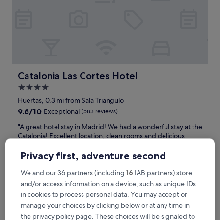
e
h
o
t
e
l
s
e
t
Catalonia Las Cortes Hotel
Catalonia Las Cortes Hotel
i
4.0
n
star
a
Huertas, 0.3 mi from Sala Triangulo
g
property
9.6
9.6/10
Exceptional
(583 reviews)
r
out
a
"
"A great hotel stay in Madrid! We had a wonderful stay at the
of
n
A
Catalonia! Excellent location, clean rooms and delicious
10,
d
g
breakfast buffet."
Exceptional,
o
r
Stephanie
Privacy first, adventure second
(583
l
e
Show less
reviews)
d
a
We and our 36 partners (including
16
IAB partners) store
The
£111
h
t
and/or access information on a device, such as unique IDs
price
o
includes taxes & fees
h
is
in cookies to process personal data. You may accept or
11 Aug - 12 Aug
m
o
£111
e
manage your choices by clicking below or at any time in
t
,
SLEEP’N Atocha – B Corp Certified
e
the privacy policy page. These choices will be signaled to