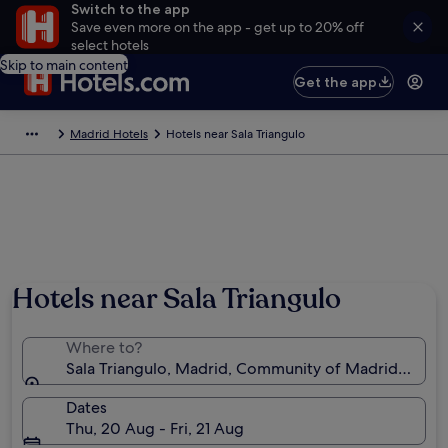
Switch to the app
Save even more on the app - get up to 20% off
select hotels
Skip to main content
Get the app
Madrid Hotels
Hotels near Sala Triangulo
Hotels near Sala Triangulo
Where to?
Sala Triangulo, Madrid, Community of Madrid, Spain
Dates
Thu, 20 Aug - Fri, 21 Aug