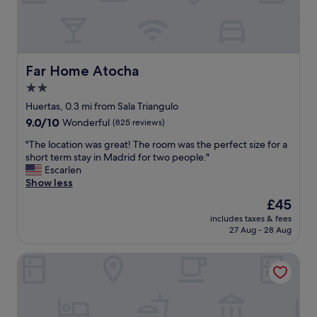
a
p
s
e
s
o
u
p
p
l
e
e
Far Home Atocha
Far Home Atocha
r
"
2.0
b
!
star
Huertas, 0.3 mi from Sala Triangulo
"
property
9.0
9.0/10
Wonderful
(825 reviews)
out
"
"The location was great! The room was the perfect size for a
of
T
short term stay in Madrid for two people."
10,
h
Escarlen
Wonderful,
e
Show less
(825
l
reviews)
The
£45
o
price
includes taxes & fees
c
is
27 Aug - 28 Aug
a
£45
t
NH Collection Paseo del Prado
i
o
n
w
a