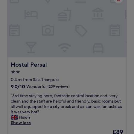
c
c
t
a
s
t
i
i
z
o
e
n
f
a
o
r
r
e
a
e
s
x
h
c
Hostal Persal
Hostal Persal
o
e
2.0
r
l
t
star
l
0.4 mi from Sala Triangulo
t
e
property
9.0
9.0/10
Wonderful
(239 reviews)
e
n
out
r
t
"
"3rd time staying here, fantastic central location and, very
of
m
.
3
clean and the staff are helpful and friendly, basic rooms but
10,
s
R
r
all well equipped for a city break and air con was fantastic as
Wonderful,
t
o
d
it was very hot"
(239
a
o
t
Helen
reviews)
y
m
i
Show less
i
w
m
The
£89
n
a
e