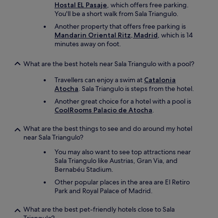
Hostal EL Pasaje
, which offers free parking.
You'll be a short walk from Sala Triangulo.
Another property that offers free parking is
Mandarin Oriental Ritz, Madrid
, which is 14
minutes away on foot.
What are the best hotels near Sala Triangulo with a pool?
Travellers can enjoy a swim at
Catalonia
Atocha
. Sala Triangulo is steps from the hotel.
Another great choice for a hotel with a pool is
CoolRooms Palacio de Atocha
.
What are the best things to see and do around my hotel
near Sala Triangulo?
You may also want to see top attractions near
Sala Triangulo like Austrias, Gran Via, and
Bernabéu Stadium.
Other popular places in the area are El Retiro
Park and Royal Palace of Madrid.
What are the best pet-friendly hotels close to Sala