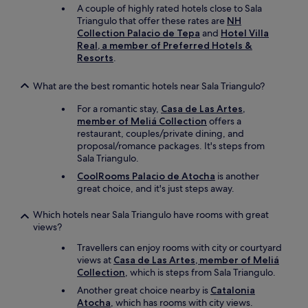
a
A couple of highly rated hotels close to Sala
s
Triangulo that offer these rates are
NH
v
Collection Palacio de Tepa
and
Hotel Villa
e
Real, a member of Preferred Hotels &
r
Resorts
.
y
h
What are the best romantic hotels near Sala Triangulo?
o
t
For a romantic stay,
Casa de Las Artes,
"
member of Meliá Collection
offers a
restaurant, couples/private dining, and
proposal/romance packages. It's steps from
Sala Triangulo.
CoolRooms Palacio de Atocha
is another
great choice, and it's just steps away.
Which hotels near Sala Triangulo have rooms with great
views?
Travellers can enjoy rooms with city or courtyard
views at
Casa de Las Artes, member of Meliá
Collection
, which is steps from Sala Triangulo.
Another great choice nearby is
Catalonia
Atocha
, which has rooms with city views.