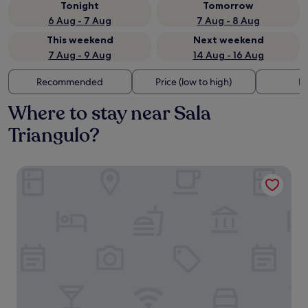
Tonight
Tomorrow
6 Aug - 7 Aug
7 Aug - 8 Aug
This weekend
Next weekend
7 Aug - 9 Aug
14 Aug - 16 Aug
Recommended
Price (low to high)
Di
Where to stay near Sala
Triangulo?
CoolRooms Palacio de Atocha