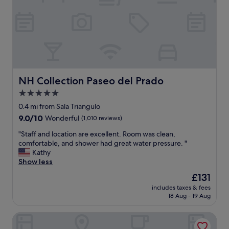
s
g
r
e
a
t
!
T
h
NH Collection Paseo del Prado
NH Collection Paseo del Prado
e
5.0
r
star
o
0.4 mi from Sala Triangulo
o
property
9.0
9.0/10
Wonderful
(1,010 reviews)
m
out
w
"
"Staff and location are excellent. Room was clean,
of
a
S
comfortable, and shower had great water pressure. "
10,
s
t
Kathy
Wonderful,
t
a
Show less
(1,010
h
f
reviews)
The
£131
e
f
price
p
includes taxes & fees
a
is
18 Aug - 19 Aug
e
n
£131
r
d
f
Hostal Persal
l
e
o