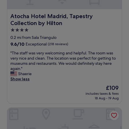
h
r
e
e
a
r
a
l
b
Atocha Hotel Madrid, Tapestry Collection by Hilton
Atocha Hotel Madrid, Tapestry
r
l
a
Collection by Hilton
t
o
n
o
c
4.0
d
f
a
t
star
0.2 mi from Sala Triangulo
M
t
h
property
9.6
9.6/10
Exceptional
(218 reviews)
a
i
e
out
d
o
r
"
"The staff was very welcoming and helpful. The room was
of
r
n
e
T
very nice and clean. The location was perfect for getting to
10,
i
c
s
h
museums and restaurants. We would definitely stay here
Exceptional,
d
l
t
e
again."
(218
D
o
a
s
Shaerie
reviews)
i
s
u
t
Show less
d
e
r
a
n
t
The
£109
a
f
o
o
price
n
includes taxes & fees
f
t
t
is
t
18 Aug - 19 Aug
w
e
h
£109
w
a
x
e
a
Hostal Evocare Madrid
s
p
m
s
v
e
e
e
e
c
t
x
r
t
r
c