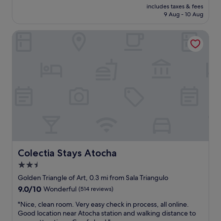
price
M
s
includes taxes & fees
s
is
a
9 Aug - 10 Aug
c
t
£89
d
l
a
r
e
Colectia Stays Atocha
y
i
a
i
d
n
n
f
,
g
o
c
h
r
o
e
t
m
r
w
f
e
o
o
,
p
r
f
e
t
a
o
a
n
p
b
t
l
l
a
Colectia Stays Atocha
Colectia Stays Atocha
e
e
s
2.5
.
,
t
"
a
star
i
Golden Triangle of Art, 0.3 mi from Sala Triangulo
n
c
property
9.0
9.0/10
Wonderful
(514 reviews)
d
c
out
s
e
"
"Nice, clean room. Very easy check in process, all online.
of
h
n
N
Good location near Atocha station and walking distance to
10,
o
t