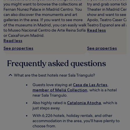
e
n
d
you might want to browse the collections at
try and grab some ticket
l
a
e
Fernan Nunez Palace in Madrid Centro. You
Theater in Madrid Centr
l
n
f
can also discover the monuments and art
show and want to see a
e
d
i
galleries in the area. If you want to see more
Apolo, Teatro Caser Ca
q
w
n
of the museums in Madrid, you can easily walk
Teatro Espanol are all a
u
a
i
to Museo Nacional Centro de Arte Reina Sofía
Read less
i
l
t
or CaixaForum Madrid.
p
k
e
Read less
p
i
l
See properties
See properties
e
n
y
d
g
c
f
d
o
Frequently asked questions
o
i
m
r
s
e
a
t
What are the best hotels near Sala Triangulo?
b
c
a
a
Guests love staying at
Casa de Las Artes,
i
n
c
member of Meliá Collection
, which is a hotel
t
c
k
near Sala Triangulo.
y
e
:
b
t
-
Also highly rated is
Catalonia Atocha
, which is
r
o
)
just steps away.
e
m
"
With 6,226 hotels, holiday rentals, and other
a
a
accommodation in the area, you'll have plenty to
k
n
choose from.
a
y