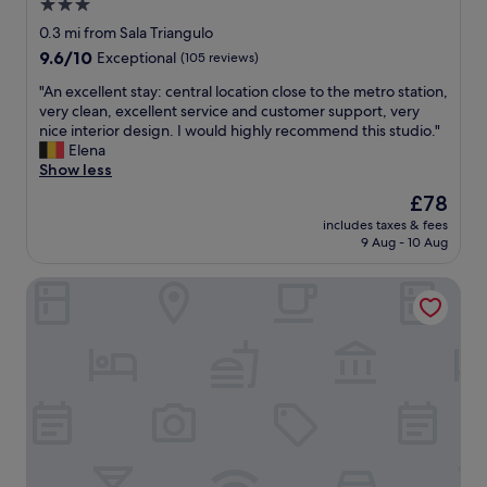
3.0
a
d
f
star
s
0.3 mi from Sala Triangulo
e
e
a
property
c
t
9.6
9.6/10
Exceptional
(105 reviews)
h
o
.
out
i
"
"An excellent stay: central location close to the metro station,
r
"
of
d
A
very clean, excellent service and customer support, very
a
10,
d
n
nice interior design. I would highly recommend this studio."
t
Exceptional,
e
e
Elena
e
(105
n
x
Show less
d
reviews)
g
c
,
The
£78
e
e
t
price
m
includes taxes & fees
l
h
is
9 Aug - 10 Aug
o
l
e
£78
f
e
s
l
Atocha Hotel Madrid, Tapestry Collection by Hilton
n
t
u
t
a
x
s
f
u
t
f
r
a
w
y
y
e
i
:
r
n
c
e
t
e
s
h
n
u
e
t
p