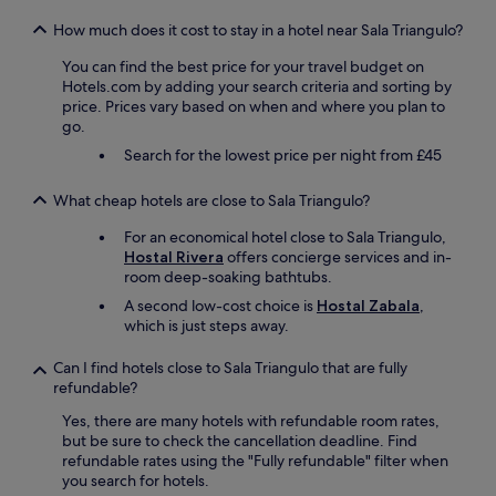
n
a
d
t
How much does it cost to stay in a hotel near Sala Triangulo?
a
t
You can find the best price for your travel budget on
i
r
Hotels.com by adding your search criteria and sorting by
r
a
price. Prices vary based on when and where you plan to
c
c
go.
o
t
n
i
Search for the lowest price per night from £45
w
o
a
n
What cheap hotels are close to Sala Triangulo?
s
s
f
.
For an economical hotel close to Sala Triangulo,
a
C
Hostal Rivera
offers concierge services and in-
n
o
room deep-soaking bathtubs.
t
m
A second low-cost choice is
Hostal Zabala
,
a
f
which is just steps away.
s
y
t
b
i
Can I find hotels close to Sala Triangulo that are fully
e
c
refundable?
d
a
.
Yes, there are many hotels with refundable room rates,
s
"
but be sure to check the cancellation deadline. Find
i
refundable rates using the "Fully refundable" filter when
t
you search for hotels.
w