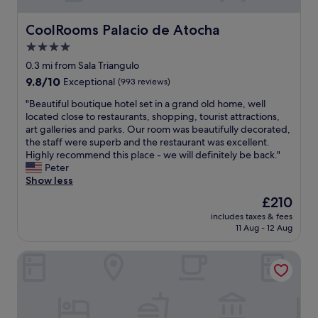
CoolRooms Palacio de Atocha
CoolRooms Palacio de Atocha
4.0
star
0.3 mi from Sala Triangulo
property
9.8
9.8/10
Exceptional
(993 reviews)
out
"
"Beautiful boutique hotel set in a grand old home, well
of
B
located close to restaurants, shopping, tourist attractions,
10,
e
art galleries and parks. Our room was beautifully decorated,
Exceptional,
a
the staff were superb and the restaurant was excellent.
(993
u
Highly recommend this place - we will definitely be back."
reviews)
t
Peter
i
Show less
f
The
£210
u
price
includes taxes & fees
l
is
11 Aug - 12 Aug
b
£210
o
Catalonia Las Cortes Hotel
u
t
i
q
u