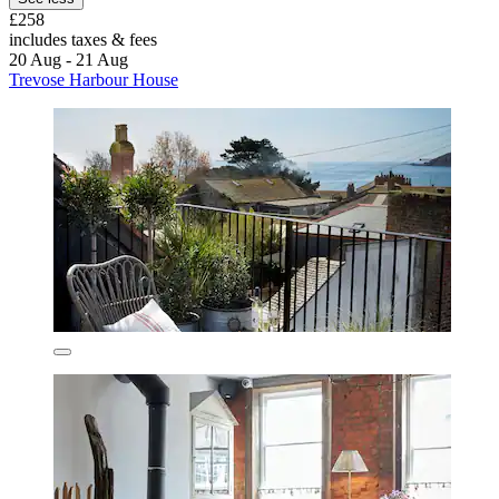
£258
includes taxes & fees
20 Aug - 21 Aug
Trevose Harbour House