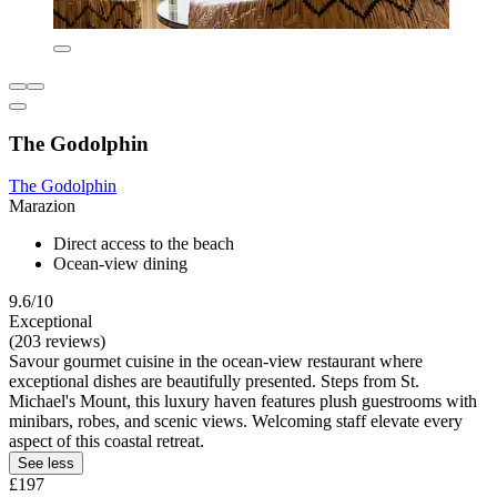
The Godolphin
The Godolphin
Marazion
Direct access to the beach
Ocean-view dining
9.6/10
Exceptional
(203 reviews)
Savour gourmet cuisine in the ocean-view restaurant where
exceptional dishes are beautifully presented. Steps from St.
Michael's Mount, this luxury haven features plush guestrooms with
minibars, robes, and scenic views. Welcoming staff elevate every
aspect of this coastal retreat.
See less
£197