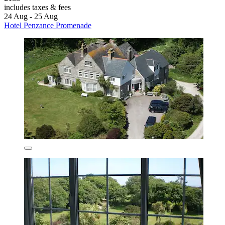
includes taxes & fees
24 Aug - 25 Aug
Hotel Penzance Promenade