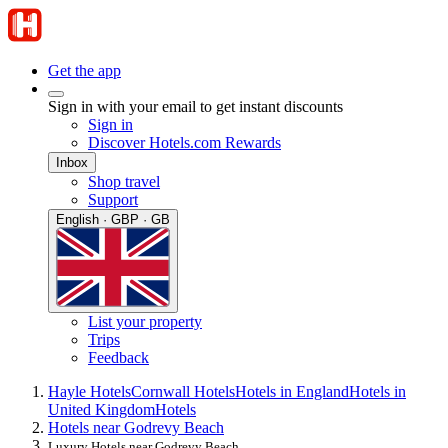
Get the app
Sign in with your email to get instant discounts
Sign in
Discover Hotels.com Rewards
Inbox
Shop travel
Support
English · GBP · GB
List your property
Trips
Feedback
Hayle Hotels
Cornwall Hotels
Hotels in England
Hotels in
United Kingdom
Hotels
Hotels near Godrevy Beach
Luxury Hotels near Godrevy Beach