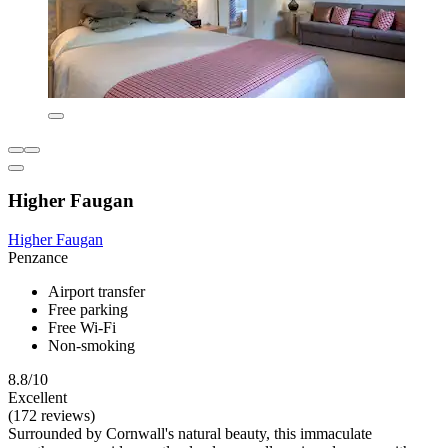
Higher Faugan
Higher Faugan
Penzance
Airport transfer
Free parking
Free Wi-Fi
Non-smoking
8.8/10
Excellent
(172 reviews)
Surrounded by Cornwall's natural beauty, this immaculate