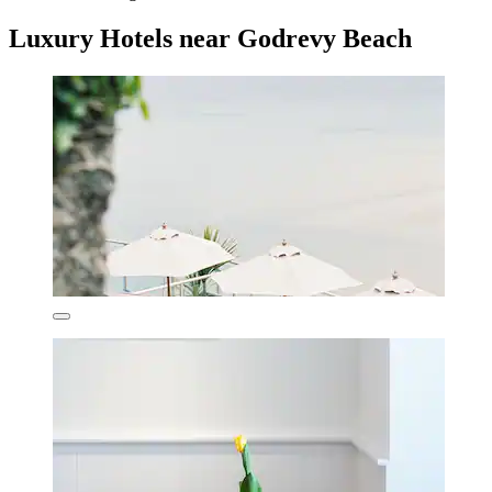
Luxury Hotels near Godrevy Beach