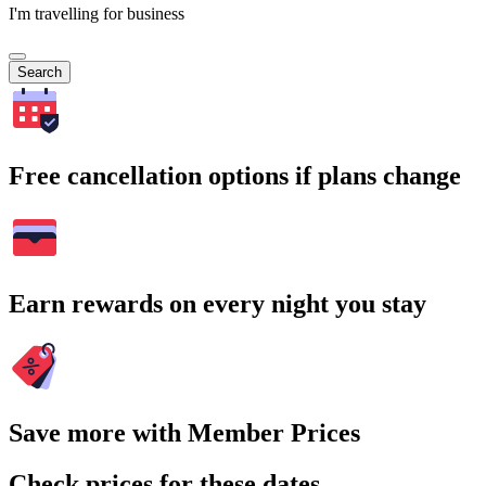
I'm travelling for business
Search
Free cancellation options if plans change
Earn rewards on every night you stay
Save more with Member Prices
Check prices for these dates