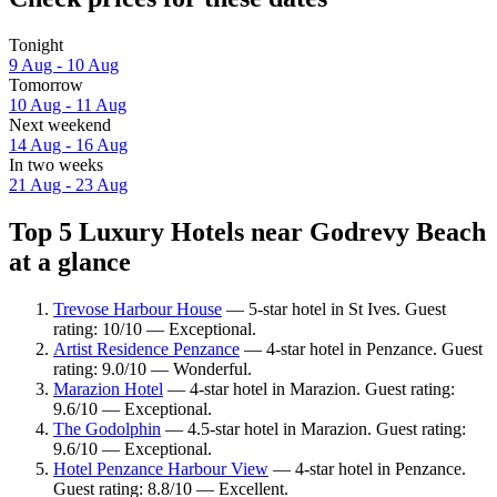
Tonight
9 Aug - 10 Aug
Tomorrow
10 Aug - 11 Aug
Next weekend
14 Aug - 16 Aug
In two weeks
21 Aug - 23 Aug
Top 5 Luxury Hotels near Godrevy Beach
at a glance
Trevose Harbour House
— 5-star hotel in St Ives. Guest
rating: 10/10 — Exceptional.
Artist Residence Penzance
— 4-star hotel in Penzance. Guest
rating: 9.0/10 — Wonderful.
Marazion Hotel
— 4-star hotel in Marazion. Guest rating:
9.6/10 — Exceptional.
The Godolphin
— 4.5-star hotel in Marazion. Guest rating:
9.6/10 — Exceptional.
Hotel Penzance Harbour View
— 4-star hotel in Penzance.
Guest rating: 8.8/10 — Excellent.