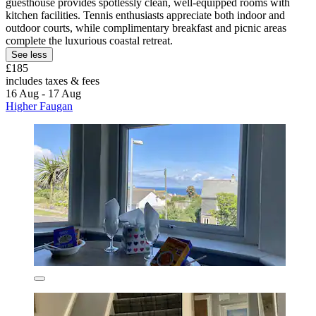
guesthouse provides spotlessly clean, well-equipped rooms with
kitchen facilities. Tennis enthusiasts appreciate both indoor and
outdoor courts, while complimentary breakfast and picnic areas
complete the luxurious coastal retreat.
See less
£185
includes taxes & fees
16 Aug - 17 Aug
Higher Faugan