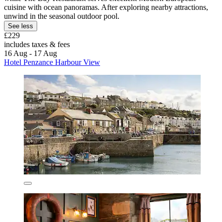
cuisine with ocean panoramas. After exploring nearby attractions,
unwind in the seasonal outdoor pool.
See less
£229
includes taxes & fees
16 Aug - 17 Aug
Hotel Penzance Harbour View