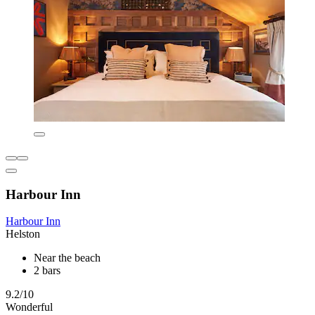
Harbour Inn
Harbour Inn
Helston
Near the beach
2 bars
9.2/10
Wonderful