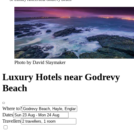
Photo by David Slaymaker
Luxury Hotels near Godrevy
Beach
Where to?
Dates
Travellers