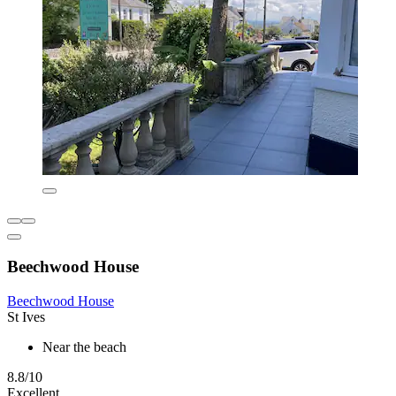
Beechwood House
Beechwood House
St Ives
Near the beach
8.8/10
Excellent