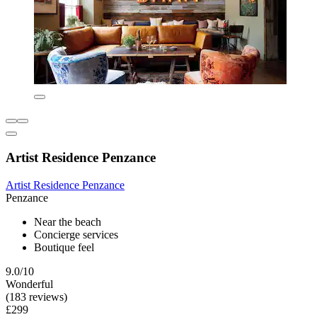
Artist Residence Penzance
Artist Residence Penzance
Penzance
Near the beach
Concierge services
Boutique feel
9.0/10
Wonderful
(183 reviews)
£299