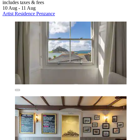
includes taxes & fees
10 Aug - 11 Aug
Artist Residence Penzance