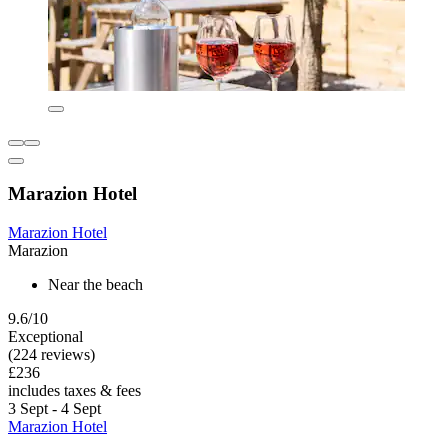
Marazion Hotel
Marazion Hotel
Marazion
Near the beach
9.6/10
Exceptional
(224 reviews)
£236
includes taxes & fees
3 Sept - 4 Sept
Marazion Hotel