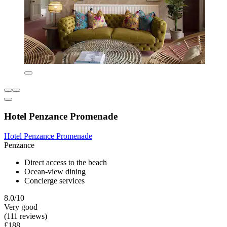
Hotel Penzance Promenade
Hotel Penzance Promenade
Penzance
Direct access to the beach
Ocean-view dining
Concierge services
8.0/10
Very good
(111 reviews)
£188