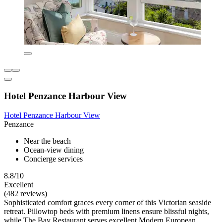
Hotel Penzance Harbour View
Hotel Penzance Harbour View
Penzance
Near the beach
Ocean-view dining
Concierge services
8.8/10
Excellent
(482 reviews)
Sophisticated comfort graces every corner of this Victorian seaside
retreat. Pillowtop beds with premium linens ensure blissful nights,
while The Bay Restaurant serves excellent Modern European