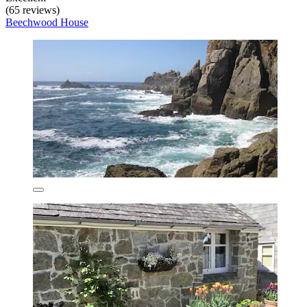
(65 reviews)
Beechwood House