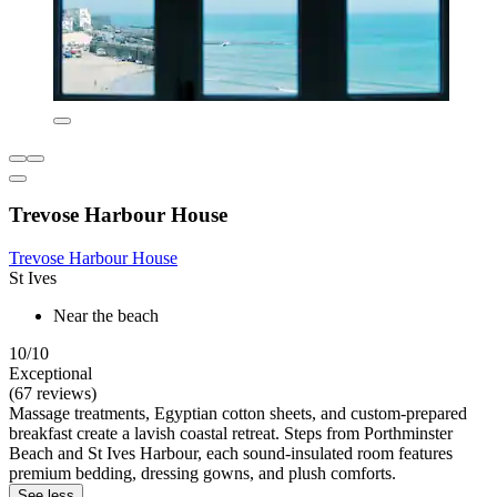
Trevose Harbour House
Trevose Harbour House
St Ives
Near the beach
10/10
Exceptional
(67 reviews)
Massage treatments, Egyptian cotton sheets, and custom-prepared
breakfast create a lavish coastal retreat. Steps from Porthminster
Beach and St Ives Harbour, each sound-insulated room features
premium bedding, dressing gowns, and plush comforts.
See less