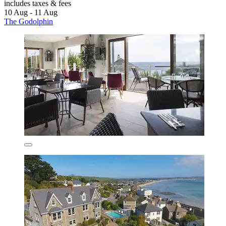
includes taxes & fees
10 Aug - 11 Aug
The Godolphin