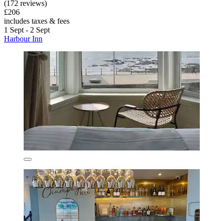
(172 reviews)
£206
includes taxes & fees
1 Sept - 2 Sept
Harbour Inn