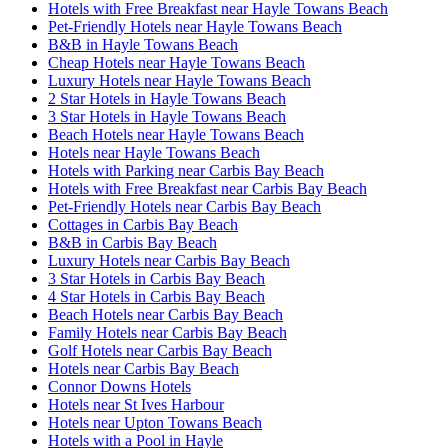
Hotels with Free Breakfast near Hayle Towans Beach
Pet-Friendly Hotels near Hayle Towans Beach
B&B in Hayle Towans Beach
Cheap Hotels near Hayle Towans Beach
Luxury Hotels near Hayle Towans Beach
2 Star Hotels in Hayle Towans Beach
3 Star Hotels in Hayle Towans Beach
Beach Hotels near Hayle Towans Beach
Hotels near Hayle Towans Beach
Hotels with Parking near Carbis Bay Beach
Hotels with Free Breakfast near Carbis Bay Beach
Pet-Friendly Hotels near Carbis Bay Beach
Cottages in Carbis Bay Beach
B&B in Carbis Bay Beach
Luxury Hotels near Carbis Bay Beach
3 Star Hotels in Carbis Bay Beach
4 Star Hotels in Carbis Bay Beach
Beach Hotels near Carbis Bay Beach
Family Hotels near Carbis Bay Beach
Golf Hotels near Carbis Bay Beach
Hotels near Carbis Bay Beach
Connor Downs Hotels
Hotels near St Ives Harbour
Hotels near Upton Towans Beach
Hotels with a Pool in Hayle