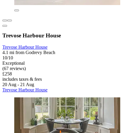
Trevose Harbour House
Trevose Harbour House
4.1 mi from Godrevy Beach
10/10
Exceptional
(67 reviews)
£258
includes taxes & fees
20 Aug - 21 Aug
Trevose Harbour House