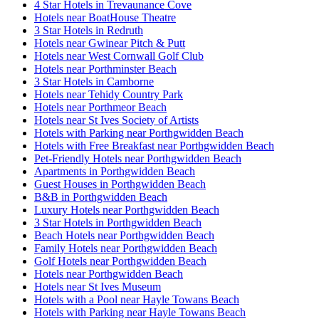
4 Star Hotels in Trevaunance Cove
Hotels near BoatHouse Theatre
3 Star Hotels in Redruth
Hotels near Gwinear Pitch & Putt
Hotels near West Cornwall Golf Club
Hotels near Porthminster Beach
3 Star Hotels in Camborne
Hotels near Tehidy Country Park
Hotels near Porthmeor Beach
Hotels near St Ives Society of Artists
Hotels with Parking near Porthgwidden Beach
Hotels with Free Breakfast near Porthgwidden Beach
Pet-Friendly Hotels near Porthgwidden Beach
Apartments in Porthgwidden Beach
Guest Houses in Porthgwidden Beach
B&B in Porthgwidden Beach
Luxury Hotels near Porthgwidden Beach
3 Star Hotels in Porthgwidden Beach
Beach Hotels near Porthgwidden Beach
Family Hotels near Porthgwidden Beach
Golf Hotels near Porthgwidden Beach
Hotels near Porthgwidden Beach
Hotels near St Ives Museum
Hotels with a Pool near Hayle Towans Beach
Hotels with Parking near Hayle Towans Beach