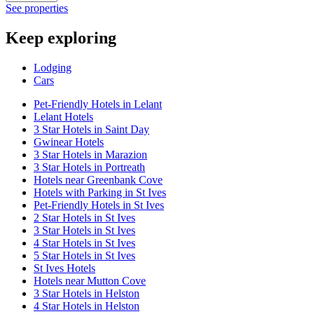
See properties
Keep exploring
Lodging
Cars
Pet-Friendly Hotels in Lelant
Lelant Hotels
3 Star Hotels in Saint Day
Gwinear Hotels
3 Star Hotels in Marazion
3 Star Hotels in Portreath
Hotels near Greenbank Cove
Hotels with Parking in St Ives
Pet-Friendly Hotels in St Ives
2 Star Hotels in St Ives
3 Star Hotels in St Ives
4 Star Hotels in St Ives
5 Star Hotels in St Ives
St Ives Hotels
Hotels near Mutton Cove
3 Star Hotels in Helston
4 Star Hotels in Helston