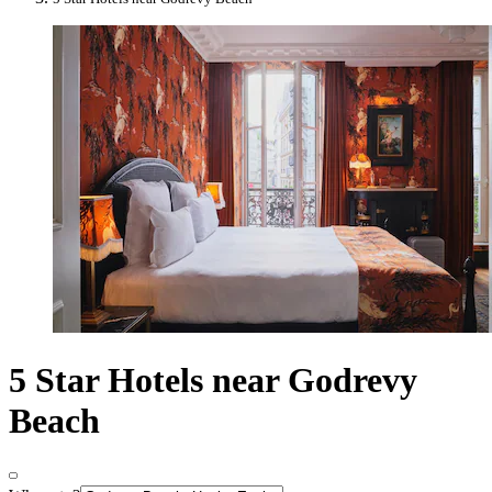
5 Star Hotels near Godrevy
Beach