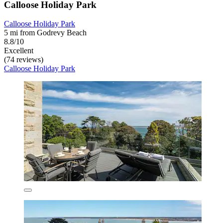
Calloose Holiday Park
Calloose Holiday Park
5 mi from Godrevy Beach
8.8/10
Excellent
(74 reviews)
Calloose Holiday Park