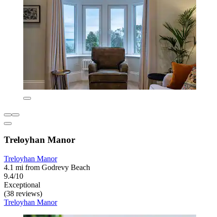
Treloyhan Manor
Treloyhan Manor
4.1 mi from Godrevy Beach
9.4/10
Exceptional
(38 reviews)
Treloyhan Manor