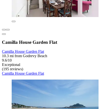
Camilla House Garden Flat
Camilla House Garden Flat
10.3 mi from Godrevy Beach
9.6/10
Exceptional
(195 reviews)
Camilla House Garden Flat