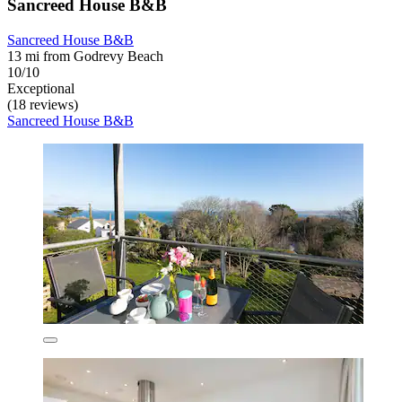
Sancreed House B&B
Sancreed House B&B
13 mi from Godrevy Beach
10/10
Exceptional
(18 reviews)
Sancreed House B&B