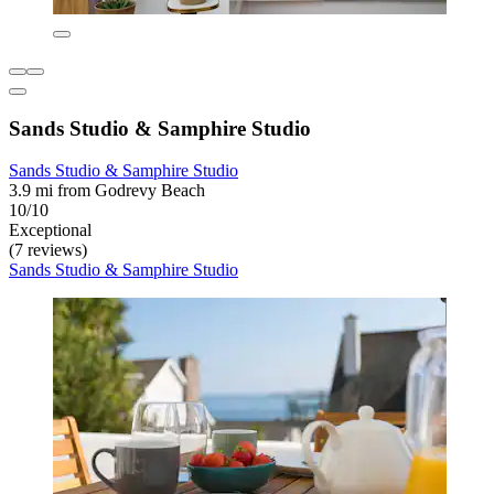
Sands Studio & Samphire Studio
Sands Studio & Samphire Studio
3.9 mi from Godrevy Beach
10/10
Exceptional
(7 reviews)
Sands Studio & Samphire Studio