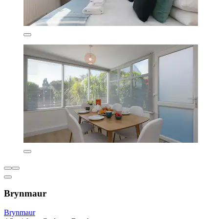
Brynmaur
Brynmaur