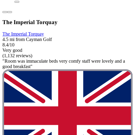
The Imperial Torquay
The Imperial Torquay
4.5 mi from Cayman Golf
8.4/10
Very good
(1,132 reviews)
"Room was immaculate beds very comfy staff were lovely and a
good breakfast"