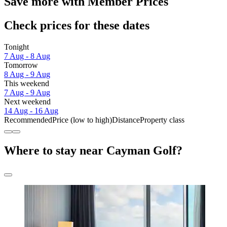
Save more with Member Prices
Check prices for these dates
Tonight
7 Aug - 8 Aug
Tomorrow
8 Aug - 9 Aug
This weekend
7 Aug - 9 Aug
Next weekend
14 Aug - 16 Aug
Recommended
Price (low to high)
Distance
Property class
Where to stay near Cayman Golf?