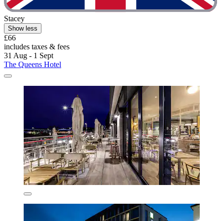
Stacey
Show less
£66
includes taxes & fees
31 Aug - 1 Sept
The Queens Hotel