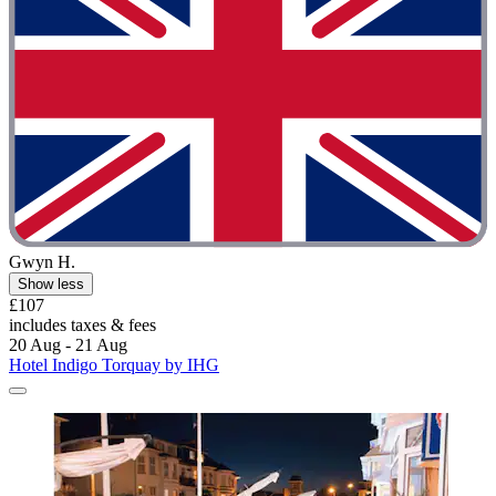
Gwyn H.
Show less
£107
includes taxes & fees
20 Aug - 21 Aug
Hotel Indigo Torquay by IHG