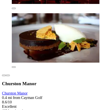
Churston Manor
Churston Manor
0.4 mi from Cayman Golf
8.6/10
Excellent