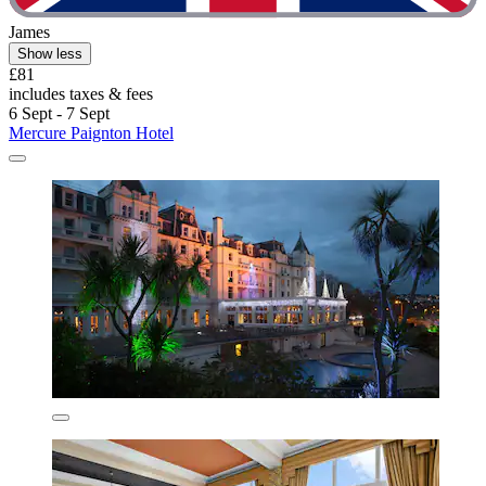
James
Show less
£81
includes taxes & fees
6 Sept - 7 Sept
Mercure Paignton Hotel