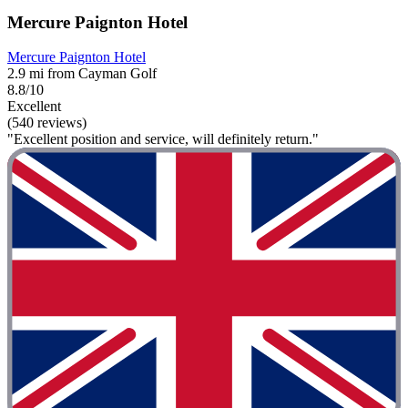
Mercure Paignton Hotel
Mercure Paignton Hotel
2.9 mi from Cayman Golf
8.8/10
Excellent
(540 reviews)
"Excellent position and service, will definitely return."