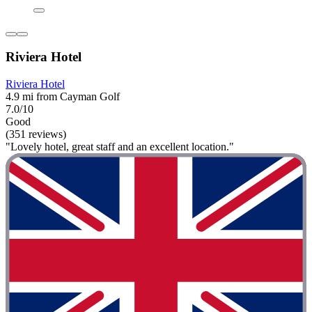
Riviera Hotel
Riviera Hotel
4.9 mi from Cayman Golf
7.0/10
Good
(351 reviews)
"Lovely hotel, great staff and an excellent location."