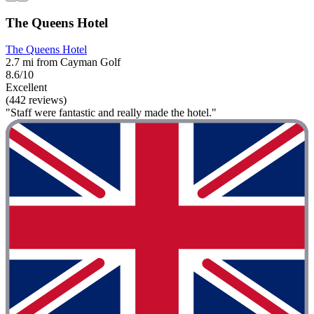
The Queens Hotel
The Queens Hotel
2.7 mi from Cayman Golf
8.6/10
Excellent
(442 reviews)
"Staff were fantastic and really made the hotel."