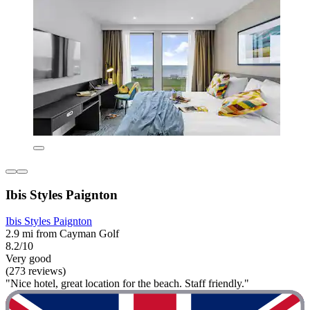
Ibis Styles Paignton
Ibis Styles Paignton
2.9 mi from Cayman Golf
8.2/10
Very good
(273 reviews)
"Nice hotel, great location for the beach. Staff friendly."