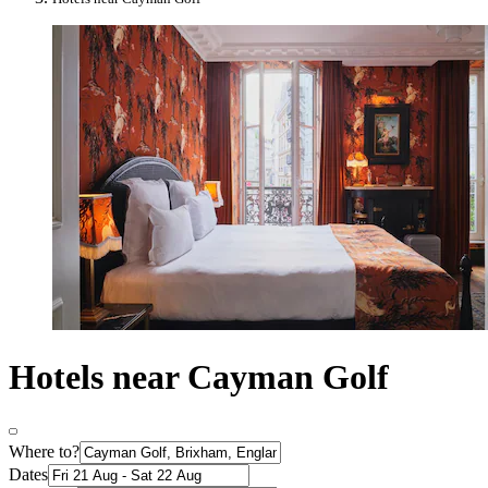
Hotels near Cayman Golf
Where to?
Dates