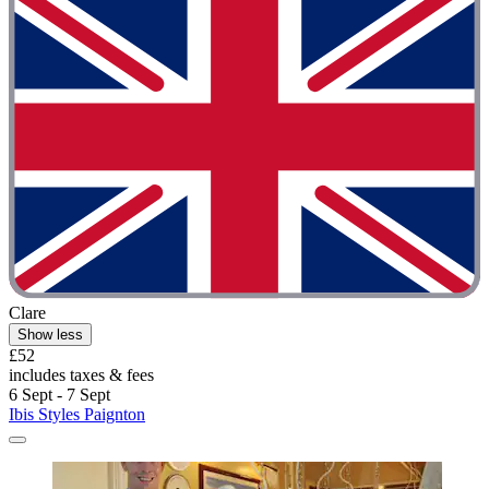
Clare
Show less
£52
includes taxes & fees
6 Sept - 7 Sept
Ibis Styles Paignton