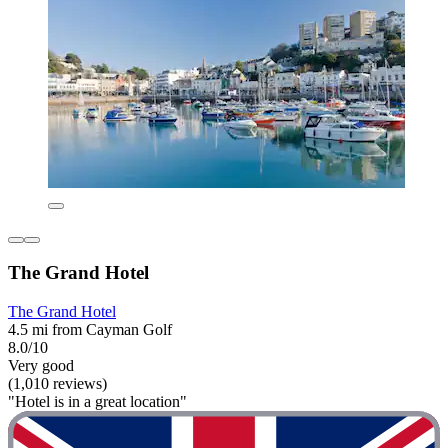
The Grand Hotel
The Grand Hotel
4.5 mi from Cayman Golf
8.0/10
Very good
(1,010 reviews)
"Hotel is in a great location"