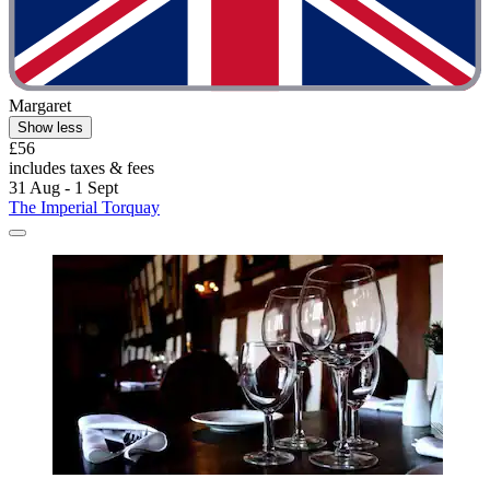
Margaret
Show less
£56
includes taxes & fees
31 Aug - 1 Sept
The Imperial Torquay