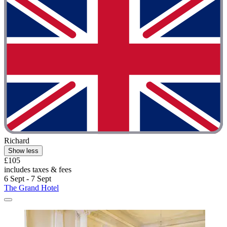
Richard
Show less
£105
includes taxes & fees
6 Sept - 7 Sept
The Grand Hotel