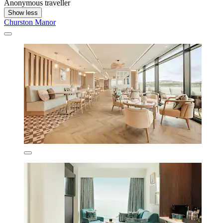
Anonymous traveller
Show less
Churston Manor