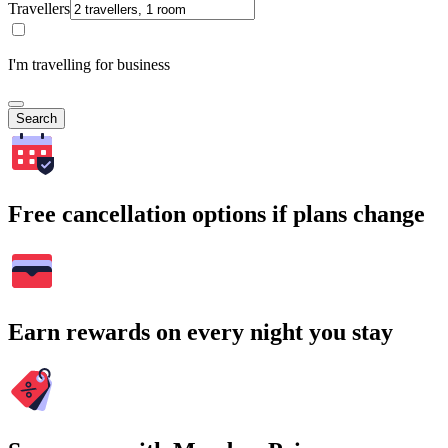
Travellers
I'm travelling for business
Search
Free cancellation options if plans change
Earn rewards on every night you stay