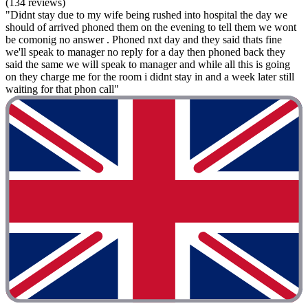
(134 reviews)
"Didnt stay due to my wife being rushed into hospital the day we
should of arrived phoned them on the evening to tell them we wont
be comonig no answer . Phoned nxt day and they said thats fine
we'll speak to manager no reply for a day then phoned back they
said the same we will speak to manager and while all this is going
on they charge me for the room i didnt stay in and a week later still
waiting for that phon call"