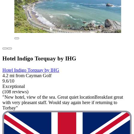
Hotel Indigo Torquay by IHG
Hotel Indigo Torquay by IHG
4.2 mi from Cayman Golf
9.6/10
Exceptional
(108 reviews)
"New hotel, view of the sea. Great quiet locationBreakfast great
with very pleasant staff. Would stay again here if returning to
Torbay"