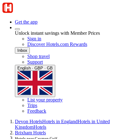
Get the app
Unlock instant savings with Member Prices
Sign in
Discover Hotels.com Rewards
Inbox
Shop travel
Support
English · GBP · GB
List your property
Trips
Feedback
Devon Hotels
Hotels in England
Hotels in United
Kingdom
Hotels
Brixham Hotels
Hotels near Cayman Golf