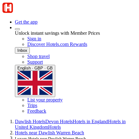
Get the app
Unlock instant savings with Member Prices
Sign in
Discover Hotels.com Rewards
Inbox
Shop travel
Support
English · GBP · GB
List your property
Trips
Feedback
Dawlish Hotels
Devon Hotels
Hotels in England
Hotels in
United Kingdom
Hotels
Hotels near Dawlish Warren Beach
Luxury Hotels near Dawlish Warren Beach