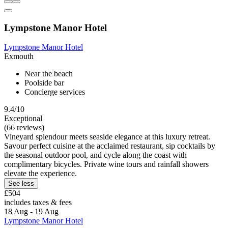
Lympstone Manor Hotel
Lympstone Manor Hotel
Exmouth
Near the beach
Poolside bar
Concierge services
9.4/10
Exceptional
(66 reviews)
Vineyard splendour meets seaside elegance at this luxury retreat.
Savour perfect cuisine at the acclaimed restaurant, sip cocktails by
the seasonal outdoor pool, and cycle along the coast with
complimentary bicycles. Private wine tours and rainfall showers
elevate the experience.
See less
£504
includes taxes & fees
18 Aug - 19 Aug
Lympstone Manor Hotel