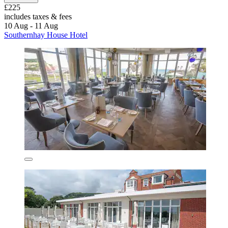
£225
includes taxes & fees
10 Aug - 11 Aug
Southernhay House Hotel