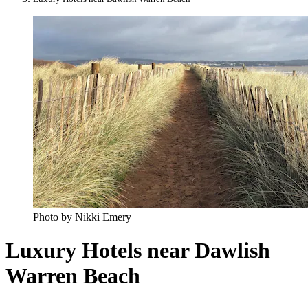
Photo by Nikki Emery
Luxury Hotels near Dawlish
Warren Beach