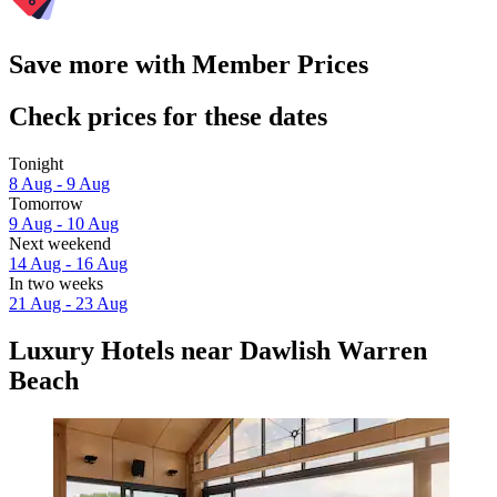
Save more with Member Prices
Check prices for these dates
Tonight
8 Aug - 9 Aug
Tomorrow
9 Aug - 10 Aug
Next weekend
14 Aug - 16 Aug
In two weeks
21 Aug - 23 Aug
Luxury Hotels near Dawlish Warren
Beach