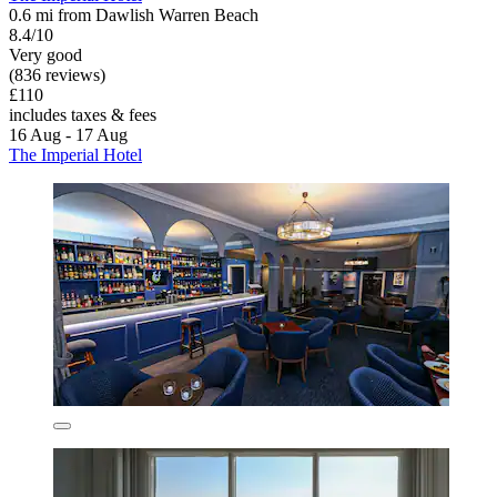
0.6 mi from Dawlish Warren Beach
8.4/10
Very good
(836 reviews)
£110
includes taxes & fees
16 Aug - 17 Aug
The Imperial Hotel