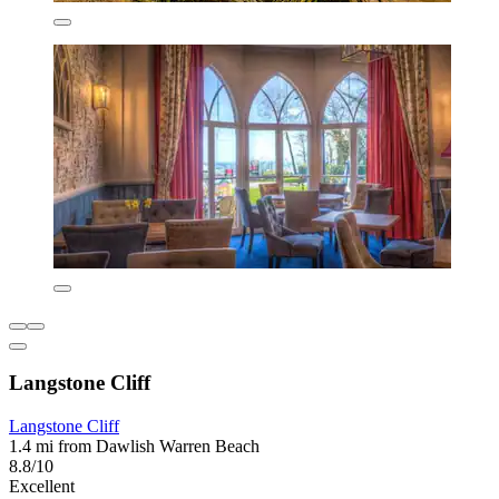
Langstone Cliff
Langstone Cliff
1.4 mi from Dawlish Warren Beach
8.8/10
Excellent