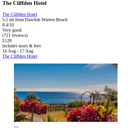
The Cliffden Hotel
The Cliffden Hotel
5.1 mi from Dawlish Warren Beach
8.4/10
Very good
(721 reviews)
£128
includes taxes & fees
16 Aug - 17 Aug
The Cliffden Hotel