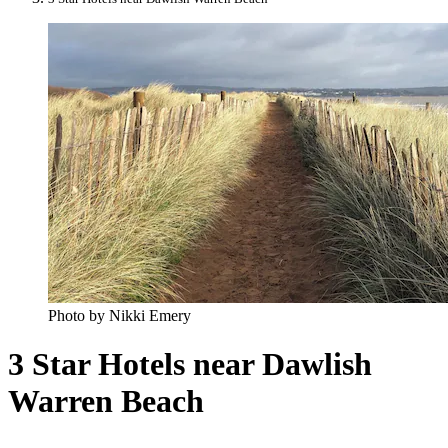
Photo by Nikki Emery
3 Star Hotels near Dawlish
Warren Beach