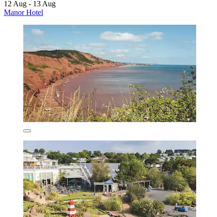
12 Aug - 13 Aug
Manor Hotel