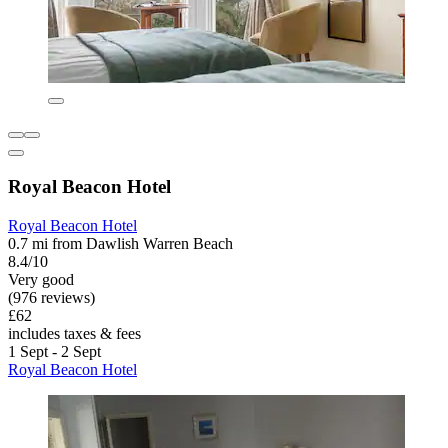
Royal Beacon Hotel
Royal Beacon Hotel
0.7 mi from Dawlish Warren Beach
8.4/10
Very good
(976 reviews)
£62
includes taxes & fees
1 Sept - 2 Sept
Royal Beacon Hotel