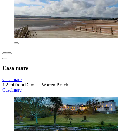
Casalmare
Casalmare
1.2 mi from Dawlish Warren Beach
Casalmare