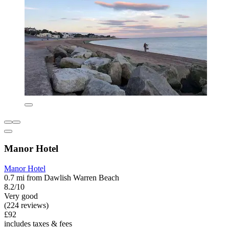
Manor Hotel
Manor Hotel
0.7 mi from Dawlish Warren Beach
8.2/10
Very good
(224 reviews)
£92
includes taxes & fees