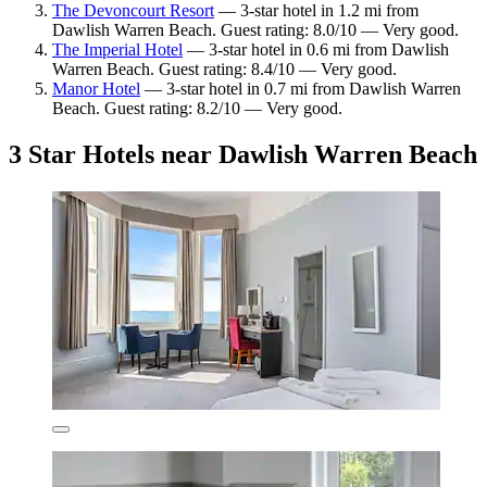
The Devoncourt Resort
— 3-star hotel in 1.2 mi from
Dawlish Warren Beach. Guest rating: 8.0/10 — Very good.
The Imperial Hotel
— 3-star hotel in 0.6 mi from Dawlish
Warren Beach. Guest rating: 8.4/10 — Very good.
Manor Hotel
— 3-star hotel in 0.7 mi from Dawlish Warren
Beach. Guest rating: 8.2/10 — Very good.
3 Star Hotels near Dawlish Warren Beach