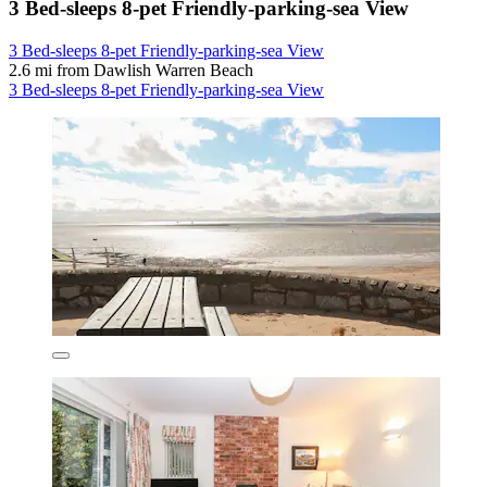
3 Bed-sleeps 8-pet Friendly-parking-sea View
3 Bed-sleeps 8-pet Friendly-parking-sea View
2.6 mi from Dawlish Warren Beach
3 Bed-sleeps 8-pet Friendly-parking-sea View