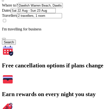
Where to?
Dates
Travellers
I'm travelling for business
Search
Free cancellation options if plans change
Earn rewards on every night you stay