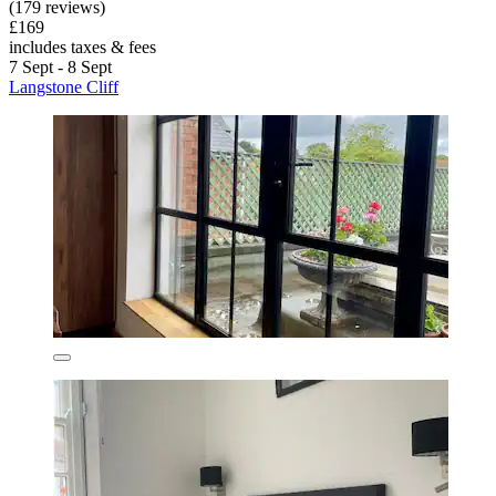
(179 reviews)
£169
includes taxes & fees
7 Sept - 8 Sept
Langstone Cliff