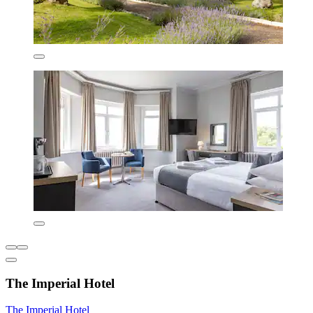
The Imperial Hotel
The Imperial Hotel