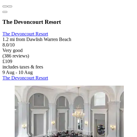
The Devoncourt Resort
The Devoncourt Resort
1.2 mi from Dawlish Warren Beach
8.0/10
Very good
(386 reviews)
£109
includes taxes & fees
9 Aug - 10 Aug
The Devoncourt Resort