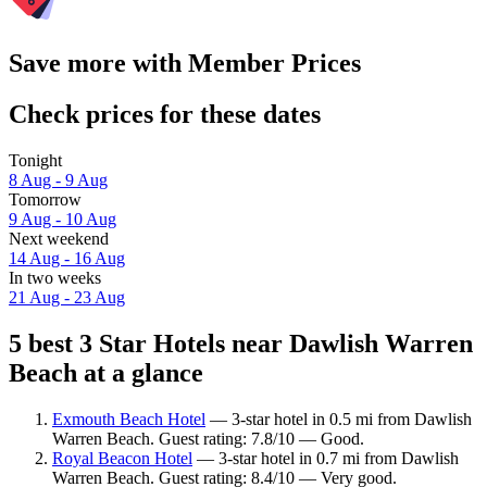
Save more with Member Prices
Check prices for these dates
Tonight
8 Aug - 9 Aug
Tomorrow
9 Aug - 10 Aug
Next weekend
14 Aug - 16 Aug
In two weeks
21 Aug - 23 Aug
5 best 3 Star Hotels near Dawlish Warren
Beach at a glance
Exmouth Beach Hotel
— 3-star hotel in 0.5 mi from Dawlish
Warren Beach. Guest rating: 7.8/10 — Good.
Royal Beacon Hotel
— 3-star hotel in 0.7 mi from Dawlish
Warren Beach. Guest rating: 8.4/10 — Very good.