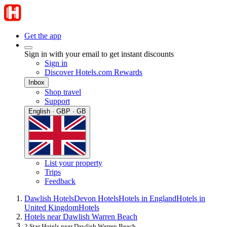
Get the app
Sign in with your email to get instant discounts
Sign in
Discover Hotels.com Rewards
Inbox
Shop travel
Support
English · GBP · GB
List your property
Trips
Feedback
Dawlish Hotels
Devon Hotels
Hotels in England
Hotels in
United Kingdom
Hotels
Hotels near Dawlish Warren Beach
3 Star Hotels near Dawlish Warren Beach