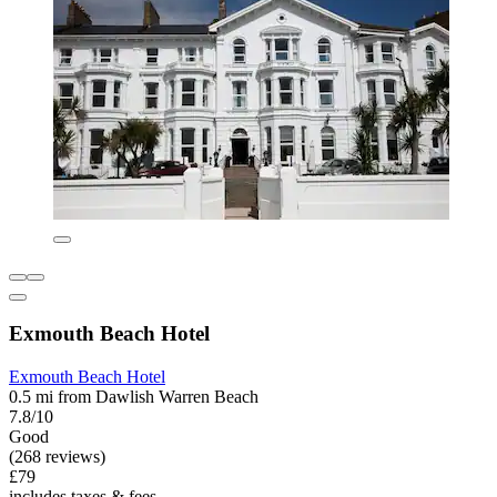
Exmouth Beach Hotel
Exmouth Beach Hotel
0.5 mi from Dawlish Warren Beach
7.8/10
Good
(268 reviews)
£79
includes taxes & fees