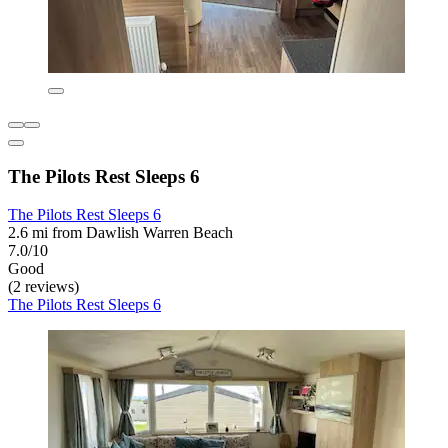
The Pilots Rest Sleeps 6
The Pilots Rest Sleeps 6
2.6 mi from Dawlish Warren Beach
7.0/10
Good
(2 reviews)
The Pilots Rest Sleeps 6