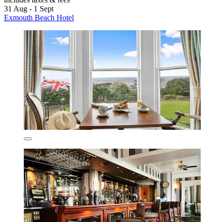
31 Aug - 1 Sept
Exmouth Beach Hotel