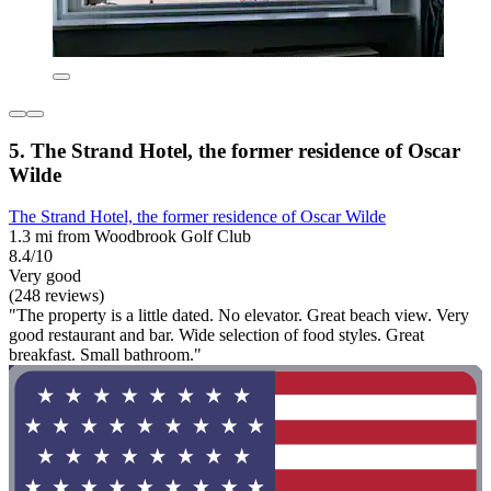
5. The Strand Hotel, the former residence of Oscar
Wilde
The Strand Hotel, the former residence of Oscar Wilde
1.3 mi from Woodbrook Golf Club
8.4/10
Very good
(248 reviews)
"The property is a little dated. No elevator. Great beach view. Very
good restaurant and bar. Wide selection of food styles. Great
breakfast. Small bathroom."