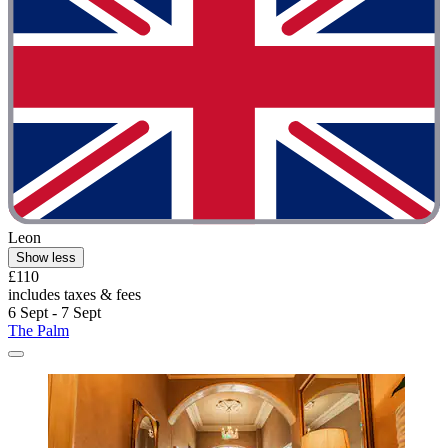
Leon
Show less
£110
includes taxes & fees
6 Sept - 7 Sept
The Palm