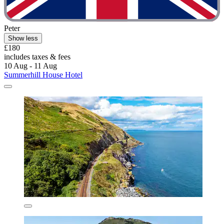
Peter
Show less
£180
includes taxes & fees
10 Aug - 11 Aug
Summerhill House Hotel