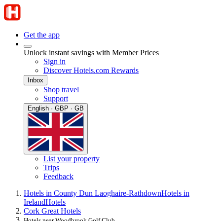
Get the app
Unlock instant savings with Member Prices
Sign in
Discover Hotels.com Rewards
Inbox
Shop travel
Support
English · GBP · GB
List your property
Trips
Feedback
Hotels in County Dun Laoghaire-Rathdown
Hotels in
Ireland
Hotels
Cork Great Hotels
Hotels near Woodbrook Golf Club