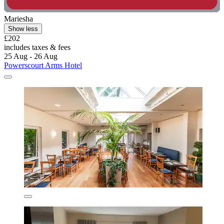
Mariesha
Show less
£202
includes taxes & fees
25 Aug - 26 Aug
Powerscourt Arms Hotel