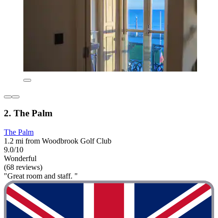
2. The Palm
The Palm
1.2 mi from Woodbrook Golf Club
9.0/10
Wonderful
(68 reviews)
"Great room and staff. "