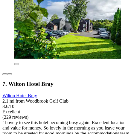
7. Wilton Hotel Bray
Wilton Hotel Bray
2.1 mi from Woodbrook Golf Club
8.6/10
Excellent
(229 reviews)
"Lovely to see this hotel becoming busy again. Excellent location
and value for money. So lovely in the morning as you leave your
room to be greeted by good mornings by the accommodations team.