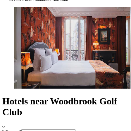
Hotels near Woodbrook Golf
Club