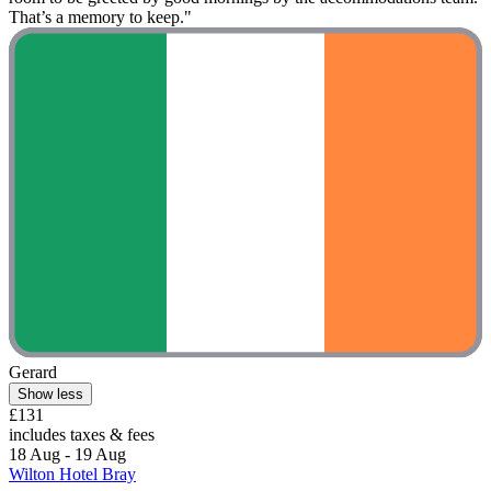
That’s a memory to keep."
Gerard
Show less
£131
includes taxes & fees
18 Aug - 19 Aug
Wilton Hotel Bray