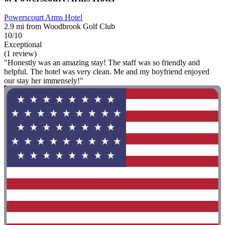
Powerscourt Arms Hotel
2.9 mi from Woodbrook Golf Club
10/10
Exceptional
(1 review)
"Honestly was an amazing stay! The staff was so friendly and
helpful. The hotel was very clean. Me and my boyfriend enjoyed
our stay her immensely!"