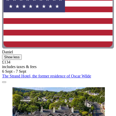
Daniel
Show less
£134
includes taxes & fees
6 Sept - 7 Sept
The Strand Hotel, the former residence of Oscar Wilde