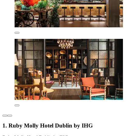
1. Ruby Molly Hotel Dublin by IHG