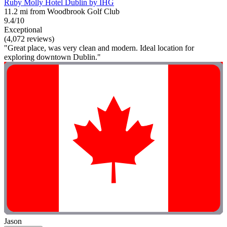
Ruby Molly Hotel Dublin by IHG
11.2 mi from Woodbrook Golf Club
9.4/10
Exceptional
(4,072 reviews)
"Great place, was very clean and modern. Ideal location for
exploring downtown Dublin."
Jason