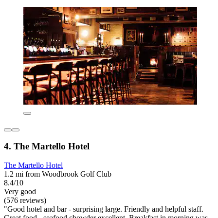
4. The Martello Hotel
The Martello Hotel
1.2 mi from Woodbrook Golf Club
8.4/10
Very good
(576 reviews)
"Good hotel and bar - surprising large. Friendly and helpful staff.
Great food - seafood chowder excellent. Breakfast in morning was