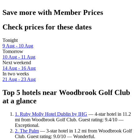
Save more with Member Prices
Check prices for these dates
Tonight
9 Aug - 10 Aug
Tomorrow
10 Aug - 11 Aug
Next weekend
14 Aug - 16 Aug
In two weeks
21 Aug - 23 Aug
Top 5 hotels near Woodbrook Golf Club
at a glance
1. Ruby Molly Hotel Dublin by IHG
— 4-star hotel in 11.2
mi from Woodbrook Golf Club. Guest rating: 9.4/10 —
Exceptional.
2. The Palm
— 3-star hotel in 1.2 mi from Woodbrook Golf
Club. Guest rating: 9.0/10 — Wonderful.