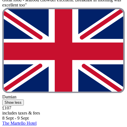
excellent too"
Damian
Show less
£107
includes taxes & fees
8 Sept - 9 Sept
The Martello Hotel