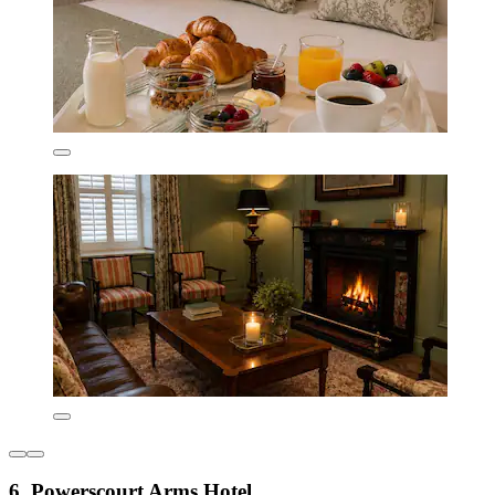
6. Powerscourt Arms Hotel