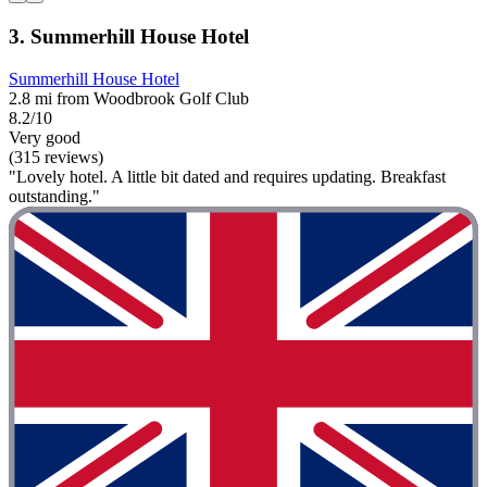
3. Summerhill House Hotel
Summerhill House Hotel
2.8 mi from Woodbrook Golf Club
8.2/10
Very good
(315 reviews)
"Lovely hotel. A little bit dated and requires updating. Breakfast
outstanding."