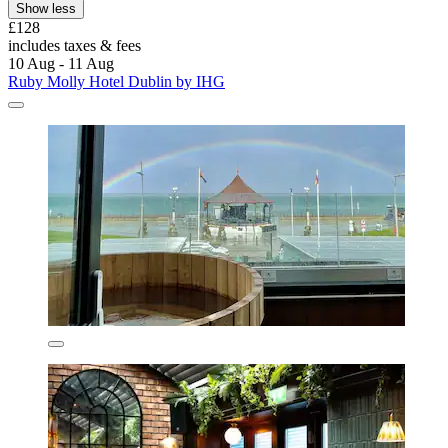
Show less
£128
includes taxes & fees
10 Aug - 11 Aug
Ruby Molly Hotel Dublin by IHG