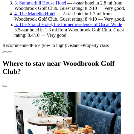
3. Summerhill House Hotel
— 4-star hotel in 2.8 mi from
Woodbrook Golf Club. Guest rating: 8.2/10 — Very good.
4. The Martello Hotel
— 2-star hotel in 1.2 mi from
Woodbrook Golf Club. Guest rating: 8.4/10 — Very good.
5. The Strand Hotel, the former residence of Oscar Wilde
—
3.5-star hotel in 1.3 mi from Woodbrook Golf Club. Guest
rating: 8.4/10 — Very good.
Recommended
Price (low to high)
Distance
Property class
Where to stay near Woodbrook Golf
Club?