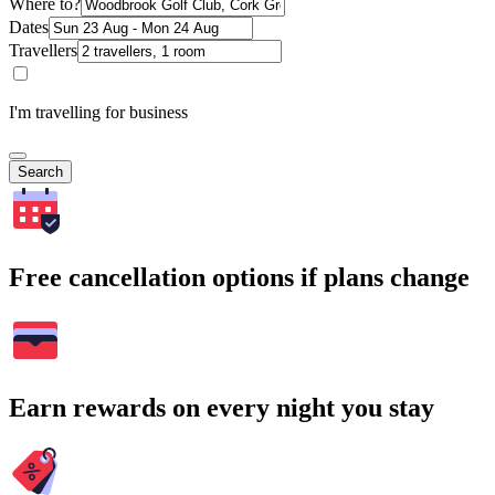
Where to?
Dates
Travellers
I'm travelling for business
Search
Free cancellation options if plans change
Earn rewards on every night you stay