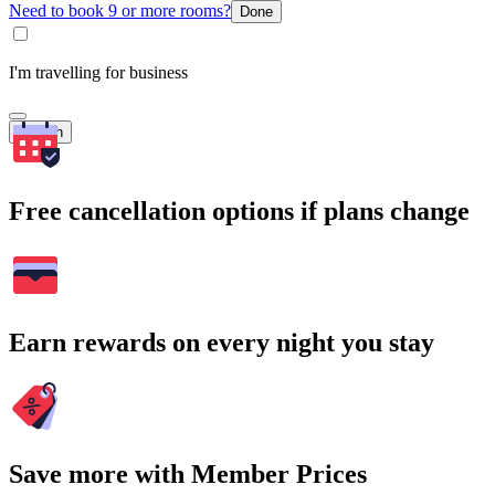
Need to book 9 or more rooms?
Done
I'm travelling for business
Search
Free cancellation options if plans change
Earn rewards on every night you stay
Save more with Member Prices