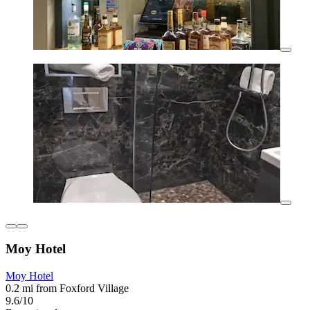
Moy Hotel
Moy Hotel
0.2 mi from Foxford Village
9.6/10