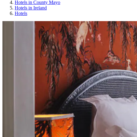
Hotels in County Mayo
Hotels in Ireland
Hotels