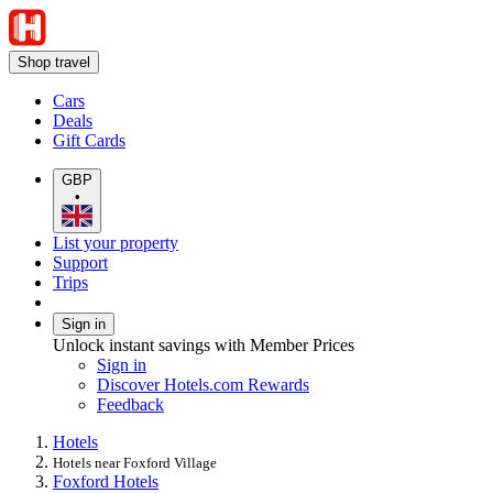
Shop travel
Cars
Deals
Gift Cards
GBP
•
List your property
Support
Trips
Sign in
Unlock instant savings with Member Prices
Sign in
Discover Hotels.com Rewards
Feedback
Hotels
Hotels near Foxford Village
Foxford Hotels