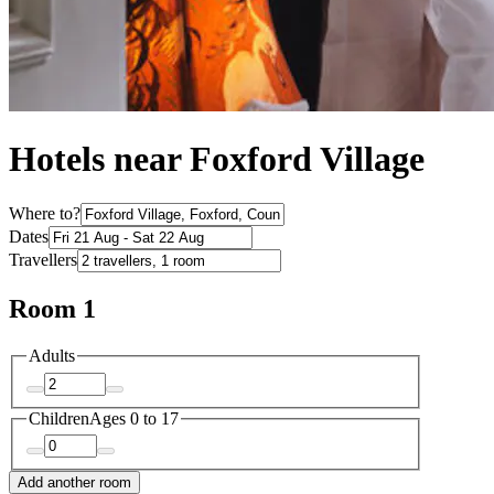
Hotels near Foxford Village
Where to?
Dates
Travellers
Room 1
Adults
Children
Ages 0 to 17
Add another room