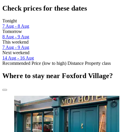
Check prices for these dates
Tonight
7 Aug - 8 Aug
Tomorrow
8 Aug - 9 Aug
This weekend
7 Aug - 9 Aug
Next weekend
14 Aug - 16 Aug
Recommended
Price (low to high)
Distance
Property class
Where to stay near Foxford Village?