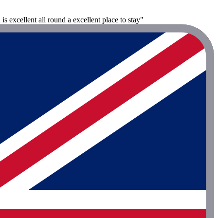
s excellent all round a excellent place to stay"