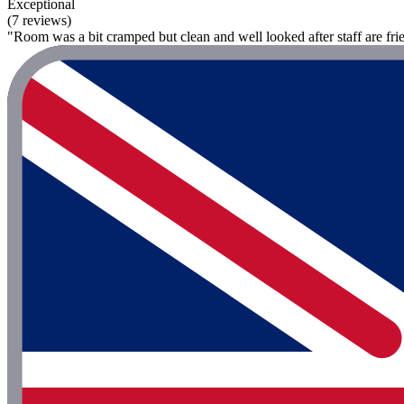
Exceptional
(7 reviews)
"Room was a bit cramped but clean and well looked after staff are frie