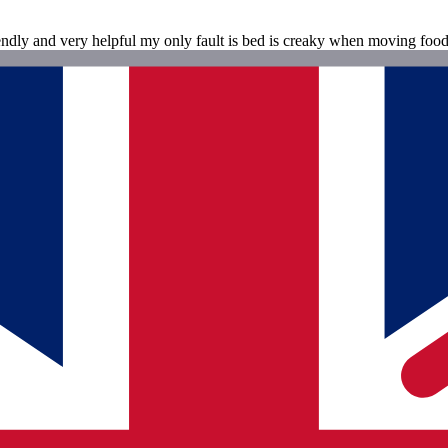
ndly and very helpful my only fault is bed is creaky when moving food i