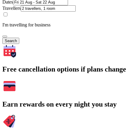
Dates
Travellers
I'm travelling for business
Search
Free cancellation options if plans change
Earn rewards on every night you stay