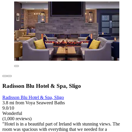
Radisson Blu Hotel & Spa, Sligo
Radisson Blu Hotel & Spa, Sligo
3.8 mi from Voya Seaweed Baths
9.0/10
Wonderful
(1,000 reviews)
"Hotel is in a beautiful part of Ireland with stunning views. The
room was spacious with everything that we needed for a