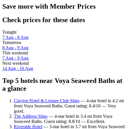
Save more with Member Prices
Check prices for these dates
Tonight
7 Aug - 8 Aug
Tomorrow
8 Aug - 9 Aug
This weekend
7 Aug - 9 Aug
Next weekend
14 Aug - 16 Aug
Top 5 hotels near Voya Seaweed Baths at
a glance
Clayton Hotel & Leisure Club Sligo
— 4-star hotel in 4.2 mi
from Voya Seaweed Baths. Guest rating: 8.4/10 — Very
good.
The Address Sligo
— 4-star hotel in 3.4 mi from Voya
Seaweed Baths. Guest rating: 8.8/10 — Excellent.
Riverside Hotel
— 3-star hotel in 3.7 mi from Voya Seaweed