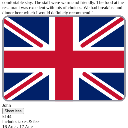
comfortable stay. The staff were warm and friendly. The food at the
restaurant was excellent with lots of choices. We had breakfast and
dinner here which I would definitely recommend."
John
Show less
£144
includes taxes & fees
16 Aug - 17 Aug