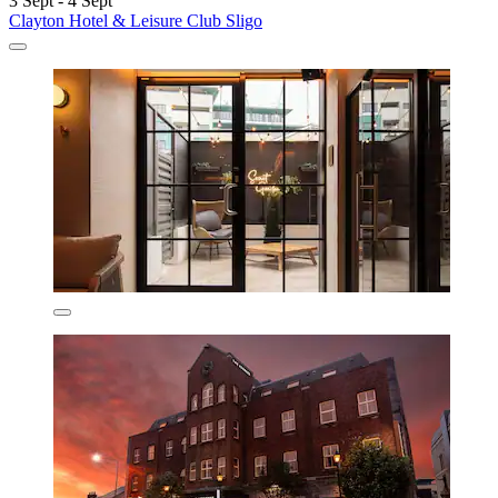
3 Sept - 4 Sept
Clayton Hotel & Leisure Club Sligo