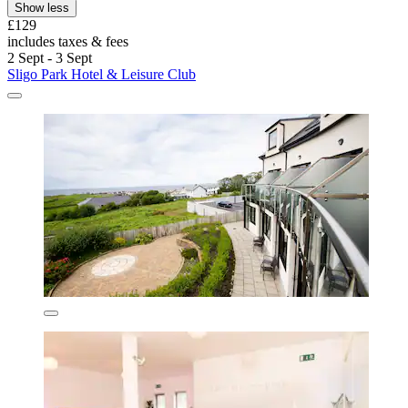
Show less
£129
includes taxes & fees
2 Sept - 3 Sept
Sligo Park Hotel & Leisure Club