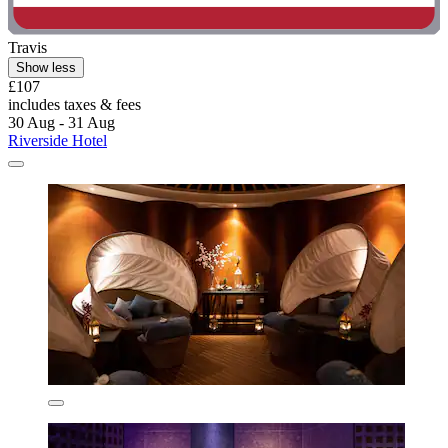
Travis
Show less
£107
includes taxes & fees
30 Aug - 31 Aug
Riverside Hotel