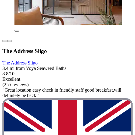
The Address Sligo
The Address Sligo
3.4 mi from Voya Seaweed Baths
8.8/10
Excellent
(255 reviews)
"Great location,easy check in friendly staff good breakfast,will
definitely be back "