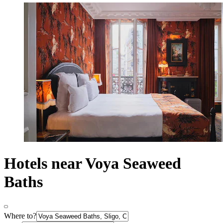
Hotels near Voya Seaweed
Baths
Where to?