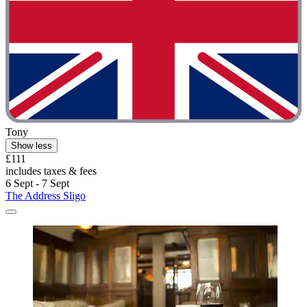
Tony
Show less
£111
includes taxes & fees
6 Sept - 7 Sept
The Address Sligo