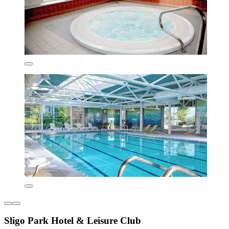
Sligo Park Hotel & Leisure Club