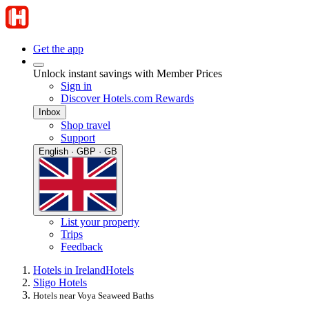
Get the app
Unlock instant savings with Member Prices
Sign in
Discover Hotels.com Rewards
Inbox
Shop travel
Support
English · GBP · GB
List your property
Trips
Feedback
Hotels in Ireland
Hotels
Sligo Hotels
Hotels near Voya Seaweed Baths