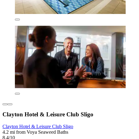
Clayton Hotel & Leisure Club Sligo
Clayton Hotel & Leisure Club Sligo
4.2 mi from Voya Seaweed Baths
8.4/10