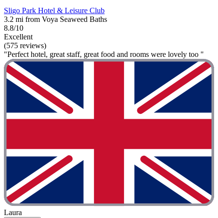
Sligo Park Hotel & Leisure Club
3.2 mi from Voya Seaweed Baths
8.8/10
Excellent
(575 reviews)
"Perfect hotel, great staff, great food and rooms were lovely too "
Laura