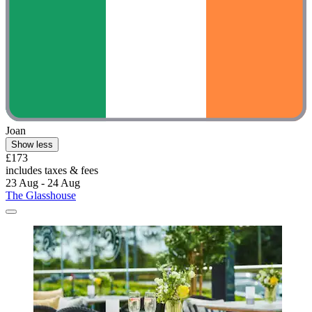
Joan
Show less
£173
includes taxes & fees
23 Aug - 24 Aug
The Glasshouse