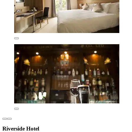
Riverside Hotel