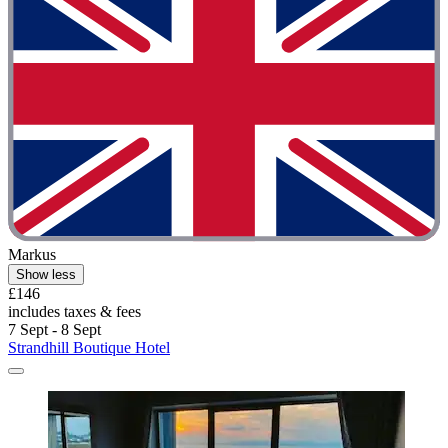
Markus
Show less
£146
includes taxes & fees
7 Sept - 8 Sept
Strandhill Boutique Hotel