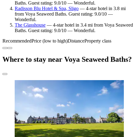
Baths. Guest rating: 9.0/10 — Wonderful.
Radisson Blu Hotel & Spa, Sligo
— 4-star hotel in 3.8 mi
from Voya Seaweed Baths. Guest rating: 9.0/10 —
Wonderful.
The Glasshouse
— 4-star hotel in 3.4 mi from Voya Seaweed
Baths. Guest rating: 9.0/10 — Wonderful.
Recommended
Price (low to high)
Distance
Property class
Where to stay near Voya Seaweed Baths?