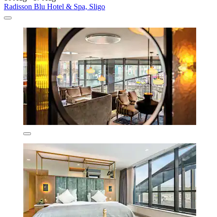
Radisson Blu Hotel & Spa, Sligo