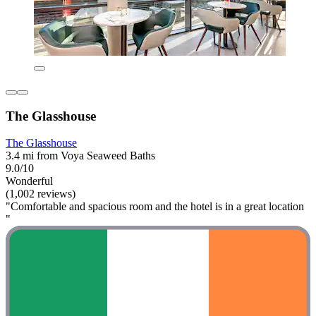
The Glasshouse
The Glasshouse
3.4 mi from Voya Seaweed Baths
9.0/10
Wonderful
(1,002 reviews)
"Comfortable and spacious room and the hotel is in a great location
"