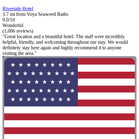
Riverside Hotel
3.7 mi from Voya Seaweed Baths
9.0/10
Wonderful
(1,006 reviews)
"Great location and a beautiful hotel. The staff were incredibly
helpful, friendly, and welcoming throughout our stay. We would
definitely stay here again and highly recommend it to anyone
visiting the area."