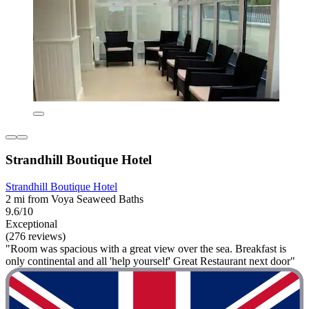
Strandhill Boutique Hotel
Strandhill Boutique Hotel
2 mi from Voya Seaweed Baths
9.6/10
Exceptional
(276 reviews)
"Room was spacious with a great view over the sea. Breakfast is
only continental and all 'help yourself' Great Restaurant next door"