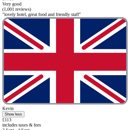
Very good
(1,001 reviews)
"lovely hotel, great food and friendly staff"
Kevin
Show less
£113
includes taxes & fees