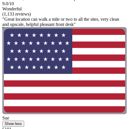
9.0/10
Wonderful
(1,133 reviews)
"Great location can walk a mile or two to all the sites, very clean
and upscale, helpful pleasant front desk"
Sue
Show less