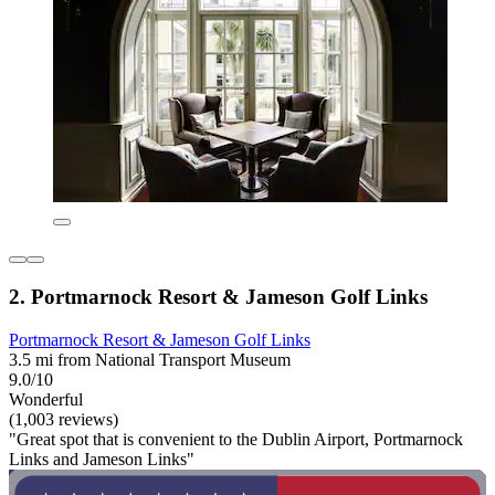
2. Portmarnock Resort & Jameson Golf Links
Portmarnock Resort & Jameson Golf Links
3.5 mi from National Transport Museum
9.0/10
Wonderful
(1,003 reviews)
"Great spot that is convenient to the Dublin Airport, Portmarnock
Links and Jameson Links"