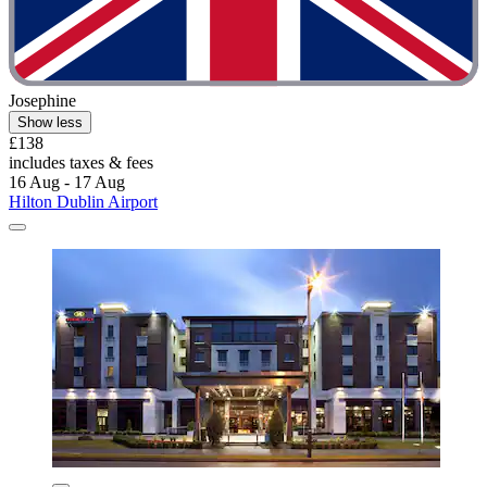
Josephine
Show less
£138
includes taxes & fees
16 Aug - 17 Aug
Hilton Dublin Airport