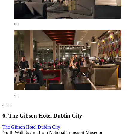
6. The Gibson Hotel Dublin City
The Gibson Hotel Dublin City
North Wall, 6.7 mi from National Transport Museum