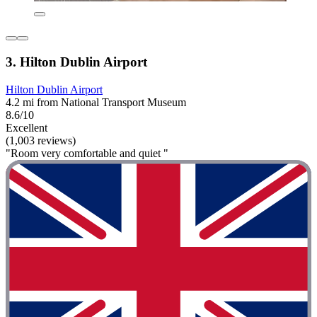
3. Hilton Dublin Airport
Hilton Dublin Airport
4.2 mi from National Transport Museum
8.6/10
Excellent
(1,003 reviews)
"Room very comfortable and quiet "