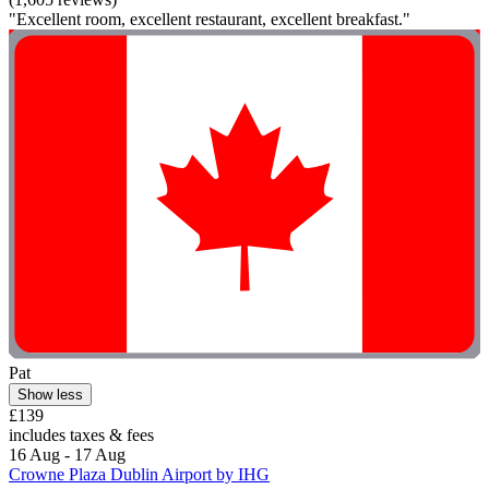
"Excellent room, excellent restaurant, excellent breakfast."
Pat
Show less
£139
includes taxes & fees
16 Aug - 17 Aug
Crowne Plaza Dublin Airport by IHG