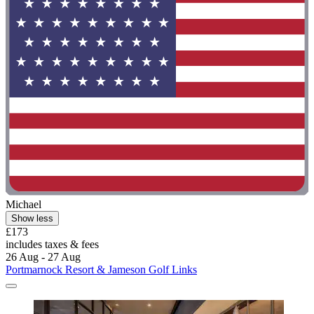
Michael
Show less
£173
includes taxes & fees
26 Aug - 27 Aug
Portmarnock Resort & Jameson Golf Links