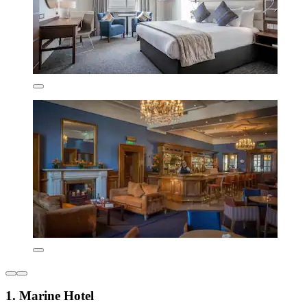
1. Marine Hotel