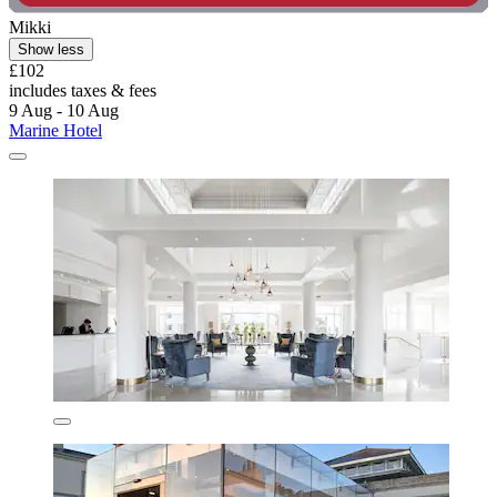
Mikki
Show less
£102
includes taxes & fees
9 Aug - 10 Aug
Marine Hotel