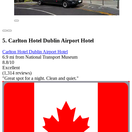
5. Carlton Hotel Dublin Airport Hotel
Carlton Hotel Dublin Airport Hotel
6.9 mi from National Transport Museum
8.8/10
Excellent
(1,314 reviews)
"Great spot for a night. Clean and quiet."