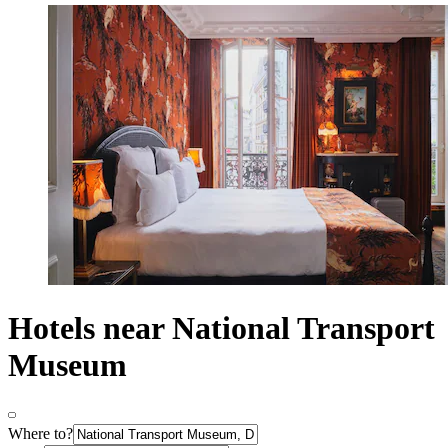
Hotels near National Transport
Museum
Where to?