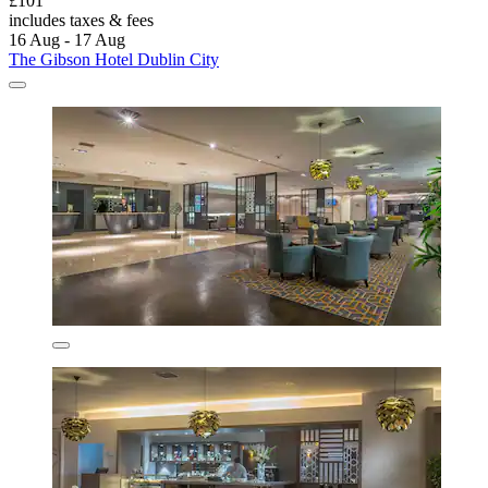
£101
includes taxes & fees
16 Aug - 17 Aug
The Gibson Hotel Dublin City