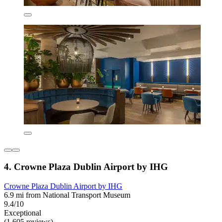
4. Crowne Plaza Dublin Airport by IHG
Crowne Plaza Dublin Airport by IHG
6.9 mi from National Transport Museum
9.4/10
Exceptional
(1,605 reviews)