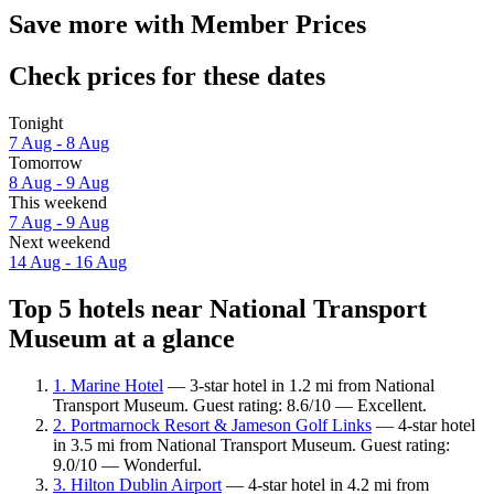
Save more with Member Prices
Check prices for these dates
Tonight
7 Aug - 8 Aug
Tomorrow
8 Aug - 9 Aug
This weekend
7 Aug - 9 Aug
Next weekend
14 Aug - 16 Aug
Top 5 hotels near National Transport
Museum at a glance
1. Marine Hotel
— 3-star hotel in 1.2 mi from National
Transport Museum. Guest rating: 8.6/10 — Excellent.
2. Portmarnock Resort & Jameson Golf Links
— 4-star hotel
in 3.5 mi from National Transport Museum. Guest rating:
9.0/10 — Wonderful.
3. Hilton Dublin Airport
— 4-star hotel in 4.2 mi from