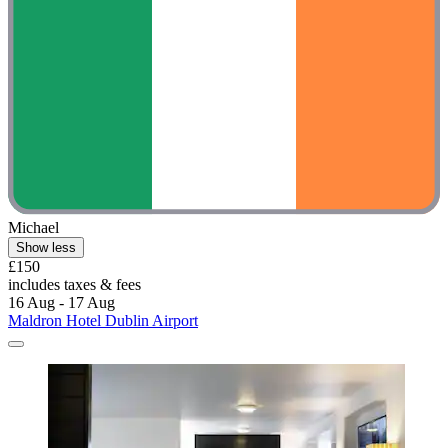
Michael
Show less
£150
includes taxes & fees
16 Aug - 17 Aug
Maldron Hotel Dublin Airport