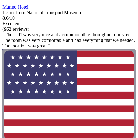
Marine Hotel
1.2 mi from National Transport Museum
8.6/10
Excellent
(962 reviews)
"The staff was very nice and accommodating throughout our stay.
The room was very comfortable and had everything that we needed.
The location was great."