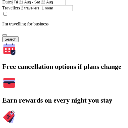
Dates
Travellers
I'm travelling for business
Search
Free cancellation options if plans change
Earn rewards on every night you stay