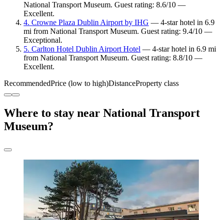
National Transport Museum. Guest rating: 8.6/10 —
Excellent.
4. Crowne Plaza Dublin Airport by IHG
— 4-star hotel in 6.9
mi from National Transport Museum. Guest rating: 9.4/10 —
Exceptional.
5. Carlton Hotel Dublin Airport Hotel
— 4-star hotel in 6.9 mi
from National Transport Museum. Guest rating: 8.8/10 —
Excellent.
Recommended
Price (low to high)
Distance
Property class
Where to stay near National Transport
Museum?