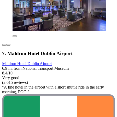
7. Maldron Hotel Dublin Airport
Maldron Hotel Dublin Airport
6.9 mi from National Transport Museum
8.4/10
Very good
(2,615 reviews)
"A fine hotel in the airport with a short shuttle ride in the early
morning, FOC."