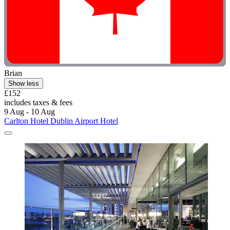
Brian
Show less
£152
includes taxes & fees
9 Aug - 10 Aug
Carlton Hotel Dublin Airport Hotel