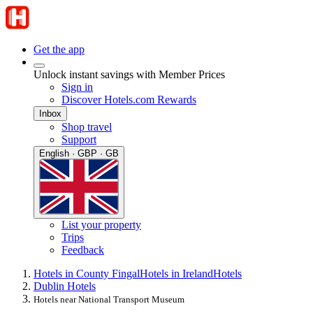
Get the app
Unlock instant savings with Member Prices
Sign in
Discover Hotels.com Rewards
Inbox
Shop travel
Support
English · GBP · GB
List your property
Trips
Feedback
Hotels in County Fingal
Hotels in Ireland
Hotels
Dublin Hotels
Hotels near National Transport Museum