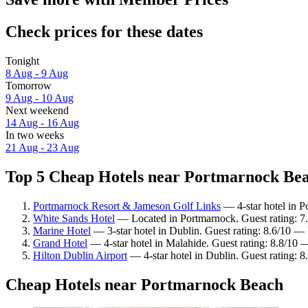
Check prices for these dates
Tonight
8 Aug - 9 Aug
Tomorrow
9 Aug - 10 Aug
Next weekend
14 Aug - 16 Aug
In two weeks
21 Aug - 23 Aug
Top 5 Cheap Hotels near Portmarnock Beac
Portmarnock Resort & Jameson Golf Links
— 4-star hotel in P
White Sands Hotel
— Located in Portmarnock. Guest rating: 
Marine Hotel
— 3-star hotel in Dublin. Guest rating: 8.6/10 — 
Grand Hotel
— 4-star hotel in Malahide. Guest rating: 8.8/10 
Hilton Dublin Airport
— 4-star hotel in Dublin. Guest rating: 8
Cheap Hotels near Portmarnock Beach