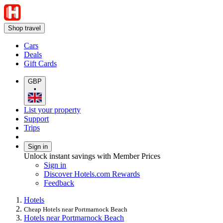
Shop travel
Cars
Deals
Gift Cards
GBP
•
List your property
Support
Trips
Sign in
Unlock instant savings with Member Prices
Sign in
Discover Hotels.com Rewards
Feedback
Hotels
Cheap Hotels near Portmarnock Beach
Hotels near Portmarnock Beach