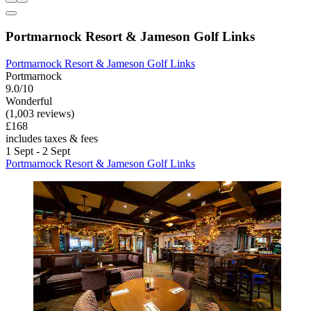
Portmarnock Resort & Jameson Golf Links
Portmarnock Resort & Jameson Golf Links
Portmarnock
9.0/10
Wonderful
(1,003 reviews)
£168
includes taxes & fees
1 Sept - 2 Sept
Portmarnock Resort & Jameson Golf Links