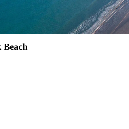
k Beach