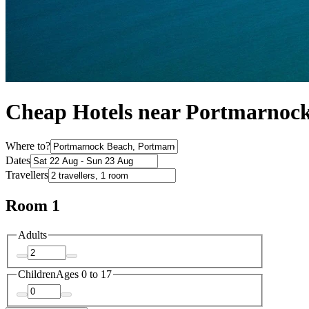
Cheap Hotels near Portmarnoc
Where to?
Dates
Travellers
Room 1
Adults
Children
Ages 0 to 17