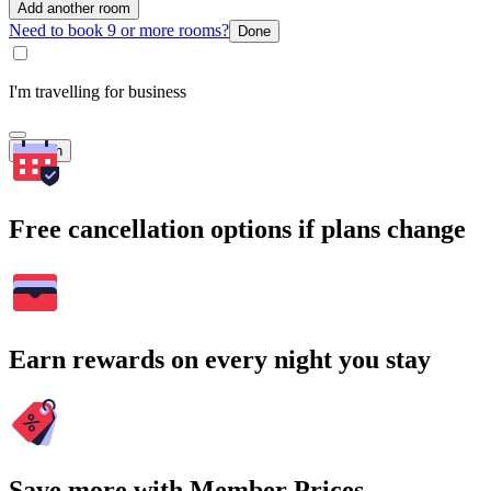
Add another room
Need to book 9 or more rooms?
Done
I'm travelling for business
Search
Free cancellation options if plans change
Earn rewards on every night you stay
Save more with Member Prices