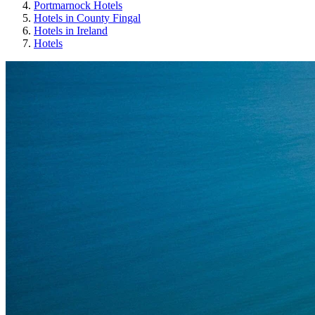
Portmarnock Hotels
Hotels in County Fingal
Hotels in Ireland
Hotels