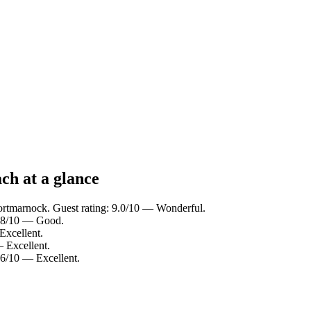
h at a glance
ortmarnock. Guest rating: 9.0/10 — Wonderful.
7.8/10 — Good.
Excellent.
— Excellent.
.6/10 — Excellent.