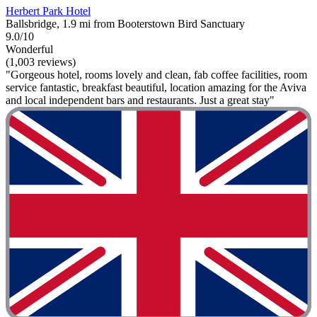
Herbert Park Hotel
Ballsbridge, 1.9 mi from Booterstown Bird Sanctuary
9.0/10
Wonderful
(1,003 reviews)
"Gorgeous hotel, rooms lovely and clean, fab coffee facilities, room
service fantastic, breakfast beautiful, location amazing for the Aviva
and local independent bars and restaurants. Just a great stay"