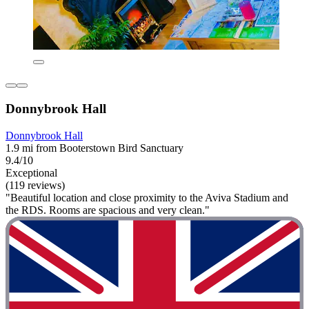
Donnybrook Hall
Donnybrook Hall
1.9 mi from Booterstown Bird Sanctuary
9.4/10
Exceptional
(119 reviews)
"Beautiful location and close proximity to the Aviva Stadium and
the RDS. Rooms are spacious and very clean."