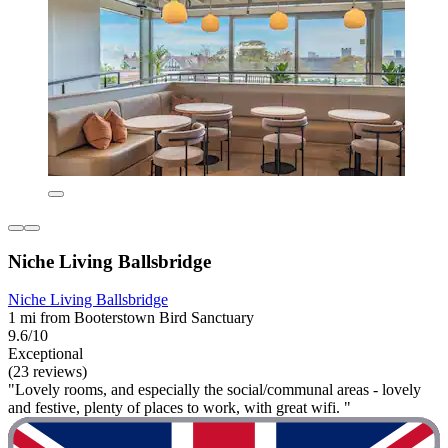
Niche Living Ballsbridge
Niche Living Ballsbridge
1 mi from Booterstown Bird Sanctuary
9.6/10
Exceptional
(23 reviews)
"Lovely rooms, and especially the social/communal areas - lovely
and festive, plenty of places to work, with great wifi. "