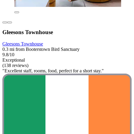
Gleesons Townhouse
Gleesons Townhouse
0.3 mi from Booterstown Bird Sanctuary
9.8/10
Exceptional
(138 reviews)
"Excellent staff, rooms, food, perfect for a short stay."