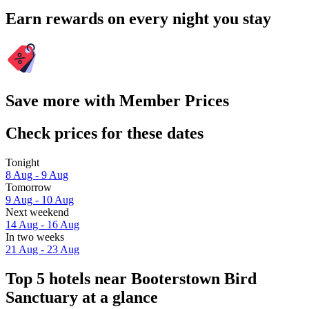
Earn rewards on every night you stay
Save more with Member Prices
Check prices for these dates
Tonight
8 Aug - 9 Aug
Tomorrow
9 Aug - 10 Aug
Next weekend
14 Aug - 16 Aug
In two weeks
21 Aug - 23 Aug
Top 5 hotels near Booterstown Bird
Sanctuary at a glance