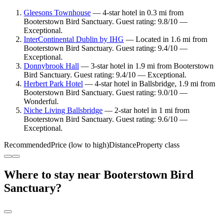
Gleesons Townhouse
— 4-star hotel in 0.3 mi from
Booterstown Bird Sanctuary. Guest rating: 9.8/10 —
Exceptional.
InterContinental Dublin by IHG
— Located in 1.6 mi from
Booterstown Bird Sanctuary. Guest rating: 9.4/10 —
Exceptional.
Donnybrook Hall
— 3-star hotel in 1.9 mi from Booterstown
Bird Sanctuary. Guest rating: 9.4/10 — Exceptional.
Herbert Park Hotel
— 4-star hotel in Ballsbridge, 1.9 mi from
Booterstown Bird Sanctuary. Guest rating: 9.0/10 —
Wonderful.
Niche Living Ballsbridge
— 2-star hotel in 1 mi from
Booterstown Bird Sanctuary. Guest rating: 9.6/10 —
Exceptional.
Recommended
Price (low to high)
Distance
Property class
Where to stay near Booterstown Bird
Sanctuary?