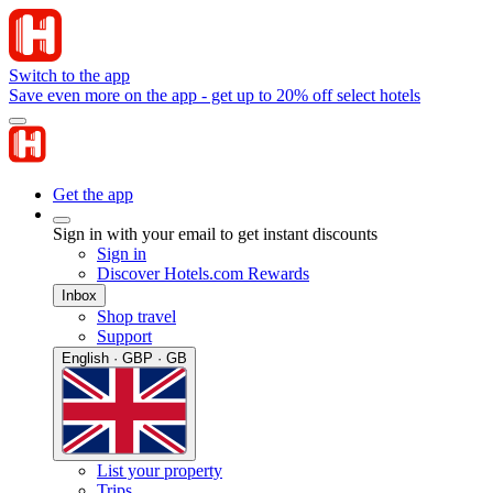
Switch to the app
Save even more on the app - get up to 20% off select hotels
Get the app
Sign in with your email to get instant discounts
Sign in
Discover Hotels.com Rewards
Inbox
Shop travel
Support
English · GBP · GB
List your property
Trips