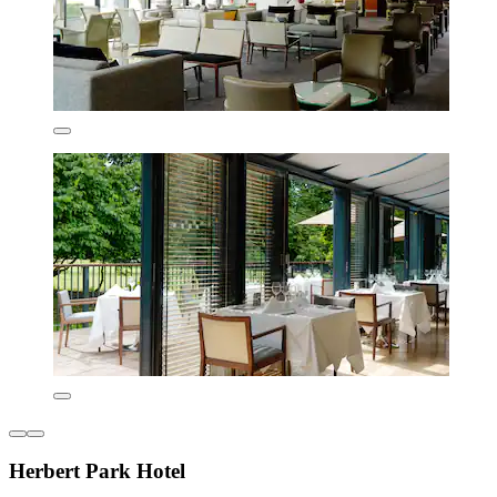
Herbert Park Hotel