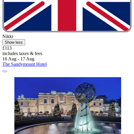
Nikki
Show less
£113
includes taxes & fees
16 Aug - 17 Aug
The Sandymount Hotel