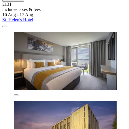
£131
includes taxes & fees
16 Aug - 17 Aug
St. Helen's Hotel