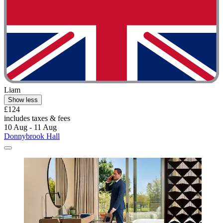
Liam
Show less
£124
includes taxes & fees
10 Aug - 11 Aug
Donnybrook Hall