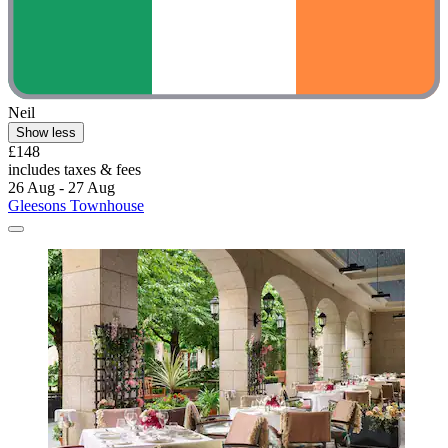
Neil
Show less
£148
includes taxes & fees
26 Aug - 27 Aug
Gleesons Townhouse