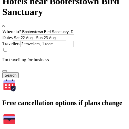
Hotels near Booterstown Bird
Sanctuary
Where to?
Dates
Travellers
I'm travelling for business
Search
Free cancellation options if plans change