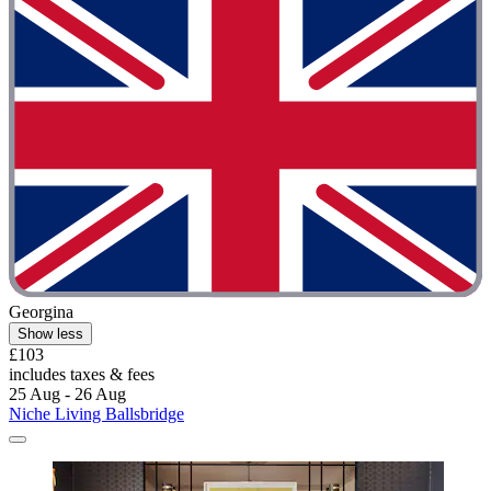
Georgina
Show less
£103
includes taxes & fees
25 Aug - 26 Aug
Niche Living Ballsbridge