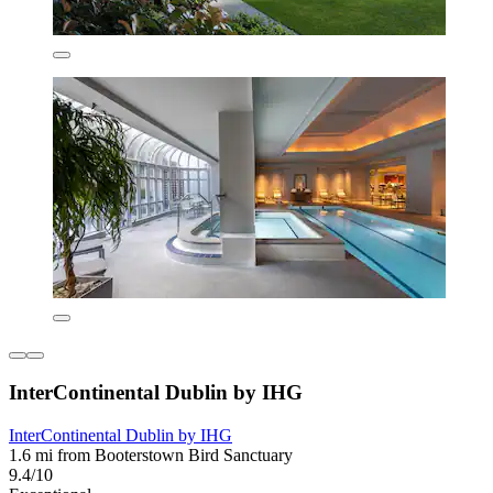
InterContinental Dublin by IHG
InterContinental Dublin by IHG
1.6 mi from Booterstown Bird Sanctuary
9.4/10