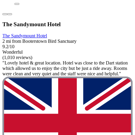
The Sandymount Hotel
The Sandymount Hotel
2 mi from Booterstown Bird Sanctuary
9.2/10
Wonderful
(1,010 reviews)
"Lovely hotel & great location. Hotel was close to the Dart station
which allowed us to enjoy the city but be just a ride away. Rooms
were clean and very quiet and the staff were nice and helpful."