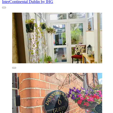
InterContinental Dublin by IHG