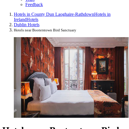
Feedback
Hotels in County Dun Laoghaire-Rathdown
Hotels in
Ireland
Hotels
Dublin Hotels
Hotels near Booterstown Bird Sanctuary