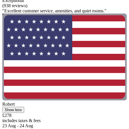
Exceptional
(938 reviews)
"Excellent customer service, amenities, and quiet rooms."
Robert
Show less
£278
includes taxes & fees
23 Aug - 24 Aug