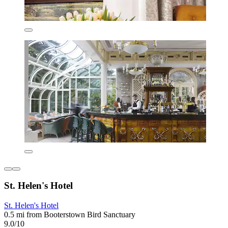
St. Helen's Hotel
St. Helen's Hotel
0.5 mi from Booterstown Bird Sanctuary
9.0/10