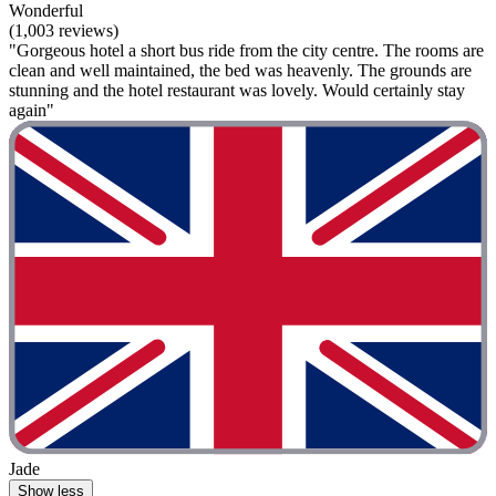
Wonderful
(1,003 reviews)
"Gorgeous hotel a short bus ride from the city centre. The rooms are
clean and well maintained, the bed was heavenly. The grounds are
stunning and the hotel restaurant was lovely. Would certainly stay
again"
Jade
Show less