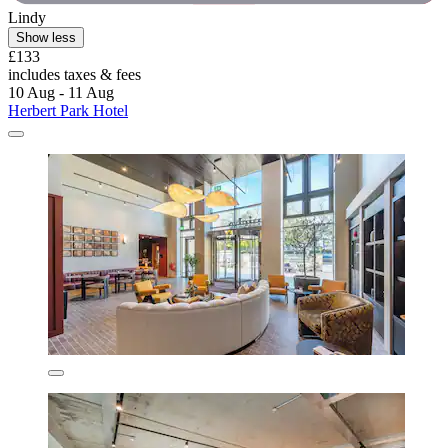
Lindy
Show less
£133
includes taxes & fees
10 Aug - 11 Aug
Herbert Park Hotel