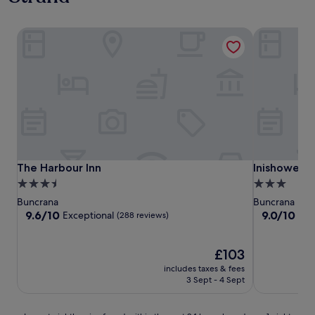
The Harbour Inn
Inishowen 
The Harbour Inn
Inishowen 
The Harbour Inn
Inishowen 
3.5
3.0
star
star
Buncrana
Buncrana
property
property
9.6
9.0
9.6/10
9.0/10
Exceptional
Won
(288 reviews)
out
out
of
of
10,
The
10,
£103
Exceptional,
price
Wonderful,
includes taxes & fees
(288
is
(390
3 Sept - 4 Sept
reviews)
£103
reviews)