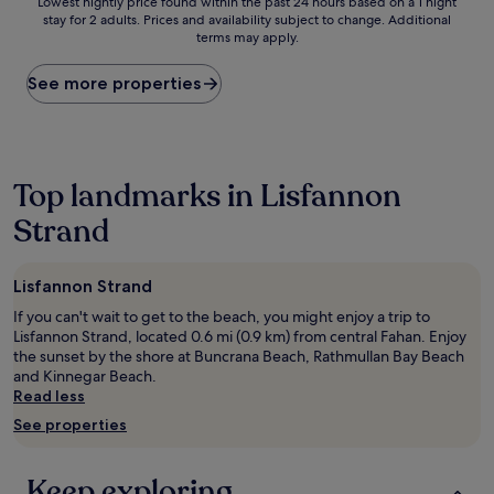
Lowest
Lowest nightly price found within the past 24 hours based on a 1 night
stay for 2 adults. Prices and availability subject to change. Additional
nightly
terms may apply.
price
found
within
See more properties
the
past
24
hours
based
Top landmarks in Lisfannon
on
Strand
a
1
night
stay
Lisfannon Strand
for
If you can't wait to get to the beach, you might enjoy a trip to
2
Lisfannon Strand, located 0.6 mi (0.9 km) from central Fahan. Enjoy
adults.
the sunset by the shore at Buncrana Beach, Rathmullan Bay Beach
Prices
and Kinnegar Beach.
and
Read less
availability
subject
See properties
to
change.
Additional
Keep exploring