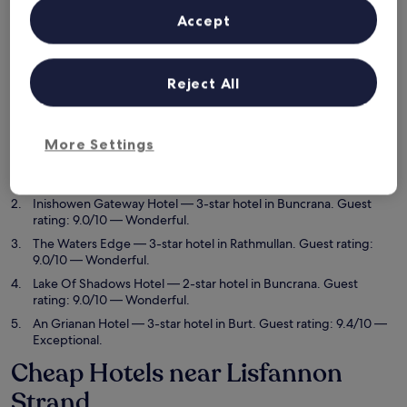
Tonight
Tomorrow
Accept
6 Aug - 7 Aug
7 Aug - 8 Aug
This weekend
Next weekend
7 Aug - 9 Aug
14 Aug - 16 Aug
Reject All
Top 5 Cheap Hotels near
Lisfannon Strand at a glance
More Settings
The Harbour Inn
— 3.5-star hotel in Buncrana. Guest rating:
9.6/10 — Exceptional.
Inishowen Gateway Hotel
— 3-star hotel in Buncrana. Guest
rating: 9.0/10 — Wonderful.
The Waters Edge
— 3-star hotel in Rathmullan. Guest rating:
9.0/10 — Wonderful.
Lake Of Shadows Hotel
— 2-star hotel in Buncrana. Guest
rating: 9.0/10 — Wonderful.
An Grianan Hotel
— 3-star hotel in Burt. Guest rating: 9.4/10 —
Exceptional.
Cheap Hotels near Lisfannon
Strand