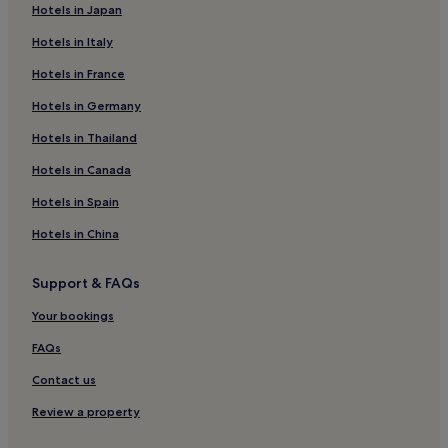
Hotels in Japan
Beach Hotels near Five Fingers Strand
Hotels in Italy
Hotels near Five Fingers Strand
Hotels in France
Devlinmore Hotels
Hotels in Germany
Hotels near Letterkenny Cathedral
3 Star Hotels in Buncrana
Hotels in Thailand
Buncrana Hotels
Hotels in Canada
Clonmany Hotels
Hotels in Spain
Kilmacrennan Hotels
Hotels in China
Hotels near The Looking Glass Spa Therapy
Support & FAQs
Old Mountain Hotels
Your bookings
Manorcunningham Hotels
Carrowkeel Hotels
FAQs
Convoy Hotels
Contact us
Hotels near Grianán of Aileách
Review a property
Red Castle Hotels