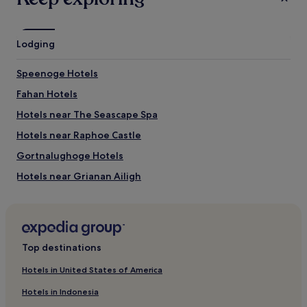
terms
may
apply.
Lodging
Speenoge Hotels
Fahan Hotels
Hotels near The Seascape Spa
Hotels near Raphoe Castle
Gortnalughoge Hotels
Hotels near Grianan Ailigh
Quigley's Point Hotels
Rossgeir Hotels
Hotels near O'Doherty's Keep
Top destinations
Pet-Friendly Hotels near Five Fingers Strand
Hotels in United States of America
B&B in Five Fingers Strand
Hotels in Indonesia
Luxury Hotels near Five Fingers Strand