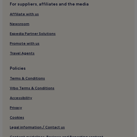
For suppliers, affiliates and the media
Hotels near Ards Forest Park
Affiliate with us
Hotels with Parking in Letterkenny
Newsroom
Hotels with Free Breakfast in Letterkenny
Luxury Hotels in Letterkenny
Expedia Partner Solutions
3 Star Hotels in Letterkenny
Promote with us
4 Star Hotels in Letterkenny
Travel Agents
Business Hotels in Letterkenny
Policies
Family Hotels in Letterkenny
Terms & Conditions
Letterkenny Hotels
Vrbo Terms & Conditions
Hotels with Parking in Ballyliffin
Ballyliffin Hotels
Accessibility
Creeslough Hotels
Privacy
Pet-Friendly Hotels in Rathmullan
Cookies
Rathmullan Hotels
Legal information / Contact us
Hotels near Letterkenny Golf Club
Content guidelines, Reviews and Reporting content