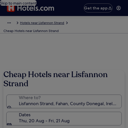
Skip to main content
Get the app
Hotels near Lisfannon Strand
Cheap Hotels near Lisfannon Strand
Cheap Hotels near Lisfannon
Strand
Where to?
Lisfannon Strand, Fahan, County Donegal, Ireland
Dates
Thu, 20 Aug - Fri, 21 Aug