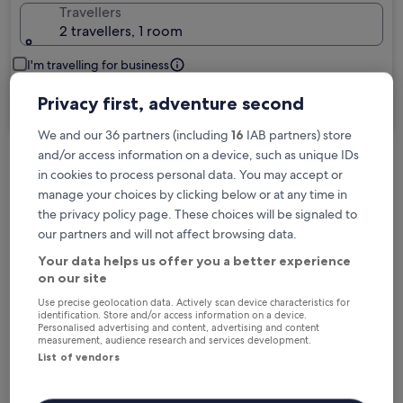
Travellers
2 travellers, 1 room
I'm travelling for business
Privacy first, adventure second
Search
We and our 36 partners (including
16
IAB partners) store
and/or access information on a device, such as unique IDs
in cookies to process personal data. You may accept or
Free cancellation options if plans change
manage your choices by clicking below or at any time in
the privacy policy page. These choices will be signaled to
our partners and will not affect browsing data.
Earn rewards on every night you stay
Your data helps us offer you a better experience
on our site
Save more with Member Prices
Use precise geolocation data. Actively scan device characteristics for
identification. Store and/or access information on a device.
Personalised advertising and content, advertising and content
measurement, audience research and services development.
List of vendors
Check prices for these dates