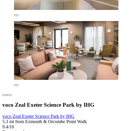
voco Zeal Exeter Science Park by IHG
voco Zeal Exeter Science Park by IHG
5.3 mi from Exmouth & Orcombe Point Walk
9.4/10