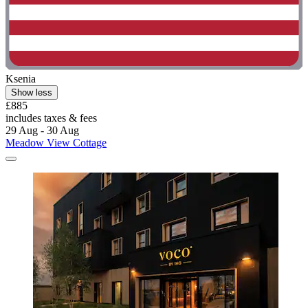
Ksenia
Show less
£885
includes taxes & fees
29 Aug - 30 Aug
Meadow View Cottage