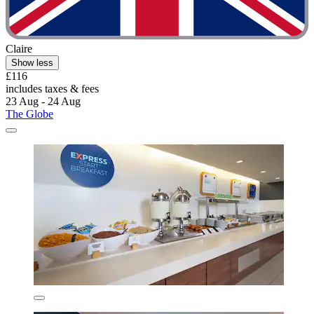
Claire
Show less
£116
includes taxes & fees
23 Aug - 24 Aug
The Globe