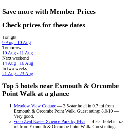
Save more with Member Prices
Check prices for these dates
Tonight
9 Aug - 10 Aug
Tomorrow
10 Aug - 11 Aug
Next weekend
14 Aug - 16 Aug
In two weeks
21 Aug - 23 Aug
Top 5 hotels near Exmouth & Orcombe
Point Walk at a glance
Meadow View Cottage
— 3.5-star hotel in 0.7 mi from
Exmouth & Orcombe Point Walk. Guest rating: 8.0/10 —
Very good.
voco Zeal Exeter Science Park by IHG
— 4-star hotel in 5.3
mi from Exmouth & Orcombe Point Walk. Guest rating: