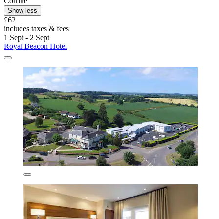
Corrine
Show less
£62
includes taxes & fees
1 Sept - 2 Sept
Royal Beacon Hotel