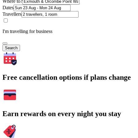
Where to?
Dates
Travellers
I'm travelling for business
Search
Free cancellation options if plans change
Earn rewards on every night you stay