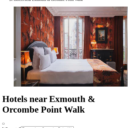
Hotels near Exmouth &
Orcombe Point Walk