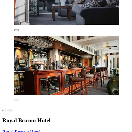
Royal Beacon Hotel
Royal Beacon Hotel