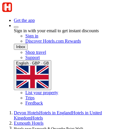
Get the app
Sign in with your email to get instant discounts
Sign in
Discover Hotels.com Rewards
Inbox
Shop travel
Support
English · GBP · GB
List your property
Trips
Feedback
Devon Hotels
Hotels in England
Hotels in United
Kingdom
Hotels
Exmouth Hotels
Hotels near Exmouth & Orcombe Point Walk