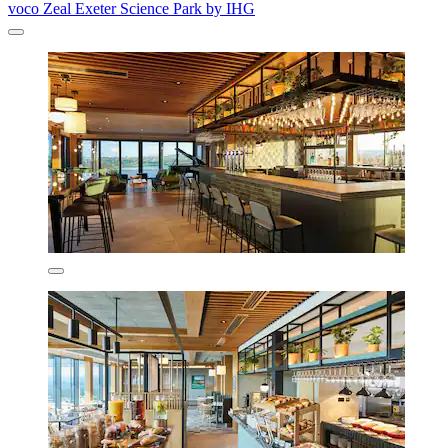
voco Zeal Exeter Science Park by IHG