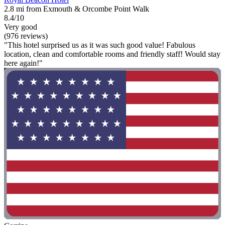
2.8 mi from Exmouth & Orcombe Point Walk
8.4/10
Very good
(976 reviews)
"This hotel surprised us as it was such good value! Fabulous
location, clean and comfortable rooms and friendly staff! Would stay
here again!"