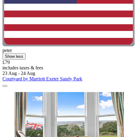
peter
Show less
£79
includes taxes & fees
23 Aug - 24 Aug
Courtyard by Marriott Exeter Sandy Park