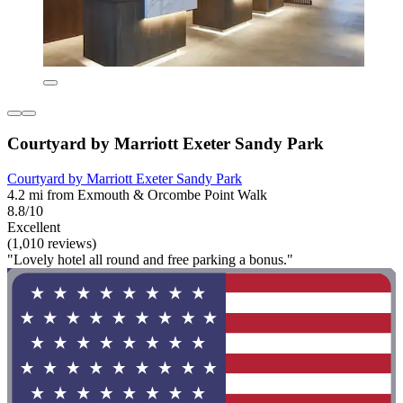
Courtyard by Marriott Exeter Sandy Park
Courtyard by Marriott Exeter Sandy Park
4.2 mi from Exmouth & Orcombe Point Walk
8.8/10
Excellent
(1,010 reviews)
"Lovely hotel all round and free parking a bonus."