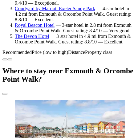
9.4/10 — Exceptional.
Courtyard by Marriott Exeter Sandy Park
— 4-star hotel in
4.2 mi from Exmouth & Orcombe Point Walk. Guest rating:
8.8/10 — Excellent.
Royal Beacon Hotel
— 3-star hotel in 2.8 mi from Exmouth
& Orcombe Point Walk. Guest rating: 8.4/10 — Very good.
The Devon Hotel
— 3-star hotel in 4.9 mi from Exmouth &
Orcombe Point Walk. Guest rating: 8.8/10 — Excellent.
Recommended
Price (low to high)
Distance
Property class
Where to stay near Exmouth & Orcombe
Point Walk?