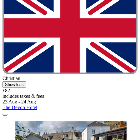
Christian
Show less
£82
includes taxes & fees
23 Aug - 24 Aug
The Devon Hotel