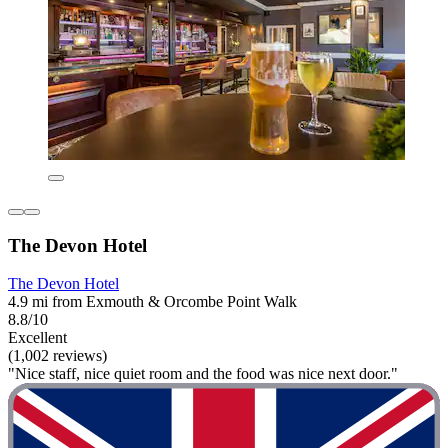
The Devon Hotel
The Devon Hotel
4.9 mi from Exmouth & Orcombe Point Walk
8.8/10
Excellent
(1,002 reviews)
"Nice staff, nice quiet room and the food was nice next door."