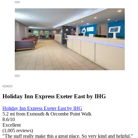
Holiday Inn Express Exeter East by IHG
Holiday Inn Express Exeter East by IHG
5.2 mi from Exmouth & Orcombe Point Walk
8.6/10
Excellent
(1,005 reviews)
"The staff really make this a great place. So very kind and helpful."