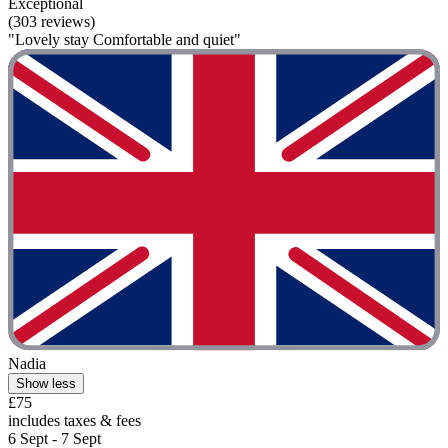
Exceptional
(303 reviews)
"Lovely stay Comfortable and quiet"
Nadia
Show less
£75
includes taxes & fees
6 Sept - 7 Sept