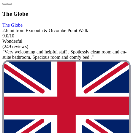
The Globe
The Globe
2.6 mi from Exmouth & Orcombe Point Walk
9.0/10
Wonderful
(249 reviews)
"Very welcoming and helpful staff . Spotlessly clean room and en-
suite bathroom. Spacious room and comfy bed ."