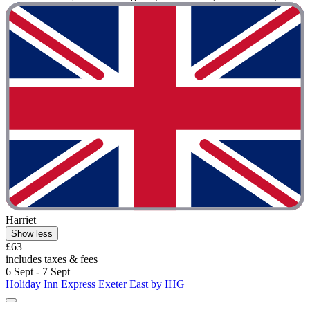
Harriet
Show less
£63
includes taxes & fees
6 Sept - 7 Sept
Holiday Inn Express Exeter East by IHG