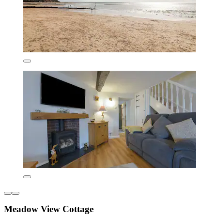
Meadow View Cottage