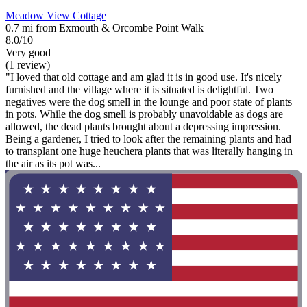
Meadow View Cottage
0.7 mi from Exmouth & Orcombe Point Walk
8.0/10
Very good
(1 review)
"I loved that old cottage and am glad it is in good use. It's nicely
furnished and the village where it is situated is delightful. Two
negatives were the dog smell in the lounge and poor state of plants
in pots. While the dog smell is probably unavoidable as dogs are
allowed, the dead plants brought about a depressing impression.
Being a gardener, I tried to look after the remaining plants and had
to transplant one huge heuchera plants that was literally hanging in
the air as its pot was...