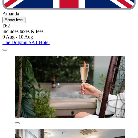
Amanda
Show less
£62
includes taxes & fees
9 Aug - 10 Aug
The Dolphin SA1 Hotel