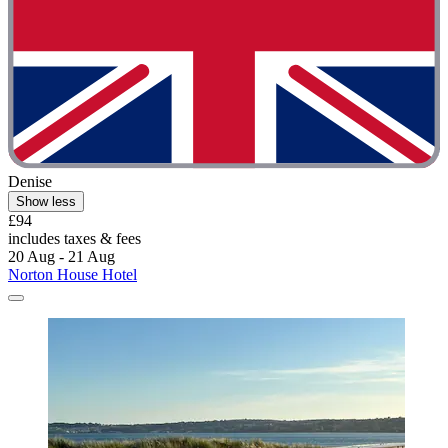
Denise
Show less
£94
includes taxes & fees
20 Aug - 21 Aug
Norton House Hotel