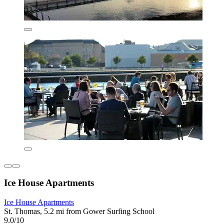
Ice House Apartments
Ice House Apartments
St. Thomas, 5.2 mi from Gower Surfing School
9.0/10