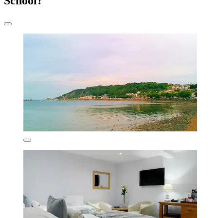
School?