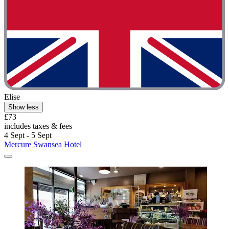
Elise
Show less
£73
includes taxes & fees
4 Sept - 5 Sept
Mercure Swansea Hotel