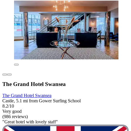
The Grand Hotel Swansea
The Grand Hotel Swansea
Castle, 5.1 mi from Gower Surfing School
8.2/10
Very good
(986 reviews)
"Great hotel with lovely staff"