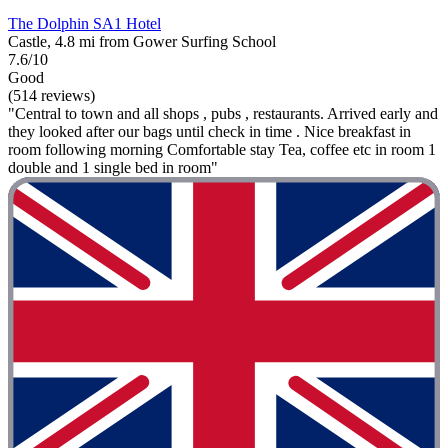
The Dolphin SA1 Hotel
Castle, 4.8 mi from Gower Surfing School
7.6/10
Good
(514 reviews)
"Central to town and all shops , pubs , restaurants. Arrived early and
they looked after our bags until check in time . Nice breakfast in
room following morning Comfortable stay Tea, coffee etc in room 1
double and 1 single bed in room"