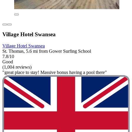
Village Hotel Swansea
Village Hotel Swansea
St. Thomas, 5.6 mi from Gower Surfing School
7.8/10
Good
(1,004 reviews)
"great place to stay! Massive bonus having a pool there"