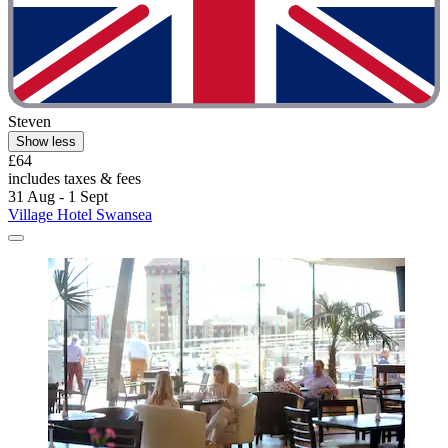
Steven
Show less
£64
includes taxes & fees
31 Aug - 1 Sept
Village Hotel Swansea