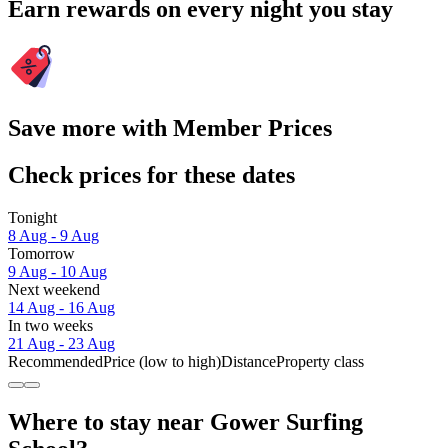
Earn rewards on every night you stay
Save more with Member Prices
Check prices for these dates
Tonight
8 Aug - 9 Aug
Tomorrow
9 Aug - 10 Aug
Next weekend
14 Aug - 16 Aug
In two weeks
21 Aug - 23 Aug
Recommended
Price (low to high)
Distance
Property class
Where to stay near Gower Surfing