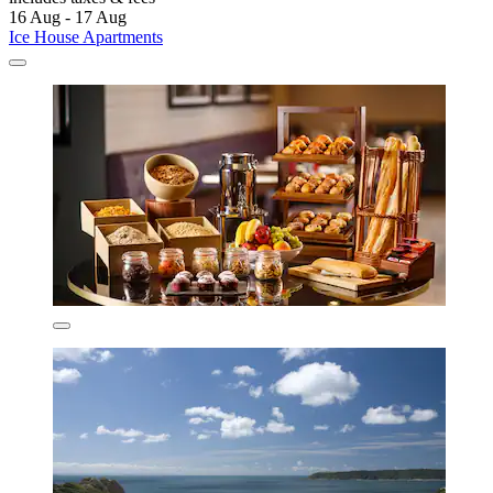
16 Aug - 17 Aug
Ice House Apartments