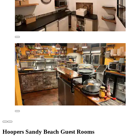
Hoopers Sandy Beach Guest Rooms