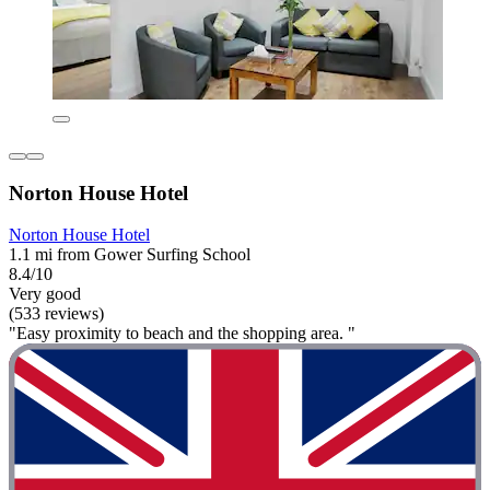
Norton House Hotel
Norton House Hotel
1.1 mi from Gower Surfing School
8.4/10
Very good
(533 reviews)
"Easy proximity to beach and the shopping area. "