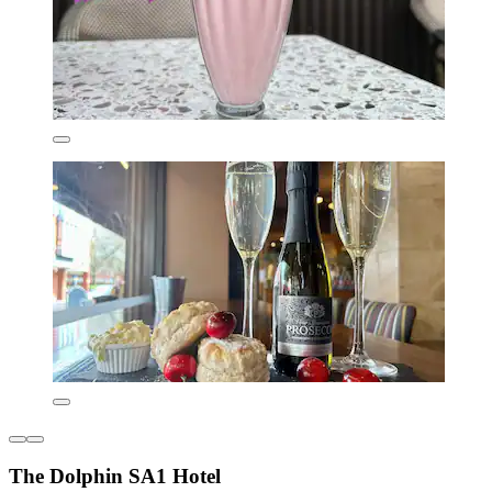
The Dolphin SA1 Hotel