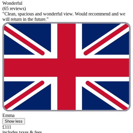
Wonderful
(65 reviews)
"Clean, spacious and wonderful view. Would recommend and we
will return in the future."
Emma
Show less
£111
includes taxes & fees