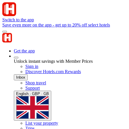
Switch to the app
Save even more on the app - get up to 20% off select hotels
Get the app
Unlock instant savings with Member Prices
Sign in
Discover Hotels.com Rewards
Inbox
Shop travel
Support
English · GBP · GB
List your property
Trips