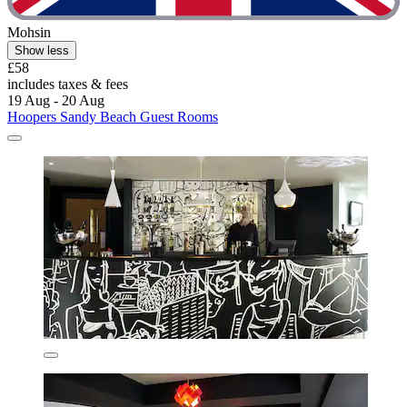
Mohsin
Show less
£58
includes taxes & fees
19 Aug - 20 Aug
Hoopers Sandy Beach Guest Rooms