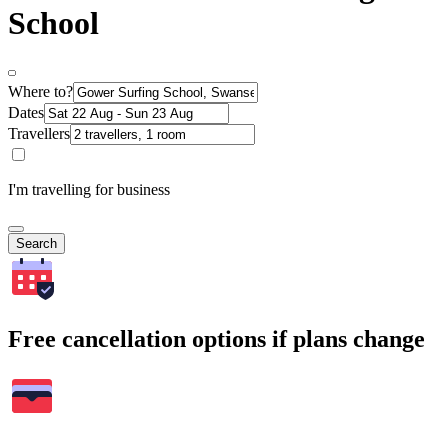
School
Where to?
Dates
Travellers
I'm travelling for business
Search
Free cancellation options if plans change