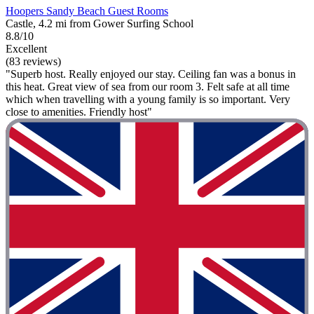
Hoopers Sandy Beach Guest Rooms
Castle, 4.2 mi from Gower Surfing School
8.8/10
Excellent
(83 reviews)
"Superb host. Really enjoyed our stay. Ceiling fan was a bonus in
this heat. Great view of sea from our room 3. Felt safe at all time
which when travelling with a young family is so important. Very
close to amenities. Friendly host"