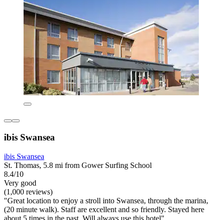
ibis Swansea
ibis Swansea
St. Thomas, 5.8 mi from Gower Surfing School
8.4/10
Very good
(1,000 reviews)
"Great location to enjoy a stroll into Swansea, through the marina,
(20 minute walk). Staff are excellent and so friendly. Stayed here
about 5 times in the past. Will always use this hotel"