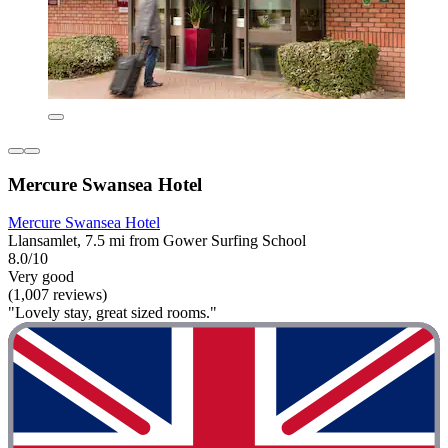
Mercure Swansea Hotel
Mercure Swansea Hotel
Llansamlet, 7.5 mi from Gower Surfing School
8.0/10
Very good
(1,007 reviews)
"Lovely stay, great sized rooms."