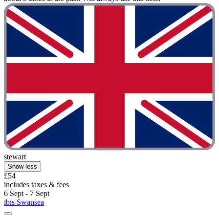
stewart
Show less
£54
includes taxes & fees
6 Sept - 7 Sept
ibis Swansea