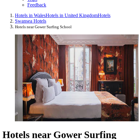
Feedback
Hotels in Wales
Hotels in United Kingdom
Hotels
Swansea Hotels
Hotels near Gower Surfing School
Hotels near Gower Surfing