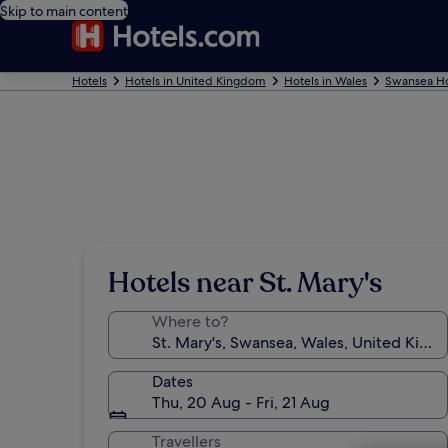
Skip to main content
Hotels
Hotels in United Kingdom
Hotels in Wales
Swansea Ho
Hotels near St. Mary's
Where to?
Dates
Thu, 20 Aug - Fri, 21 Aug
Travellers