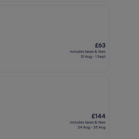
The
£63
price
includes taxes & fees
is
31 Aug - 1 Sept
£63
The
£144
price
includes taxes & fees
is
24 Aug - 25 Aug
£144