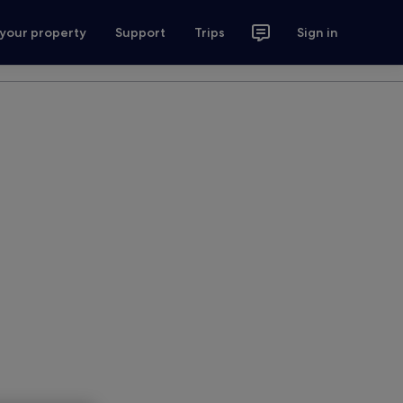
 your property
Support
Trips
Sign in