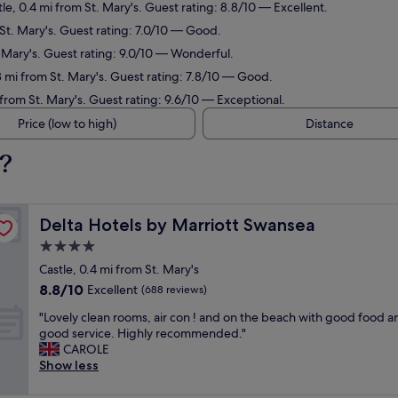
tle, 0.4 mi from St. Mary's. Guest rating: 8.8/10 — Excellent.
 St. Mary's. Guest rating: 7.0/10 — Good.
. Mary's. Guest rating: 9.0/10 — Wonderful.
8 mi from St. Mary's. Guest rating: 7.8/10 — Good.
 from St. Mary's. Guest rating: 9.6/10 — Exceptional.
Price (low to high)
Distance
s?
Delta Hotels by Marriott Swansea
Delta Hotels by Marriott Swansea
4.0
star
Castle, 0.4 mi from St. Mary's
property
8.8
8.8/10
Excellent
(688 reviews)
out
"
"Lovely clean rooms, air con ! and on the beach with good food a
of
L
good service. Highly recommended."
10,
o
CAROLE
Excellent,
v
Show less
(688
e
reviews)
l