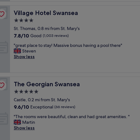
t
o
p
h
o
r
e
Village Hotel Swansea
Village Hotel Swansea
m
o
b
w
4.0
p
e
a
e
star
a
St. Thomas, 0.8 mi from St. Mary's
s
r
property
c
7.8
7.8/10
b
Good
(1,003 reviews)
t
h
out
e
y
w
"
"great place to stay! Massive bonus having a pool there"
of
a
"
i
g
Steven
10,
u
t
r
Show less
Good,
t
h
e
(1,003
i
g
a
reviews)
f
o
t
u
o
p
l
The Georgian Swansea
The Georgian Swansea
d
l
a
f
a
5.0
n
o
c
d
star
Castle, 0.2 mi from St. Mary's
o
e
b
property
9.6
9.6/10
d
t
Exceptional
(66 reviews)
r
out
a
o
e
"
"The rooms were beautiful, clean and had great amenities. "
of
n
s
a
T
Martin
10,
d
t
k
h
Show less
Exceptional,
g
a
f
e
(66
o
y
a
r