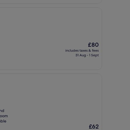
The
£80
price
includes taxes & fees
is
31 Aug - 1 Sept
£80
and
 room
uble
The
£62