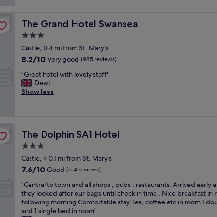
reviews)
o
!
s
o
d
M
t
o
s
a
w
The Grand Hotel Swansea
The Grand Hotel Swansea
m
e
s
a
s
3.0
r
s
s
w
v
i
star
a
Castle, 0.4 mi from St. Mary's
e
i
v
property
m
8.2
8.2/10
r
Very good
(985 reviews)
c
e
a
out
e
e
b
z
"
"Great hotel with lovely staff"
of
b
.
o
i
G
Dewi
10,
e
H
n
n
r
Show less
Very
a
i
u
g
e
good,
u
g
s
"
a
(985
t
h
h
t
reviews)
i
l
a
h
f
y
v
The Dolphin SA1 Hotel
The Dolphin SA1 Hotel
o
u
r
i
t
3.0
l
e
n
e
,
star
c
g
Castle, < 0.1 mi from St. Mary's
l
c
property
o
a
7.6
7.6/10
w
Good
(514 reviews)
l
m
p
out
i
e
m
o
"
"Central to town and all shops , pubs , restaurants. Arrived early 
of
t
a
e
o
C
they looked after our bags until check in time . Nice breakfast in
10,
h
n
n
l
e
following morning Comfortable stay Tea, coffee etc in room 1 do
Good,
l
a
d
t
n
and 1 single bed in room"
(514
o
n