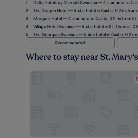
Delta Hotels by Marriott Swansea
— 4-star hotel in Cas
The Dragon Hotel
— 4-star hotel in Castle, 0.2 mi from
Morgans Hotel
— 4-star hotel in Castle, 0.2 mi from St
Village Hotel Swansea
— 4-star hotel in St. Thomas, 0.
The Georgian Swansea
— 5-star hotel in Castle, 0.2 mi
Recommended
Where to stay near St. Mary'
Delta Hotels by Marriott Swansea