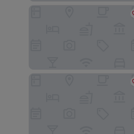
Village Hotel Swansea
The Georgian Swansea