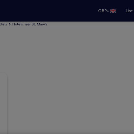
•
GBP
List
tels
Hotels near St. Mary's