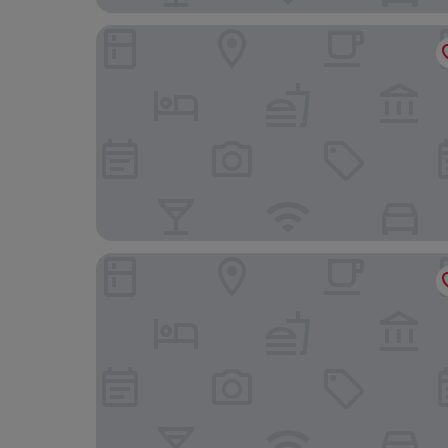
The Grand Hotel Swansea
The Dolphin SA1 Hotel