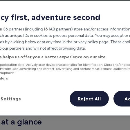
acy first, adventure second
r 36 partners (including
16
IAB partners) store and/or access information
ch as unique IDs in cookies to process personal data. You may accept o
es by clicking below or at any time in the privacy policy page. These choi
o our partners and will not affect browsing data.
a helps us offer you a better experience on our site
Earn rewards on every night you
geolocation data. Actively scan device characteristics for identification. Store and/or acc
 Personalised advertising and content, advertising and content measurement, audience r
stay
velopment.
ndors
Settings
Reject All
A
Tomorrow
This weekend
7 Aug - 8 Aug
7 Aug - 9 Aug
 at a glance