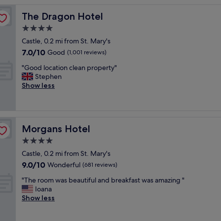
y
The Dragon Hotel
The Dragon Hotel
c
l
4.0
e
star
Castle, 0.2 mi from St. Mary's
a
property
7.0
7.0/10
n
Good
(1,001 reviews)
out
r
"
"Good location clean property"
of
o
G
Stephen
10,
o
o
Show less
Good,
m
o
(1,001
s
d
reviews)
,
l
a
o
i
Morgans Hotel
Morgans Hotel
c
r
a
4.0
c
t
o
star
Castle, 0.2 mi from St. Mary's
i
n
property
9.0
9.0/10
o
Wonderful
(681 reviews)
!
out
n
a
"
"The room was beautiful and breakfast was amazing "
of
c
n
T
Ioana
10,
l
d
h
Show less
Wonderful,
e
o
e
(681
a
n
r
reviews)
n