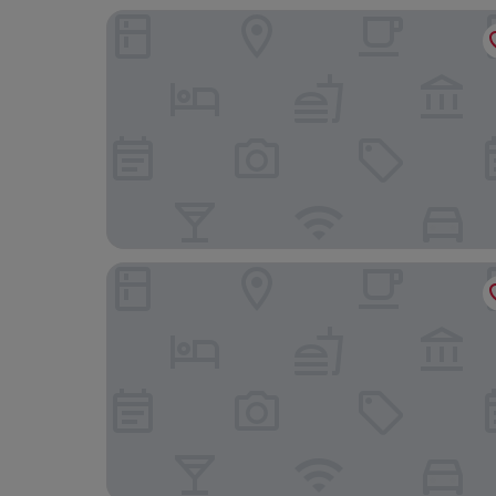
The Dragon Hotel
Morgans Hotel