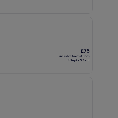
The
£75
price
includes taxes & fees
is
4 Sept - 5 Sept
£75