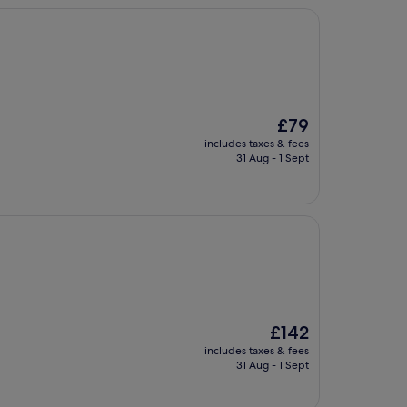
The
£79
price
includes taxes & fees
is
31 Aug - 1 Sept
£79
The
£142
price
includes taxes & fees
is
31 Aug - 1 Sept
£142