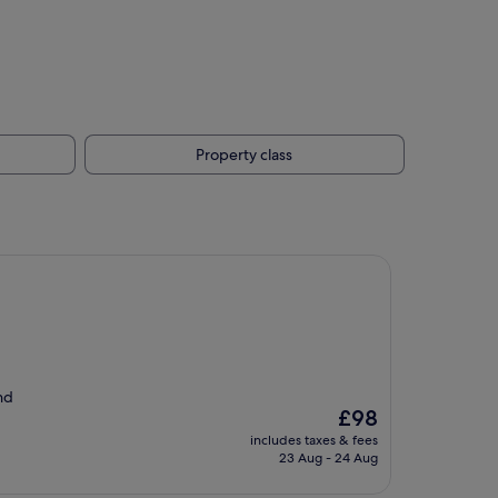
Property class
nd
The
£98
price
includes taxes & fees
is
23 Aug - 24 Aug
£98