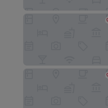
Ice House Apartments
Amelia Airheart