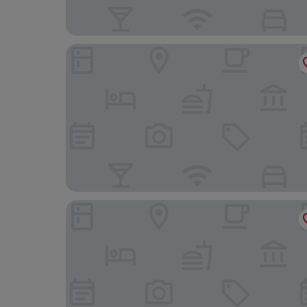
Mercure Swansea Hotel
The Lookout - Park Home, Farm Park Stay