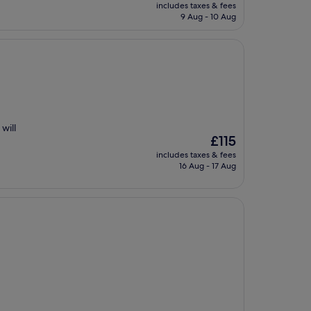
price
includes taxes & fees
is
9 Aug - 10 Aug
£62
will
The
£115
price
includes taxes & fees
is
16 Aug - 17 Aug
£115