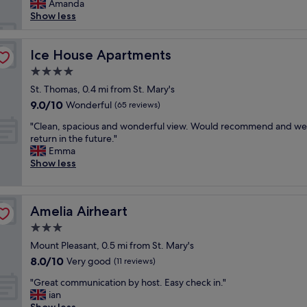
e
h
t
Amanda
reviews)
v
d
d
e
r
Show less
e
h
.
r
a
l
a
"
e
l
y
d
"
t
Ice House Apartments
Ice House Apartments
s
g
o
t
4.0
r
t
a
e
star
o
St. Thomas, 0.4 mi from St. Mary's
f
a
property
w
9.0
9.0/10
Wonderful
f
(65 reviews)
t
n
out
"
a
"
a
"Clean, spacious and wonderful view. Would recommend and we 
of
m
C
n
return in the future."
10,
e
l
d
Emma
Wonderful,
n
e
a
Show less
(65
i
a
l
reviews)
t
n
l
i
,
s
e
Amelia Airheart
Amelia Airheart
s
h
s
p
o
3.0
.
a
p
star
"
Mount Pleasant, 0.5 mi from St. Mary's
c
s
property
8.0
8.0/10
i
Very good
,
(11 reviews)
out
o
p
"
"Great communication by host. Easy check in."
of
u
u
G
ian
10,
s
b
r