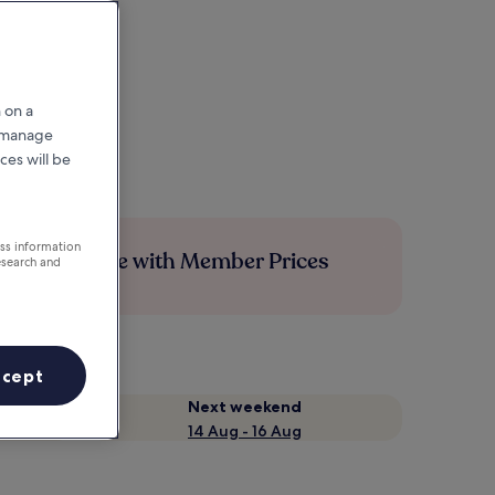
 on a
r manage
ces will be
ess information
Save more with Member Prices
esearch and
ccept
Next weekend
14 Aug - 16 Aug