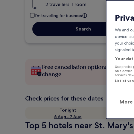
2 travellers, 1 room
Priv
I'm travelling for business
Search
We and ou
device, su
your choic
signaled t
Your dat
Free cancellation options if plans
Use precise 
on a device.
change
services de
List of ve
Check prices for these dates
More 
Tonight
6 Aug - 7 Aug
Top 5 hotels near St. Mary's