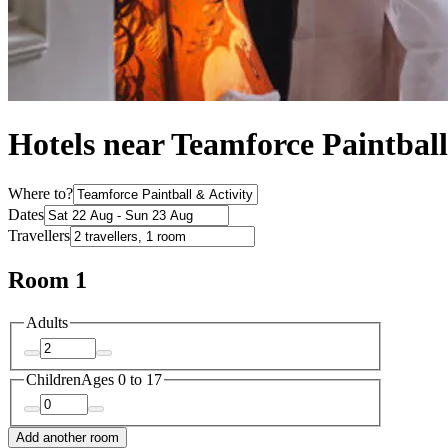
Hotels near Teamforce Paintball
Where to?
Dates
Travellers
Room 1
Adults
Children
Ages 0 to 17
Add another room