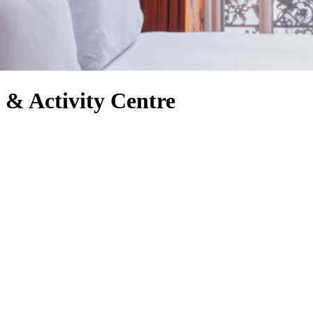
 & Activity Centre