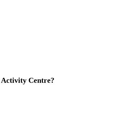
 Activity Centre?