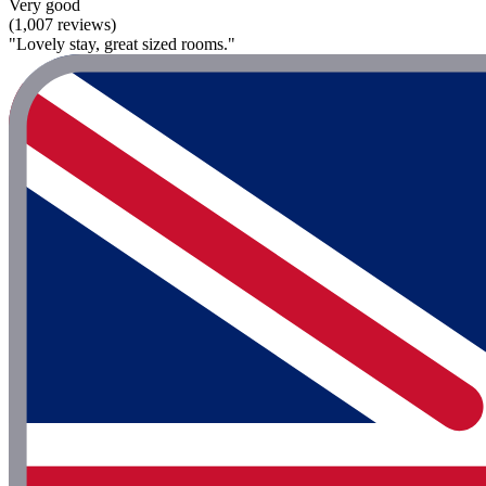
Very good
(1,007 reviews)
"Lovely stay, great sized rooms."