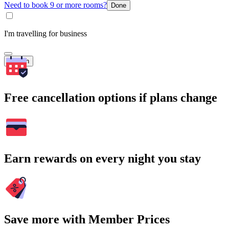
Need to book 9 or more rooms?
Done
I'm travelling for business
Search
Free cancellation options if plans change
Earn rewards on every night you stay
Save more with Member Prices