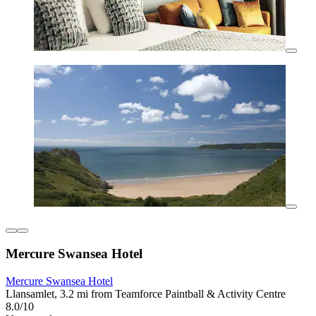
Mercure Swansea Hotel
Mercure Swansea Hotel
Llansamlet, 3.2 mi from Teamforce Paintball & Activity Centre
8.0/10