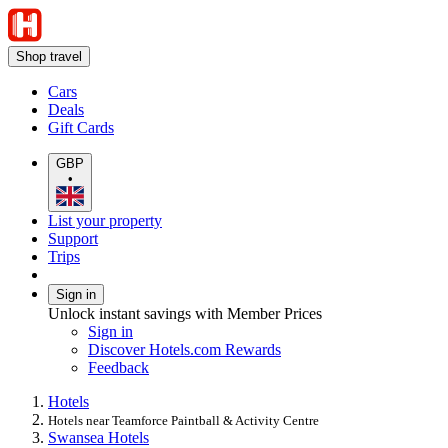
Shop travel
Cars
Deals
Gift Cards
GBP
•
List your property
Support
Trips
Sign in
Unlock instant savings with Member Prices
Sign in
Discover Hotels.com Rewards
Feedback
Hotels
Hotels near Teamforce Paintball & Activity Centre
Swansea Hotels