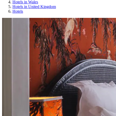
Hotels in Wales
Hotels in United Kingdom
Hotels