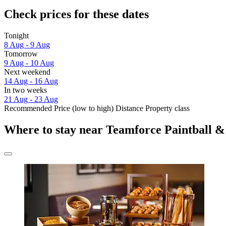
Check prices for these dates
Tonight
8 Aug - 9 Aug
Tomorrow
9 Aug - 10 Aug
Next weekend
14 Aug - 16 Aug
In two weeks
21 Aug - 23 Aug
Recommended
Price (low to high)
Distance
Property class
Where to stay near Teamforce Paintball &