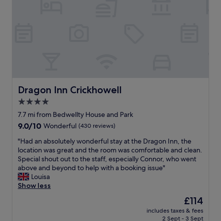
o
o
r
d
t
a
a
t
b
i
l
o
e
n
,
i
t
n
h
l
Dragon Inn Crickhowell
Dragon Inn Crickhowell
e
o
4.0
b
v
r
star
e
7.7 mi from Bedwellty House and Park
e
l
property
9.0
9.0/10
Wonderful
(430 reviews)
a
y
out
k
s
"
"Had an absolutely wonderful stay at the Dragon Inn, the
of
f
e
H
location was great and the room was comfortable and clean.
10,
a
t
a
Special shout out to the staff, especially Connor, who went
Wonderful,
s
t
d
above and beyond to help with a booking issue"
(430
t
i
a
Louisa
reviews)
w
n
n
Show less
a
g
a
The
£114
s
.
b
price
d
W
includes taxes & fees
s
is
e
2 Sept - 3 Sept
e
o