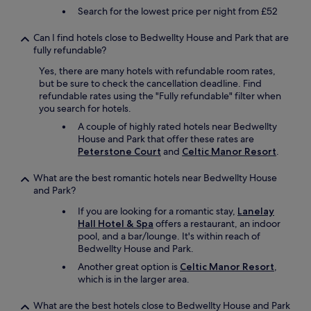
o
Search for the lowest price per night from £52
n
s
Can I find hotels close to Bedwellty House and Park that are
.
fully refundable?
T
h
Yes, there are many hotels with refundable room rates,
e
but be sure to check the cancellation deadline. Find
b
refundable rates using the "Fully refundable" filter when
e
you search for hotels.
e
A couple of highly rated hotels near Bedwellty
r
House and Park that offer these rates are
w
Peterstone Court
and
Celtic Manor Resort
.
a
s
What are the best romantic hotels near Bedwellty House
w
and Park?
o
n
If you are looking for a romantic stay,
Lanelay
d
Hall Hotel & Spa
offers a restaurant, an indoor
e
pool, and a bar/lounge. It's within reach of
r
Bedwellty House and Park.
f
Another great option is
Celtic Manor Resort
,
u
which is in the larger area.
l
e
s
What are the best hotels close to Bedwellty House and Park