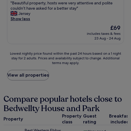
"
f
"
"Beautiful property, hosts were very attentive and polite
of
e
.
B
couldn’t have asked for a better stay"
10,
b
"
e
Jersey
Excellent,
e
a
Show less
(15
d
u
reviews)
v
The
£69
t
e
price
includes taxes & fees
i
r
is
23 Aug - 24 Aug
f
y
£69
u
c
l
o
Lowest
Lowest nightly price found within the past 24 hours based on a 1 night
p
m
stay for 2 adults. Prices and availability subject to change. Additional
nightly
r
f
terms may apply.
price
o
o
found
p
r
within
View all properties
e
t
the
r
a
past
t
b
24
y
l
hours
Compare popular hotels close to
,
e
based
h
.
Bedwellty House and Park
on
o
T
a
s
h
Property
Guest
Breakfast
1
t
Property
e
class
rating
included
night
s
f
stay
w
Best Western Ebbw