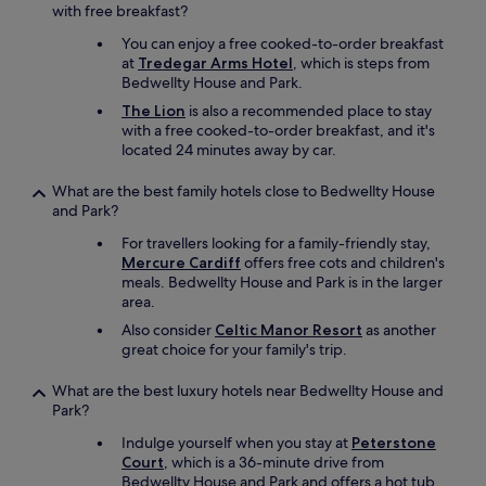
p
with free breakfast?
e
You can enjoy a free cooked-to-order breakfast
c
at
Tredegar Arms Hotel
, which is steps from
i
Bedwellty House and Park.
a
l
The Lion
is also a recommended place to stay
l
with a free cooked-to-order breakfast, and it's
y
located 24 minutes away by car.
t
h
What are the best family hotels close to Bedwellty House
e
and Park?
B
For travellers looking for a family-friendly stay,
u
Mercure Cardiff
offers free cots and children's
t
meals. Bedwellty House and Park is in the larger
t
area.
y
B
Also consider
Celtic Manor Resort
as another
a
great choice for your family's trip.
c
h
What are the best luxury hotels near Bedwellty House and
(
Park?
l
i
Indulge yourself when you stay at
Peterstone
t
Court
, which is a 36-minute drive from
t
Bedwellty House and Park and offers a hot tub,