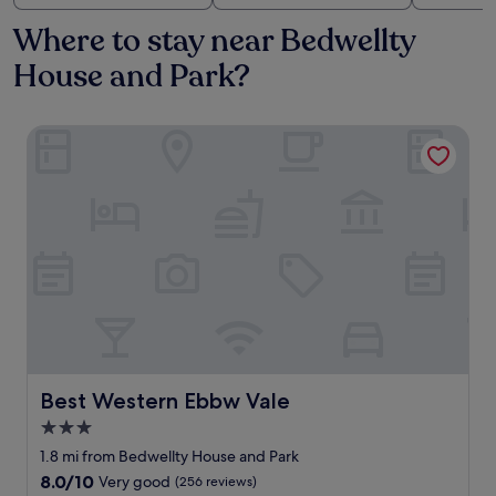
Where to stay near Bedwellty
House and Park?
Best Western Ebbw Vale
Best Western Ebbw Vale
Best Western Ebbw Vale
3.0
star
1.8 mi from Bedwellty House and Park
property
8.0
8.0/10
Very good
(256 reviews)