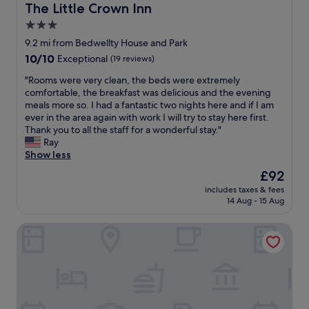
t
The Little Crown Inn
The Little Crown Inn
a
3.0
n
star
d
9.2 mi from Bedwellty House and Park
t
property
10.0
10/10
Exceptional
(19 reviews)
h
out
e
"
"Rooms were very clean, the beds were extremely
of
b
R
comfortable, the breakfast was delicious and the evening
10,
a
o
meals more so. I had a fantastic two nights here and if I am
Exceptional,
r
o
ever in the area again with work I will try to stay here first.
(19
s
m
Thank you to all the staff for a wonderful stay."
reviews)
e
s
Ray
e
w
Show less
m
e
The
£92
e
r
price
d
includes taxes & fees
e
is
14 Aug - 15 Aug
t
v
£92
o
e
h
The Celyn
r
a
y
v
c
e
l
a
e
f
a
a
n