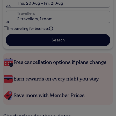
Thu, 20 Aug - Fri, 21 Aug
Travellers
2 travellers, 1 room
I'm travelling for business
Search
Free cancellation options if plans change
Earn rewards on every night you stay
Save more with Member Prices