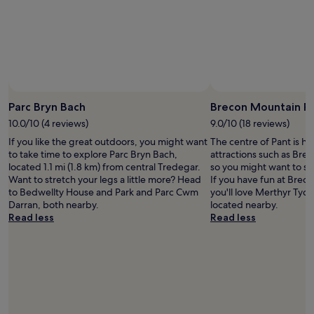
h
c
a
o
d
u
b
l
r
d
e
n
a
’
Photo by Melanie Hartshorn
k
Open
t
f
Photo
Parc Bryn Bach
Brecon Mountain R
h
a
by
a
10.0/10 (4 reviews)
9.0/10 (18 reviews)
s
Melanie
v
t
If you like the great outdoors, you might want
The centre of Pant is ho
Hartshorn
e
l
to take time to explore Parc Bryn Bach,
attractions such as Bre
a
o
located 1.1 mi (1.8 km) from central Tredegar.
so you might want to st
s
o
Want to stretch your legs a little more? Head
If you have fun at Brec
k
k
to Bedwellty House and Park and Parc Cwm
you'll love Merthyr Tydf
e
i
Darran, both nearby.
located nearby.
d
n
Read less
Read less
f
g
o
a
r
c
a
r
b
o
e
s
t
s
t