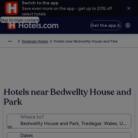
Switch to the app
Save even more on the app - get up to 20% off
select hotels
Skip to main content
Get the app
Tredegar Hotels
Hotels near Bedwellty House and Park
Photo by Melanie Hartshorn
Hotels near Bedwellty House and
Park
Where to?
Bedwellty House and Park, Tredegar, Wales, United
Dates