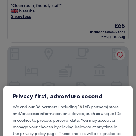
out
"
"Clean room, friendly staff"
of
C
Natasha
10,
l
Show less
Very
e
good,
The
£68
a
(256
price
includes taxes & fees
n
reviews)
is
9 Aug - 10 Aug
r
£68
o
Rhymney House hotel
o
m
,
f
r
i
e
n
d
Privacy first, adventure second
l
y
We and our 36 partners (including
16
IAB partners) store
s
and/or access information on a device, such as unique IDs
t
a
in cookies to process personal data. You may accept or
Rhymney House hotel
Rhymney House hotel
f
manage your choices by clicking below or at any time in
3.5
f
the privacy policy page. These choices will be signaled to