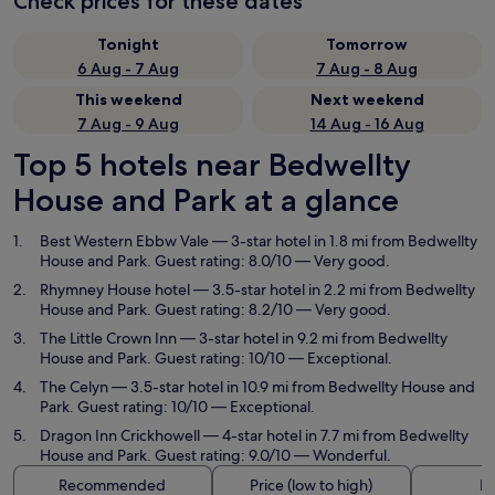
Check prices for these dates
Tonight
Tomorrow
6 Aug - 7 Aug
7 Aug - 8 Aug
This weekend
Next weekend
7 Aug - 9 Aug
14 Aug - 16 Aug
Top 5 hotels near Bedwellty
House and Park at a glance
Best Western Ebbw Vale
— 3-star hotel in 1.8 mi from Bedwellty
House and Park. Guest rating: 8.0/10 — Very good.
Rhymney House hotel
— 3.5-star hotel in 2.2 mi from Bedwellty
House and Park. Guest rating: 8.2/10 — Very good.
The Little Crown Inn
— 3-star hotel in 9.2 mi from Bedwellty
House and Park. Guest rating: 10/10 — Exceptional.
The Celyn
— 3.5-star hotel in 10.9 mi from Bedwellty House and
Park. Guest rating: 10/10 — Exceptional.
Dragon Inn Crickhowell
— 4-star hotel in 7.7 mi from Bedwellty
House and Park. Guest rating: 9.0/10 — Wonderful.
Recommended
Price (low to high)
Di