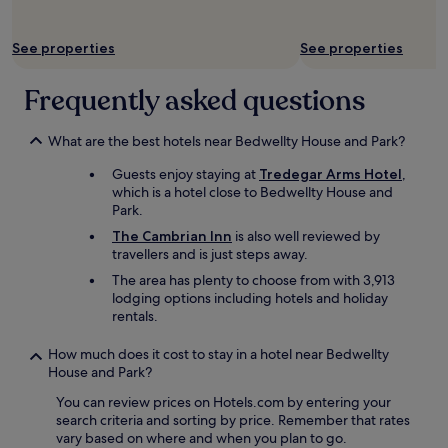
t
e
o
r
t
See properties
See properties
s
h
t
e
a
Frequently asked questions
s
y
t
"
a
What are the best hotels near Bedwellty House and Park?
r
t
Guests enjoy staying at
Tredegar Arms Hotel
,
o
which is a hotel close to Bedwellty House and
f
Park.
t
The Cambrian Inn
is also well reviewed by
h
travellers and is just steps away.
e
B
The area has plenty to choose from with 3,913
r
lodging options including hotels and holiday
e
rentals.
c
o
How much does it cost to stay in a hotel near Bedwellty
n
House and Park?
B
e
You can review prices on Hotels.com by entering your
a
search criteria and sorting by price. Remember that rates
c
vary based on where and when you plan to go.