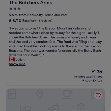
m
f
The Butchers Arms
The Butchers Arms
s
o
o
m
w
i
m
3.0
t
a
e
t
m
a
c
star
r
5.6 mi from Bedwellty House and Park
t
e
l
u
e
property
8.8
8.8/10
Excellent
(3 reviews)
h
n
l
l
v
out
e
d
y
a
e
"
"I was going to visit the Brecon Mountain Railway and I
of
B
a
r
t
r
I
needed somewhere close by to stay for the night. Luckily, I
10,
r
n
e
e
y
w
chose the Butchers Arms. The room was lovely and clean
Excellent,
e
d
c
l
h
a
and the bed very comfortable. The food was filling and tasty
(3
c
w
o
y
e
s
and I had breakfast looking across to the start of the Brecon
reviews)
o
o
m
k
l
g
Beacons. The beer was wonderful especially the Butty Bach
n
u
m
e
p
o
(little friend in Welsh). "
B
l
e
p
f
i
Julian
e
d
n
t
u
n
Show less
a
r
d
a
l
g
c
e
The
£135
i
n
a
t
o
t
price
t
d
n
includes taxes & fees
o
n
u
is
!
a
9 Aug - 10 Aug
d
v
s
r
£135
"
b
t
i
a
n
i
h
Cresselly Inn
s
g
.
g
e
i
a
"
c
f
t
i
o
o
t
n
m
o
h
.