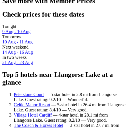
Save more with Member Prices
Check prices for these dates
Tonight
9 Aug - 10 Aug
Tomorrow
10 Aug - 11 Aug
Next weekend
14 Aug - 16 Aug
In two weeks
21 Aug - 23 Aug
Top 5 hotels near Llangorse Lake at a
glance
Peterstone Court
— 5-star hotel in 2.8 mi from Llangorse
Lake. Guest rating: 9.2/10 — Wonderful.
Celtic Manor Resort
— 5-star hotel in 26.4 mi from Llangorse
Lake. Guest rating: 8.4/10 — Very good.
Village Hotel Cardiff
— 4-star hotel in 28.1 mi from
Llangorse Lake. Guest rating: 8.2/10 — Very good.
The Coach & Horses Hotel
— 3-star hotel in 27.7 mi from