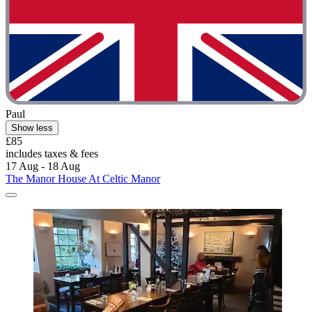
Paul
Show less
£85
includes taxes & fees
17 Aug - 18 Aug
The Manor House At Celtic Manor