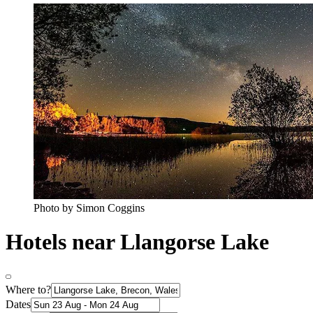
Photo by Simon Coggins
Hotels near Llangorse Lake
Where to?
Dates