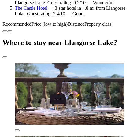
Llangorse Lake. Guest rating: 9.2/10 — Wonderful.
The Castle Hotel
— 3-star hotel in 4.8 mi from Llangorse
Lake. Guest rating: 7.4/10 — Good.
Recommended
Price (low to high)
Distance
Property class
Where to stay near Llangorse Lake?