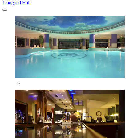
Llangoed Hall