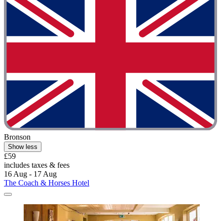
Bronson
Show less
£59
includes taxes & fees
16 Aug - 17 Aug
The Coach & Horses Hotel