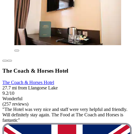
The Coach & Horses Hotel
The Coach & Horses Hotel
27.7 mi from Llangorse Lake
9.2/10
Wonderful
(257 reviews)
"The Hotel was very nice and staff were very helpful and friendly.
Will definitely stay again. The Food at The Coach and Horses is
fantastic"