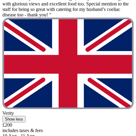
with glorious views and excellent food too. Special mention to the
staff for being so great with catering for my husband’s coeliac
disease too - thank you! "
Verity
Show less
£200
includes taxes & fees
10 Aug - 11 Aug