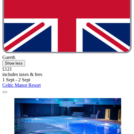
Gareth
Show less
£121
includes taxes & fees
1 Sept - 2 Sept
Celtic Manor Resort