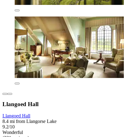
Llangoed Hall
Llangoed Hall
8.4 mi from Llangorse Lake
9.2/10
Wonderful