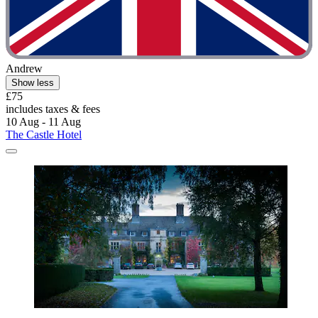
Andrew
Show less
£75
includes taxes & fees
10 Aug - 11 Aug
The Castle Hotel