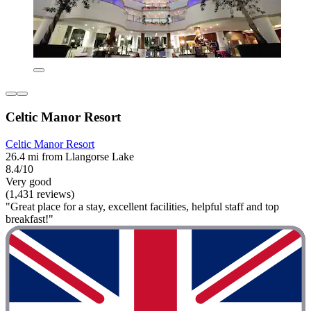
Celtic Manor Resort
Celtic Manor Resort
26.4 mi from Llangorse Lake
8.4/10
Very good
(1,431 reviews)
"Great place for a stay, excellent facilities, helpful staff and top
breakfast!"