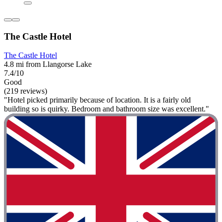
The Castle Hotel
The Castle Hotel
4.8 mi from Llangorse Lake
7.4/10
Good
(219 reviews)
"Hotel picked primarily because of location. It is a fairly old
building so is quirky. Bedroom and bathroom size was excellent."