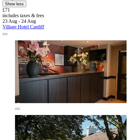
Show less
£71
includes taxes & fees
23 Aug - 24 Aug
Village Hotel Cardiff