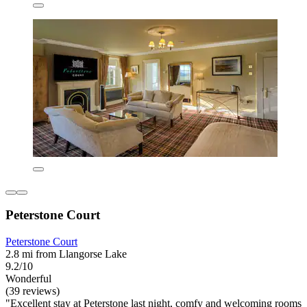
Peterstone Court
Peterstone Court
2.8 mi from Llangorse Lake
9.2/10
Wonderful
(39 reviews)
"Excellent stay at Peterstone last night, comfy and welcoming rooms