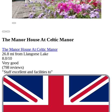
The Manor House At Celtic Manor
The Manor House At Celtic Manor
26.8 mi from Llangorse Lake
8.0/10
Very good
(798 reviews)
"Staff excellent and facilities to"