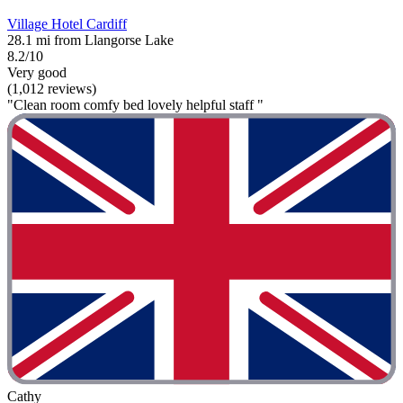
Village Hotel Cardiff
28.1 mi from Llangorse Lake
8.2/10
Very good
(1,012 reviews)
"Clean room comfy bed lovely helpful staff "
Cathy