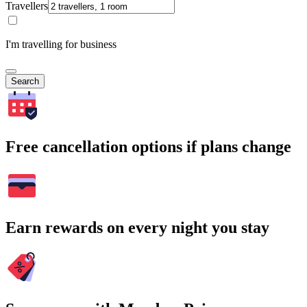
Travellers
I'm travelling for business
Search
Free cancellation options if plans change
Earn rewards on every night you stay