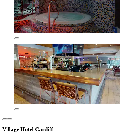
Village Hotel Cardiff