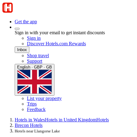
Get the app
Sign in with your email to get instant discounts
Sign in
Discover Hotels.com Rewards
Inbox
Shop travel
Support
English · GBP · GB
List your property
Trips
Feedback
Hotels in Wales
Hotels in United Kingdom
Hotels
Brecon Hotels
Hotels near Llangorse Lake