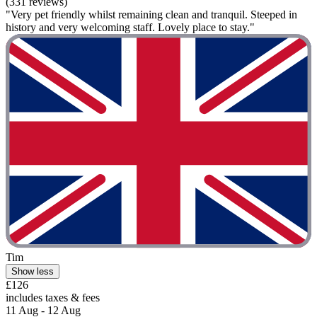
(331 reviews)
"Very pet friendly whilst remaining clean and tranquil. Steeped in
history and very welcoming staff. Lovely place to stay."
Tim
Show less
£126
includes taxes & fees
11 Aug - 12 Aug