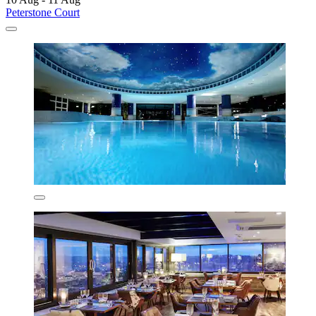
Peterstone Court