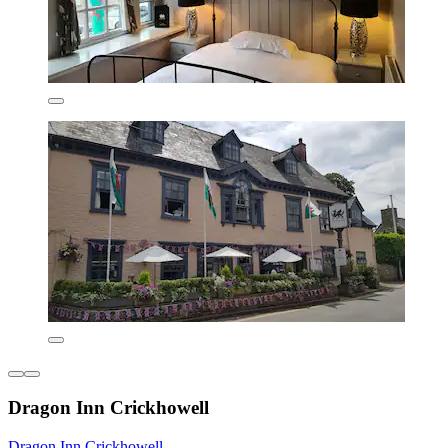
Dragon Inn Crickhowell
Dragon Inn Crickhowell