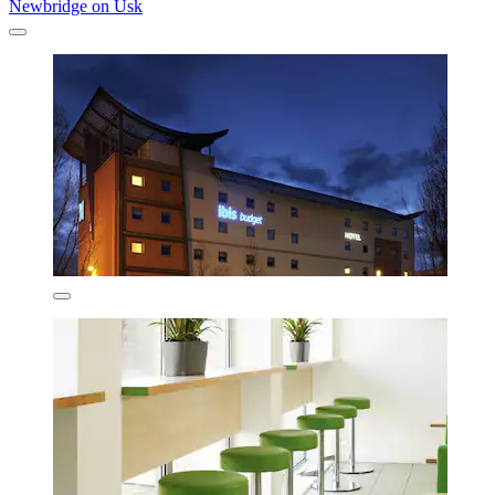
Newbridge on Usk