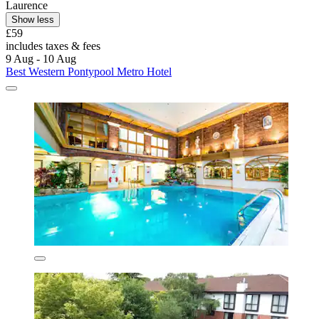
Laurence
Show less
£59
includes taxes & fees
9 Aug - 10 Aug
Best Western Pontypool Metro Hotel