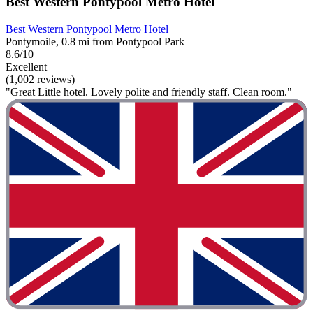
Best Western Pontypool Metro Hotel
Best Western Pontypool Metro Hotel
Pontymoile, 0.8 mi from Pontypool Park
8.6/10
Excellent
(1,002 reviews)
"Great Little hotel. Lovely polite and friendly staff. Clean room."