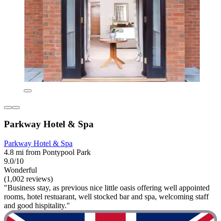
Parkway Hotel & Spa
Parkway Hotel & Spa
4.8 mi from Pontypool Park
9.0/10
Wonderful
(1,002 reviews)
"Business stay, as previous nice little oasis offering well appointed
rooms, hotel restuarant, well stocked bar and spa, welcoming staff
and good hispitality."