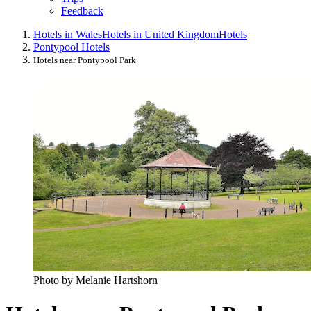
Feedback
Hotels in Wales
Hotels in United Kingdom
Hotels
Pontypool Hotels
Hotels near Pontypool Park
Photo by Melanie Hartshorn