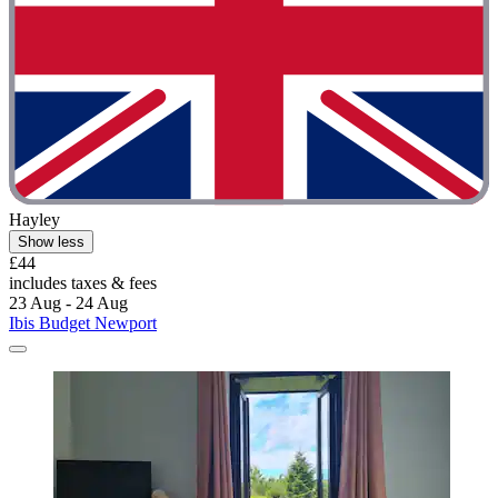
Hayley
Show less
£44
includes taxes & fees
23 Aug - 24 Aug
Ibis Budget Newport