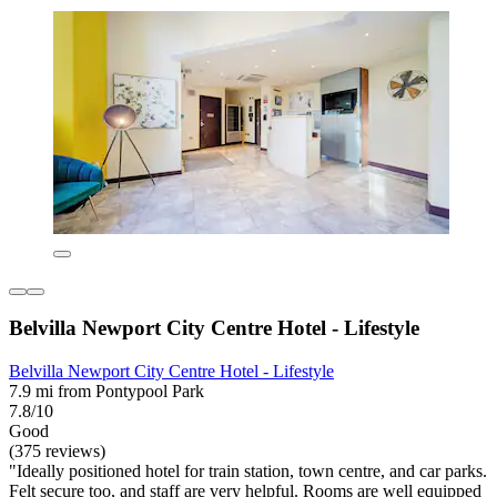
Belvilla Newport City Centre Hotel - Lifestyle
Belvilla Newport City Centre Hotel - Lifestyle
7.9 mi from Pontypool Park
7.8/10
Good
(375 reviews)
"Ideally positioned hotel for train station, town centre, and car parks.
Felt secure too, and staff are very helpful. Rooms are well equipped