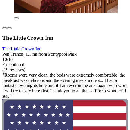
The Little Crown Inn
The Little Crown Inn
Pen Tranch, 1.1 mi from Pontypool Park
10/10
Exceptional
(19 reviews)
"Rooms were very clean, the beds were extremely comfortable, the
breakfast was delicious and the evening meals more so. I had a
fantastic two nights here and if I am ever in the area again with work
I will try to stay here first. Thank you to all the staff for a wonderful
stay."