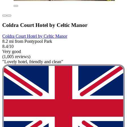
Coldra Court Hotel by Celtic Manor
Coldra Court Hotel by Celtic Manor
8.2 mi from Pontypool Park
8.4/10
Very good
(1,005 reviews)
"Lovely hotel, friendly and clean"