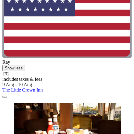
Ray
Show less
£92
includes taxes & fees
9 Aug - 10 Aug
The Little Crown Inn