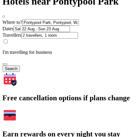
Hotels near Pontypool Park
Where to?
Dates
Travellers
I'm travelling for business
Search
Free cancellation options if plans change
Earn rewards on every night you stay