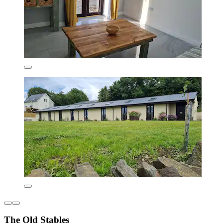
The Old Stables