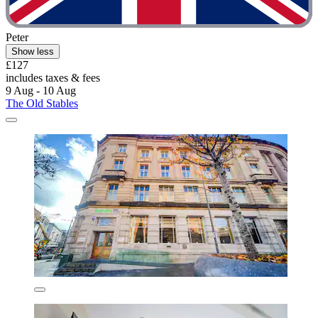
Peter
Show less
£127
includes taxes & fees
9 Aug - 10 Aug
The Old Stables