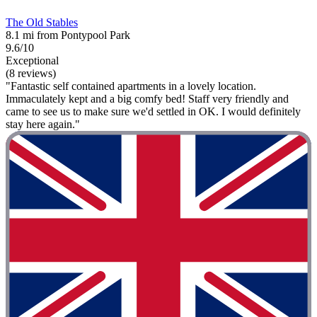
The Old Stables
8.1 mi from Pontypool Park
9.6/10
Exceptional
(8 reviews)
"Fantastic self contained apartments in a lovely location.
Immaculately kept and a big comfy bed! Staff very friendly and
came to see us to make sure we'd settled in OK. I would definitely
stay here again."