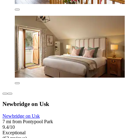
Newbridge on Usk
Newbridge on Usk
7 mi from Pontypool Park
9.4/10
Exceptional