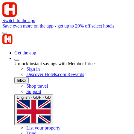
Switch to the app
Save even more on the app - get up to 20% off select hotels
Get the app
Unlock instant savings with Member Prices
Sign in
Discover Hotels.com Rewards
Inbox
Shop travel
Support
English · GBP · GB
List your property
Trips