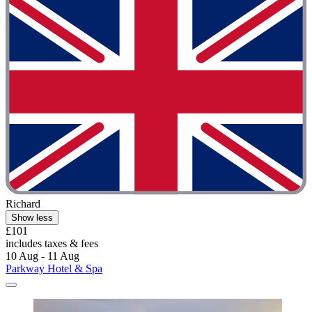
Richard
Show less
£101
includes taxes & fees
10 Aug - 11 Aug
Parkway Hotel & Spa