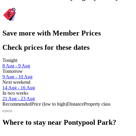
Save more with Member Prices
Check prices for these dates
Tonight
8 Aug - 9 Aug
Tomorrow
9 Aug - 10 Aug
Next weekend
14 Aug - 16 Aug
In two weeks
21 Aug - 23 Aug
Recommended
Price (low to high)
Distance
Property class
Where to stay near Pontypool Park?