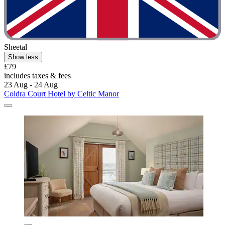
Sheetal
Show less
£79
includes taxes & fees
23 Aug - 24 Aug
Coldra Court Hotel by Celtic Manor