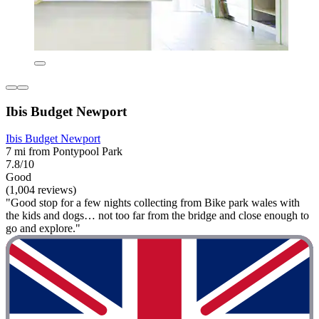
Ibis Budget Newport
Ibis Budget Newport
7 mi from Pontypool Park
7.8/10
Good
(1,004 reviews)
"Good stop for a few nights collecting from Bike park wales with
the kids and dogs… not too far from the bridge and close enough to
go and explore."