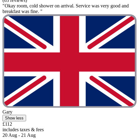
(63 reviews)
"Okay room, cold shower on arrival. Service was very good and
breakfast was fine. "
Gary
Show less
£112
includes taxes & fees
20 Aug - 21 Aug