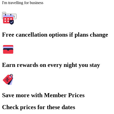
I'm travelling for business
Search
Free cancellation options if plans change
Earn rewards on every night you stay
Save more with Member Prices
Check prices for these dates