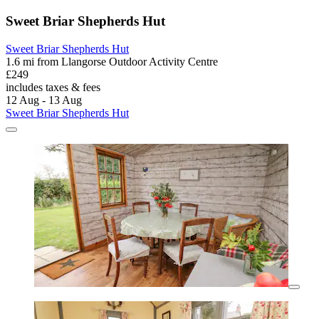
Sweet Briar Shepherds Hut
Sweet Briar Shepherds Hut
1.6 mi from Llangorse Outdoor Activity Centre
£249
includes taxes & fees
12 Aug - 13 Aug
Sweet Briar Shepherds Hut