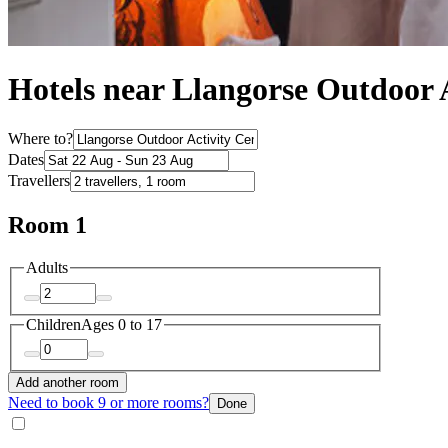
Hotels near Llangorse Outdoor 
Where to?
Dates
Travellers
Room 1
Adults
Children
Ages 0 to 17
Add another room
Need to book 9 or more rooms?
Done