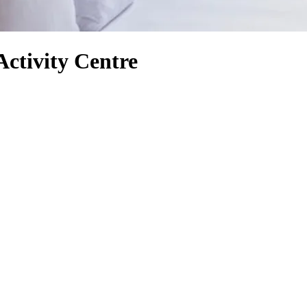
Activity Centre