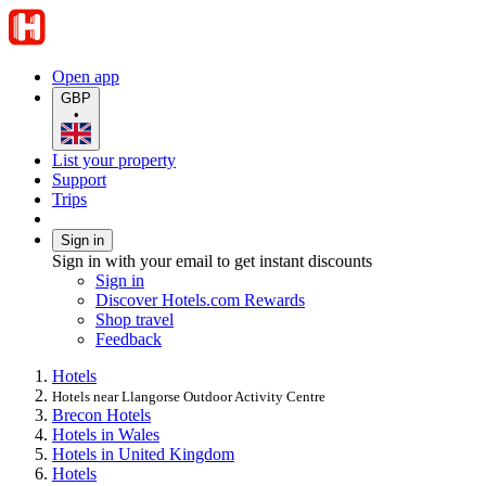
Open app
GBP
•
List your property
Support
Trips
Sign in
Sign in with your email to get instant discounts
Sign in
Discover Hotels.com Rewards
Shop travel
Feedback
Hotels
Hotels near Llangorse Outdoor Activity Centre
Brecon Hotels
Hotels in Wales
Hotels in United Kingdom
Hotels