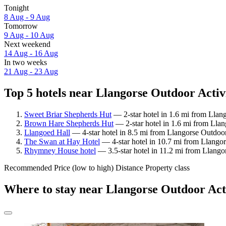
Tonight
8 Aug - 9 Aug
Tomorrow
9 Aug - 10 Aug
Next weekend
14 Aug - 16 Aug
In two weeks
21 Aug - 23 Aug
Top 5 hotels near Llangorse Outdoor Activi
Sweet Briar Shepherds Hut
— 2-star hotel in 1.6 mi from Llan
Brown Hare Shepherds Hut
— 2-star hotel in 1.6 mi from Llan
Llangoed Hall
— 4-star hotel in 8.5 mi from Llangorse Outdoor
The Swan at Hay Hotel
— 4-star hotel in 10.7 mi from Llangor
Rhymney House hotel
— 3.5-star hotel in 11.2 mi from Llango
Recommended
Price (low to high)
Distance
Property class
Where to stay near Llangorse Outdoor Act