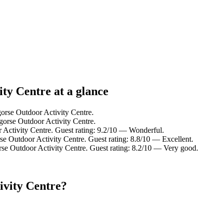
ty Centre at a glance
gorse Outdoor Activity Centre.
gorse Outdoor Activity Centre.
 Activity Centre. Guest rating: 9.2/10 — Wonderful.
se Outdoor Activity Centre. Guest rating: 8.8/10 — Excellent.
rse Outdoor Activity Centre. Guest rating: 8.2/10 — Very good.
ivity Centre?