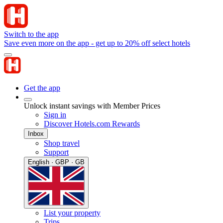
Switch to the app
Save even more on the app - get up to 20% off select hotels
Get the app
Unlock instant savings with Member Prices
Sign in
Discover Hotels.com Rewards
Inbox
Shop travel
Support
English · GBP · GB
List your property
Trips