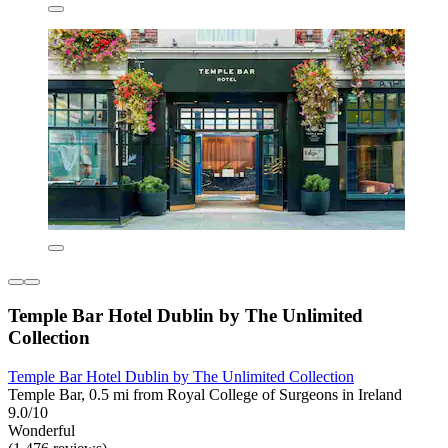
Temple Bar Hotel Dublin by The Unlimited
Collection
Temple Bar Hotel Dublin by The Unlimited Collection
Temple Bar, 0.5 mi from Royal College of Surgeons in Ireland
9.0/10
Wonderful