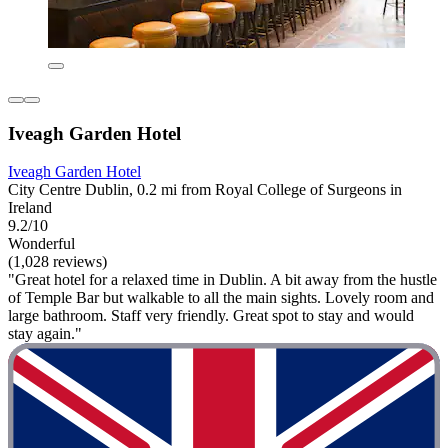
Iveagh Garden Hotel
Iveagh Garden Hotel
City Centre Dublin, 0.2 mi from Royal College of Surgeons in
Ireland
9.2/10
Wonderful
(1,028 reviews)
"Great hotel for a relaxed time in Dublin. A bit away from the hustle
of Temple Bar but walkable to all the main sights. Lovely room and
large bathroom. Staff very friendly. Great spot to stay and would
stay again."