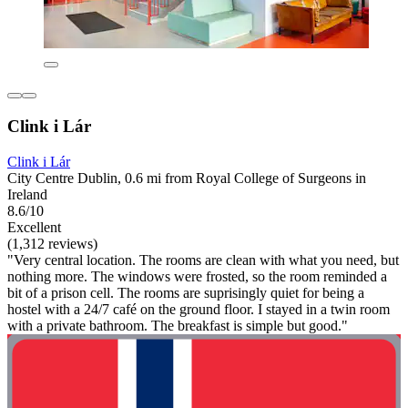
Clink i Lár
Clink i Lár
City Centre Dublin, 0.6 mi from Royal College of Surgeons in
Ireland
8.6/10
Excellent
(1,312 reviews)
"Very central location. The rooms are clean with what you need, but
nothing more. The windows were frosted, so the room reminded a
bit of a prison cell. The rooms are suprisingly quiet for being a
hostel with a 24/7 café on the ground floor. I stayed in a twin room
with a private bathroom. The breakfast is simple but good."