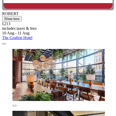
ROBERT
Show less
£213
includes taxes & fees
10 Aug - 11 Aug
The Grafton Hotel