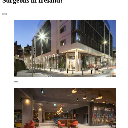
Surgeons in Ireland?