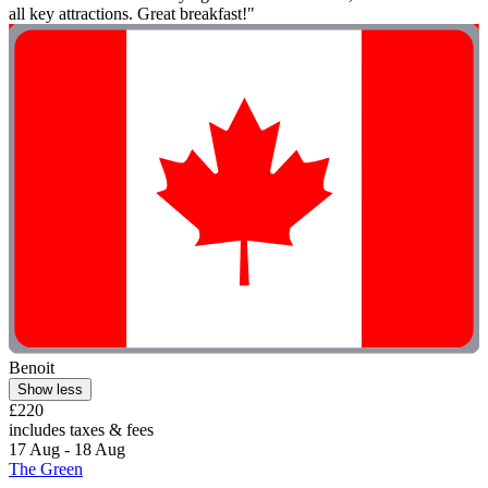
all key attractions. Great breakfast!"
Benoit
Show less
£220
includes taxes & fees
17 Aug - 18 Aug
The Green