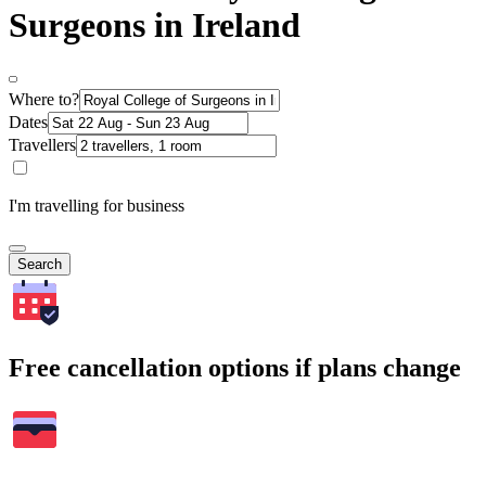
Surgeons in Ireland
Where to?
Dates
Travellers
I'm travelling for business
Search
Free cancellation options if plans change