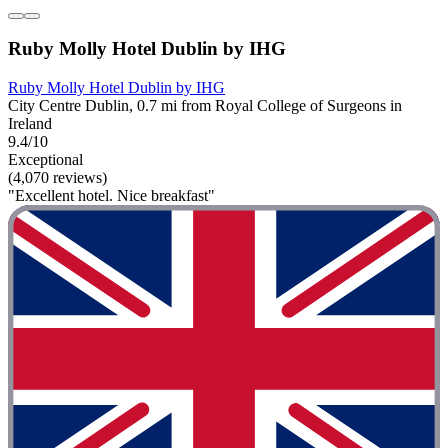
Ruby Molly Hotel Dublin by IHG
Ruby Molly Hotel Dublin by IHG
City Centre Dublin, 0.7 mi from Royal College of Surgeons in
Ireland
9.4/10
Exceptional
(4,070 reviews)
"Excellent hotel. Nice breakfast"