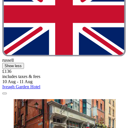
russell
Show less
£136
includes taxes & fees
10 Aug - 11 Aug
Iveagh Garden Hotel