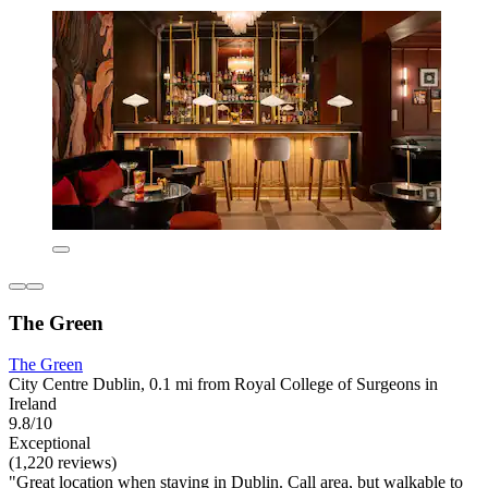
The Green
The Green
City Centre Dublin, 0.1 mi from Royal College of Surgeons in
Ireland
9.8/10
Exceptional
(1,220 reviews)
"Great location when staying in Dublin. Call area, but walkable to