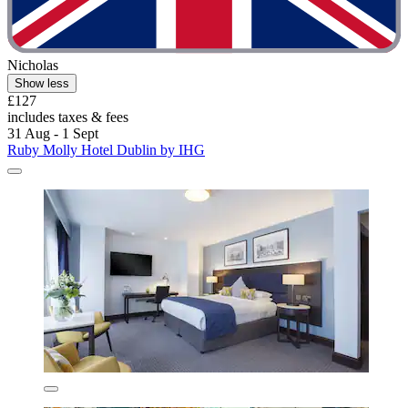
Nicholas
Show less
£127
includes taxes & fees
31 Aug - 1 Sept
Ruby Molly Hotel Dublin by IHG