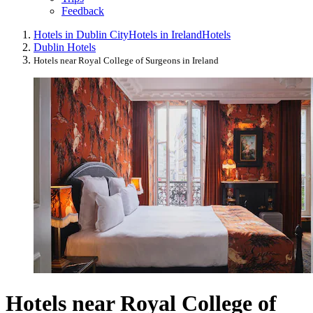
Feedback
Hotels in Dublin City
Hotels in Ireland
Hotels
Dublin Hotels
Hotels near Royal College of Surgeons in Ireland
Hotels near Royal College of