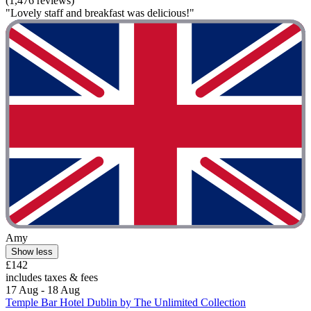
(1,476 reviews)
"Lovely staff and breakfast was delicious!"
Amy
Show less
£142
includes taxes & fees
17 Aug - 18 Aug
Temple Bar Hotel Dublin by The Unlimited Collection