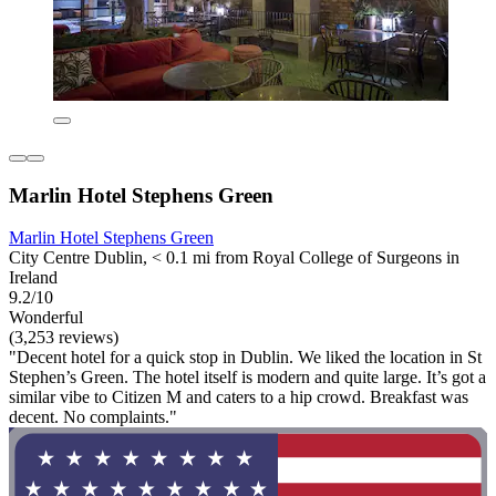
Marlin Hotel Stephens Green
Marlin Hotel Stephens Green
City Centre Dublin, < 0.1 mi from Royal College of Surgeons in
Ireland
9.2/10
Wonderful
(3,253 reviews)
"Decent hotel for a quick stop in Dublin. We liked the location in St
Stephen’s Green. The hotel itself is modern and quite large. It’s got a
similar vibe to Citizen M and caters to a hip crowd. Breakfast was
decent. No complaints."