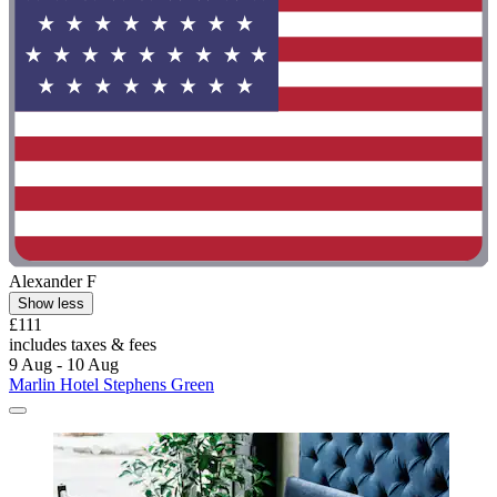
Alexander F
Show less
£111
includes taxes & fees
9 Aug - 10 Aug
Marlin Hotel Stephens Green