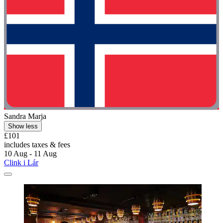
Sandra Marja
Show less
£101
includes taxes & fees
10 Aug - 11 Aug
Clink i Lár