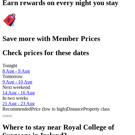
Earn rewards on every night you stay
Save more with Member Prices
Check prices for these dates
Tonight
8 Aug - 9 Aug
Tomorrow
9 Aug - 10 Aug
Next weekend
14 Aug - 16 Aug
In two weeks
21 Aug - 23 Aug
Recommended
Price (low to high)
Distance
Property class
Where to stay near Royal College of