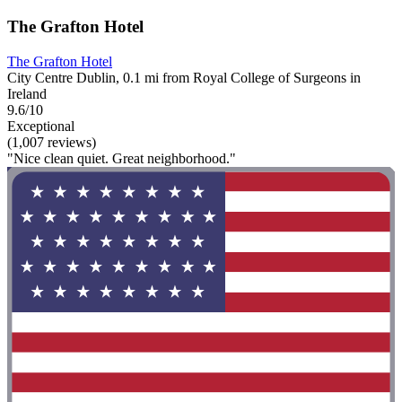
The Grafton Hotel
The Grafton Hotel
City Centre Dublin, 0.1 mi from Royal College of Surgeons in
Ireland
9.6/10
Exceptional
(1,007 reviews)
"Nice clean quiet. Great neighborhood."