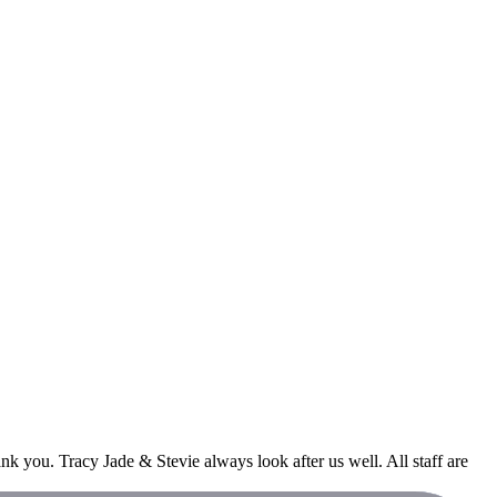
 you. Tracy Jade & Stevie always look after us well. All staff are