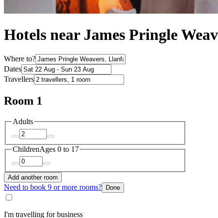
Hotels near James Pringle Weav
Where to?
Dates
Travellers
Room 1
Adults
Children
Ages 0 to 17
Add another room
Need to book 9 or more rooms?
Done
I'm travelling for business