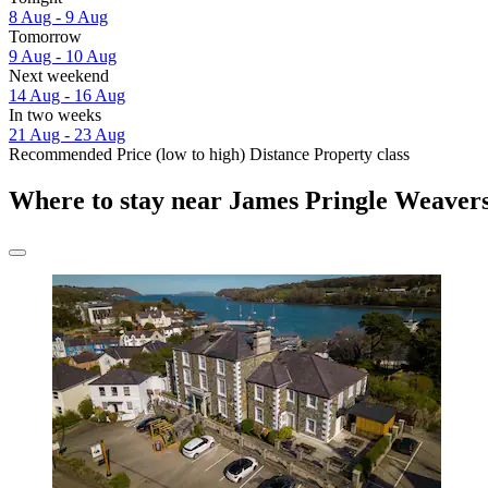
8 Aug - 9 Aug
Tomorrow
9 Aug - 10 Aug
Next weekend
14 Aug - 16 Aug
In two weeks
21 Aug - 23 Aug
Recommended
Price (low to high)
Distance
Property class
Where to stay near James Pringle Weaver