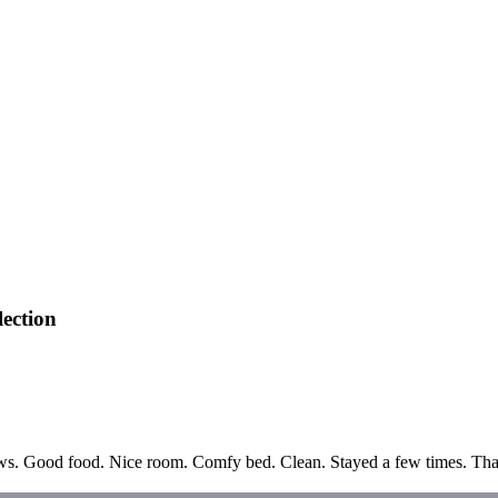
ection
ews. Good food. Nice room. Comfy bed. Clean. Stayed a few times. Thank