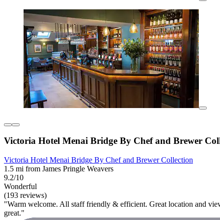
Victoria Hotel Menai Bridge By Chef and Brewer Coll
Victoria Hotel Menai Bridge By Chef and Brewer Collection
1.5 mi from James Pringle Weavers
9.2/10
Wonderful
(193 reviews)
"Warm welcome. All staff friendly & efficient. Great location and vi
great."