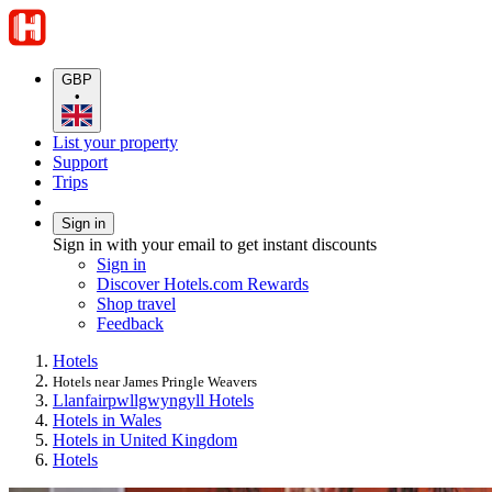
GBP
•
List your property
Support
Trips
Sign in
Sign in with your email to get instant discounts
Sign in
Discover Hotels.com Rewards
Shop travel
Feedback
Hotels
Hotels near James Pringle Weavers
Llanfairpwllgwyngyll Hotels
Hotels in Wales
Hotels in United Kingdom
Hotels