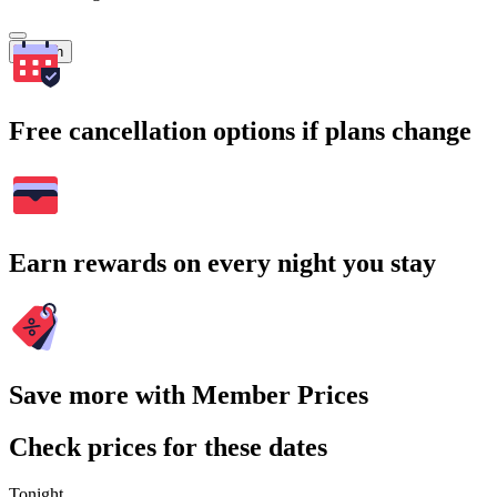
Search
Free cancellation options if plans change
Earn rewards on every night you stay
Save more with Member Prices
Check prices for these dates
Tonight