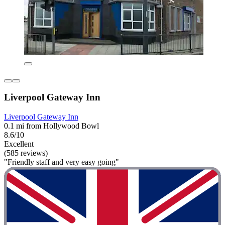
Liverpool Gateway Inn
Liverpool Gateway Inn
0.1 mi from Hollywood Bowl
8.6/10
Excellent
(585 reviews)
"Friendly staff and very easy going"