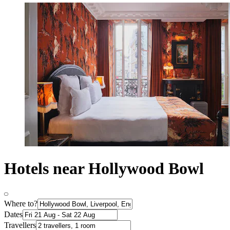
Hotels near Hollywood Bowl
Where to?
Dates
Travellers