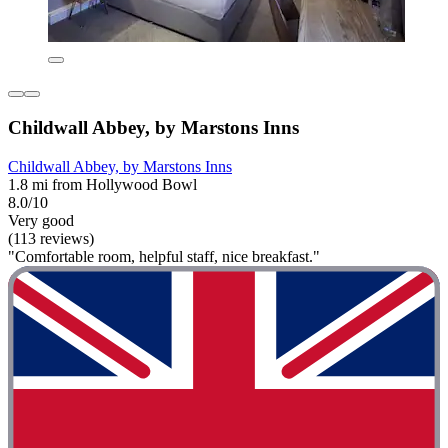
Childwall Abbey, by Marstons Inns
Childwall Abbey, by Marstons Inns
1.8 mi from Hollywood Bowl
8.0/10
Very good
(113 reviews)
"Comfortable room, helpful staff, nice breakfast."