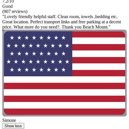
7.2/10
Good
(907 reviews)
"Lovely friendly helpful staff. Clean room, towels ,bedding etc.
Great location. Perfect transport links and free parking at a decent
price. What more do you need?. Thank you Beach Mount."
Simone
Show less