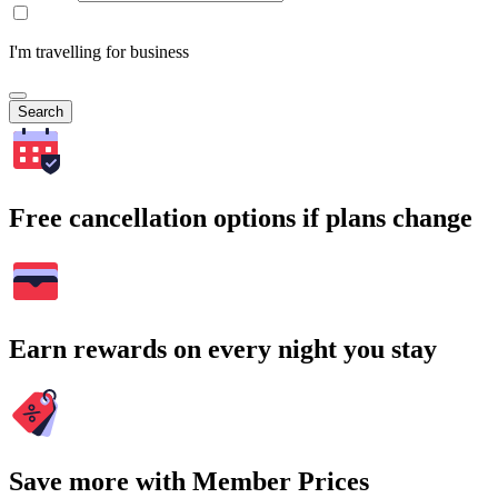
I'm travelling for business
Search
Free cancellation options if plans change
Earn rewards on every night you stay
Save more with Member Prices