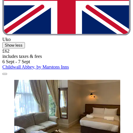
Uko
Show less
£62
includes taxes & fees
6 Sept - 7 Sept
Childwall Abbey, by Marstons Inns