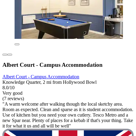
Albert Court - Campus Accommodation
Albert Court - Campus Accommodation
Knowledge Quarter, 2 mi from Hollywood Bowl
8.0/10
Very good
(7 reviews)
"A warm welcome after walking though the local sketchy area.
Room as expected. Clean and sparse as it is student accommodation.
Use of kitchen but you need your own cutlery. Tesco Metro and a
new Spar near. Plenty of places for a kebab if that's your thing. Take
it for what it us and all will be well"