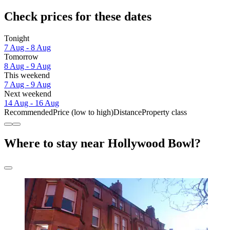
Check prices for these dates
Tonight
7 Aug - 8 Aug
Tomorrow
8 Aug - 9 Aug
This weekend
7 Aug - 9 Aug
Next weekend
14 Aug - 16 Aug
Recommended
Price (low to high)
Distance
Property class
Where to stay near Hollywood Bowl?