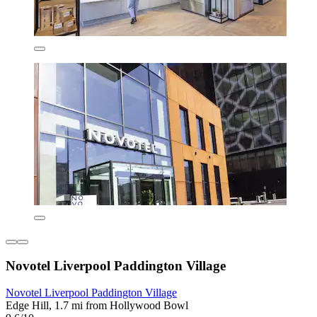
Novotel Liverpool Paddington Village
Novotel Liverpool Paddington Village
Edge Hill, 1.7 mi from Hollywood Bowl