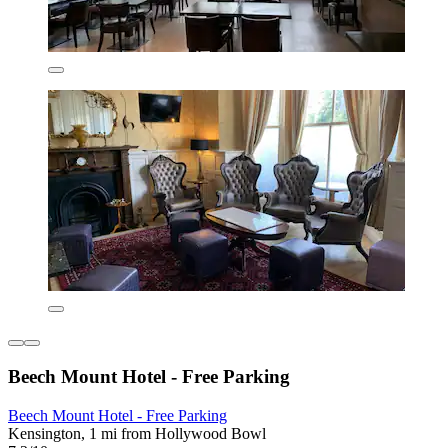
Beech Mount Hotel - Free Parking
Beech Mount Hotel - Free Parking
Kensington, 1 mi from Hollywood Bowl