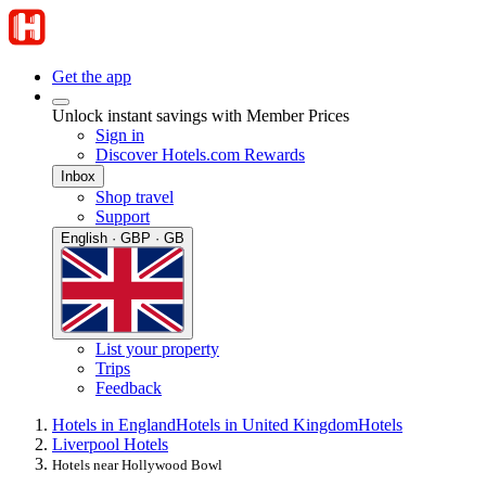
Get the app
Unlock instant savings with Member Prices
Sign in
Discover Hotels.com Rewards
Inbox
Shop travel
Support
English · GBP · GB
List your property
Trips
Feedback
Hotels in England
Hotels in United Kingdom
Hotels
Liverpool Hotels
Hotels near Hollywood Bowl