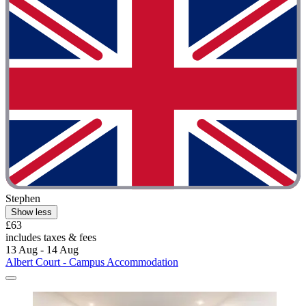
Stephen
Show less
£63
includes taxes & fees
13 Aug - 14 Aug
Albert Court - Campus Accommodation