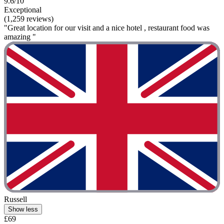
9.6/10
Exceptional
(1,259 reviews)
"Great location for our visit and a nice hotel , restaurant food was
amazing "
Russell
Show less
£69