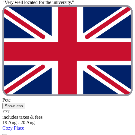
"Very well located for the university."
Pete
Show less
£77
includes taxes & fees
19 Aug - 20 Aug
Cozy Place