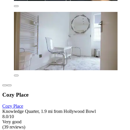
Cozy Place
Cozy Place
Knowledge Quarter, 1.9 mi from Hollywood Bowl
8.0/10
Very good
(39 reviews)