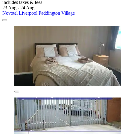
includes taxes & fees
23 Aug - 24 Aug
Novotel Liverpool Paddington Village