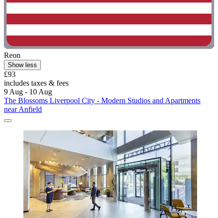
Reon
Show less
£93
includes taxes & fees
9 Aug - 10 Aug
The Blossoms Liverpool City - Modern Studios and Apartments
near Anfield