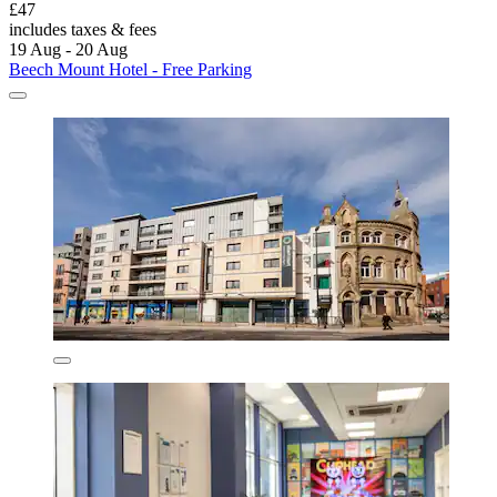
£47
includes taxes & fees
19 Aug - 20 Aug
Beech Mount Hotel - Free Parking