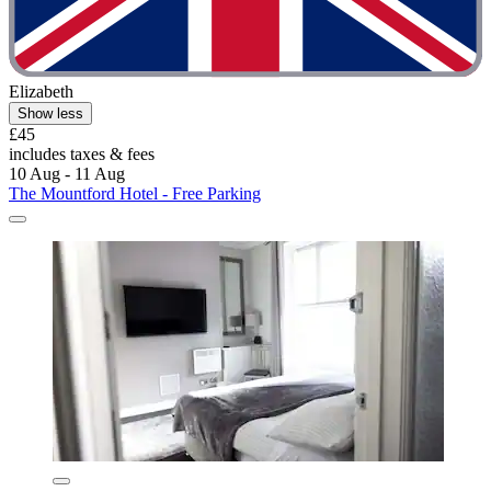
Elizabeth
Show less
£45
includes taxes & fees
10 Aug - 11 Aug
The Mountford Hotel - Free Parking