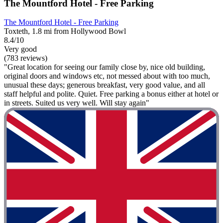
The Mountford Hotel - Free Parking
The Mountford Hotel - Free Parking
Toxteth, 1.8 mi from Hollywood Bowl
8.4/10
Very good
(783 reviews)
"Great location for seeing our family close by, nice old building,
original doors and windows etc, not messed about with too much,
unusual these days; generous breakfast, very good value, and all
staff helpful and polite. Quiet. Free parking a bonus either at hotel or
in streets. Suited us very well. Will stay again"