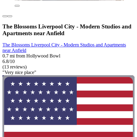
The Blossoms Liverpool City - Modern Studios and
Apartments near Anfield
The Blossoms Liverpool City - Modern Studios and Apartments
near Anfield
0.7 mi from Hollywood Bowl
6.8/10
(13 reviews)
"Very nice place"