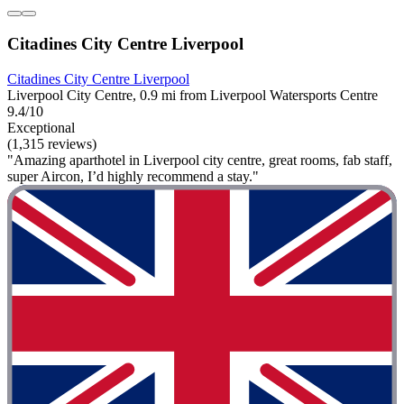
Citadines City Centre Liverpool
Citadines City Centre Liverpool
Liverpool City Centre, 0.9 mi from Liverpool Watersports Centre
9.4/10
Exceptional
(1,315 reviews)
"Amazing aparthotel in Liverpool city centre, great rooms, fab staff,
super Aircon, I’d highly recommend a stay."