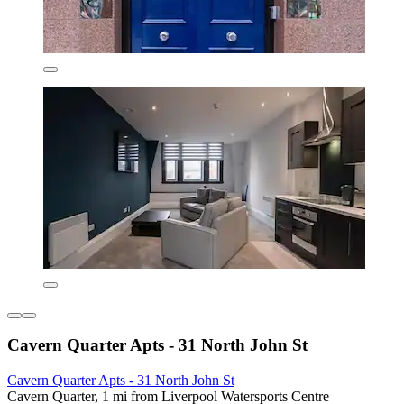
Cavern Quarter Apts - 31 North John St
Cavern Quarter Apts - 31 North John St
Cavern Quarter, 1 mi from Liverpool Watersports Centre