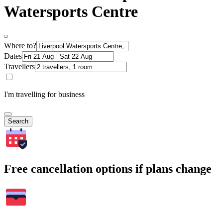
Watersports Centre
Where to?
Dates
Travellers
I'm travelling for business
Search
Free cancellation options if plans change