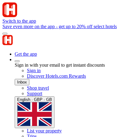
Switch to the app
Save even more on the app - get up to 20% off select hotels
Get the app
Sign in with your email to get instant discounts
Sign in
Discover Hotels.com Rewards
Inbox
Shop travel
Support
English · GBP · GB
List your property
Trips