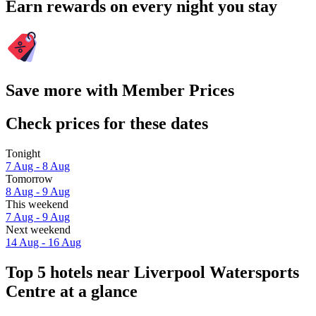
Earn rewards on every night you stay
Save more with Member Prices
Check prices for these dates
Tonight
7 Aug - 8 Aug
Tomorrow
8 Aug - 9 Aug
This weekend
7 Aug - 9 Aug
Next weekend
14 Aug - 16 Aug
Top 5 hotels near Liverpool Watersports
Centre at a glance