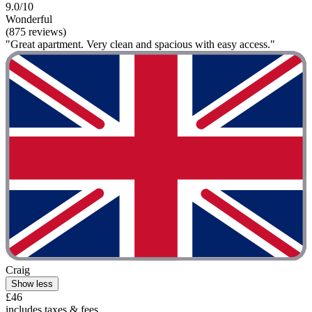
9.0/10
Wonderful
(875 reviews)
"Great apartment. Very clean and spacious with easy access."
Craig
Show less
£46
includes taxes & fees