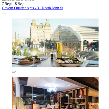
7 Sept - 8 Sept
Cavern Quarter Apts - 31 North John St