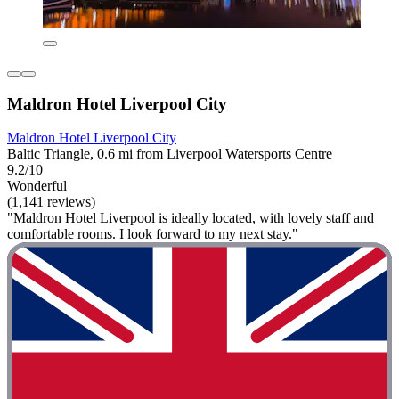
Maldron Hotel Liverpool City
Maldron Hotel Liverpool City
Baltic Triangle, 0.6 mi from Liverpool Watersports Centre
9.2/10
Wonderful
(1,141 reviews)
"Maldron Hotel Liverpool is ideally located, with lovely staff and
comfortable rooms. I look forward to my next stay."