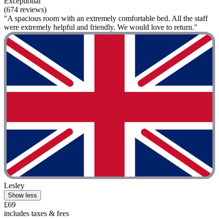
Exceptional
(674 reviews)
"A spacious room with an extremely comfortable bed. All the staff
were extremely helpful and friendly. We would love to return."
Lesley
Show less
£69
includes taxes & fees