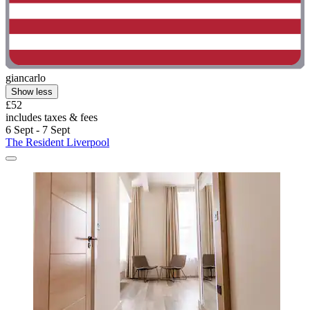
giancarlo
Show less
£52
includes taxes & fees
6 Sept - 7 Sept
The Resident Liverpool