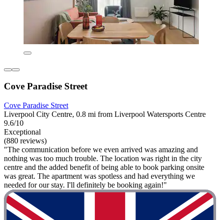
Cove Paradise Street
Cove Paradise Street
Liverpool City Centre, 0.8 mi from Liverpool Watersports Centre
9.6/10
Exceptional
(880 reviews)
"The communication before we even arrived was amazing and
nothing was too much trouble. The location was right in the city
centre and the added benefit of being able to book parking onsite
was great. The apartment was spotless and had everything we
needed for our stay. I'll definitely be booking again!"