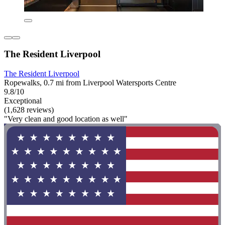
The Resident Liverpool
The Resident Liverpool
Ropewalks, 0.7 mi from Liverpool Watersports Centre
9.8/10
Exceptional
(1,628 reviews)
"Very clean and good location as well"