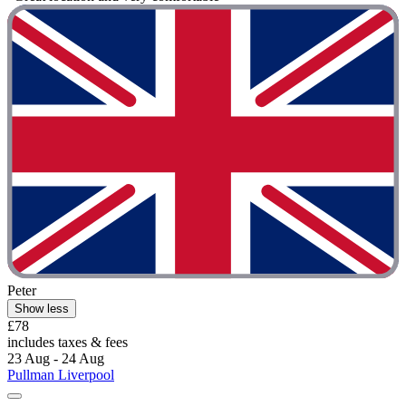
Peter
Show less
£78
includes taxes & fees
23 Aug - 24 Aug
Pullman Liverpool