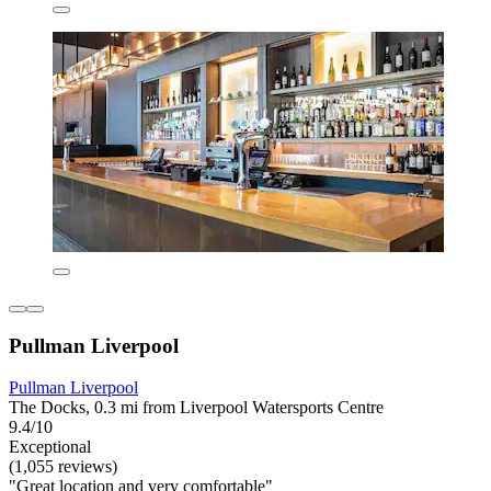
Pullman Liverpool
Pullman Liverpool
The Docks, 0.3 mi from Liverpool Watersports Centre
9.4/10
Exceptional
(1,055 reviews)
"Great location and very comfortable"