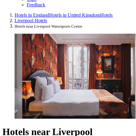
Feedback
Hotels in England
Hotels in United Kingdom
Hotels
Liverpool Hotels
Hotels near Liverpool Watersports Centre
Hotels near Liverpool