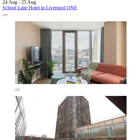
24 Aug - 25 Aug
School Lane Hotel in Liverpool ONE