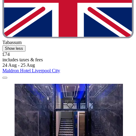
Tabassum
Show less
£74
includes taxes & fees
24 Aug - 25 Aug
Maldron Hotel Liverpool City