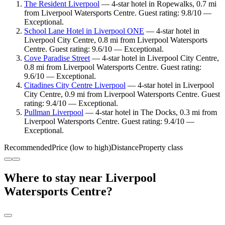
The Resident Liverpool
— 4-star hotel in Ropewalks, 0.7 mi
from Liverpool Watersports Centre. Guest rating: 9.8/10 —
Exceptional.
School Lane Hotel in Liverpool ONE
— 4-star hotel in
Liverpool City Centre, 0.8 mi from Liverpool Watersports
Centre. Guest rating: 9.6/10 — Exceptional.
Cove Paradise Street
— 4-star hotel in Liverpool City Centre,
0.8 mi from Liverpool Watersports Centre. Guest rating:
9.6/10 — Exceptional.
Citadines City Centre Liverpool
— 4-star hotel in Liverpool
City Centre, 0.9 mi from Liverpool Watersports Centre. Guest
rating: 9.4/10 — Exceptional.
Pullman Liverpool
— 4-star hotel in The Docks, 0.3 mi from
Liverpool Watersports Centre. Guest rating: 9.4/10 —
Exceptional.
Recommended
Price (low to high)
Distance
Property class
Where to stay near Liverpool
Watersports Centre?