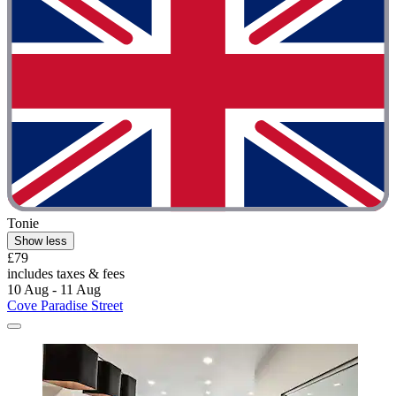
Tonie
Show less
£79
includes taxes & fees
10 Aug - 11 Aug
Cove Paradise Street