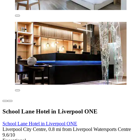
School Lane Hotel in Liverpool ONE
School Lane Hotel in Liverpool ONE
Liverpool City Centre, 0.8 mi from Liverpool Watersports Centre
9.6/10