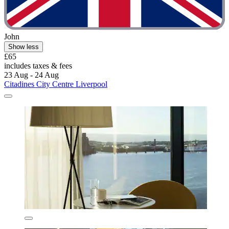
John
Show less
£65
includes taxes & fees
23 Aug - 24 Aug
Citadines City Centre Liverpool