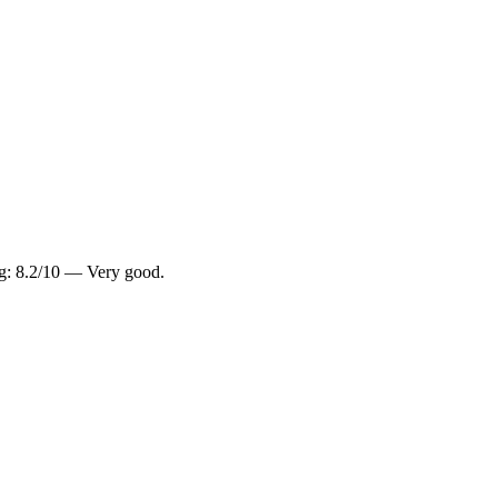
ng: 8.2/10 — Very good.