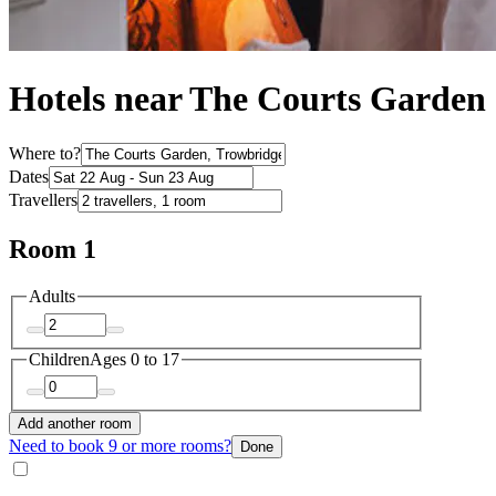
Hotels near The Courts Garden
Where to?
Dates
Travellers
Room 1
Adults
Children
Ages 0 to 17
Add another room
Need to book 9 or more rooms?
Done