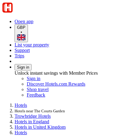
Open app
GBP
•
List your property
Support
Trips
Sign in
Unlock instant savings with Member Prices
Sign in
Discover Hotels.com Rewards
Shop travel
Feedback
Hotels
Hotels near The Courts Garden
Trowbridge Hotels
Hotels in England
Hotels in United Kingdom
Hotels