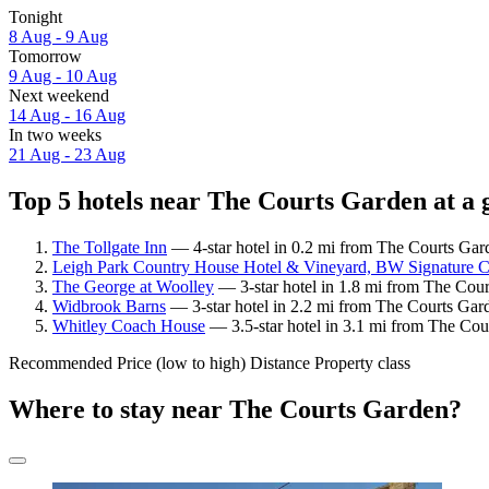
Tonight
8 Aug - 9 Aug
Tomorrow
9 Aug - 10 Aug
Next weekend
14 Aug - 16 Aug
In two weeks
21 Aug - 23 Aug
Top 5 hotels near The Courts Garden at a 
The Tollgate Inn
— 4-star hotel in 0.2 mi from The Courts Gar
Leigh Park Country House Hotel & Vineyard, BW Signature Co
The George at Woolley
— 3-star hotel in 1.8 mi from The Cour
Widbrook Barns
— 3-star hotel in 2.2 mi from The Courts Gar
Whitley Coach House
— 3.5-star hotel in 3.1 mi from The Cou
Recommended
Price (low to high)
Distance
Property class
Where to stay near The Courts Garden?