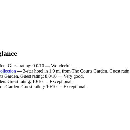
glance
den. Guest rating: 9.0/10 — Wonderful.
llection
— 3-star hotel in 1.9 mi from The Courts Garden. Guest rati
ts Garden. Guest rating: 8.0/10 — Very good.
den. Guest rating: 10/10 — Exceptional.
rts Garden. Guest rating: 10/10 — Exceptional.