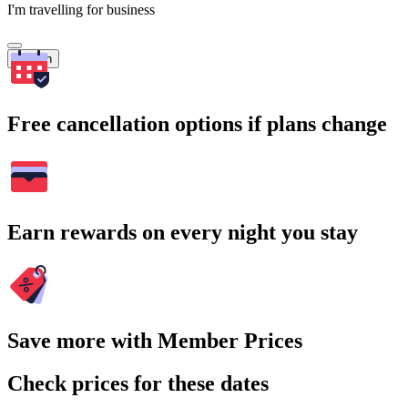
I'm travelling for business
Search
Free cancellation options if plans change
Earn rewards on every night you stay
Save more with Member Prices
Check prices for these dates