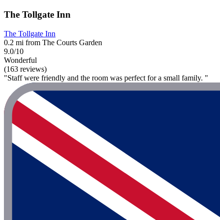
The Tollgate Inn
The Tollgate Inn
0.2 mi from The Courts Garden
9.0/10
Wonderful
(163 reviews)
"Staff were friendly and the room was perfect for a small family. "