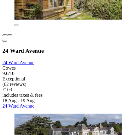
24 Ward Avenue
24 Ward Avenue
Cowes
9.6/10
Exceptional
(62 reviews)
£103
includes taxes & fees
18 Aug - 19 Aug
24 Ward Avenue