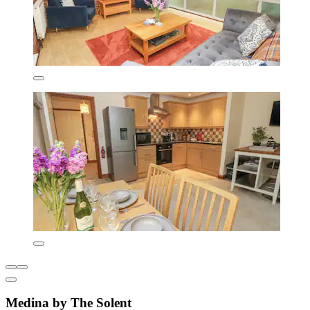
Medina by The Solent