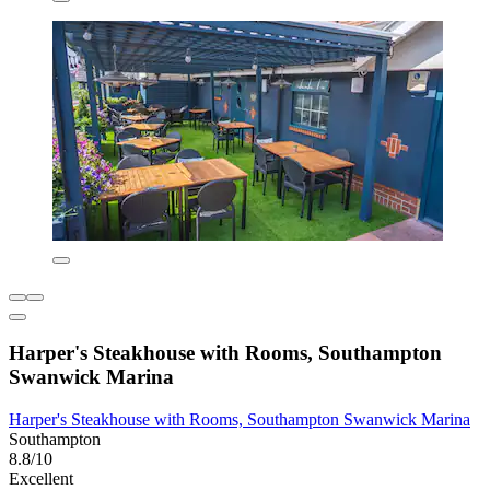
Harper's Steakhouse with Rooms, Southampton
Swanwick Marina
Harper's Steakhouse with Rooms, Southampton Swanwick Marina
Southampton
8.8/10
Excellent