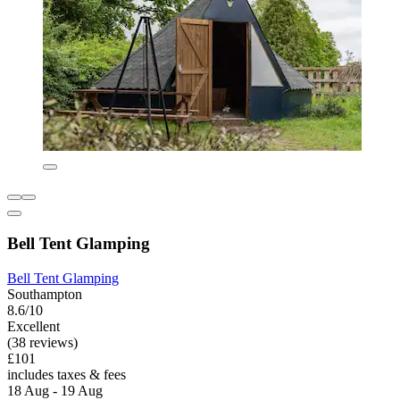
Bell Tent Glamping
Bell Tent Glamping
Southampton
8.6/10
Excellent
(38 reviews)
£101
includes taxes & fees
18 Aug - 19 Aug