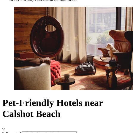
Pet-Friendly Hotels near
Calshot Beach