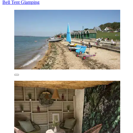
Bell Tent Glamping