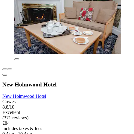
New Holmwood Hotel
New Holmwood Hotel
Cowes
8.8/10
Excellent
(371 reviews)
£84
includes taxes & fees
9 Aug - 10 Aug