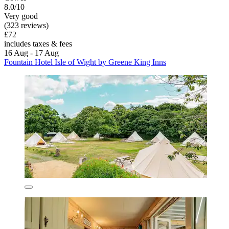
8.0/10
Very good
(323 reviews)
£72
includes taxes & fees
16 Aug - 17 Aug
Fountain Hotel Isle of Wight by Greene King Inns