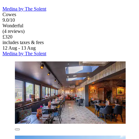
Medina by The Solent
Cowes
9.0/10
Wonderful
(4 reviews)
£320
includes taxes & fees
12 Aug - 13 Aug
Medina by The Solent