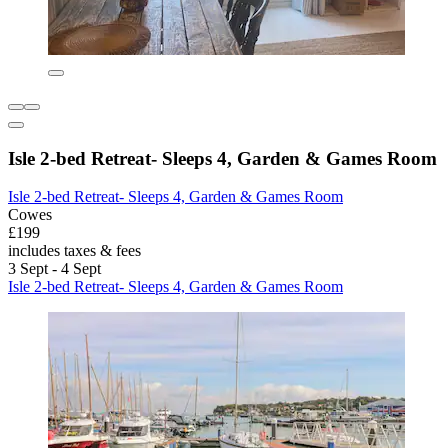
Isle 2-bed Retreat- Sleeps 4, Garden & Games Room
Isle 2-bed Retreat- Sleeps 4, Garden & Games Room
Cowes
£199
includes taxes & fees
3 Sept - 4 Sept
Isle 2-bed Retreat- Sleeps 4, Garden & Games Room