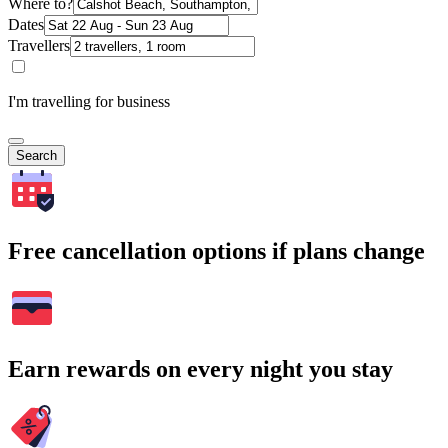
Where to?
Dates
Travellers
I'm travelling for business
Search
Free cancellation options if plans change
Earn rewards on every night you stay