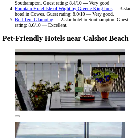
Southampton. Guest rating: 8.4/10 — Very good.
Fountain Hotel Isle of Wight by Greene King Inns
— 3-star
hotel in Cowes. Guest rating: 8.0/10 — Very good.
Bell Tent Glamping
— 2-star hotel in Southampton. Guest
rating: 8.6/10 — Excellent.
Pet-Friendly Hotels near Calshot Beach