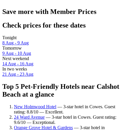
Save more with Member Prices
Check prices for these dates
Tonight
8 Aug - 9 Aug
Tomorrow
9 Aug - 10 Aug
Next weekend
14 Aug - 16 Aug
In two weeks
21 Aug - 23 Aug
Top 5 Pet-Friendly Hotels near Calshot
Beach at a glance
New Holmwood Hotel
— 3-star hotel in Cowes. Guest
rating: 8.8/10 — Excellent.
24 Ward Avenue
— 3-star hotel in Cowes. Guest rating:
9.6/10 — Exceptional.
Orange Grove Hotel & Gardens
— 3-star hotel in