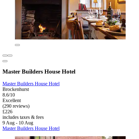
Master Builders House Hotel
Master Builders House Hotel
Brockenhurst
8.6/10
Excellent
(290 reviews)
£226
includes taxes & fees
9 Aug - 10 Aug
Master Builders House Hotel