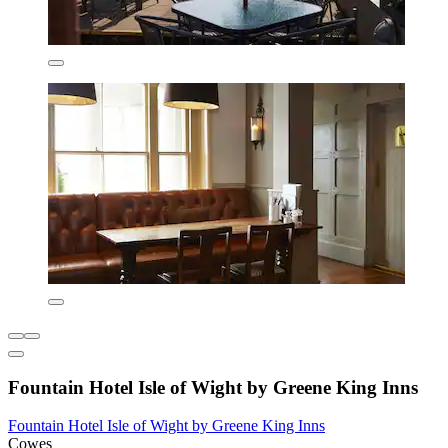
Fountain Hotel Isle of Wight by Greene King Inns
Fountain Hotel Isle of Wight by Greene King Inns
Cowes