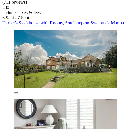
(711 reviews)
£80
includes taxes & fees
6 Sept - 7 Sept
Harper's Steakhouse with Rooms, Southampton Swanwick Marina