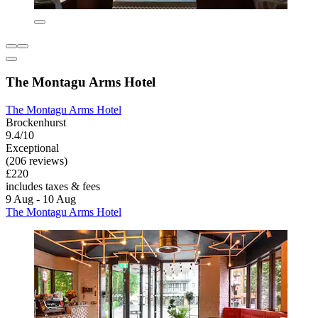
The Montagu Arms Hotel
The Montagu Arms Hotel
Brockenhurst
9.4/10
Exceptional
(206 reviews)
£220
includes taxes & fees
9 Aug - 10 Aug
The Montagu Arms Hotel