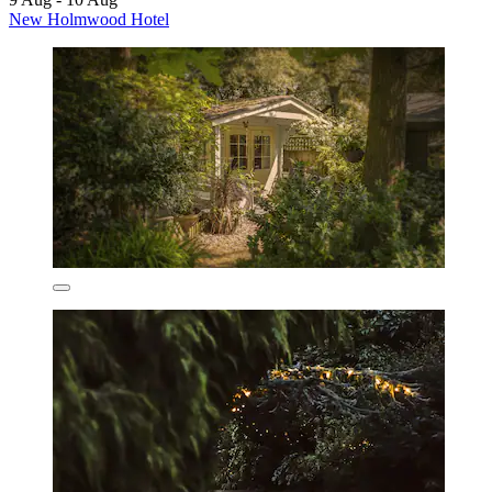
New Holmwood Hotel