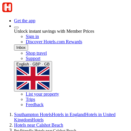
Get the app
Unlock instant savings with Member Prices
Sign in
Discover Hotels.com Rewards
Inbox
Shop travel
Support
English · GBP · GB
List your property
Trips
Feedback
Southampton Hotels
Hotels in England
Hotels in United
Kingdom
Hotels
Hotels near Calshot Beach
Pet-Friendly Hotels near Calshot Beach