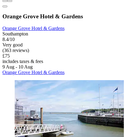
Orange Grove Hotel & Gardens
Orange Grove Hotel & Gardens
Southampton
8.4/10
Very good
(363 reviews)
£75
includes taxes & fees
9 Aug - 10 Aug
Orange Grove Hotel & Gardens