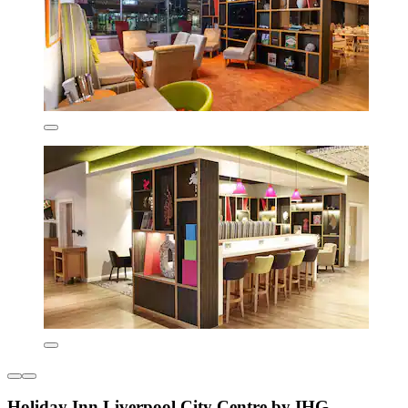
Holiday Inn Liverpool City Centre by IHG