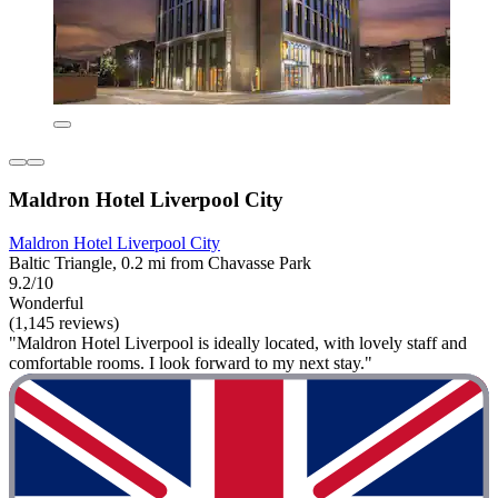
Maldron Hotel Liverpool City
Maldron Hotel Liverpool City
Baltic Triangle, 0.2 mi from Chavasse Park
9.2/10
Wonderful
(1,145 reviews)
"Maldron Hotel Liverpool is ideally located, with lovely staff and
comfortable rooms. I look forward to my next stay."