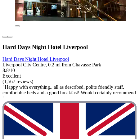
Hard Days Night Hotel Liverpool
Hard Days Night Hotel Liverpool
Liverpool City Centre, 0.2 mi from Chavasse Park
8.8/10
Excellent
(1,567 reviews)
"Happy with everything.. all as described, polite friendly staff,
comfortable beds and a good breakfast! Would certainly recommend
"