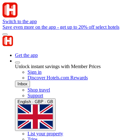
Switch to the app
Save even more on the app - get up to 20% off select hotels
Get the app
Unlock instant savings with Member Prices
Sign in
Discover Hotels.com Rewards
Inbox
Shop travel
Support
English · GBP · GB
List your property
Trips