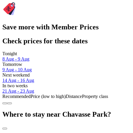
Save more with Member Prices
Check prices for these dates
Tonight
8 Aug - 9 Aug
Tomorrow
9 Aug - 10 Aug
Next weekend
14 Aug - 16 Aug
In two weeks
21 Aug - 23 Aug
Recommended
Price (low to high)
Distance
Property class
Where to stay near Chavasse Park?