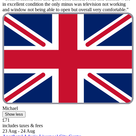
in excellent condition the only minus was television not working
and window not being able to open but overall very comfortable."
Michael
Show less
£71
includes taxes & fees
23 Aug - 24 Aug