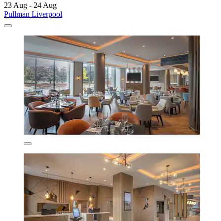
23 Aug - 24 Aug
Pullman Liverpool