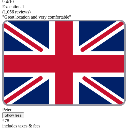
9.4/10
Exceptional
(1,056 reviews)
"Great location and very comfortable"
Peter
Show less
£78
includes taxes & fees