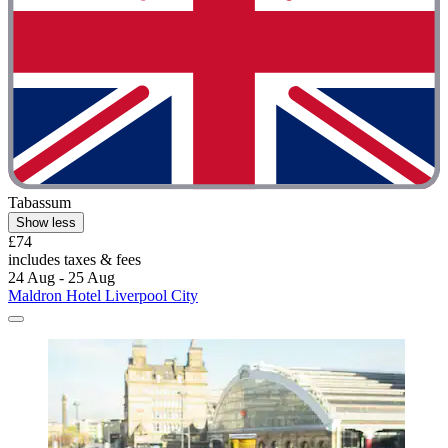
Tabassum
Show less
£74
includes taxes & fees
24 Aug - 25 Aug
Maldron Hotel Liverpool City