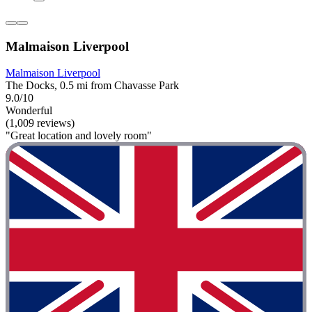
Malmaison Liverpool
Malmaison Liverpool
The Docks, 0.5 mi from Chavasse Park
9.0/10
Wonderful
(1,009 reviews)
"Great location and lovely room"