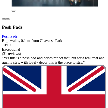
Posh Pads
Posh Pads
Ropewalks, 0.1 mi from Chavasse Park
10/10
Exceptional
(31 reviews)
"Yes this is a posh pad and prices reflect that, but for a real treat and
quality stay, with lovely decor this is the place to stay."