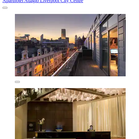
Aparthotel Adagio Liverpool City Centre