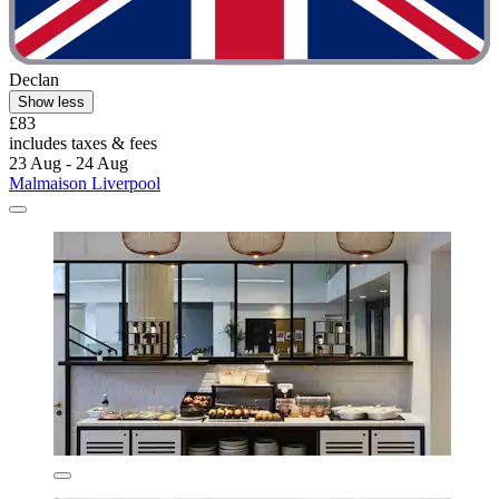
Declan
Show less
£83
includes taxes & fees
23 Aug - 24 Aug
Malmaison Liverpool