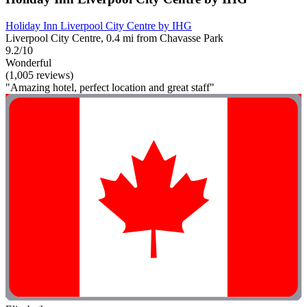
Holiday Inn Liverpool City Centre by IHG
Liverpool City Centre, 0.4 mi from Chavasse Park
9.2/10
Wonderful
(1,005 reviews)
"Amazing hotel, perfect location and great staff"