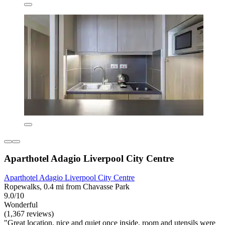
Aparthotel Adagio Liverpool City Centre
Aparthotel Adagio Liverpool City Centre
Ropewalks, 0.4 mi from Chavasse Park
9.0/10
Wonderful
(1,367 reviews)
"Great location, nice and quiet once inside, room and utensils were