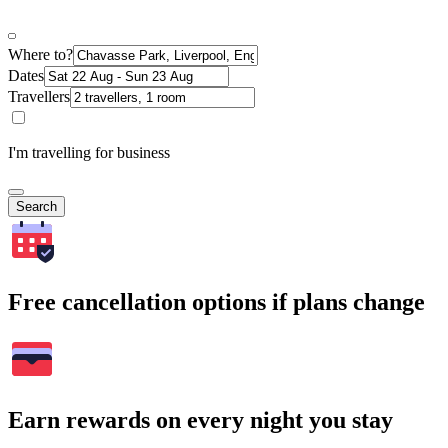
Where to?
Dates
Travellers
I'm travelling for business
Search
Free cancellation options if plans change
Earn rewards on every night you stay