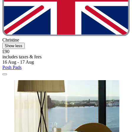
Christine
Show less
£90
includes taxes & fees
16 Aug - 17 Aug
Posh Pads