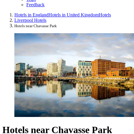
Feedback
Hotels in England
Hotels in United Kingdom
Hotels
Liverpool Hotels
Hotels near Chavasse Park
Hotels near Chavasse Park