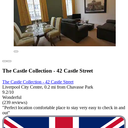
The Castle Collection - 42 Castle Street
The Castle Collection - 42 Castle Street
Liverpool City Centre, 0.2 mi from Chavasse Park
9.2/10
Wonderful
(239 reviews)
"Perfect location comfortable place to stay very easy to check in and
out"