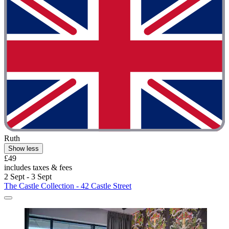
Ruth
Show less
£49
includes taxes & fees
2 Sept - 3 Sept
The Castle Collection - 42 Castle Street