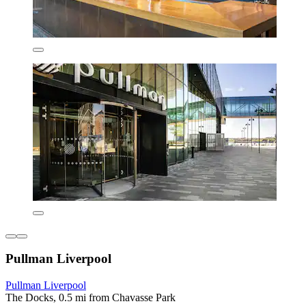
Pullman Liverpool
Pullman Liverpool
The Docks, 0.5 mi from Chavasse Park