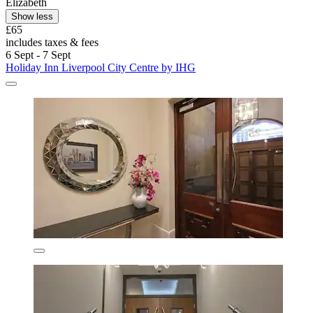
Elizabeth
Show less
£65
includes taxes & fees
6 Sept - 7 Sept
Holiday Inn Liverpool City Centre by IHG