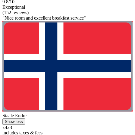
9.8/10
Exceptional
(152 reviews)
"Nice room and excellent breakfast service"
Staale Endre
Show less
£423
includes taxes & fees