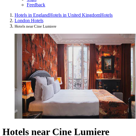
Feedback
Hotels in England
Hotels in United Kingdom
Hotels
London Hotels
Hotels near Cine Lumiere
Hotels near Cine Lumiere