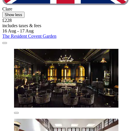
Clare
Show less
£228
includes taxes & fees
16 Aug - 17 Aug
The Resident Covent Garden