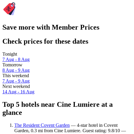
Save more with Member Prices
Check prices for these dates
Tonight
7 Aug - 8 Aug
Tomorrow
8 Aug - 9 Aug
This weekend
7 Aug - 9 Aug
Next weekend
14 Aug - 16 Aug
Top 5 hotels near Cine Lumiere at a
glance
The Resident Covent Garden
— 4-star hotel in Covent
Garden, 0.3 mi from Cine Lumiere. Guest rating: 9.8/10 —