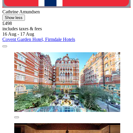
Cathrine Amundsen
Show less
£498
includes taxes & fees
16 Aug - 17 Aug
Covent Garden Hotel, Firmdale Hotels