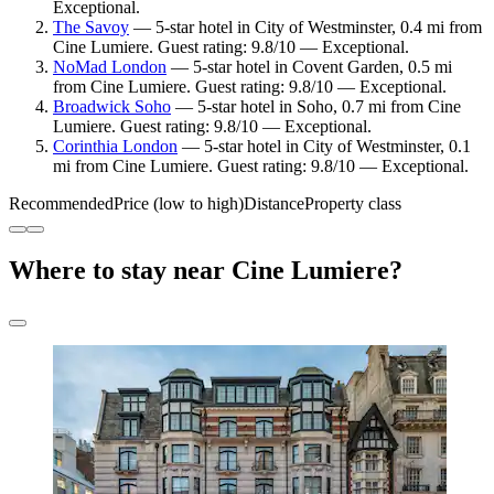
Exceptional.
The Savoy
— 5-star hotel in City of Westminster, 0.4 mi from
Cine Lumiere. Guest rating: 9.8/10 — Exceptional.
NoMad London
— 5-star hotel in Covent Garden, 0.5 mi
from Cine Lumiere. Guest rating: 9.8/10 — Exceptional.
Broadwick Soho
— 5-star hotel in Soho, 0.7 mi from Cine
Lumiere. Guest rating: 9.8/10 — Exceptional.
Corinthia London
— 5-star hotel in City of Westminster, 0.1
mi from Cine Lumiere. Guest rating: 9.8/10 — Exceptional.
Recommended
Price (low to high)
Distance
Property class
Where to stay near Cine Lumiere?