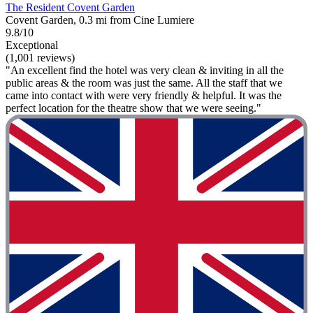
The Resident Covent Garden
Covent Garden, 0.3 mi from Cine Lumiere
9.8/10
Exceptional
(1,001 reviews)
"An excellent find the hotel was very clean & inviting in all the
public areas & the room was just the same. All the staff that we
came into contact with were very friendly & helpful. It was the
perfect location for the theatre show that we were seeing."