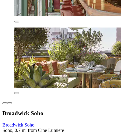
Broadwick Soho
Broadwick Soho
Soho, 0.7 mi from Cine Lumiere