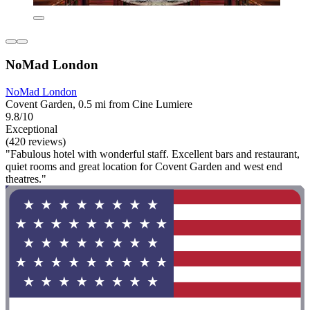
NoMad London
NoMad London
Covent Garden, 0.5 mi from Cine Lumiere
9.8/10
Exceptional
(420 reviews)
"Fabulous hotel with wonderful staff. Excellent bars and restaurant,
quiet rooms and great location for Covent Garden and west end
theatres."