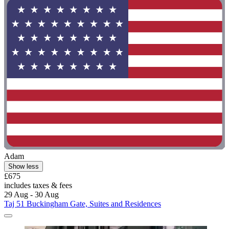
Adam
Show less
£675
includes taxes & fees
29 Aug - 30 Aug
Taj 51 Buckingham Gate, Suites and Residences