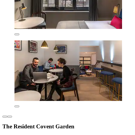
The Resident Covent Garden