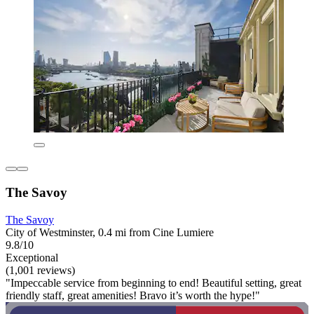
The Savoy
The Savoy
City of Westminster, 0.4 mi from Cine Lumiere
9.8/10
Exceptional
(1,001 reviews)
"Impeccable service from beginning to end! Beautiful setting, great
friendly staff, great amenities! Bravo it’s worth the hype!"