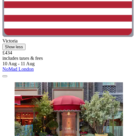
Victoria
Show less
£434
includes taxes & fees
10 Aug - 11 Aug
NoMad London