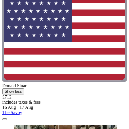
Donald Stuart
Show less
£712
includes taxes & fees
16 Aug - 17 Aug
The Savoy