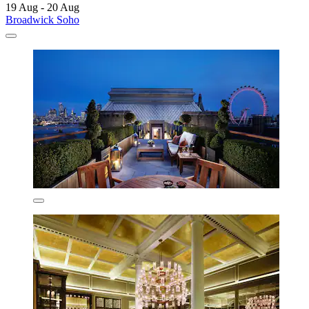
19 Aug - 20 Aug
Broadwick Soho