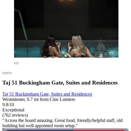
Taj 51 Buckingham Gate, Suites and Residences
Taj 51 Buckingham Gate, Suites and Residences
Westminster, 0.7 mi from Cine Lumiere
9.8/10
Exceptional
(762 reviews)
"Across the board amazing. Great food, friendly/helpful staff, old
building but well appointed room setup."