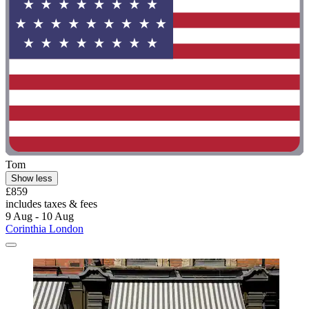
Tom
Show less
£859
includes taxes & fees
9 Aug - 10 Aug
Corinthia London