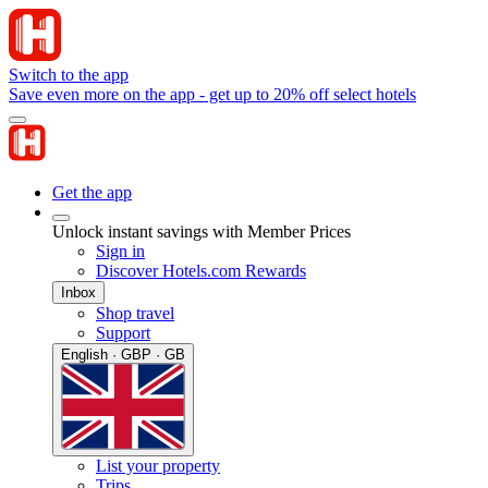
Switch to the app
Save even more on the app - get up to 20% off select hotels
Get the app
Unlock instant savings with Member Prices
Sign in
Discover Hotels.com Rewards
Inbox
Shop travel
Support
English · GBP · GB
List your property
Trips