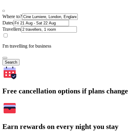
Where to?
Dates
Travellers
I'm travelling for business
Search
Free cancellation options if plans change
Earn rewards on every night you stay