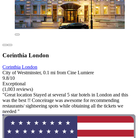
Corinthia London
Corinthia London
City of Westminster, 0.1 mi from Cine Lumiere
9.8/10
Exceptional
(1,003 reviews)
"Great location Stayed at several 5 star hotels in London and this
was the best !! Conceirage was awesome for recommending
restaurants/ sightseeing spots while obtaining all the tickets we
needed "