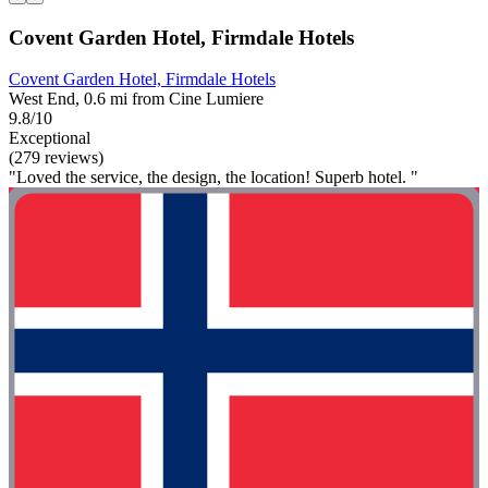
Covent Garden Hotel, Firmdale Hotels
Covent Garden Hotel, Firmdale Hotels
West End, 0.6 mi from Cine Lumiere
9.8/10
Exceptional
(279 reviews)
"Loved the service, the design, the location! Superb hotel. "