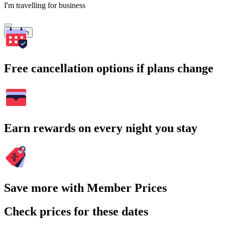
I'm travelling for business
Search
Free cancellation options if plans change
Earn rewards on every night you stay
Save more with Member Prices
Check prices for these dates