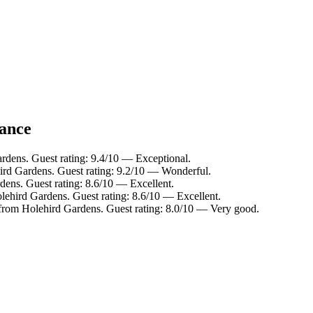
lance
rdens. Guest rating: 9.4/10 — Exceptional.
ird Gardens. Guest rating: 9.2/10 — Wonderful.
dens. Guest rating: 8.6/10 — Excellent.
lehird Gardens. Guest rating: 8.6/10 — Excellent.
 from Holehird Gardens. Guest rating: 8.0/10 — Very good.