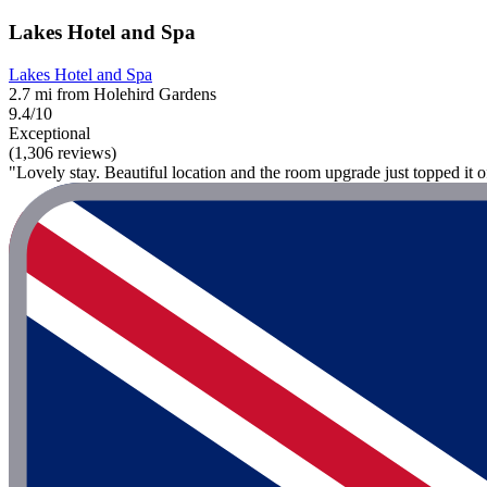
Lakes Hotel and Spa
Lakes Hotel and Spa
2.7 mi from Holehird Gardens
9.4/10
Exceptional
(1,306 reviews)
"Lovely stay. Beautiful location and the room upgrade just topped it 