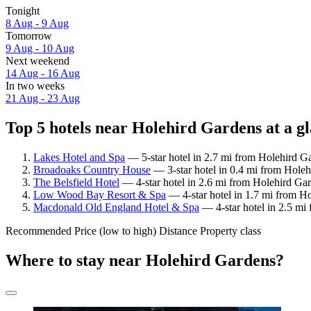
Tonight
8 Aug - 9 Aug
Tomorrow
9 Aug - 10 Aug
Next weekend
14 Aug - 16 Aug
In two weeks
21 Aug - 23 Aug
Top 5 hotels near Holehird Gardens at a g
Lakes Hotel and Spa
— 5-star hotel in 2.7 mi from Holehird Ga
Broadoaks Country House
— 3-star hotel in 0.4 mi from Holeh
The Belsfield Hotel
— 4-star hotel in 2.6 mi from Holehird Gar
Low Wood Bay Resort & Spa
— 4-star hotel in 1.7 mi from Ho
Macdonald Old England Hotel & Spa
— 4-star hotel in 2.5 mi
Recommended
Price (low to high)
Distance
Property class
Where to stay near Holehird Gardens?