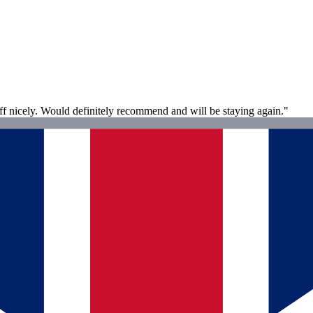
off nicely. Would definitely recommend and will be staying again."