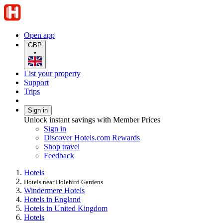
Open app
GBP
•
List your property
Support
Trips
Sign in
Unlock instant savings with Member Prices
Sign in
Discover Hotels.com Rewards
Shop travel
Feedback
Hotels
Hotels near Holehird Gardens
Windermere Hotels
Hotels in England
Hotels in United Kingdom
Hotels