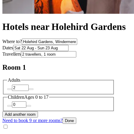
Hotels near Holehird Gardens
Where to?
Dates
Travellers
Room 1
Adults
Children
Ages 0 to 17
Add another room
Need to book 9 or more rooms?
Done