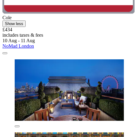
Cole
Show less
£434
includes taxes & fees
10 Aug - 11 Aug
NoMad London