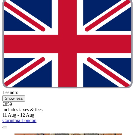
Leandro
Show less
£859
includes taxes & fees
11 Aug - 12 Aug
Corinthia London