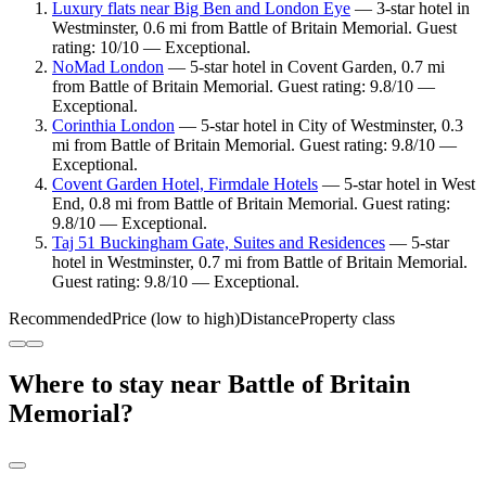
Luxury flats near Big Ben and London Eye
— 3-star hotel in
Westminster, 0.6 mi from Battle of Britain Memorial. Guest
rating: 10/10 — Exceptional.
NoMad London
— 5-star hotel in Covent Garden, 0.7 mi
from Battle of Britain Memorial. Guest rating: 9.8/10 —
Exceptional.
Corinthia London
— 5-star hotel in City of Westminster, 0.3
mi from Battle of Britain Memorial. Guest rating: 9.8/10 —
Exceptional.
Covent Garden Hotel, Firmdale Hotels
— 5-star hotel in West
End, 0.8 mi from Battle of Britain Memorial. Guest rating:
9.8/10 — Exceptional.
Taj 51 Buckingham Gate, Suites and Residences
— 5-star
hotel in Westminster, 0.7 mi from Battle of Britain Memorial.
Guest rating: 9.8/10 — Exceptional.
Recommended
Price (low to high)
Distance
Property class
Where to stay near Battle of Britain
Memorial?