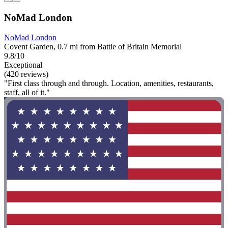
NoMad London
NoMad London
Covent Garden, 0.7 mi from Battle of Britain Memorial
9.8/10
Exceptional
(420 reviews)
"First class through and through. Location, amenities, restaurants,
staff, all of it."