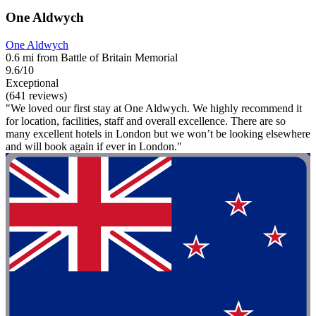
One Aldwych
One Aldwych
0.6 mi from Battle of Britain Memorial
9.6/10
Exceptional
(641 reviews)
"We loved our first stay at One Aldwych. We highly recommend it
for location, facilities, staff and overall excellence. There are so
many excellent hotels in London but we won’t be looking elsewhere
and will book again if ever in London."