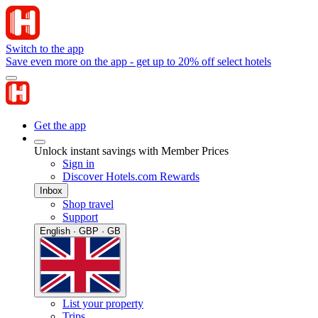
Switch to the app
Save even more on the app - get up to 20% off select hotels
Get the app
Unlock instant savings with Member Prices
Sign in
Discover Hotels.com Rewards
Inbox
Shop travel
Support
English · GBP · GB
List your property
Trips