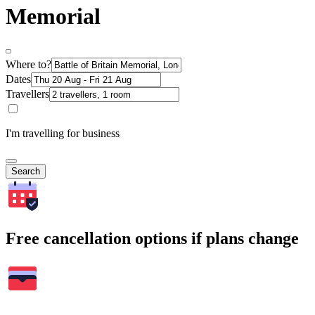
Memorial
Where to?
Dates
Travellers
I'm travelling for business
Search
Free cancellation options if plans change