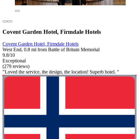
Covent Garden Hotel, Firmdale Hotels
Covent Garden Hotel, Firmdale Hotels
West End, 0.8 mi from Battle of Britain Memorial
9.8/10
Exceptional
(279 reviews)
"Loved the service, the design, the location! Superb hotel. "