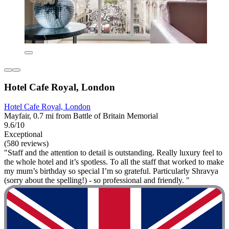
Hotel Cafe Royal, London
Hotel Cafe Royal, London
Mayfair, 0.7 mi from Battle of Britain Memorial
9.6/10
Exceptional
(580 reviews)
"Staff and the attention to detail is outstanding. Really luxury feel to
the whole hotel and it’s spotless. To all the staff that worked to make
my mum’s birthday so special I’m so grateful. Particularly Shravya
(sorry about the spelling!) - so professional and friendly. "