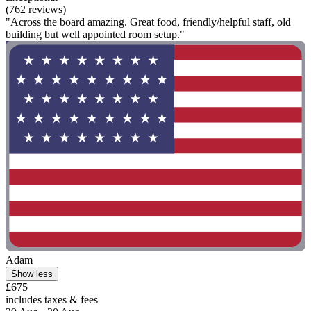
(762 reviews)
"Across the board amazing. Great food, friendly/helpful staff, old
building but well appointed room setup."
Adam
Show less
£675
includes taxes & fees