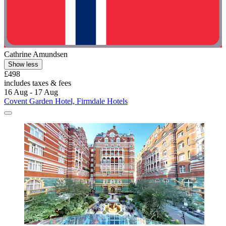
Cathrine Amundsen
Show less
£498
includes taxes & fees
16 Aug - 17 Aug
Covent Garden Hotel, Firmdale Hotels