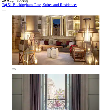
29 Aug - 30 Aug
Taj 51 Buckingham Gate, Suites and Residences