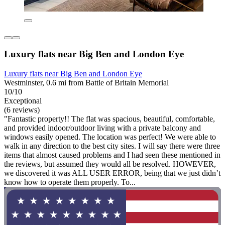
Luxury flats near Big Ben and London Eye
Luxury flats near Big Ben and London Eye
Westminster, 0.6 mi from Battle of Britain Memorial
10/10
Exceptional
(6 reviews)
"Fantastic property!! The flat was spacious, beautiful, comfortable,
and provided indoor/outdoor living with a private balcony and
windows easily opened. The location was perfect! We were able to
walk in any direction to the best city sites. I will say there were three
items that almost caused problems and I had seen these mentioned in
the reviews, but assumed they would all be resolved. HOWEVER,
we discovered it was ALL USER ERROR, being that we just didn’t
know how to operate them properly. To...