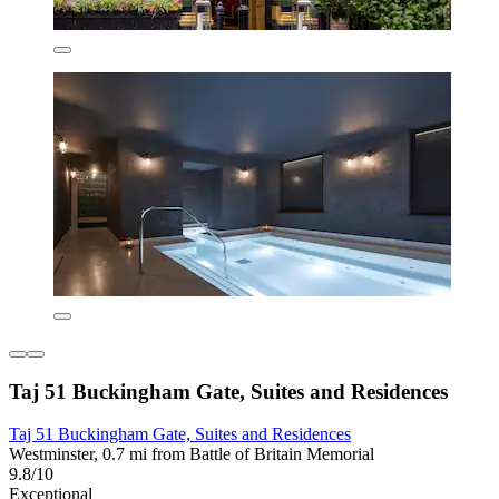
Taj 51 Buckingham Gate, Suites and Residences
Taj 51 Buckingham Gate, Suites and Residences
Westminster, 0.7 mi from Battle of Britain Memorial
9.8/10
Exceptional