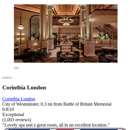
Corinthia London
Corinthia London
City of Westminster, 0.3 mi from Battle of Britain Memorial
9.8/10
Exceptional
(1,003 reviews)
"Lovely spa and a great room, all in an excellent location."