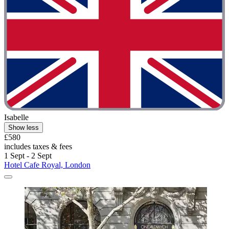
Isabelle
Show less
£580
includes taxes & fees
1 Sept - 2 Sept
Hotel Cafe Royal, London