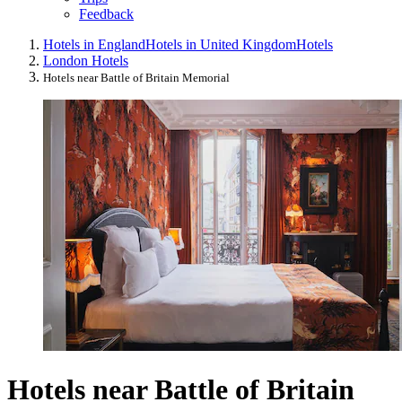
Feedback
Hotels in England
Hotels in United Kingdom
Hotels
London Hotels
Hotels near Battle of Britain Memorial
Hotels near Battle of Britain