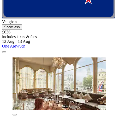
Vaughan
Show less
£636
includes taxes & fees
12 Aug - 13 Aug
One Aldwych