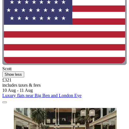
Scott
Show less
£321
includes taxes & fees
10 Aug - 11 Aug
Luxury flats near Big Ben and London Eye