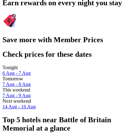
Earn rewards on every night you stay
Save more with Member Prices
Check prices for these dates
Tonight
6 Aug - 7 Aug
Tomorrow
7 Aug - 8 Aug
This weekend
7 Aug - 9 Aug
Next weekend
14 Aug - 16 Aug
Top 5 hotels near Battle of Britain
Memorial at a glance