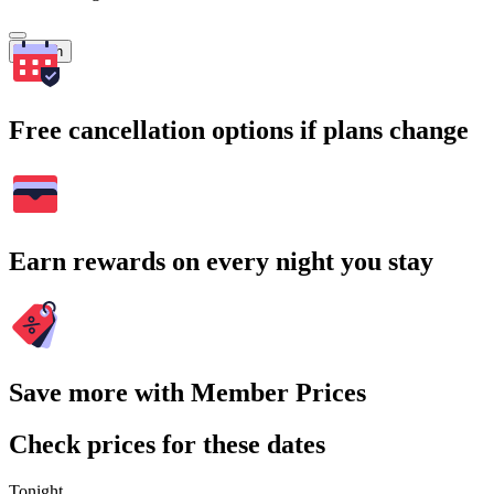
Search
Free cancellation options if plans change
Earn rewards on every night you stay
Save more with Member Prices
Check prices for these dates
Tonight