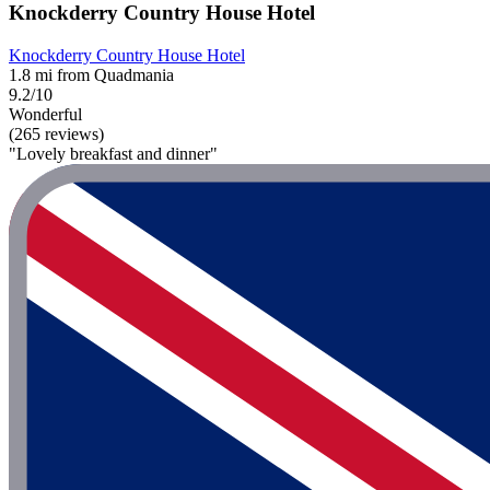
Knockderry Country House Hotel
Knockderry Country House Hotel
1.8 mi from Quadmania
9.2/10
Wonderful
(265 reviews)
"Lovely breakfast and dinner"