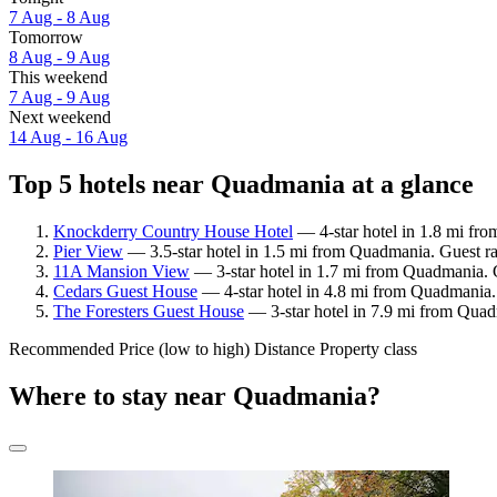
7 Aug - 8 Aug
Tomorrow
8 Aug - 9 Aug
This weekend
7 Aug - 9 Aug
Next weekend
14 Aug - 16 Aug
Top 5 hotels near Quadmania at a glance
Knockderry Country House Hotel
— 4-star hotel in 1.8 mi fr
Pier View
— 3.5-star hotel in 1.5 mi from Quadmania. Guest r
11A Mansion View
— 3-star hotel in 1.7 mi from Quadmania. 
Cedars Guest House
— 4-star hotel in 4.8 mi from Quadmania.
The Foresters Guest House
— 3-star hotel in 7.9 mi from Quad
Recommended
Price (low to high)
Distance
Property class
Where to stay near Quadmania?