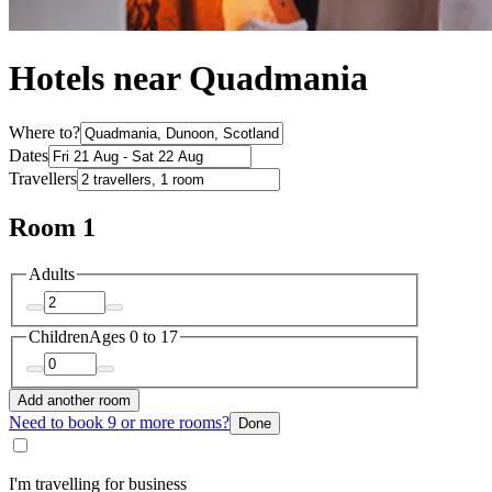
Hotels near Quadmania
Where to?
Dates
Travellers
Room 1
Adults
Children
Ages 0 to 17
Add another room
Need to book 9 or more rooms?
Done
I'm travelling for business