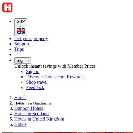
GBP
•
List your property
Support
Trips
Sign in
Unlock instant savings with Member Prices
Sign in
Discover Hotels.com Rewards
Shop travel
Feedback
Hotels
Hotels near Quadmania
Dunoon Hotels
Hotels in Scotland
Hotels in United Kingdom
Hotels