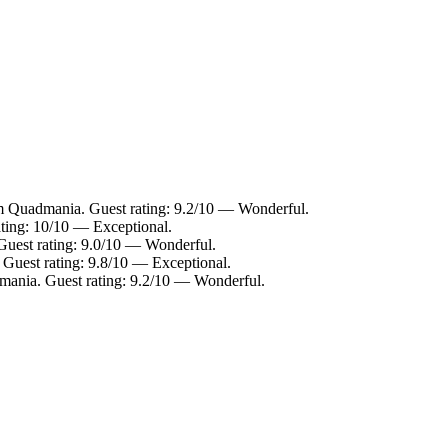
om Quadmania. Guest rating: 9.2/10 — Wonderful.
ating: 10/10 — Exceptional.
Guest rating: 9.0/10 — Wonderful.
 Guest rating: 9.8/10 — Exceptional.
mania. Guest rating: 9.2/10 — Wonderful.