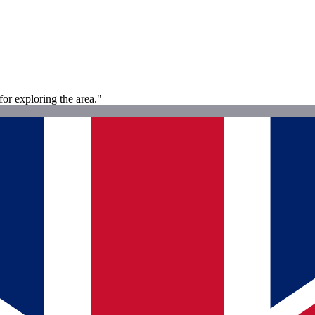
for exploring the area."