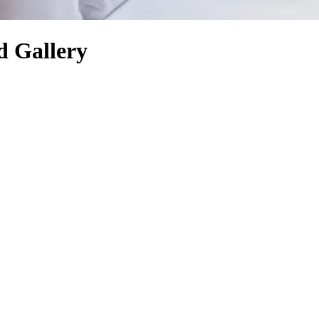
d Gallery