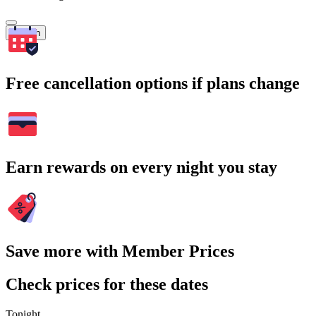
Search
Free cancellation options if plans change
Earn rewards on every night you stay
Save more with Member Prices
Check prices for these dates
Tonight