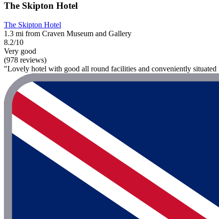
The Skipton Hotel
The Skipton Hotel
1.3 mi from Craven Museum and Gallery
8.2/10
Very good
(978 reviews)
"Lovely hotel with good all round facilities and conveniently situated 