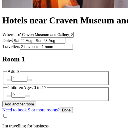
Hotels near Craven Museum an
Where to?
Dates
Travellers
Room 1
Adults
Children
Ages 0 to 17
Add another room
Need to book 9 or more rooms?
Done
I'm travelling for business