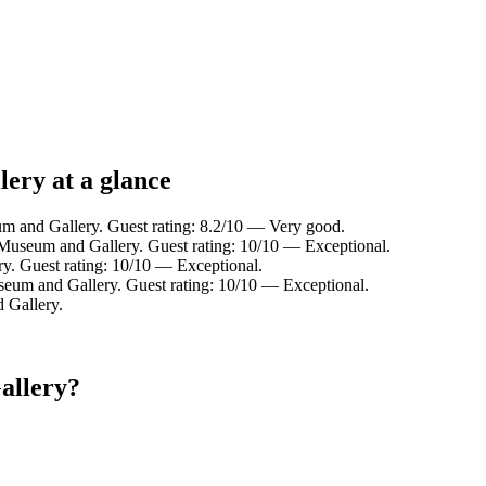
ery at a glance
m and Gallery. Guest rating: 8.2/10 — Very good.
 Museum and Gallery. Guest rating: 10/10 — Exceptional.
y. Guest rating: 10/10 — Exceptional.
seum and Gallery. Guest rating: 10/10 — Exceptional.
 Gallery.
allery?