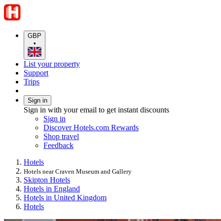
GBP
•
List your property
Support
Trips
Sign in
Sign in with your email to get instant discounts
Sign in
Discover Hotels.com Rewards
Shop travel
Feedback
Hotels
Hotels near Craven Museum and Gallery
Skipton Hotels
Hotels in England
Hotels in United Kingdom
Hotels