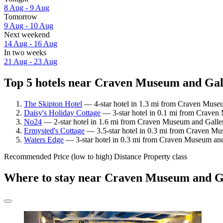
8 Aug - 9 Aug
Tomorrow
9 Aug - 10 Aug
Next weekend
14 Aug - 16 Aug
In two weeks
21 Aug - 23 Aug
Top 5 hotels near Craven Museum and Gall
The Skipton Hotel
— 4-star hotel in 1.3 mi from Craven Museu
Daisy's Holiday Cottage
— 3-star hotel in 0.1 mi from Craven
No24
— 2-star hotel in 1.6 mi from Craven Museum and Galler
Ermysted's Cottage
— 3.5-star hotel in 0.3 mi from Craven Mu
Waters Edge
— 3-star hotel in 0.3 mi from Craven Museum and
Recommended
Price (low to high)
Distance
Property class
Where to stay near Craven Museum and G