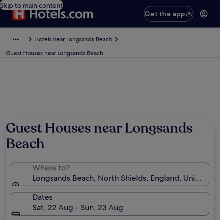
Skip to main content
Get the app
Hotels near Longsands Beach
Guest Houses near Longsands Beach
Photo by Vin Lane-Kieltyka
Guest Houses near Longsands
Beach
Where to?
Longsands Beach, North Shields, England, United K
Dates
Sat, 22 Aug - Sun, 23 Aug