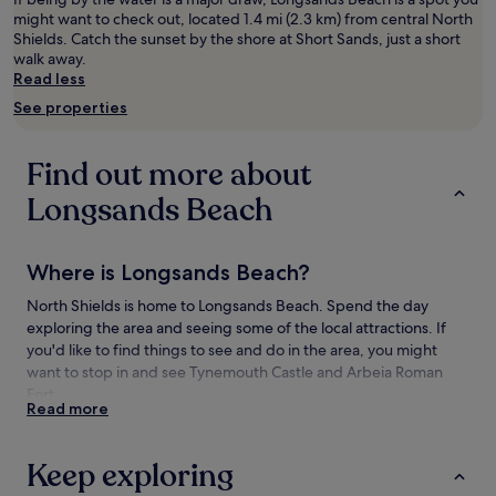
adults.
might want to check out, located 1.4 mi (2.3 km) from central North
Prices
Shields. Catch the sunset by the shore at Short Sands, just a short
and
walk away.
availability
Read less
subject
See properties
to
change.
Additional
Find out more about
terms
may
Longsands Beach
apply.
Where is Longsands Beach?
North Shields is home to Longsands Beach. Spend the day
exploring the area and seeing some of the local attractions. If
you'd like to find things to see and do in the area, you might
want to stop in and see Tynemouth Castle and Arbeia Roman
Fort.
Read more
Things to see and do near Longsands
Beach
Keep exploring