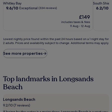
star
star
Whitley Bay
South Shiel
property
property
9.6
6.2
9.6/10
6.2/10
Exceptional
(334 reviews)
(
out
out
The
£149
of
of
price
10,
10,
includes taxes & fees
is
Exceptional,
(21
11 Aug - 12 Aug
£149
(334
reviews)
reviews)
Lowest
Lowest nightly price found within the past 24 hours based on a 1 night stay for
2 adults. Prices and availability subject to change. Additional terms may apply.
nightly
price
found
See more properties
within
the
past
24
hours
Top landmarks in Longsands
based
on
Beach
a
1
night
Longsands Beach
stay
9.2/10 (7 reviews)
for
2
If being by the water is a major draw, Longsands Beach is a spot you