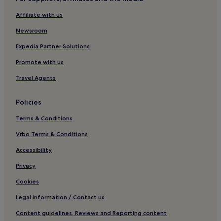
Guest Houses in South Shields
Affiliate with us
Cheap Hotels in South Shields
Newsroom
3 Star Hotels in South Shields
South Shields Hotels
Expedia Partner Solutions
Guest Houses in Morpeth
Promote with us
B&B in Morpeth
Travel Agents
Inns in Morpeth
Policies
Cabin Rentals in Morpeth
Terms & Conditions
Hotels near Arbeia Roman Fort
Vrbo Terms & Conditions
Cullercoats Hotels
Hotels with Parking in Whitley Bay
Accessibility
Pet-Friendly Hotels in Whitley Bay
Privacy
Guest Houses in Whitley Bay
Cookies
Cheap Hotels in Whitley Bay
Legal information / Contact us
Luxury Hotels in Whitley Bay
Content guidelines, Reviews and Reporting content