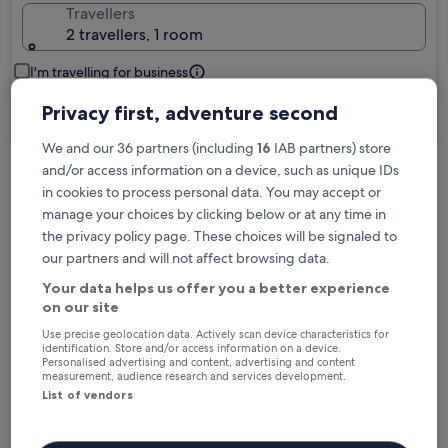
Travellers
2 travellers, 1 room
I'm travelling for business
Privacy first, adventure second
Search
We and our 36 partners (including
16
IAB partners) store
and/or access information on a device, such as unique IDs
in cookies to process personal data. You may accept or
Free cancellation options if plans change
manage your choices by clicking below or at any time in
the privacy policy page. These choices will be signaled to
our partners and will not affect browsing data.
Earn rewards on every night you stay
Your data helps us offer you a better experience
on our site
Save more with Member Prices
Use precise geolocation data. Actively scan device characteristics for
identification. Store and/or access information on a device.
Personalised advertising and content, advertising and content
measurement, audience research and services development.
List of vendors
Check prices for these dates