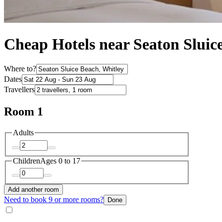
Cheap Hotels near Seaton Sluic
Where to?
Dates
Travellers
Room 1
Adults
Children
Ages 0 to 17
Add another room
Need to book 9 or more rooms?
Done