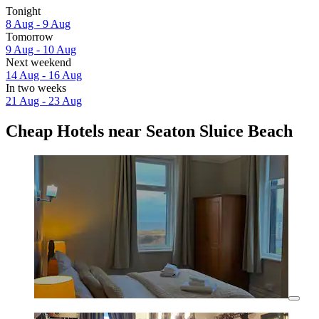
Tonight
8 Aug - 9 Aug
Tomorrow
9 Aug - 10 Aug
Next weekend
14 Aug - 16 Aug
In two weeks
21 Aug - 23 Aug
Cheap Hotels near Seaton Sluice Beach