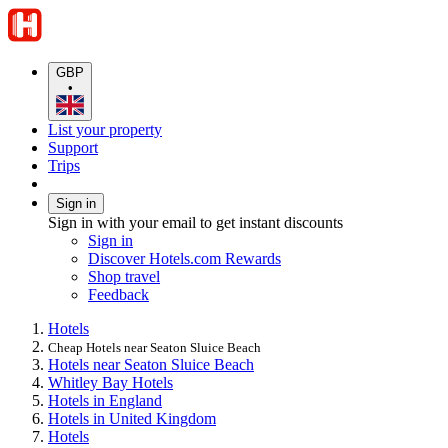
GBP
•
List your property
Support
Trips
Sign in
Sign in with your email to get instant discounts
Sign in
Discover Hotels.com Rewards
Shop travel
Feedback
Hotels
Cheap Hotels near Seaton Sluice Beach
Hotels near Seaton Sluice Beach
Whitley Bay Hotels
Hotels in England
Hotels in United Kingdom
Hotels