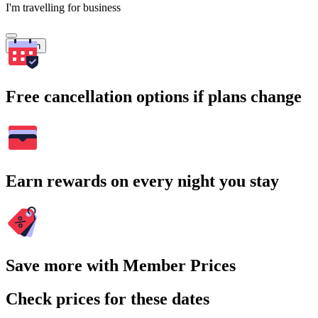
I'm travelling for business
Search
Free cancellation options if plans change
Earn rewards on every night you stay
Save more with Member Prices
Check prices for these dates