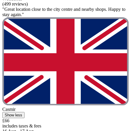
(499 reviews)
"Great location close to the city centre and nearby shops. Happy to
stay again."
Casmir
Show less
£66
includes taxes & fees