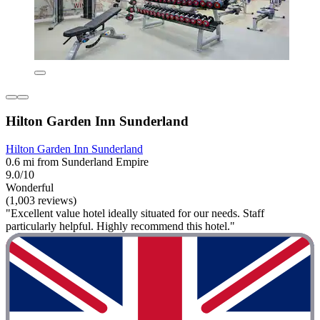
Hilton Garden Inn Sunderland
Hilton Garden Inn Sunderland
0.6 mi from Sunderland Empire
9.0/10
Wonderful
(1,003 reviews)
"Excellent value hotel ideally situated for our needs. Staff
particularly helpful. Highly recommend this hotel."