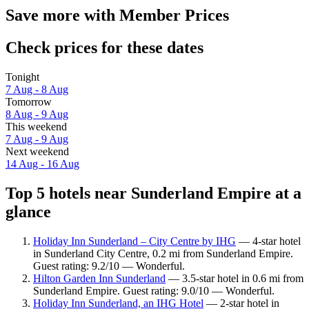
Save more with Member Prices
Check prices for these dates
Tonight
7 Aug - 8 Aug
Tomorrow
8 Aug - 9 Aug
This weekend
7 Aug - 9 Aug
Next weekend
14 Aug - 16 Aug
Top 5 hotels near Sunderland Empire at a
glance
Holiday Inn Sunderland – City Centre by IHG
— 4-star hotel
in Sunderland City Centre, 0.2 mi from Sunderland Empire.
Guest rating: 9.2/10 — Wonderful.
Hilton Garden Inn Sunderland
— 3.5-star hotel in 0.6 mi from
Sunderland Empire. Guest rating: 9.0/10 — Wonderful.
Holiday Inn Sunderland, an IHG Hotel
— 2-star hotel in