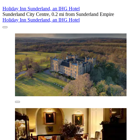
Holiday Inn Sunderland, an IHG Hotel
Sunderland City Centre, 0.2 mi from Sunderland Empire
Holiday Inn Sunderland, an IHG Hotel