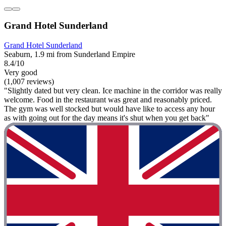
Grand Hotel Sunderland
Grand Hotel Sunderland
Seaburn, 1.9 mi from Sunderland Empire
8.4/10
Very good
(1,007 reviews)
"Slightly dated but very clean. Ice machine in the corridor was really
welcome. Food in the restaurant was great and reasonably priced.
The gym was well stocked but would have like to access any hour
as with going out for the day means it's shut when you get back"