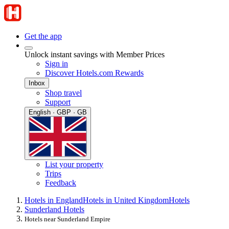
Get the app
Unlock instant savings with Member Prices
Sign in
Discover Hotels.com Rewards
Inbox
Shop travel
Support
English · GBP · GB
List your property
Trips
Feedback
Hotels in England
Hotels in United Kingdom
Hotels
Sunderland Hotels
Hotels near Sunderland Empire