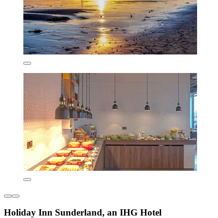
Holiday Inn Sunderland, an IHG Hotel