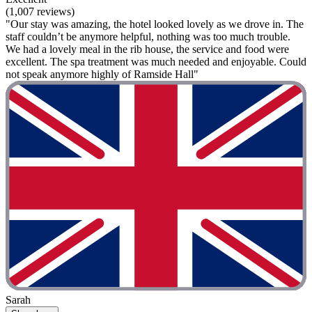
(1,007 reviews)
"Our stay was amazing, the hotel looked lovely as we drove in. The
staff couldn’t be anymore helpful, nothing was too much trouble.
We had a lovely meal in the rib house, the service and food were
excellent. The spa treatment was much needed and enjoyable. Could
not speak anymore highly of Ramside Hall"
Sarah