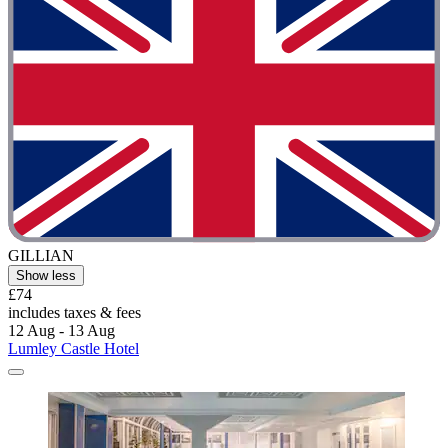
GILLIAN
Show less
£74
includes taxes & fees
12 Aug - 13 Aug
Lumley Castle Hotel