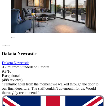
Dakota Newcastle
Dakota Newcastle
9.7 mi from Sunderland Empire
9.8/10
Exceptional
(488 reviews)
"Fantastic hotel from the moment we walked through the door to
our final departure. The staff couldn’t do enough for us. Would
thoroughly recommend."