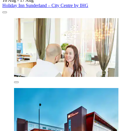
16 Aug - 17 Aug
Holiday Inn Sunderland – City Centre by IHG