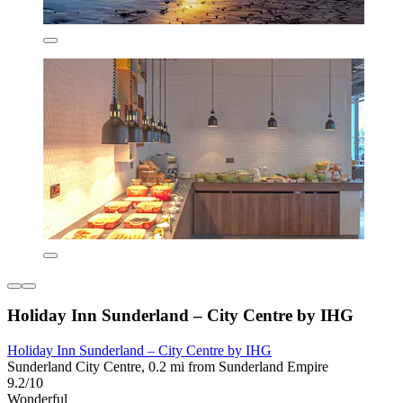
Holiday Inn Sunderland – City Centre by IHG
Holiday Inn Sunderland – City Centre by IHG
Sunderland City Centre, 0.2 mi from Sunderland Empire
9.2/10
Wonderful