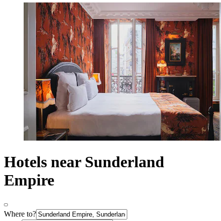
Hotels near Sunderland
Empire
Where to?