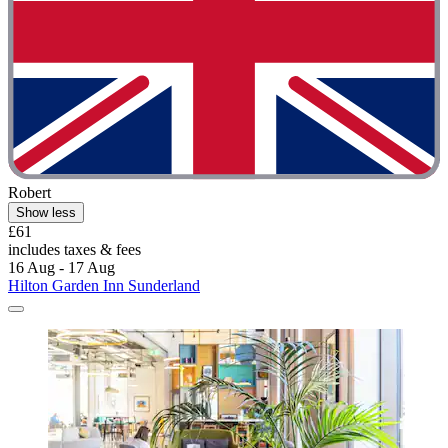
Robert
Show less
£61
includes taxes & fees
16 Aug - 17 Aug
Hilton Garden Inn Sunderland