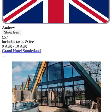
Andrew
Show less
£57
includes taxes & fees
9 Aug - 10 Aug
Grand Hotel Sunderland