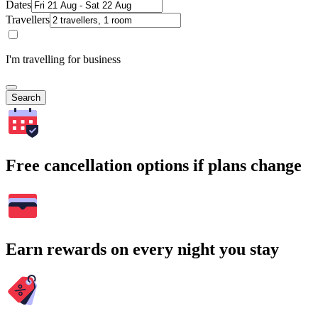
Dates
Travellers
I'm travelling for business
Search
Free cancellation options if plans change
Earn rewards on every night you stay