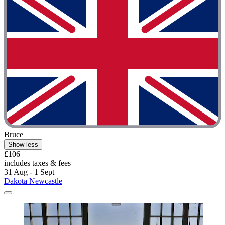
Bruce
Show less
£106
includes taxes & fees
31 Aug - 1 Sept
Dakota Newcastle