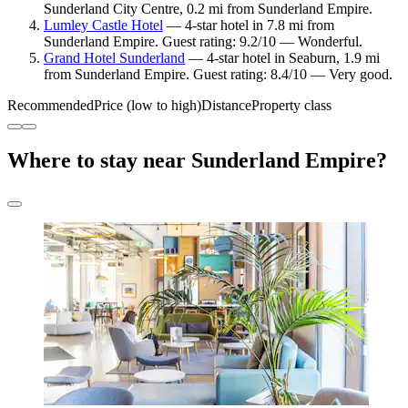
Sunderland City Centre, 0.2 mi from Sunderland Empire.
Lumley Castle Hotel
— 4-star hotel in 7.8 mi from
Sunderland Empire. Guest rating: 9.2/10 — Wonderful.
Grand Hotel Sunderland
— 4-star hotel in Seaburn, 1.9 mi
from Sunderland Empire. Guest rating: 8.4/10 — Very good.
Recommended
Price (low to high)
Distance
Property class
Where to stay near Sunderland Empire?