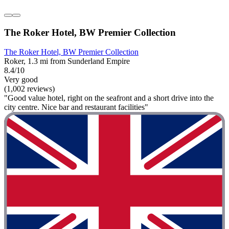
The Roker Hotel, BW Premier Collection
The Roker Hotel, BW Premier Collection
Roker, 1.3 mi from Sunderland Empire
8.4/10
Very good
(1,002 reviews)
"Good value hotel, right on the seafront and a short drive into the
city centre. Nice bar and restaurant facilities"