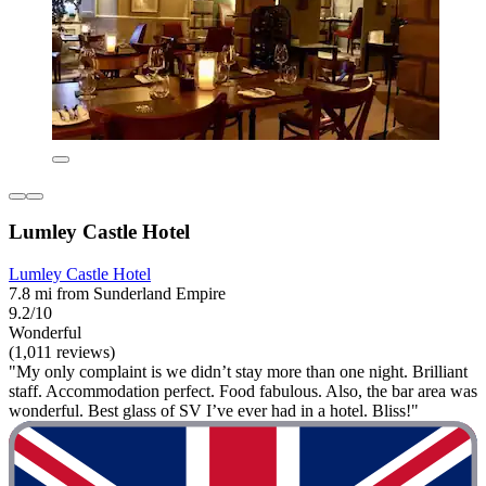
Lumley Castle Hotel
Lumley Castle Hotel
7.8 mi from Sunderland Empire
9.2/10
Wonderful
(1,011 reviews)
"My only complaint is we didn’t stay more than one night. Brilliant
staff. Accommodation perfect. Food fabulous. Also, the bar area was
wonderful. Best glass of SV I’ve ever had in a hotel. Bliss!"