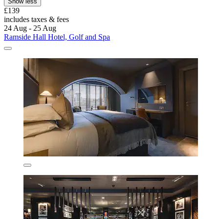
Show less
£139
includes taxes & fees
24 Aug - 25 Aug
Ramside Hall Hotel, Golf and Spa