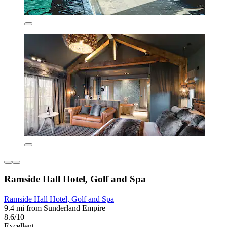
Ramside Hall Hotel, Golf and Spa
Ramside Hall Hotel, Golf and Spa
9.4 mi from Sunderland Empire
8.6/10
Excellent