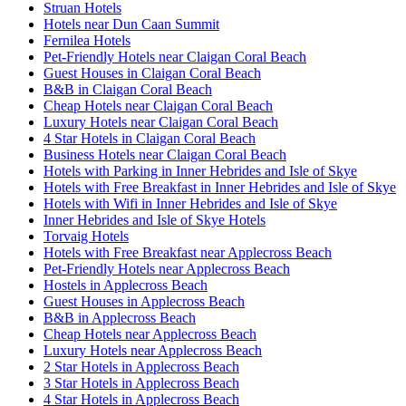
Struan Hotels
Hotels near Dun Caan Summit
Fernilea Hotels
Pet-Friendly Hotels near Claigan Coral Beach
Guest Houses in Claigan Coral Beach
B&B in Claigan Coral Beach
Cheap Hotels near Claigan Coral Beach
Luxury Hotels near Claigan Coral Beach
4 Star Hotels in Claigan Coral Beach
Business Hotels near Claigan Coral Beach
Hotels with Parking in Inner Hebrides and Isle of Skye
Hotels with Free Breakfast in Inner Hebrides and Isle of Skye
Hotels with Wifi in Inner Hebrides and Isle of Skye
Inner Hebrides and Isle of Skye Hotels
Torvaig Hotels
Hotels with Free Breakfast near Applecross Beach
Pet-Friendly Hotels near Applecross Beach
Hostels in Applecross Beach
Guest Houses in Applecross Beach
B&B in Applecross Beach
Cheap Hotels near Applecross Beach
Luxury Hotels near Applecross Beach
2 Star Hotels in Applecross Beach
3 Star Hotels in Applecross Beach
4 Star Hotels in Applecross Beach