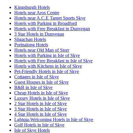
Kingsburgh Hotels
Hotels near Aros Centre
Hotels near A.C.E Target Sports Skye
Hotels with Parking in Broadford
Hotels with Free Breakfast in Dunvegan
3 Star Hotels in Dunvegan
Sligachan Hotels
Portnalong Hotels
Hotels near Old Man of Storr
Hotels with Parking in Isle of Skye
Hotels with Free Breakfast in Isle of Skye
Hotels with Kitchens in Isle of Skye
Pet-Friendly Hotels in Isle of Skye
Cottages in Isle of Skye
Guest Houses in Isle of Skye
B&B in Isle of Skye
Cheap Hotels in Isle of Skye
Luxury Hotels in Isle of Skye
2 Star Hotels in Isle of Skye
3 Star Hotels in Isle of Skye
4 Star Hotels in Isle of Skye
Lgbtqia-Welcoming Hotels in Isle of Skye
Golf Hotels in Isle of Skye
Isle of Skye Hotels