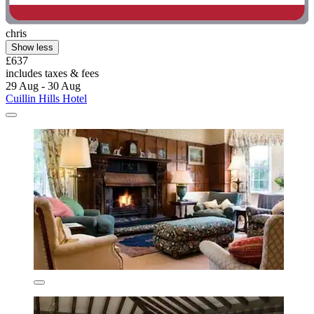
chris
Show less
£637
includes taxes & fees
29 Aug - 30 Aug
Cuillin Hills Hotel