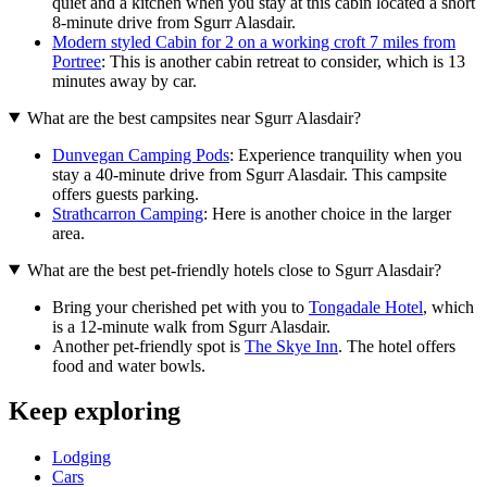
quiet and a kitchen when you stay at this cabin located a short
8-minute drive from Sgurr Alasdair.
Modern styled Cabin for 2 on a working croft 7 miles from
Portree
: This is another cabin retreat to consider, which is 13
minutes away by car.
What are the best campsites near Sgurr Alasdair?
Dunvegan Camping Pods
: Experience tranquility when you
stay a 40-minute drive from Sgurr Alasdair. This campsite
offers guests parking.
Strathcarron Camping
: Here is another choice in the larger
area.
What are the best pet-friendly hotels close to Sgurr Alasdair?
Bring your cherished pet with you to
Tongadale Hotel
, which
is a 12-minute walk from Sgurr Alasdair.
Another pet-friendly spot is
The Skye Inn
. The hotel offers
food and water bowls.
Keep exploring
Lodging
Cars