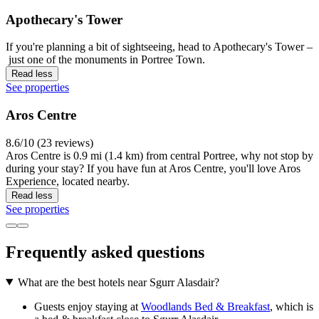
Apothecary's Tower
If you're planning a bit of sightseeing, head to Apothecary's Tower –
just one of the monuments in Portree Town.
Read less
See properties
Aros Centre
8.6/10 (23 reviews)
Aros Centre is 0.9 mi (1.4 km) from central Portree, why not stop by
during your stay? If you have fun at Aros Centre, you'll love Aros
Experience, located nearby.
Read less
See properties
Frequently asked questions
What are the best hotels near Sgurr Alasdair?
Guests enjoy staying at
Woodlands Bed & Breakfast
, which is