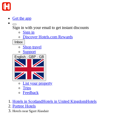
Get the app
Sign in with your email to get instant discounts
Sign in
Discover Hotels.com Rewards
Inbox
Shop travel
Support
English · GBP · GB
List your property
Trips
Feedback
Hotels in Scotland
Hotels in United Kingdom
Hotels
Portree Hotels
Hotels near Sgurr Alasdair