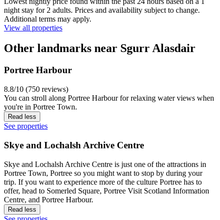
Lowest nightly price found within the past 24 hours based on a 1
night stay for 2 adults. Prices and availability subject to change.
Additional terms may apply.
View all properties
Other landmarks near Sgurr Alasdair
Portree Harbour
8.8/10 (750 reviews)
You can stroll along Portree Harbour for relaxing water views when
you're in Portree Town.
Read less
See properties
Skye and Lochalsh Archive Centre
Skye and Lochalsh Archive Centre is just one of the attractions in
Portree Town, Portree so you might want to stop by during your
trip. If you want to experience more of the culture Portree has to
offer, head to Somerled Square, Portree Visit Scotland Information
Centre, and Portree Harbour.
Read less
See properties