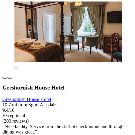
Greshornish House Hotel
Greshornish House Hotel
10.7 mi from Sgurr Alasdair
9.4/10
Exceptional
(200 reviews)
"Nice facility. Service from the staff at check in/out and through
dining was great."