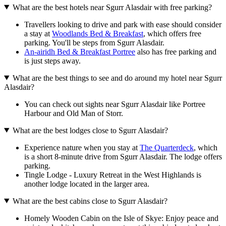
What are the best hotels near Sgurr Alasdair with free parking?
Travellers looking to drive and park with ease should consider
a stay at
Woodlands Bed & Breakfast
, which offers free
parking. You'll be steps from Sgurr Alasdair.
An-airidh Bed & Breakfast Portree
also has free parking and
is just steps away.
What are the best things to see and do around my hotel near Sgurr
Alasdair?
You can check out sights near Sgurr Alasdair like Portree
Harbour and Old Man of Storr.
What are the best lodges close to Sgurr Alasdair?
Experience nature when you stay at
The Quarterdeck
, which
is a short 8-minute drive from Sgurr Alasdair. The lodge offers
parking.
Tingle Lodge - Luxury Retreat in the West Highlands is
another lodge located in the larger area.
What are the best cabins close to Sgurr Alasdair?
Homely Wooden Cabin on the Isle of Skye: Enjoy peace and