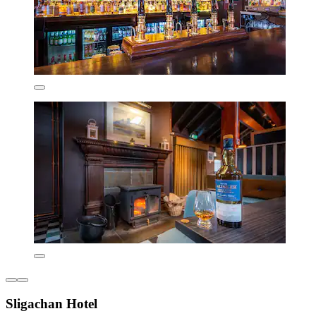
Sligachan Hotel