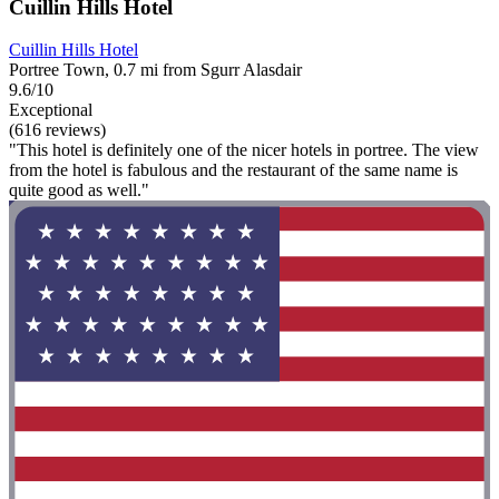
Cuillin Hills Hotel
Cuillin Hills Hotel
Portree Town, 0.7 mi from Sgurr Alasdair
9.6/10
Exceptional
(616 reviews)
"This hotel is definitely one of the nicer hotels in portree. The view
from the hotel is fabulous and the restaurant of the same name is
quite good as well."