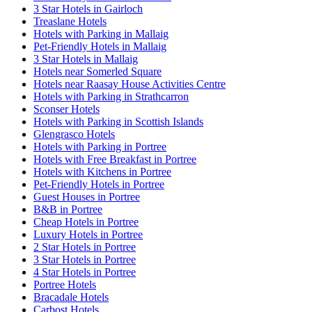
3 Star Hotels in Gairloch
Treaslane Hotels
Hotels with Parking in Mallaig
Pet-Friendly Hotels in Mallaig
3 Star Hotels in Mallaig
Hotels near Somerled Square
Hotels near Raasay House Activities Centre
Hotels with Parking in Strathcarron
Sconser Hotels
Hotels with Parking in Scottish Islands
Glengrasco Hotels
Hotels with Parking in Portree
Hotels with Free Breakfast in Portree
Hotels with Kitchens in Portree
Pet-Friendly Hotels in Portree
Guest Houses in Portree
B&B in Portree
Cheap Hotels in Portree
Luxury Hotels in Portree
2 Star Hotels in Portree
3 Star Hotels in Portree
4 Star Hotels in Portree
Portree Hotels
Bracadale Hotels
Carbost Hotels