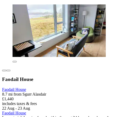
Faodail House
Faodail House
8.7 mi from Sgurr Alasdair
£1,440
includes taxes & fees
22 Aug - 23 Aug
Faodail House