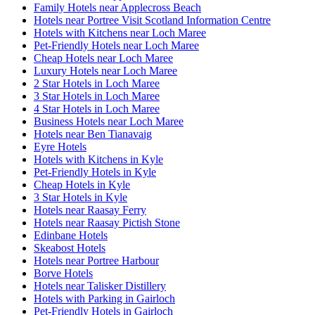
Family Hotels near Applecross Beach
Hotels near Portree Visit Scotland Information Centre
Hotels with Kitchens near Loch Maree
Pet-Friendly Hotels near Loch Maree
Cheap Hotels near Loch Maree
Luxury Hotels near Loch Maree
2 Star Hotels in Loch Maree
3 Star Hotels in Loch Maree
4 Star Hotels in Loch Maree
Business Hotels near Loch Maree
Hotels near Ben Tianavaig
Eyre Hotels
Hotels with Kitchens in Kyle
Pet-Friendly Hotels in Kyle
Cheap Hotels in Kyle
3 Star Hotels in Kyle
Hotels near Raasay Ferry
Hotels near Raasay Pictish Stone
Edinbane Hotels
Skeabost Hotels
Hotels near Portree Harbour
Borve Hotels
Hotels near Talisker Distillery
Hotels with Parking in Gairloch
Pet-Friendly Hotels in Gairloch