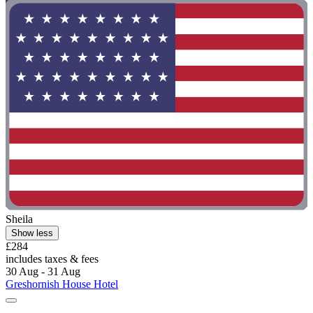
Sheila
Show less
£284
includes taxes & fees
30 Aug - 31 Aug
Greshornish House Hotel