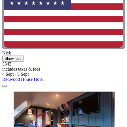
Nick
Show less
£342
includes taxes & fees
4 Sept - 5 Sept
Redwood House Hotel