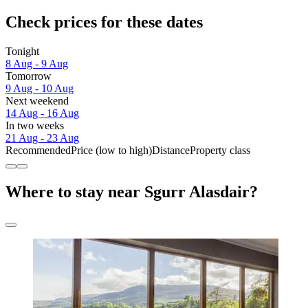
Check prices for these dates
Tonight
8 Aug - 9 Aug
Tomorrow
9 Aug - 10 Aug
Next weekend
14 Aug - 16 Aug
In two weeks
21 Aug - 23 Aug
Recommended
Price (low to high)
Distance
Property class
Where to stay near Sgurr Alasdair?