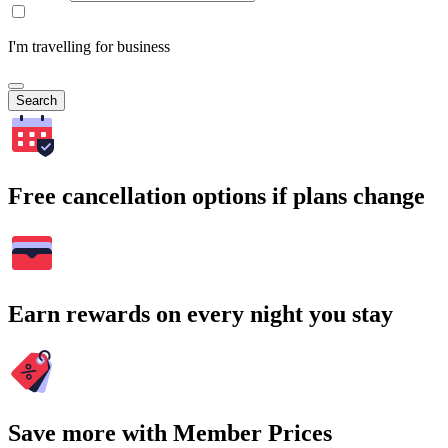
I'm travelling for business
Search
Free cancellation options if plans change
Earn rewards on every night you stay
Save more with Member Prices