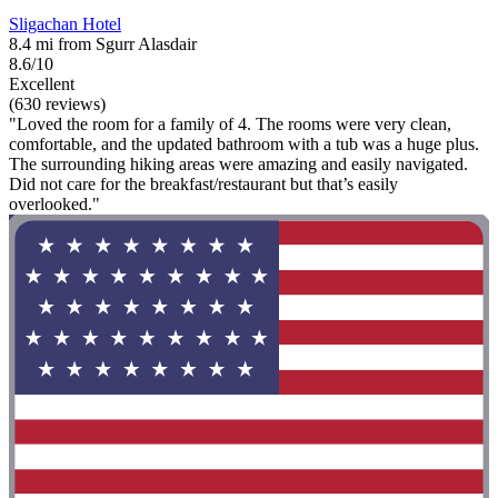
Sligachan Hotel
8.4 mi from Sgurr Alasdair
8.6/10
Excellent
(630 reviews)
"Loved the room for a family of 4. The rooms were very clean,
comfortable, and the updated bathroom with a tub was a huge plus.
The surrounding hiking areas were amazing and easily navigated.
Did not care for the breakfast/restaurant but that’s easily
overlooked."