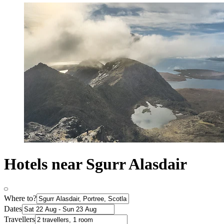
Hotels near Sgurr Alasdair
Where to?
Dates
Travellers