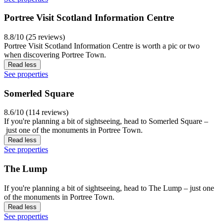
Portree Visit Scotland Information Centre
8.8/10 (25 reviews)
Portree Visit Scotland Information Centre is worth a pic or two
when discovering Portree Town.
Read less
See properties
Somerled Square
8.6/10 (114 reviews)
If you're planning a bit of sightseeing, head to Somerled Square –
just one of the monuments in Portree Town.
Read less
See properties
The Lump
If you're planning a bit of sightseeing, head to The Lump – just one
of the monuments in Portree Town.
Read less
See properties