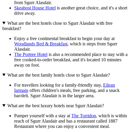
from Sgurr Alasdair.
Skeabost House Hotel
is another great choice, and it's a short
drive away.
What are the best hotels close to Sgurr Alasdair with free
breakfast?
Enjoy a free continental breakfast to begin your day at
Woodlands Bed & Breakfast
, which is steps from Sgurr
Alasdair.
The Portree Hotel
is also a recommended place to stay with a
free cooked-to-order breakfast, and it's located 10 minutes
away on foot.
What are the best family hotels close to Sgurr Alasdair?
For travellers looking for a family-friendly stay,
Eilean
Iarmain
offers children's meals, free parking, and a snack
bar/deli. Sgurr Alasdair is in the larger area.
What are the best luxury hotels near Sgurr Alasdair?
Pamper yourself with a stay at
The Torridon
, which is within
reach of Sgurr Alasdair and has a restaurant called 1887
Restaurant where you can enjoy a convenient meal.