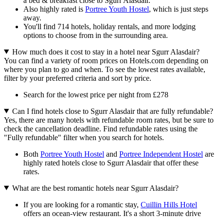
a bed & breakfast close to Sgurr Alasdair.
Also highly rated is
Portree Youth Hostel
, which is just steps
away.
You'll find 714 hotels, holiday rentals, and more lodging
options to choose from in the surrounding area.
How much does it cost to stay in a hotel near Sgurr Alasdair?
You can find a variety of room prices on Hotels.com depending on
where you plan to go and when. To see the lowest rates available,
filter by your preferred criteria and sort by price.
Search for the lowest price per night from £278
Can I find hotels close to Sgurr Alasdair that are fully refundable?
Yes, there are many hotels with refundable room rates, but be sure to
check the cancellation deadline. Find refundable rates using the
"Fully refundable" filter when you search for hotels.
Both
Portree Youth Hostel
and
Portree Independent Hostel
are
highly rated hotels close to Sgurr Alasdair that offer these
rates.
What are the best romantic hotels near Sgurr Alasdair?
If you are looking for a romantic stay,
Cuillin Hills Hotel
offers an ocean-view restaurant. It's a short 3-minute drive