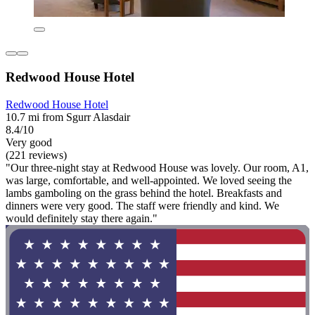
Redwood House Hotel
Redwood House Hotel
10.7 mi from Sgurr Alasdair
8.4/10
Very good
(221 reviews)
"Our three-night stay at Redwood House was lovely. Our room, A1,
was large, comfortable, and well-appointed. We loved seeing the
lambs gamboling on the grass behind the hotel. Breakfasts and
dinners were very good. The staff were friendly and kind. We
would definitely stay there again."