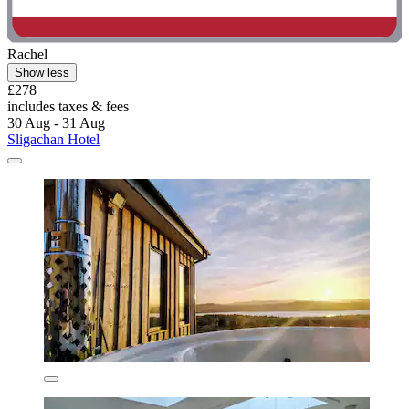
Rachel
Show less
£278
includes taxes & fees
30 Aug - 31 Aug
Sligachan Hotel