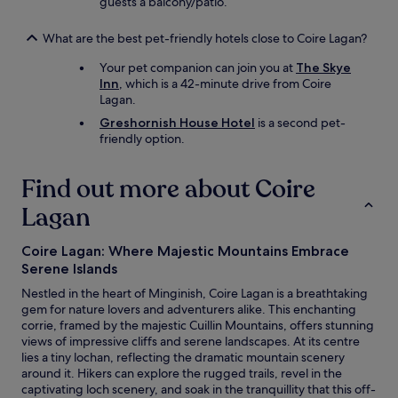
f
guests a balcony/patio.
o
r
What are the best pet-friendly hotels close to Coire Lagan?
t
h
Your pet companion can join you at
The Skye
e
Inn
, which is a 42-minute drive from Coire
b
Lagan.
r
Greshornish House Hotel
is a second pet-
e
friendly option.
a
k
f
Find out more about Coire
a
Lagan
s
t
/
Coire Lagan: Where Majestic Mountains Embrace
r
Serene Islands
e
s
Nestled in the heart of Minginish, Coire Lagan is a breathtaking
t
gem for nature lovers and adventurers alike. This enchanting
a
corrie, framed by the majestic Cuillin Mountains, offers stunning
u
views of impressive cliffs and serene landscapes. At its centre
r
lies a tiny lochan, reflecting the dramatic mountain scenery
a
around it. Hikers can explore the rugged trails, revel in the
n
captivating loch scenery, and soak in the tranquillity that this off-