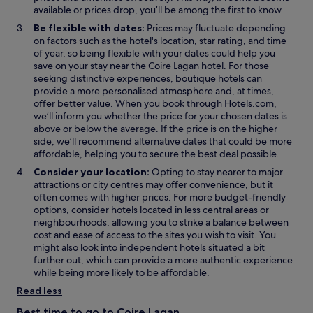
n
n
n
available or prices drop, you’ll be among the first to know.
e
e
s
Be flexible with dates:
Prices may fluctuate depending
w
w
i
on factors such as the hotel's location, star rating, and time
w
w
n
of year, so being flexible with your dates could help you
i
i
a
save on your stay near the Coire Lagan hotel. For those
n
n
n
seeking distinctive experiences, boutique hotels can
d
d
e
provide a more personalised atmosphere and, at times,
o
o
w
offer better value. When you book through Hotels.com,
w
w
w
we’ll inform you whether the price for your chosen dates is
i
above or below the average. If the price is on the higher
n
side, we’ll recommend alternative dates that could be more
d
affordable, helping you to secure the best deal possible.
o
Consider your location:
Opting to stay nearer to major
w
attractions or city centres may offer convenience, but it
often comes with higher prices. For more budget-friendly
options, consider hotels located in less central areas or
neighbourhoods, allowing you to strike a balance between
cost and ease of access to the sites you wish to visit. You
might also look into independent hotels situated a bit
further out, which can provide a more authentic experience
while being more likely to be affordable.
Read less
Best time to go to Coire Lagan