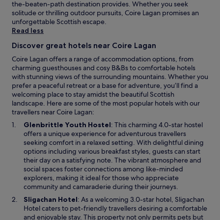
t
the-beaten-path destination provides. Whether you seek
b
solitude or thrilling outdoor pursuits, Coire Lagan promises an
u
unforgettable Scottish escape.
t
Read less
t
Discover great hotels near Coire Lagan
h
a
Coire Lagan offers a range of accommodation options, from
t
charming guesthouses and cosy B&Bs to comfortable hotels
’
with stunning views of the surrounding mountains. Whether you
s
prefer a peaceful retreat or a base for adventure, you’ll find a
e
welcoming place to stay amidst the beautiful Scottish
a
landscape. Here are some of the most popular hotels with our
s
travellers near Coire Lagan:
i
O
Glenbrittle Youth Hostel
: This charming 4.0-star hostel
l
p
offers a unique experience for adventurous travellers
y
e
seeking comfort in a relaxed setting. With delightful dining
o
n
options including various breakfast styles, guests can start
v
s
their day on a satisfying note. The vibrant atmosphere and
e
i
social spaces foster connections among like-minded
r
n
explorers, making it ideal for those who appreciate
l
a
community and camaraderie during their journeys.
o
n
o
O
Sligachan Hotel
: As a welcoming 3.0-star hotel, Sligachan
e
k
p
Hotel caters to pet-friendly travellers desiring a comfortable
w
e
e
and enjoyable stay. This property not only permits pets but