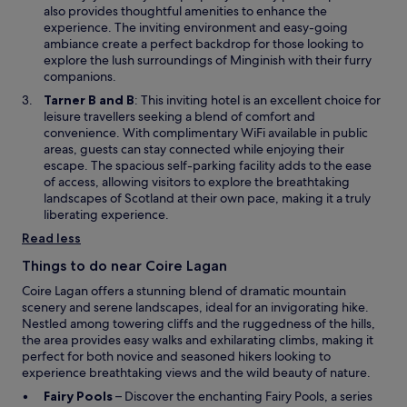
w
d
n
also provides thoughtful amenities to enhance the
i
.
s
experience. The inviting environment and easy-going
n
"
i
ambiance create a perfect backdrop for those looking to
d
n
explore the lush surroundings of Minginish with their furry
o
a
companions.
w
n
O
Tarner B and B
: This inviting hotel is an excellent choice for
e
p
leisure travellers seeking a blend of comfort and
w
e
convenience. With complimentary WiFi available in public
w
n
areas, guests can stay connected while enjoying their
i
s
escape. The spacious self-parking facility adds to the ease
n
i
of access, allowing visitors to explore the breathtaking
d
n
landscapes of Scotland at their own pace, making it a truly
o
a
liberating experience.
w
n
Read less
e
w
Things to do near Coire Lagan
w
Coire Lagan offers a stunning blend of dramatic mountain
i
scenery and serene landscapes, ideal for an invigorating hike.
n
Nestled among towering cliffs and the ruggedness of the hills,
d
the area provides easy walks and exhilarating climbs, making it
o
perfect for both novice and seasoned hikers looking to
w
experience breathtaking views and the wild beauty of nature.
O
Fairy Pools
– Discover the enchanting Fairy Pools, a series