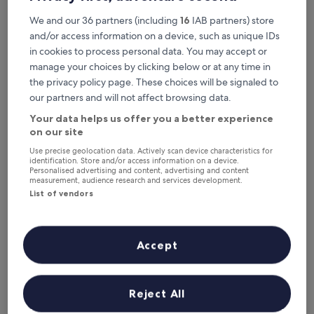
Sligachan Hotel
Sligachan Hotel
We and our 36 partners (including
16
IAB partners) store
3.0
and/or access information on a device, such as unique IDs
star
6.1 mi from Coire Lagan
in cookies to process personal data. You may accept or
property
8.6
8.6/10
Excellent
(630 reviews)
manage your choices by clicking below or at any time in
out
"
"Loved the room for a family of 4. The rooms were very
of
the privacy policy page. These choices will be signaled to
L
clean, comfortable, and the updated bathroom with a tub
10,
our partners and will not affect browsing data.
o
was a huge plus. The surrounding hiking areas were
Excellent,
v
amazing and easily navigated. Did not care for the
Your data helps us offer you a better experience
(630
e
breakfast/restaurant but that’s easily overlooked."
on our site
reviews)
d
Rachel
Use precise geolocation data. Actively scan device characteristics for
t
Show less
identification. Store and/or access information on a device.
h
Personalised advertising and content, advertising and content
The
£278
e
measurement, audience research and services development.
price
includes taxes & fees
r
List of vendors
is
20 Aug - 21 Aug
o
£278
o
m
Lowest
Lowest nightly price found within the past 24 hours based on a 1 night
f
Accept
stay for 2 adults. Prices and availability subject to change. Additional
nightly
o
terms may apply.
price
r
found
a
within
View all properties
Reject All
f
the
a