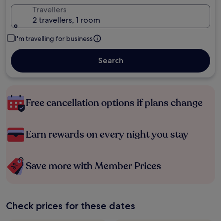
Travellers
2 travellers, 1 room
I'm travelling for business
Search
Free cancellation options if plans change
Earn rewards on every night you stay
Save more with Member Prices
Check prices for these dates