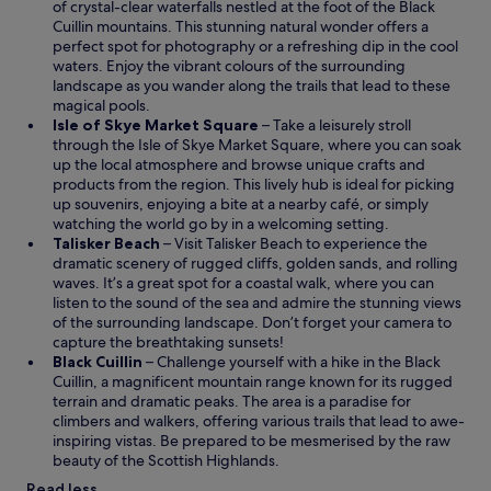
p
of crystal-clear waterfalls nestled at the foot of the
Black
O
e
Cuillin
mountains. This stunning natural wonder offers a
p
n
perfect spot for photography or a refreshing dip in the cool
e
s
waters. Enjoy the vibrant colours of the surrounding
n
i
landscape as you wander along the trails that lead to these
s
n
magical pools.
i
a
O
Isle of Skye Market Square
– Take a leisurely stroll
n
n
p
through the Isle of Skye Market Square, where you can soak
a
e
e
up the local atmosphere and browse unique crafts and
n
w
n
products from the region. This lively hub is ideal for picking
e
w
s
up souvenirs, enjoying a bite at a nearby café, or simply
w
i
i
watching the world go by in a welcoming setting.
w
n
O
n
Talisker Beach
– Visit Talisker Beach to experience the
i
d
p
a
dramatic scenery of rugged cliffs, golden sands, and rolling
n
o
e
n
waves. It’s a great spot for a coastal walk, where you can
d
w
n
e
listen to the sound of the sea and admire the stunning views
o
s
w
of the surrounding landscape. Don’t forget your camera to
w
i
w
capture the breathtaking sunsets!
O
n
i
Black Cuillin
– Challenge yourself with a hike in the Black
p
a
n
Cuillin, a magnificent mountain range known for its rugged
e
n
d
terrain and dramatic peaks. The area is a paradise for
n
e
o
climbers and walkers, offering various trails that lead to awe-
s
w
w
inspiring vistas. Be prepared to be mesmerised by the raw
i
w
beauty of the Scottish Highlands.
n
i
Read less