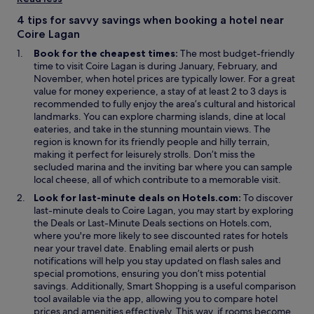
a
n
n
d
4 tips for savvy savings when booking a hotel near
e
o
Coire Lagan
w
w
Book for the cheapest times:
The most budget-friendly
w
time to visit Coire Lagan is during January, February, and
i
November, when hotel prices are typically lower. For a great
n
value for money experience, a stay of at least 2 to 3 days is
d
recommended to fully enjoy the area’s cultural and historical
o
landmarks. You can explore charming islands, dine at local
w
eateries, and take in the stunning mountain views. The
region is known for its friendly people and hilly terrain,
making it perfect for leisurely strolls. Don’t miss the
secluded marina and the inviting bar where you can sample
local cheese, all of which contribute to a memorable visit.
Look for last-minute deals on Hotels.com:
To discover
last-minute deals to Coire Lagan, you may start by exploring
O
O
the
Deals
or
Last-Minute Deals
sections on Hotels.com,
p
p
where you're more likely to see discounted rates for hotels
e
e
near your travel date. Enabling email alerts or push
n
n
notifications will help you stay updated on flash sales and
s
s
special promotions, ensuring you don’t miss potential
i
i
O
savings. Additionally,
Smart Shopping
is a useful comparison
n
n
p
tool available via the app, allowing you to compare hotel
a
a
e
prices and amenities effectively. This way, if rooms become