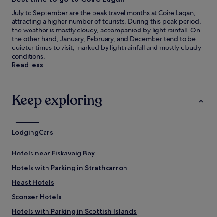
July to September are the peak travel months at Coire Lagan,
attracting a higher number of tourists. During this peak period,
the weather is mostly cloudy, accompanied by light rainfall. On
the other hand, January, February, and December tend to be
quieter times to visit, marked by light rainfall and mostly cloudy
conditions.
Read less
Keep exploring
Lodging
Cars
Hotels near Fiskavaig Bay
Hotels with Parking in Strathcarron
Heast Hotels
Sconser Hotels
Hotels with Parking in Scottish Islands