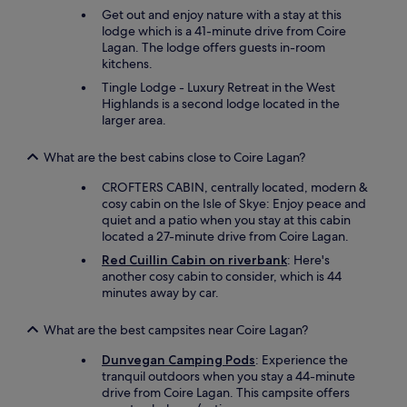
Get out and enjoy nature with a stay at this
s
lodge which is a 41-minute drive from Coire
i
Lagan. The lodge offers guests in-room
l
kitchens.
y
n
Tingle Lodge - Luxury Retreat in the West
a
Highlands is a second lodge located in the
v
larger area.
i
g
What are the best cabins close to Coire Lagan?
a
t
CROFTERS CABIN, centrally located, modern &
e
cosy cabin on the Isle of Skye: Enjoy peace and
d
quiet and a patio when you stay at this cabin
.
located a 27-minute drive from Coire Lagan.
D
Red Cuillin Cabin on riverbank
: Here's
i
another cosy cabin to consider, which is 44
d
minutes away by car.
n
o
t
What are the best campsites near Coire Lagan?
c
a
Dunvegan Camping Pods
: Experience the
r
tranquil outdoors when you stay a 44-minute
e
drive from Coire Lagan. This campsite offers