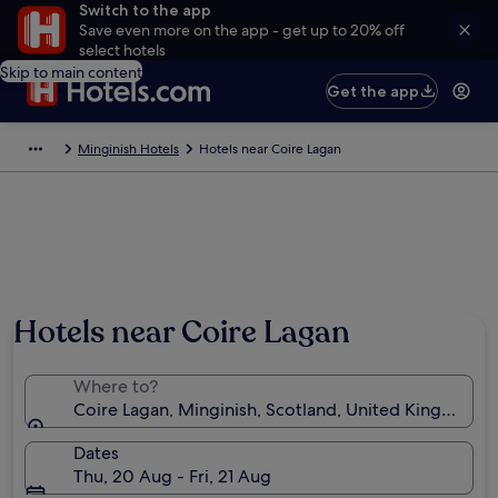
Switch to the app
Save even more on the app - get up to 20% off
select hotels
Skip to main content
Get the app
Minginish Hotels
Hotels near Coire Lagan
Hotels near Coire Lagan
Where to?
Coire Lagan, Minginish, Scotland, United Kingdom
Dates
Thu, 20 Aug - Fri, 21 Aug