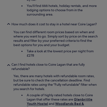
d
You'll find 666 hotels, holiday rentals, and more
a
lodging options to choose from in the
t
surrounding area.
e
d
b
How much does it cost to stay in a hotel near Coire Lagan?
a
You can find different room prices based on when and
t
where you want to go. Simply sort by price on the search
h
results and filter by your preferred criteria to find the
r
best options for you and your budget.
o
o
Take a look at the lowest price per night from
m
£278
w
i
Can I find hotels close to Coire Lagan that are fully
t
refundable?
h
a
Yes, there are many hotels with refundable room rates,
t
but be sure to check the cancellation deadline. Find
u
refundable rates using the "Fully refundable" filter when
b
you search for hotels.
w
A couple of highly rated hotels close to Coire
a
Lagan that offer these rates are
Glenbrittle
s
Youth Hostel
and
Woodlands Bed &
a