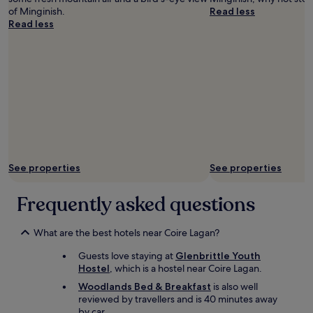
l
of Minginish.
Read less
e
Read less
a
n
,
c
o
m
f
o
r
t
a
See properties
See properties
b
l
e
Frequently asked questions
,
a
n
What are the best hotels near Coire Lagan?
d
Guests love staying at
Glenbrittle Youth
t
Hostel
, which is a hostel near Coire Lagan.
h
e
Woodlands Bed & Breakfast
is also well
u
reviewed by travellers and is 40 minutes away
p
by car.