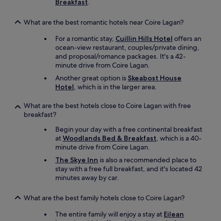
Breakfast
.
h
u
What are the best romantic hotels near Coire Lagan?
g
e
For a romantic stay,
Cuillin Hills Hotel
offers an
p
ocean-view restaurant, couples/private dining,
l
and proposal/romance packages. It's a 42-
u
minute drive from Coire Lagan.
s
.
Another great option is
Skeabost House
T
Hotel
, which is in the larger area.
h
e
What are the best hotels close to Coire Lagan with free
s
breakfast?
u
Begin your day with a free continental breakfast
r
at
Woodlands Bed & Breakfast
, which is a 40-
r
minute drive from Coire Lagan.
o
u
The Skye Inn
is also a recommended place to
n
stay with a free full breakfast, and it's located 42
d
minutes away by car.
i
n
What are the best family hotels close to Coire Lagan?
g
h
The entire family will enjoy a stay at
Eilean
i