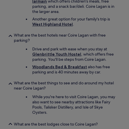
Iarmain
which offers children's meals, free
k
parking, and a snack bar/deli. Coire Lagan is in
i
the larger area.
n
Another great option for your family's trip is
g
West Highland Hotel
.
a
r
What are the best hotels near Coire Lagan with free
e
parking?
a
s
Drive and park with ease when you stay at
w
Glenbrittle Youth Hostel
, which offers free
e
parking. You'll be steps from Coire Lagan.
r
e
Woodlands Bed & Breakfast
also has free
a
parking and is 40 minutes away by car.
m
a
What are the best things to see and do around my hotel
z
near Coire Lagan?
i
While you're here to visit Coire Lagan, you may
n
also want to see nearby attractions like Fairy
g
Pools, Talisker Distillery, and Isle of Skye
a
Oysters.
n
d
e
What are the best lodges close to Coire Lagan?
a