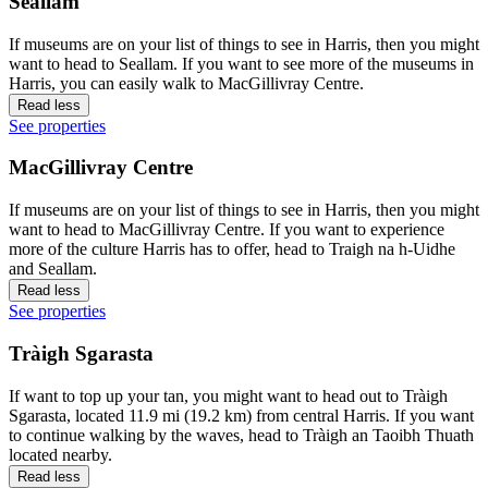
Seallam
If museums are on your list of things to see in Harris, then you might
want to head to Seallam. If you want to see more of the museums in
Harris, you can easily walk to MacGillivray Centre.
Read less
See properties
MacGillivray Centre
If museums are on your list of things to see in Harris, then you might
want to head to MacGillivray Centre. If you want to experience
more of the culture Harris has to offer, head to Traigh na h-Uidhe
and Seallam.
Read less
See properties
Tràigh Sgarasta
If want to top up your tan, you might want to head out to Tràigh
Sgarasta, located 11.9 mi (19.2 km) from central Harris. If you want
to continue walking by the waves, head to Tràigh an Taoibh Thuath
located nearby.
Read less