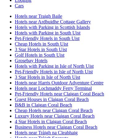
Lodging
Cars
Hotels near Traigh Baile
Hotels near Ardbuidhe Cottage Gallery
Hotels with Parking in Scottish Islands
Hotels with Parking in South Uist
Pet-Friendly Hotels in South Uist
Cheap Hotels in South Uist
3 Star Hotels in South Uist
Golf Hotels in South Uist
Grosebay Hotels
Hotels with Parking in Isle of North Uist
Pet-Friendly Hotels in Isle of North Uist
3 Star Hotels in Isle of North Uist
Hotels near Harris Outdoor Adventure Centre
Hotels near Lochmaddy Ferry Terminal
Pet-Friendly Hotels near Claigan Coral Beach
Guest Houses in Claigan Coral Beach
B&B in Claigan Coral Beach
Cheap Hotels near Claigan Coral Beach
Luxury Hotels near Claigan Coral Beach
4 Star Hotels in Claigan Coral Beach
Business Hotels near Claigan Coral Beach
Hotels near Tràigh na Cleabhaig