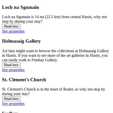
Loch na Sgumain
Loch na Sgumain is 14 mi (22.5 km) from central Harris, why not
stop by during your stay?
Read less
See properties
Holmasaig Gallery
Art fans might want to browse the collections at Holmasaig Gallery
in Harris. If you want to see more of the art galleries in Harris, you
can easily walk to Finsbay Gallery.
Read less
See properties
St. Clement's Church
St. Clement's Church is in the heart of Rodel, so why not stop by
during your stay?
Read less
See properties