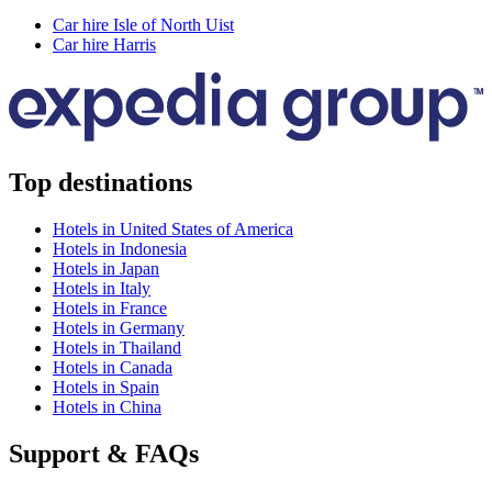
Car hire Isle of North Uist
Car hire Harris
Top destinations
Hotels in United States of America
Hotels in Indonesia
Hotels in Japan
Hotels in Italy
Hotels in France
Hotels in Germany
Hotels in Thailand
Hotels in Canada
Hotels in Spain
Hotels in China
Support & FAQs