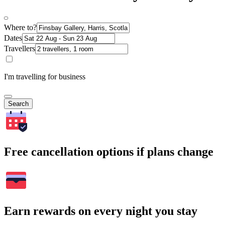
Where to?
Dates
Travellers
I'm travelling for business
Search
Free cancellation options if plans change
Earn rewards on every night you stay