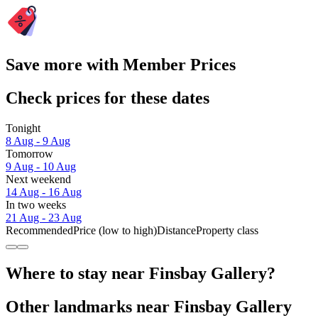
Save more with Member Prices
Check prices for these dates
Tonight
8 Aug - 9 Aug
Tomorrow
9 Aug - 10 Aug
Next weekend
14 Aug - 16 Aug
In two weeks
21 Aug - 23 Aug
Recommended
Price (low to high)
Distance
Property class
Where to stay near Finsbay Gallery?
Other landmarks near Finsbay Gallery