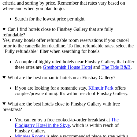
criteria and sorting by price. Remember that rates vary based on
where and when you plan to go.
Search for the lowest price per night
Can I find hotels close to Finsbay Gallery that are fully
refundable?
Yes, many hotels offer refundable room reservations if you cancel
prior to the cancellation deadline. To find refundable rates, select the
"Fully refundable" filter when searching for hotels.
A couple of highly rated hotels near Finsbay Gallery that offer
these rates are
Greshornish House Hotel
and
The Tide B&B
.
What are the best romantic hotels near Finsbay Gallery?
If you are looking for a romantic stay,
Kilmuir Park
offers
couples/private dining. It's within reach of Finsbay Gallery.
What are the best hotels close to Finsbay Gallery with free
breakfast?
You can enjoy a free cooked-to-order breakfast at
The
Flodigarry Hotel in the Skye
, which is within reach of
Finsbay Gallery.
Minnies Rooms
is also a recommended place to stay with a