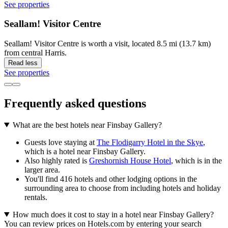
See properties
Seallam! Visitor Centre
Seallam! Visitor Centre is worth a visit, located 8.5 mi (13.7 km)
from central Harris.
Read less
See properties
Frequently asked questions
What are the best hotels near Finsbay Gallery?
Guests love staying at
The Flodigarry Hotel in the Skye
,
which is a hotel near Finsbay Gallery.
Also highly rated is
Greshornish House Hotel
, which is in the
larger area.
You'll find 416 hotels and other lodging options in the
surrounding area to choose from including hotels and holiday
rentals.
How much does it cost to stay in a hotel near Finsbay Gallery?
You can review prices on Hotels.com by entering your search