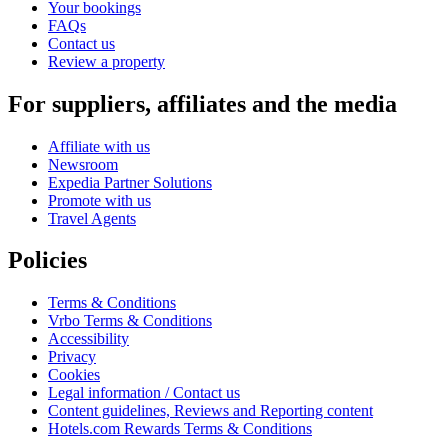
Your bookings
FAQs
Contact us
Review a property
For suppliers, affiliates and the media
Affiliate with us
Newsroom
Expedia Partner Solutions
Promote with us
Travel Agents
Policies
Terms & Conditions
Vrbo Terms & Conditions
Accessibility
Privacy
Cookies
Legal information / Contact us
Content guidelines, Reviews and Reporting content
Hotels.com Rewards Terms & Conditions