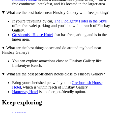
free continental breakfast, and it's located in the larger area.
What are the best hotels near Finsbay Gallery with free parking?
If you're travelling by car,
The Flodigarry Hotel in the Skye
offers free valet parking and you'll be within reach of Finsbay
Gallery.
Greshornish House Hotel
also has free parking and is in the
larger area.
What are the best things to see and do around my hotel near
Finsbay Gallery?
You can explore attractions close to Finsbay Gallery like
Luskentyre Beach.
What are the best pet-friendly hotels close to Finsbay Gallery?
Bring your cherished pet with you to
Greshornish House
Hotel
, which is within reach of Finsbay Gallery.
Hamersay Hotel
is another pet-friendly option.
Keep exploring