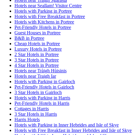
Hotels near Tràigh Sgarasta
Hotels near Seallam! Visitor Centre
Hotels with Parking in Portree
Hotels with Free Breakfast in Portree
Hotels with Kitchens in Portree
Pet-Friendly Hotels in Portree
Guest Houses in Portree
B&B in Portree
Cheap Hotels in Portree
Luxury Hotels in Portree
2 Star Hotels in Portree
3 Star Hotels in Portree
4 Star Hotels in Portree
Hotels near Tràigh Hùisinis
Hotels near Traigh Iar
Hotels with Parking in Gairloch
Pet-Friendly Hotels in Gairloch
3 Star Hotels in Gairloch
Hotels with Parking in Harris
Pet-Friendly Hotels in Harris
Cottages in Harris
3 Star Hotels in Harris
Harris Hotels
Hotels with Parking in Inner Hebrides and Isle of Skye
Hotels with Free Breakfast in Inner Hebrides and Isle of Skye