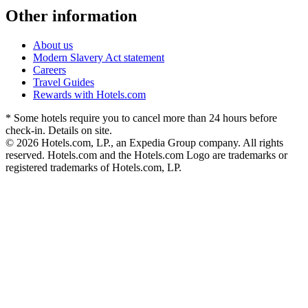
Other information
About us
Modern Slavery Act statement
Careers
Travel Guides
Rewards with Hotels.com
* Some hotels require you to cancel more than 24 hours before
check-in. Details on site.
© 2026 Hotels.com, LP., an Expedia Group company. All rights
reserved. Hotels.com and the Hotels.com Logo are trademarks or
registered trademarks of Hotels.com, LP.