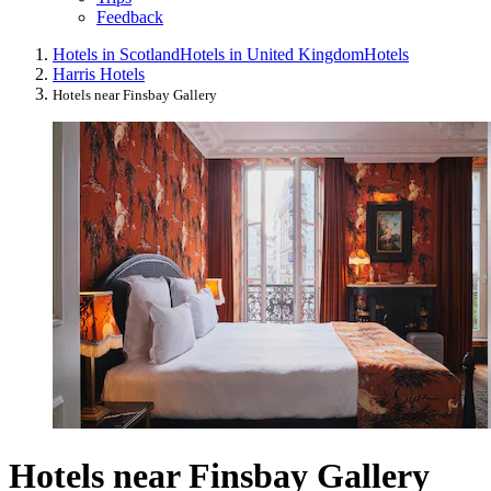
Feedback
Hotels in Scotland
Hotels in United Kingdom
Hotels
Harris Hotels
Hotels near Finsbay Gallery
Hotels near Finsbay Gallery