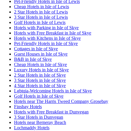
Pet-Friendly Hotels in Isle of Lewis
Cheap Hotels in Isle of Lewis
2 Star Hotels in Isle of Lewis
3 Star Hotels in Isle of Lewis
Golf Hotels in Isle of Lewis
Hotels with Parking in Isle of Skye
Hotels with Free Breakfast in Isle of Skye
Hotels with Kitchens in Isle of Skye
Pet-Friendly Hotels in Isle of Skye
Cottages in Isle of Skye
Guest Houses in Isle of Skye
B&B in Isle of Skye
Cheap Hotels in Isle of Skye
Luxury Hotels in Isle of Skye
2 Star Hotels in Isle of Skye
3 Star Hotels in Isle of Skye
4 Star Hotels in Isle of Skye
Lgbtqia-Welcoming Hotels in Isle of Skye
Golf Hotels in Isle of Skye
Hotels near The Harris Tweed Company Grosebay
Finsbay Hotels
Hotels with Free Breakfast in Dunvegan
3 Star Hotels in Dunvegan
Hotels near Berneray Beach
Lochmaddy Hotels