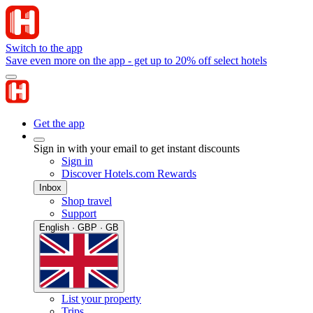
Switch to the app
Save even more on the app - get up to 20% off select hotels
Get the app
Sign in with your email to get instant discounts
Sign in
Discover Hotels.com Rewards
Inbox
Shop travel
Support
English · GBP · GB
List your property
Trips