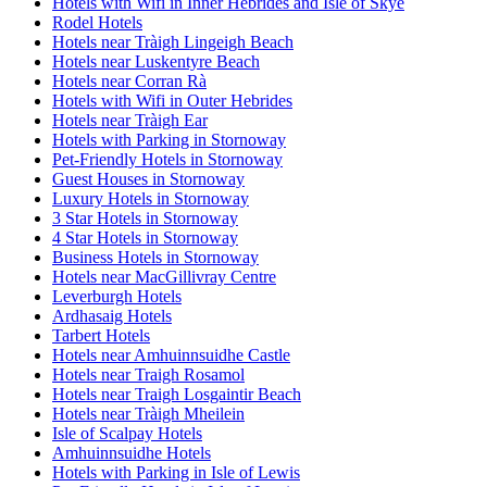
Hotels with Wifi in Inner Hebrides and Isle of Skye
Rodel Hotels
Hotels near Tràigh Lingeigh Beach
Hotels near Luskentyre Beach
Hotels near Corran Rà
Hotels with Wifi in Outer Hebrides
Hotels near Tràigh Ear
Hotels with Parking in Stornoway
Pet-Friendly Hotels in Stornoway
Guest Houses in Stornoway
Luxury Hotels in Stornoway
3 Star Hotels in Stornoway
4 Star Hotels in Stornoway
Business Hotels in Stornoway
Hotels near MacGillivray Centre
Leverburgh Hotels
Ardhasaig Hotels
Tarbert Hotels
Hotels near Amhuinnsuidhe Castle
Hotels near Traigh Rosamol
Hotels near Traigh Losgaintir Beach
Hotels near Tràigh Mheilein
Isle of Scalpay Hotels
Amhuinnsuidhe Hotels
Hotels with Parking in Isle of Lewis