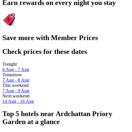
Earn rewards on every night you stay
Save more with Member Prices
Check prices for these dates
Tonight
6 Aug - 7 Aug
Tomorrow
7 Aug - 8 Aug
This weekend
7 Aug - 9 Aug
Next weekend
14 Aug - 16 Aug
Top 5 hotels near Ardchattan Priory
Garden at a glance