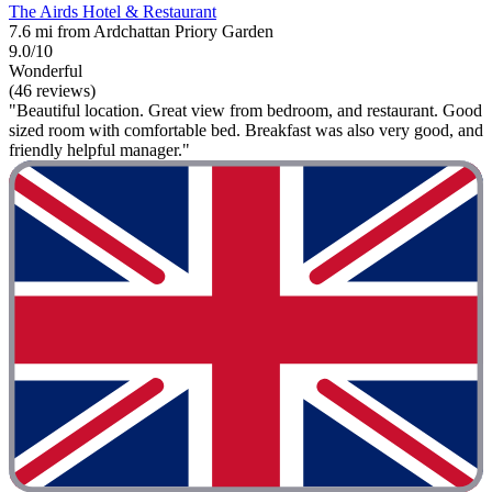
The Airds Hotel & Restaurant
7.6 mi from Ardchattan Priory Garden
9.0/10
Wonderful
(46 reviews)
"Beautiful location. Great view from bedroom, and restaurant. Good
sized room with comfortable bed. Breakfast was also very good, and
friendly helpful manager."