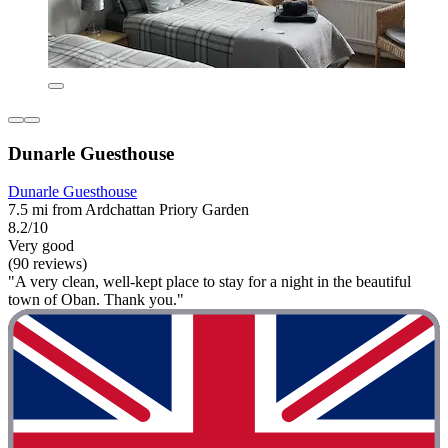
Dunarle Guesthouse
Dunarle Guesthouse
7.5 mi from Ardchattan Priory Garden
8.2/10
Very good
(90 reviews)
"A very clean, well-kept place to stay for a night in the beautiful
town of Oban. Thank you."