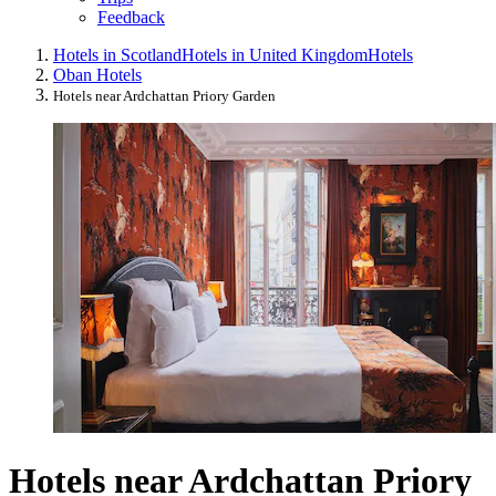
Feedback
Hotels in Scotland
Hotels in United Kingdom
Hotels
Oban Hotels
Hotels near Ardchattan Priory Garden
Hotels near Ardchattan Priory