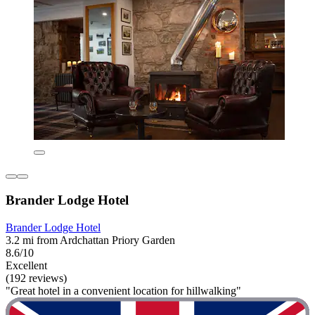
Brander Lodge Hotel
Brander Lodge Hotel
3.2 mi from Ardchattan Priory Garden
8.6/10
Excellent
(192 reviews)
"Great hotel in a convenient location for hillwalking"