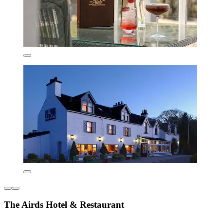
The Airds Hotel & Restaurant