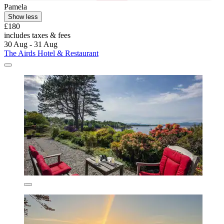
Pamela
Show less
£180
includes taxes & fees
30 Aug - 31 Aug
The Airds Hotel & Restaurant