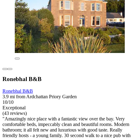
Ronebhal B&B
Ronebhal B&B
3.9 mi from Ardchattan Priory Garden
10/10
Exceptional
(43 reviews)
"Amazingly nice place with a fantastic view over the bay. Very
comfortable beds, impeccably clean and beautiful rooms. Modern
bathroom; it all felt new and luxurious with good taste. Really
friendly hosts - a young family. 30 second walk to a nice pub with