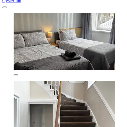
Oyster Inn