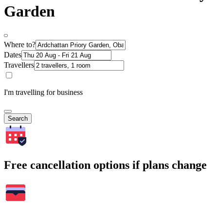
Garden
Where to?
Dates
Travellers
I'm travelling for business
Search
Free cancellation options if plans change