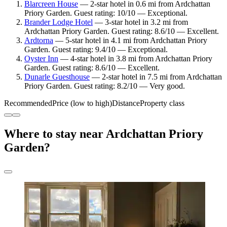
Blarcreen House
— 2-star hotel in 0.6 mi from Ardchattan
Priory Garden. Guest rating: 10/10 — Exceptional.
Brander Lodge Hotel
— 3-star hotel in 3.2 mi from
Ardchattan Priory Garden. Guest rating: 8.6/10 — Excellent.
Ardtorna
— 5-star hotel in 4.1 mi from Ardchattan Priory
Garden. Guest rating: 9.4/10 — Exceptional.
Oyster Inn
— 4-star hotel in 3.8 mi from Ardchattan Priory
Garden. Guest rating: 8.6/10 — Excellent.
Dunarle Guesthouse
— 2-star hotel in 7.5 mi from Ardchattan
Priory Garden. Guest rating: 8.2/10 — Very good.
Recommended
Price (low to high)
Distance
Property class
Where to stay near Ardchattan Priory
Garden?