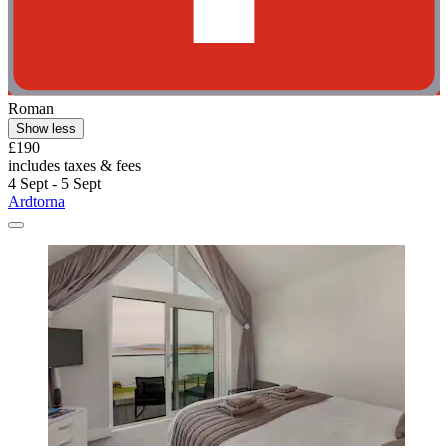
Roman
Show less
£190
includes taxes & fees
4 Sept - 5 Sept
Ardtorna