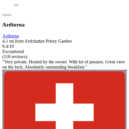
Ardtorna
Ardtorna
4.1 mi from Ardchattan Priory Garden
9.4/10
Exceptional
(118 reviews)
"Very private. Hosted by the owner. With lot of passion. Great view
on the loch. Absolutely outstanding breakfast."