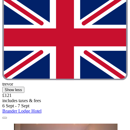
trevor
Show less
£121
includes taxes & fees
6 Sept - 7 Sept
Brander Lodge Hotel