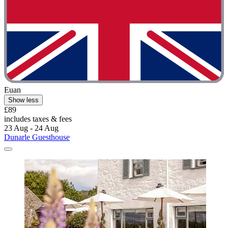
Euan
Show less
£89
includes taxes & fees
23 Aug - 24 Aug
Dunarle Guesthouse