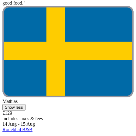
good food."
Mathias
Show less
£129
includes taxes & fees
14 Aug - 15 Aug
Ronebhal B&B