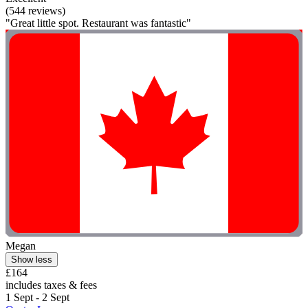
(544 reviews)
"Great little spot. Restaurant was fantastic"
Megan
Show less
£164
includes taxes & fees
1 Sept - 2 Sept