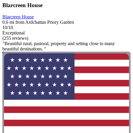
Blarcreen House
Blarcreen House
0.6 mi from Ardchattan Priory Garden
10/10
Exceptional
(255 reviews)
"Beautiful rural, pastoral, property and setting close to many
beautiful destinations. "