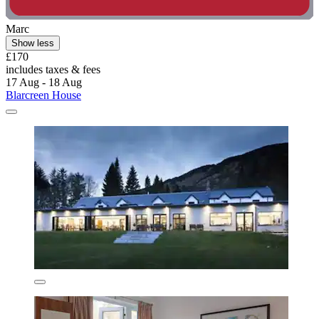
Marc
Show less
£170
includes taxes & fees
17 Aug - 18 Aug
Blarcreen House