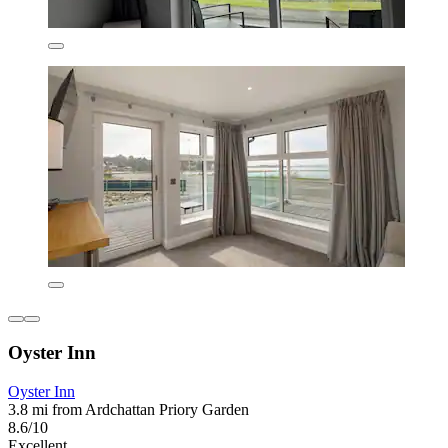
Oyster Inn
Oyster Inn
3.8 mi from Ardchattan Priory Garden
8.6/10
Excellent