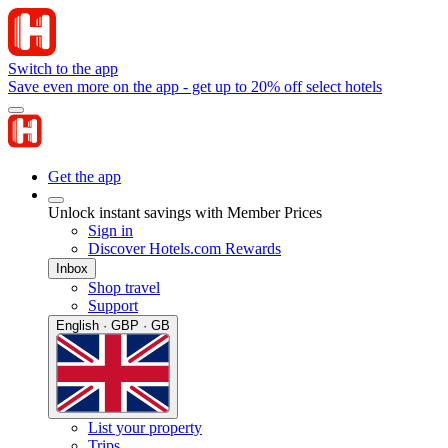
Switch to the app
Save even more on the app - get up to 20% off select hotels
Get the app
Unlock instant savings with Member Prices
Sign in
Discover Hotels.com Rewards
Inbox
Shop travel
Support
English · GBP · GB
List your property
Trips